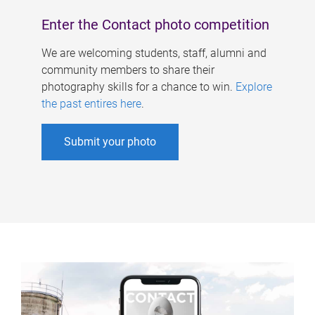
Enter the Contact photo competition
We are welcoming students, staff, alumni and
community members to share their
photography skills for a chance to win.
Explore
the past entires here
.
Submit your photo