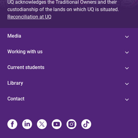
UQ acknowledges the Traditional Owners and their
custodianship of the lands on which UQ is situated.
Reconciliation at UQ
Media
Working with us
Current students
Library
Contact