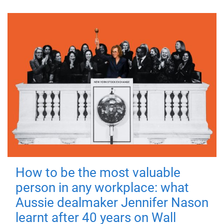
How to be the most valuable
person in any workplace: what
Aussie dealmaker Jennifer Nason
learnt after 40 years on Wall