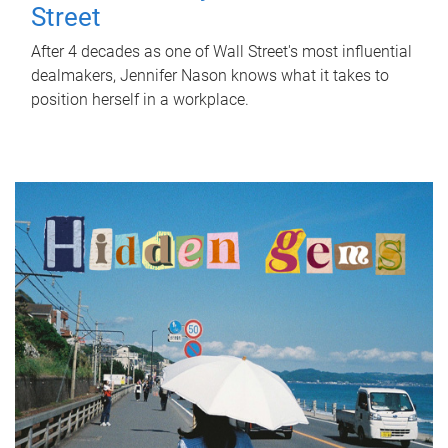
Street
After 4 decades as one of Wall Street's most influential
dealmakers, Jennifer Nason knows what it takes to
position herself in a workplace.