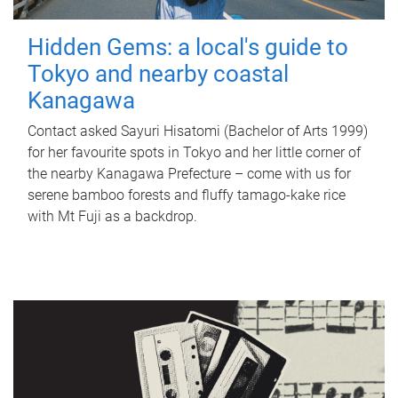
Hidden Gems: a local's guide to
Tokyo and nearby coastal
Kanagawa
Contact asked Sayuri Hisatomi (Bachelor of Arts 1999)
for her favourite spots in Tokyo and her little corner of
the nearby Kanagawa Prefecture – come with us for
serene bamboo forests and fluffy tamago-kake rice
with Mt Fuji as a backdrop.