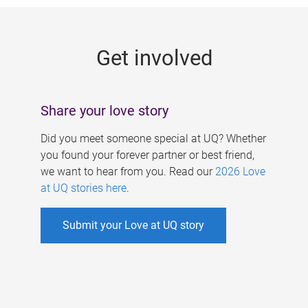
g
e
Get involved
s
Share your love story
Did you meet someone special at UQ? Whether
you found your forever partner or best friend,
we want to hear from you. Read our
2026 Love
at UQ stories here
.
Submit your Love at UQ story