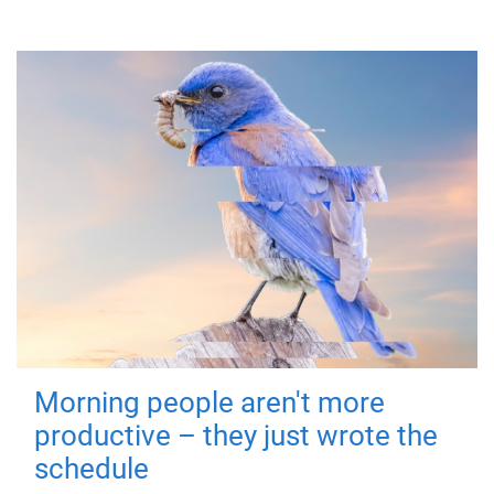
Morning people aren't more
productive – they just wrote the
schedule