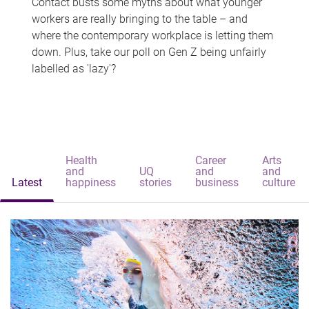
Contact busts some myths about what younger
workers are really bringing to the table – and
where the contemporary workplace is letting them
down. Plus, take our poll on Gen Z being unfairly
labelled as 'lazy'?
Health
Career
Arts
and
UQ
and
and
Latest
happiness
stories
business
culture