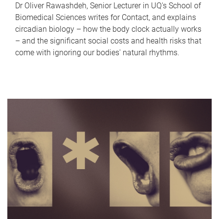
Dr Oliver Rawashdeh, Senior Lecturer in UQ's School of
Biomedical Sciences writes for Contact, and explains
circadian biology – how the body clock actually works
– and the significant social costs and health risks that
come with ignoring our bodies' natural rhythms.