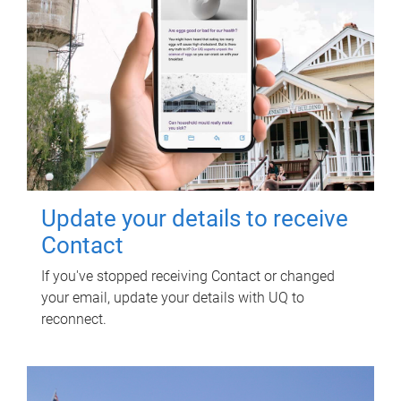
Update your details to receive
Contact
If you've stopped receiving Contact or changed
your email, update your details with UQ to
reconnect.