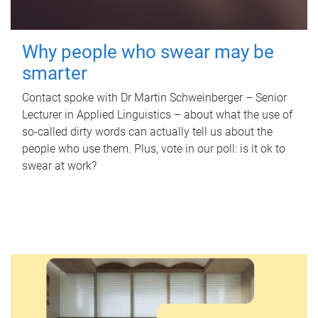
Why people who swear may be
smarter
Contact spoke with Dr Martin Schweinberger – Senior
Lecturer in Applied Linguistics – about what the use of
so-called dirty words can actually tell us about the
people who use them. Plus, vote in our poll: is it ok to
swear at work?