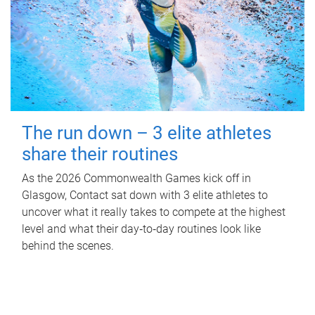
The run down – 3 elite athletes
share their routines
As the 2026 Commonwealth Games kick off in
Glasgow, Contact sat down with 3 elite athletes to
uncover what it really takes to compete at the highest
level and what their day‑to‑day routines look like
behind the scenes.