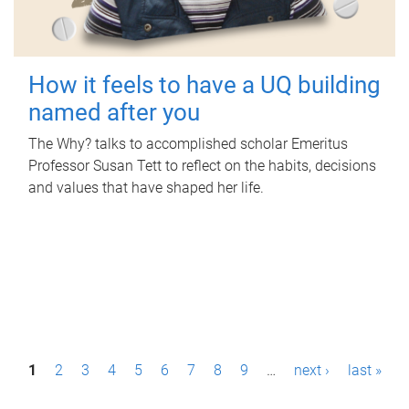
How it feels to have a UQ building
named after you
The Why? talks to accomplished scholar Emeritus
Professor Susan Tett to reflect on the habits, decisions
and values that have shaped her life.
P
1
2
3
4
5
6
7
8
9
…
next ›
last »
a