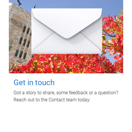
Get in touch
Got a story to share, some feedback or a question?
Reach out to the Contact team today.