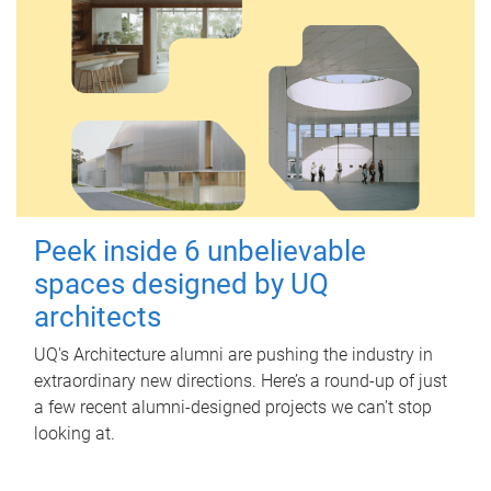
Peek inside 6 unbelievable
spaces designed by UQ
architects
UQ's Architecture alumni are pushing the industry in
extraordinary new directions. Here’s a round-up of just
a few recent alumni-designed projects we can’t stop
looking at.