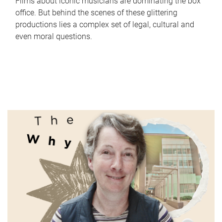
Films about iconic musicians are dominating the box
office. But behind the scenes of these glittering
productions lies a complex set of legal, cultural and
even moral questions.