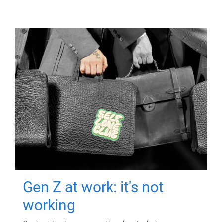
Gen Z at work: it's not
working