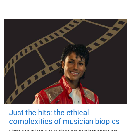
Just the hits: the ethical
complexities of musician biopics