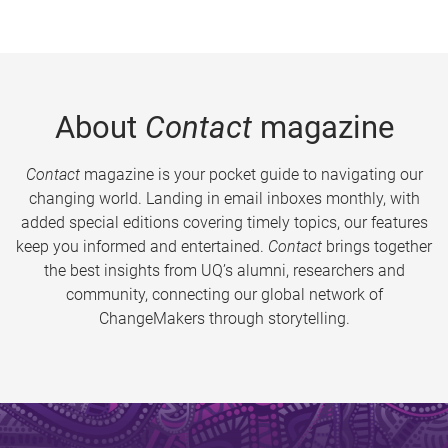
About
Contact
magazine
Contact
magazine is your pocket guide to navigating our
changing world. Landing in email inboxes monthly, with
added special editions covering timely topics, our features
keep you informed and entertained.
Contact
brings together
the best insights from UQ’s alumni, researchers and
community, connecting our global network of
ChangeMakers through storytelling.