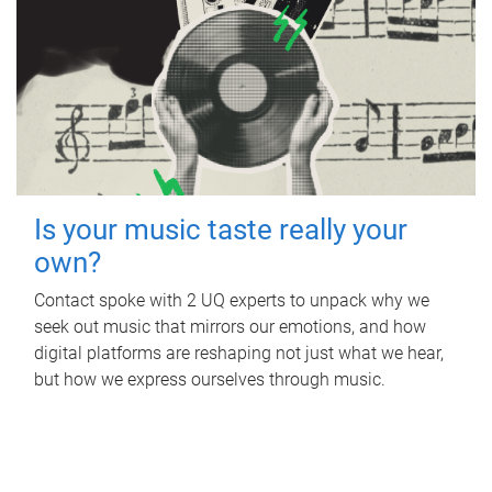
Is your music taste really your
own?
Contact spoke with 2 UQ experts to unpack why we
seek out music that mirrors our emotions, and how
digital platforms are reshaping not just what we hear,
but how we express ourselves through music.