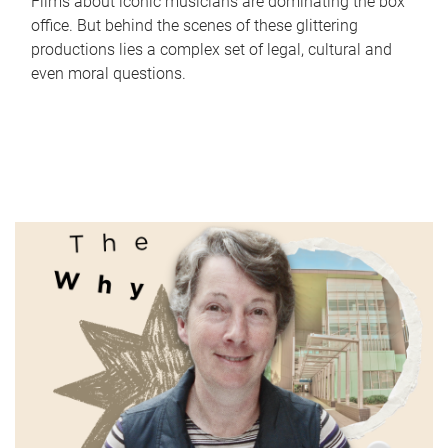
Films about iconic musicians are dominating the box
office. But behind the scenes of these glittering
productions lies a complex set of legal, cultural and
even moral questions.