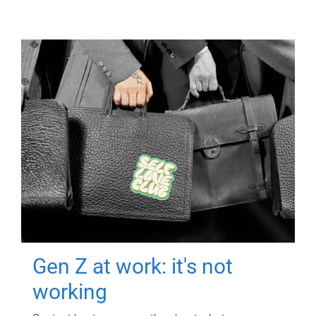
Gen Z at work: it's not
working