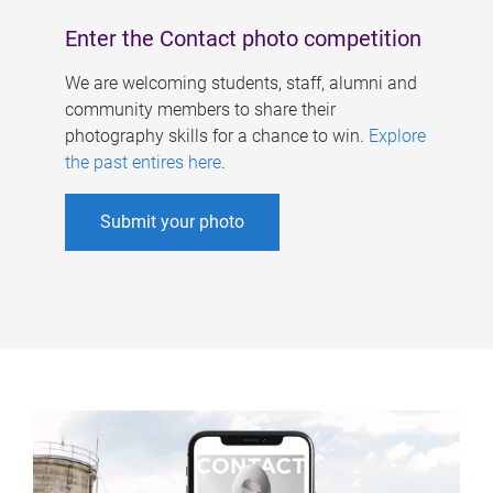
Enter the Contact photo competition
We are welcoming students, staff, alumni and
community members to share their
photography skills for a chance to win.
Explore
the past entires here
.
Submit your photo