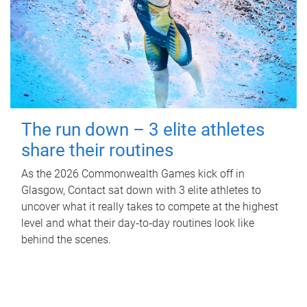
The run down – 3 elite athletes
share their routines
As the 2026 Commonwealth Games kick off in
Glasgow, Contact sat down with 3 elite athletes to
uncover what it really takes to compete at the highest
level and what their day‑to‑day routines look like
behind the scenes.