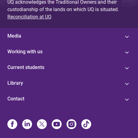
UQ acknowledges the Traditional Owners and their
custodianship of the lands on which UQ is situated.
Reconciliation at UQ
Media
Working with us
Current students
Library
Contact