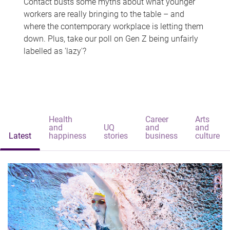
Contact busts some myths about what younger
workers are really bringing to the table – and
where the contemporary workplace is letting them
down. Plus, take our poll on Gen Z being unfairly
labelled as 'lazy'?
Health
Career
Arts
and
UQ
and
and
Latest
happiness
stories
business
culture