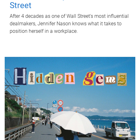
Street
After 4 decades as one of Wall Street's most influential
dealmakers, Jennifer Nason knows what it takes to
position herself in a workplace.