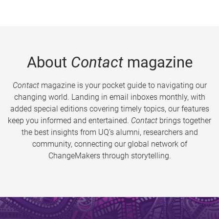
About
Contact
magazine
Contact
magazine is your pocket guide to navigating our
changing world. Landing in email inboxes monthly, with
added special editions covering timely topics, our features
keep you informed and entertained.
Contact
brings together
the best insights from UQ’s alumni, researchers and
community, connecting our global network of
ChangeMakers through storytelling.