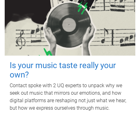
Is your music taste really your
own?
Contact spoke with 2 UQ experts to unpack why we
seek out music that mirrors our emotions, and how
digital platforms are reshaping not just what we hear,
but how we express ourselves through music.