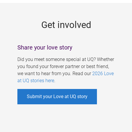
g
e
Get involved
s
Share your love story
Did you meet someone special at UQ? Whether
you found your forever partner or best friend,
we want to hear from you. Read our
2026 Love
at UQ stories here
.
Submit your Love at UQ story