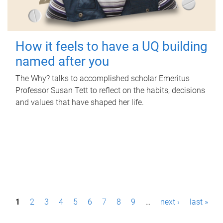
How it feels to have a UQ building
named after you
The Why? talks to accomplished scholar Emeritus
Professor Susan Tett to reflect on the habits, decisions
and values that have shaped her life.
P
1
2
3
4
5
6
7
8
9
…
next ›
last »
a