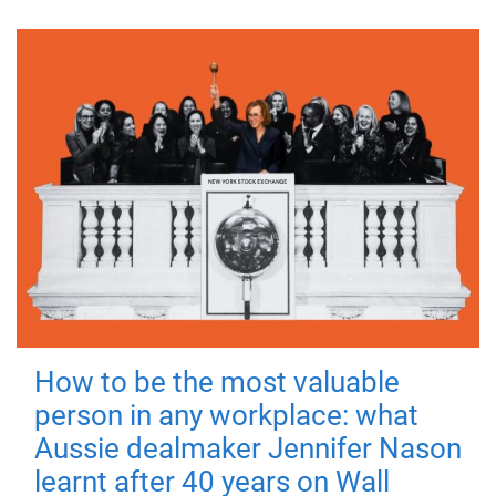
How to be the most valuable
person in any workplace: what
Aussie dealmaker Jennifer Nason
learnt after 40 years on Wall