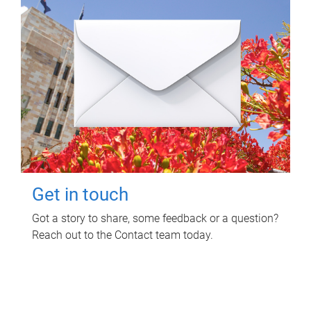
Get in touch
Got a story to share, some feedback or a question?
Reach out to the Contact team today.