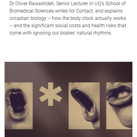
Dr Oliver Rawashdeh, Senior Lecturer in UQ's School of
Biomedical Sciences writes for Contact, and explains
circadian biology – how the body clock actually works
– and the significant social costs and health risks that
come with ignoring our bodies' natural rhythms.