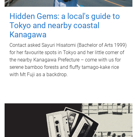
Hidden Gems: a local's guide to
Tokyo and nearby coastal
Kanagawa
Contact asked Sayuri Hisatomi (Bachelor of Arts 1999)
for her favourite spots in Tokyo and her little corner of
the nearby Kanagawa Prefecture – come with us for
serene bamboo forests and fluffy tamago-kake rice
with Mt Fuji as a backdrop.