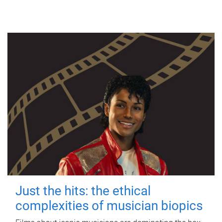
Just the hits: the ethical
complexities of musician biopics