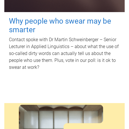
Why people who swear may be
smarter
Contact spoke with Dr Martin Schweinberger – Senior
Lecturer in Applied Linguistics – about what the use of
so-called dirty words can actually tell us about the
people who use them. Plus, vote in our poll: is it ok to
swear at work?