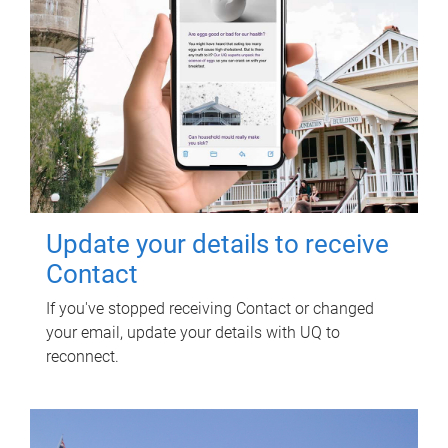
Update your details to receive
Contact
If you've stopped receiving Contact or changed
your email, update your details with UQ to
reconnect.