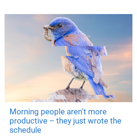
Morning people aren't more
productive – they just wrote the
schedule