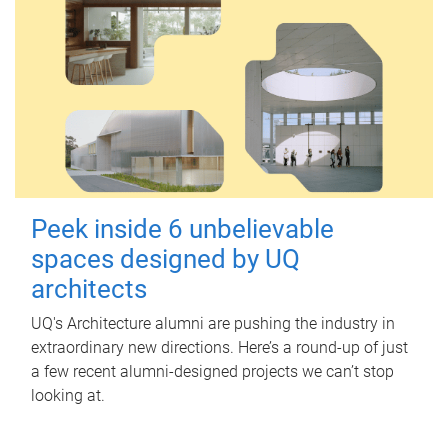
Peek inside 6 unbelievable
spaces designed by UQ
architects
UQ's Architecture alumni are pushing the industry in
extraordinary new directions. Here’s a round-up of just
a few recent alumni-designed projects we can’t stop
looking at.