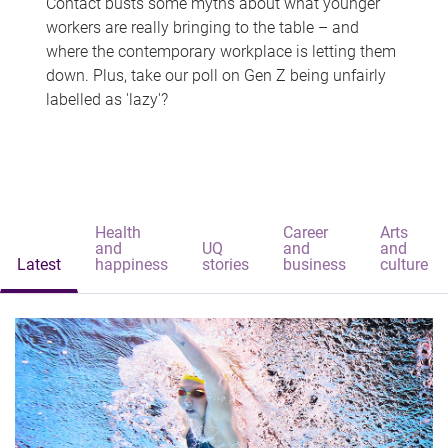
Contact busts some myths about what younger
workers are really bringing to the table – and
where the contemporary workplace is letting them
down. Plus, take our poll on Gen Z being unfairly
labelled as 'lazy'?
Health
Career
Arts
and
UQ
and
and
Latest
happiness
stories
business
culture