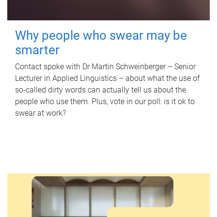
Why people who swear may be
smarter
Contact spoke with Dr Martin Schweinberger – Senior
Lecturer in Applied Linguistics – about what the use of
so-called dirty words can actually tell us about the
people who use them. Plus, vote in our poll: is it ok to
swear at work?