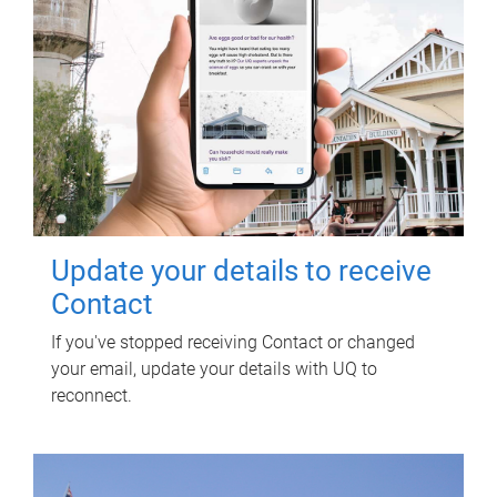
Update your details to receive
Contact
If you've stopped receiving Contact or changed
your email, update your details with UQ to
reconnect.