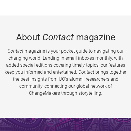
About
Contact
magazine
Contact
magazine is your pocket guide to navigating our
changing world. Landing in email inboxes monthly, with
added special editions covering timely topics, our features
keep you informed and entertained.
Contact
brings together
the best insights from UQ’s alumni, researchers and
community, connecting our global network of
ChangeMakers through storytelling.