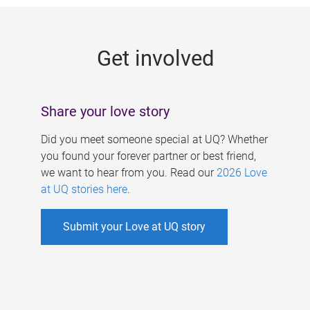
g
e
Get involved
s
Share your love story
Did you meet someone special at UQ? Whether
you found your forever partner or best friend,
we want to hear from you. Read our
2026 Love
at UQ stories here
.
Submit your Love at UQ story