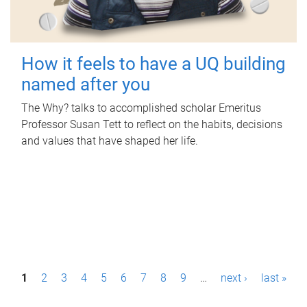
How it feels to have a UQ building
named after you
The Why? talks to accomplished scholar Emeritus
Professor Susan Tett to reflect on the habits, decisions
and values that have shaped her life.
P
1
2
3
4
5
6
7
8
9
…
next ›
last »
a