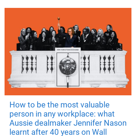
How to be the most valuable
person in any workplace: what
Aussie dealmaker Jennifer Nason
learnt after 40 years on Wall