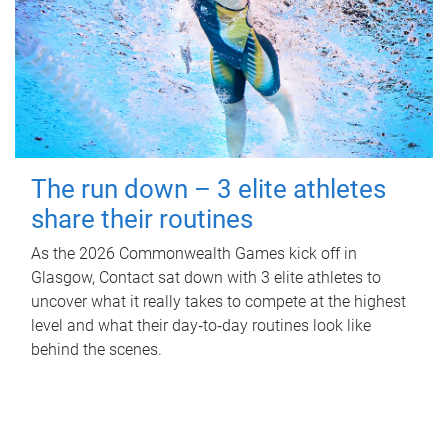
The run down – 3 elite athletes
share their routines
As the 2026 Commonwealth Games kick off in
Glasgow, Contact sat down with 3 elite athletes to
uncover what it really takes to compete at the highest
level and what their day‑to‑day routines look like
behind the scenes.