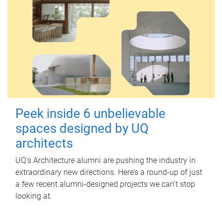
Peek inside 6 unbelievable
spaces designed by UQ
architects
UQ's Architecture alumni are pushing the industry in
extraordinary new directions. Here’s a round-up of just
a few recent alumni-designed projects we can’t stop
looking at.