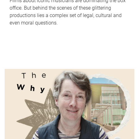
Films about iconic musicians are dominating the box
office. But behind the scenes of these glittering
productions lies a complex set of legal, cultural and
even moral questions.