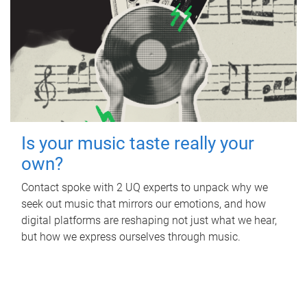
Is your music taste really your
own?
Contact spoke with 2 UQ experts to unpack why we
seek out music that mirrors our emotions, and how
digital platforms are reshaping not just what we hear,
but how we express ourselves through music.