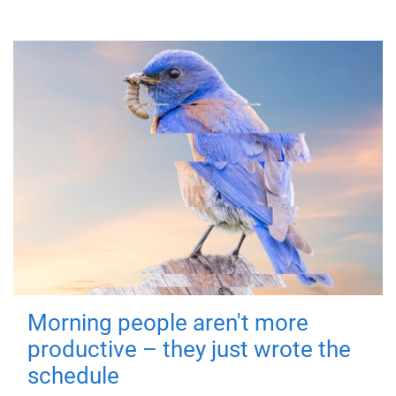
Morning people aren't more
productive – they just wrote the
schedule