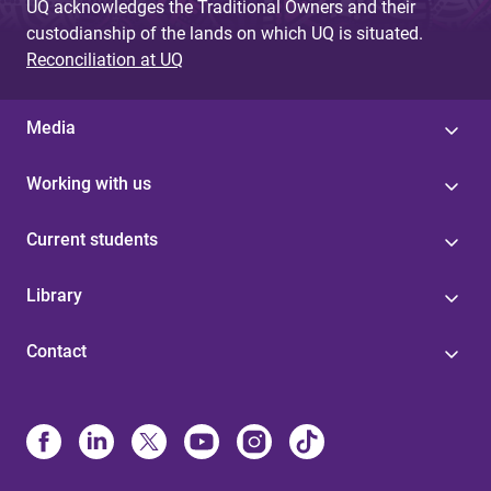
UQ acknowledges the Traditional Owners and their
custodianship of the lands on which UQ is situated.
Reconciliation at UQ
Media
Working with us
Current students
Library
Contact