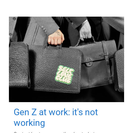
Gen Z at work: it's not
working