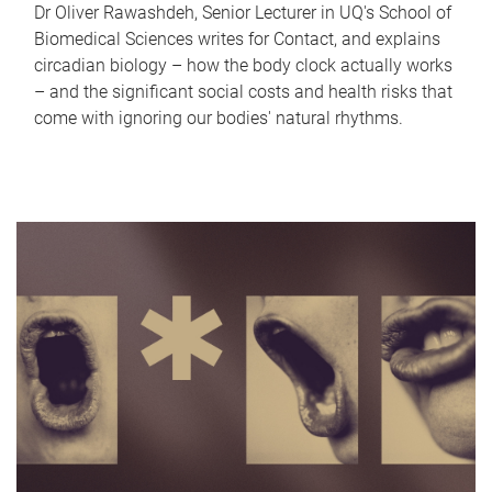
Dr Oliver Rawashdeh, Senior Lecturer in UQ's School of
Biomedical Sciences writes for Contact, and explains
circadian biology – how the body clock actually works
– and the significant social costs and health risks that
come with ignoring our bodies' natural rhythms.