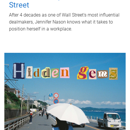
Street
After 4 decades as one of Wall Street's most influential
dealmakers, Jennifer Nason knows what it takes to
position herself in a workplace.