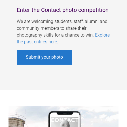
Enter the Contact photo competition
We are welcoming students, staff, alumni and
community members to share their
photography skills for a chance to win.
Explore
the past entires here
.
Submit your photo