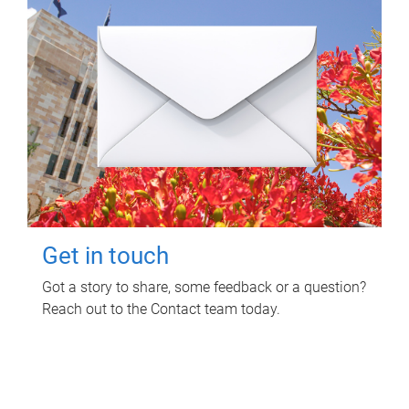
Get in touch
Got a story to share, some feedback or a question?
Reach out to the Contact team today.