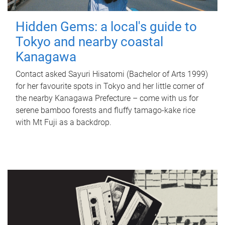
Hidden Gems: a local's guide to
Tokyo and nearby coastal
Kanagawa
Contact asked Sayuri Hisatomi (Bachelor of Arts 1999)
for her favourite spots in Tokyo and her little corner of
the nearby Kanagawa Prefecture – come with us for
serene bamboo forests and fluffy tamago-kake rice
with Mt Fuji as a backdrop.