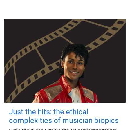
Just the hits: the ethical
complexities of musician biopics