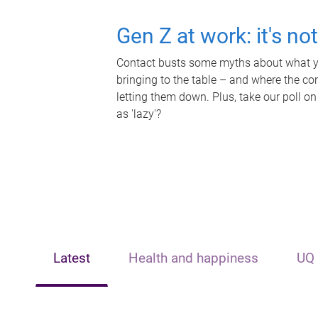
Gen Z at work: it's no
Contact busts some myths about what yo
bringing to the table – and where the c
letting them down. Plus, take our poll on
as 'lazy'?
Latest
Health and happiness
UQ 