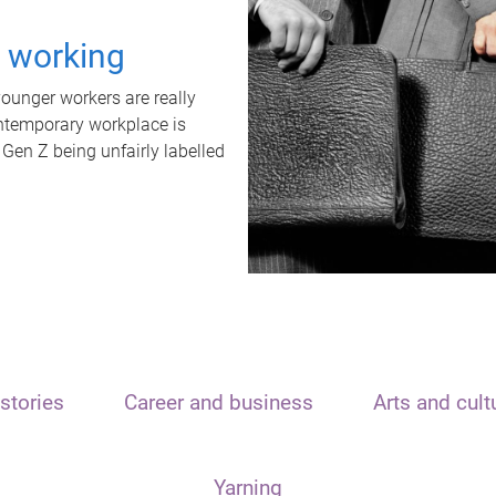
t working
unger workers are really
ontemporary workplace is
 Gen Z being unfairly labelled
stories
Career and business
Arts and cult
Yarning