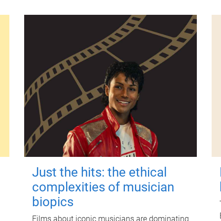
Just the hits: the ethical
complexities of musician
biopics
Films about iconic musicians are dominating