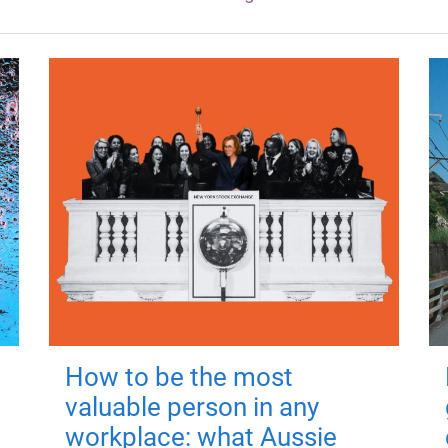
How to be the most
valuable person in any
workplace: what Aussie