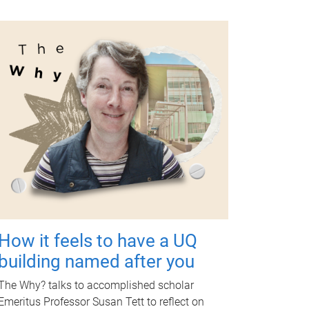
How it feels to have a UQ
building named after you
The Why? talks to accomplished scholar
Emeritus Professor Susan Tett to reflect on