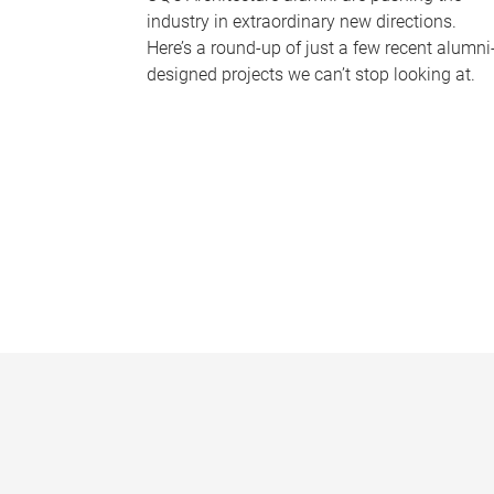
industry in extraordinary new directions.
Here’s a round-up of just a few recent alumni
designed projects we can’t stop looking at.
P
a
g
e
s