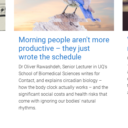
Morning people aren't more
productive – they just
wrote the schedule
Dr Oliver Rawashdeh, Senior Lecturer in UQ's
School of Biomedical Sciences writes for
Contact, and explains circadian biology –
how the body clock actually works – and the
significant social costs and health risks that
come with ignoring our bodies' natural
rhythms.