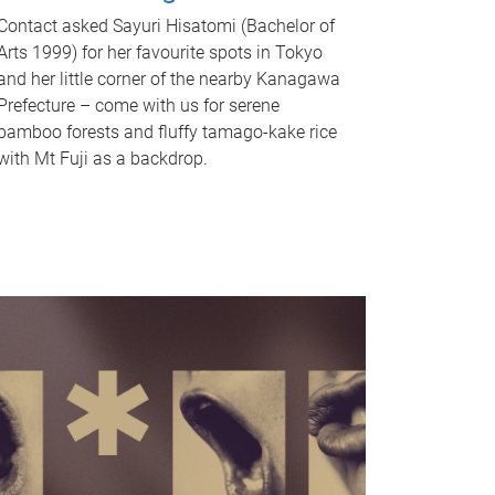
Contact asked Sayuri Hisatomi (Bachelor of
Arts 1999) for her favourite spots in Tokyo
and her little corner of the nearby Kanagawa
Prefecture – come with us for serene
bamboo forests and fluffy tamago-kake rice
with Mt Fuji as a backdrop.