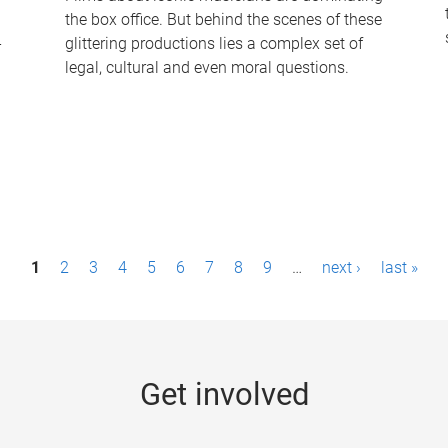
the box office. But behind the scenes of these
-
glittering productions lies a complex set of
legal, cultural and even moral questions.
1
2
3
4
5
6
7
8
9
…
next ›
last »
Get involved