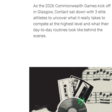
As the 2026 Commonwealth Games kick off
in Glasgow, Contact sat down with 3 elite
athletes to uncover what it really takes to
compete at the highest level and what their
day‑to‑day routines look like behind the
scenes.