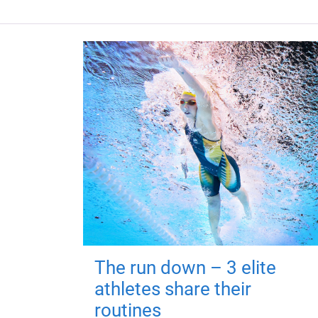
The run down – 3 elite
athletes share their
routines