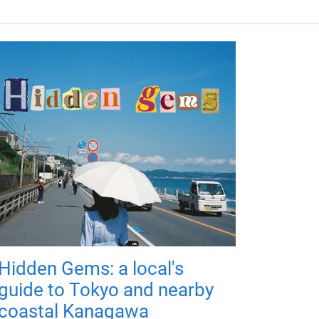
Hidden Gems: a local's
guide to Tokyo and nearby
coastal Kanagawa