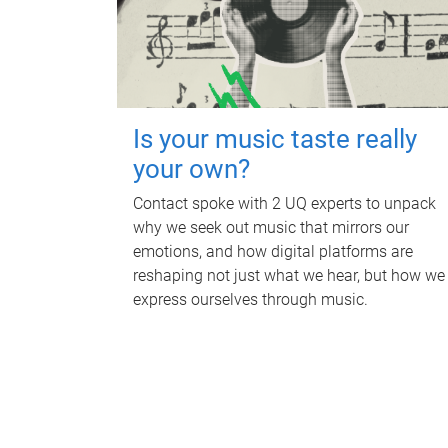
Is your music taste really
your own?
Contact spoke with 2 UQ experts to unpack
why we seek out music that mirrors our
emotions, and how digital platforms are
reshaping not just what we hear, but how we
express ourselves through music.