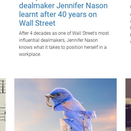
dealmaker Jennifer Nason
learnt after 40 years on
Wall Street
After 4 decades as one of Wall Street's most
influential dealmakers, Jennifer Nason
knows what it takes to position herself in a
workplace.