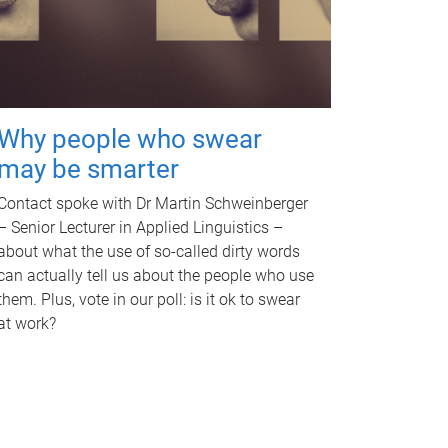
Why people who swear
may be smarter
Contact spoke with Dr Martin Schweinberger
– Senior Lecturer in Applied Linguistics –
about what the use of so-called dirty words
can actually tell us about the people who use
them. Plus, vote in our poll: is it ok to swear
at work?