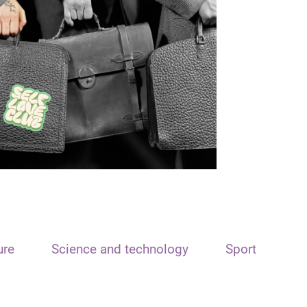
ure
Science and technology
Sport