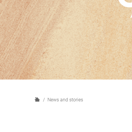
H
News and stories
o
m
e