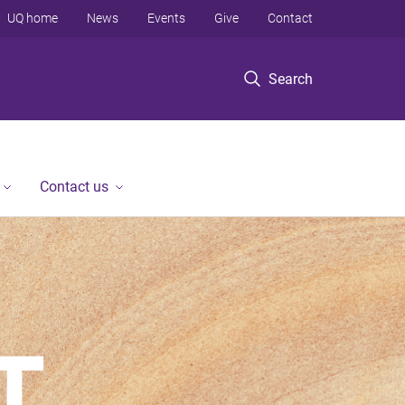
UQ home
News
Events
Give
Contact
Search
Contact us