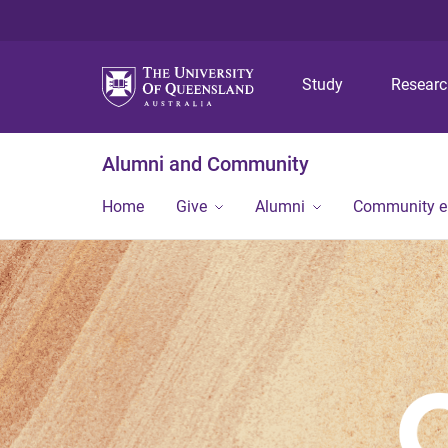
Study
Resear
Alumni and Community
Home
Give
Alumni
Community 