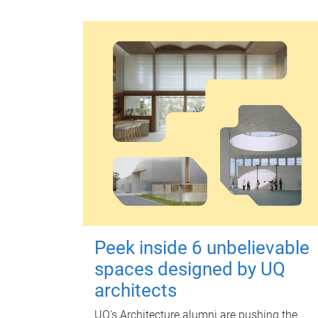
Peek inside 6 unbelievable
spaces designed by UQ
architects
UQ's Architecture alumni are pushing the