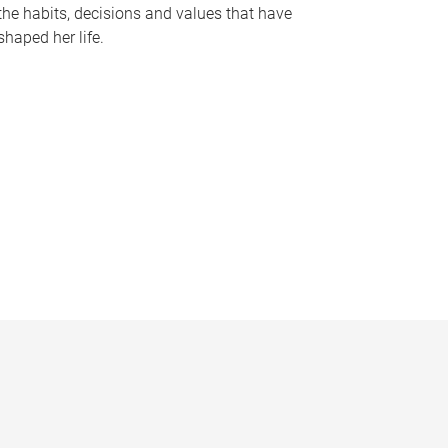
the habits, decisions and values that have
shaped her life.