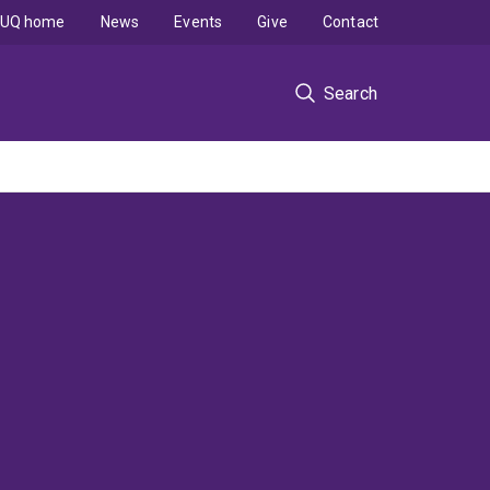
UQ home
News
Events
Give
Contact
Search