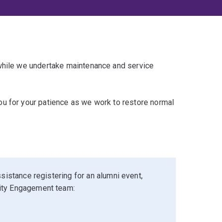
 while we undertake maintenance and service
u for your patience as we work to restore normal
sistance registering for an alumni event,
ity Engagement team: