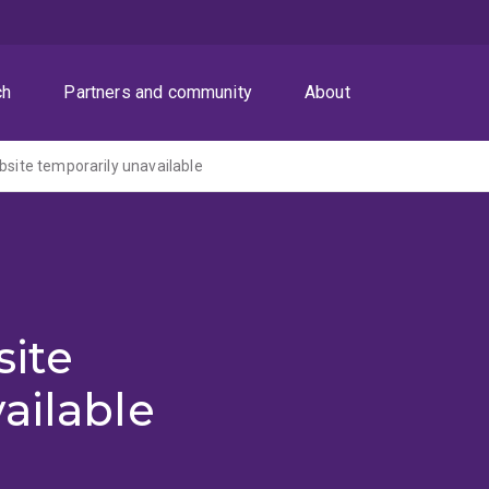
ch
Partners and community
About
ite temporarily unavailable
ite
ailable