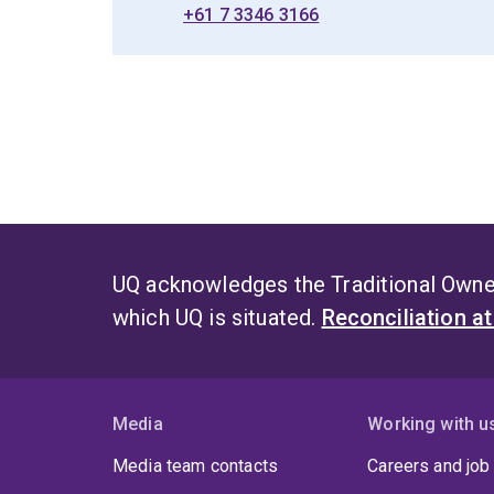
+61 7 3346 3166
UQ acknowledges the Traditional Owner
which UQ is situated.
Reconciliation a
Media
Working with u
Media team contacts
Careers and job