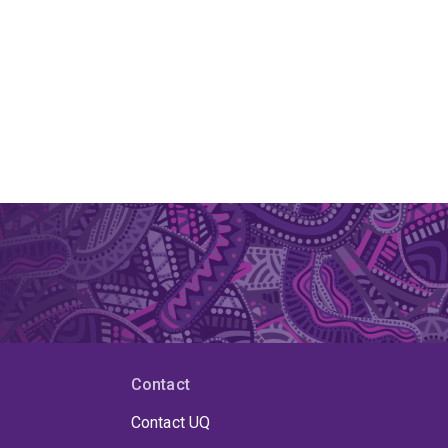
Contact
Contact UQ