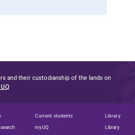
s and their custodianship of the lands on
t UQ
s
Current students
Library
 search
my.UQ
Library