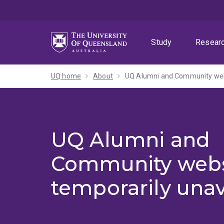
Skip
Skip
Skip
to
to
to
menu
content
footer
Study
Resear
UQ home
About
UQ Alumni and Community webs
UQ Alumni and
Community webs
temporarily unav