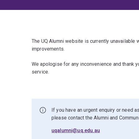
The UQ Alumni website is currently unavailable
improvements.
We apologise for any inconvenience and thank yo
service.
If you have an urgent enquiry or need as
please contact the Alumni and Commun
uqalumni@uq.edu.au