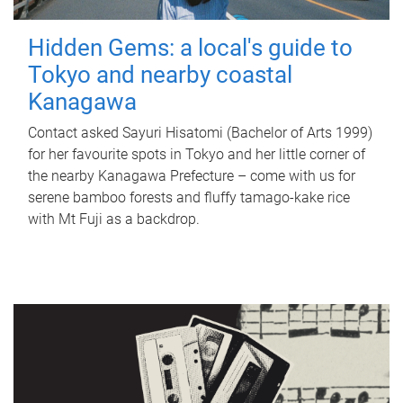
Hidden Gems: a local's guide to
Tokyo and nearby coastal
Kanagawa
Contact asked Sayuri Hisatomi (Bachelor of Arts 1999)
for her favourite spots in Tokyo and her little corner of
the nearby Kanagawa Prefecture – come with us for
serene bamboo forests and fluffy tamago-kake rice
with Mt Fuji as a backdrop.