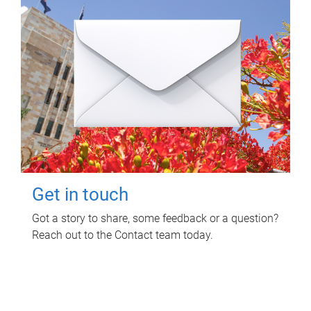
Get in touch
Got a story to share, some feedback or a question?
Reach out to the Contact team today.