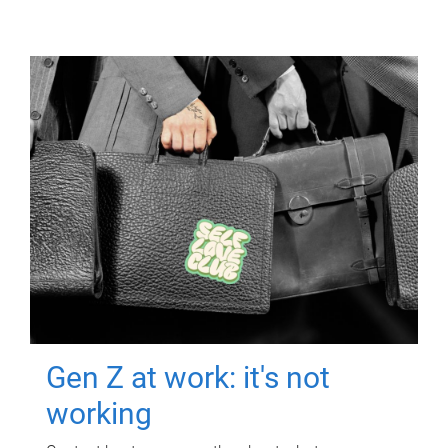
Gen Z at work: it's not
working