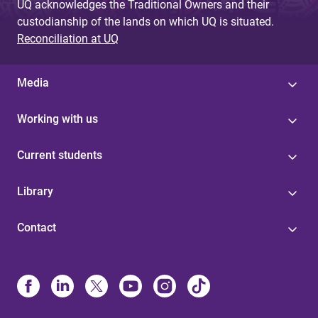
UQ acknowledges the Traditional Owners and their
custodianship of the lands on which UQ is situated.
Reconciliation at UQ
Media
Working with us
Current students
Library
Contact