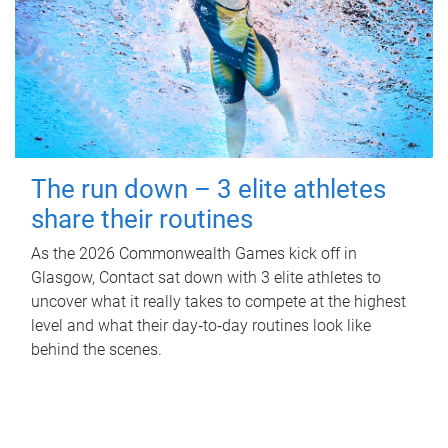
The run down – 3 elite athletes
share their routines
As the 2026 Commonwealth Games kick off in
Glasgow, Contact sat down with 3 elite athletes to
uncover what it really takes to compete at the highest
level and what their day‑to‑day routines look like
behind the scenes.