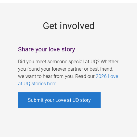
g
e
Get involved
s
Share your love story
Did you meet someone special at UQ? Whether
you found your forever partner or best friend,
we want to hear from you. Read our
2026 Love
at UQ stories here
.
Submit your Love at UQ story