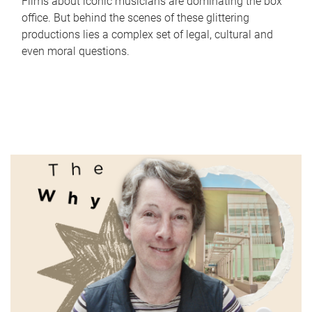
Films about iconic musicians are dominating the box
office. But behind the scenes of these glittering
productions lies a complex set of legal, cultural and
even moral questions.