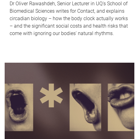
Dr Oliver Rawashdeh, Senior Lecturer in UQ's School of
Biomedical Sciences writes for Contact, and explains
circadian biology – how the body clock actually works
– and the significant social costs and health risks that
come with ignoring our bodies' natural rhythms.