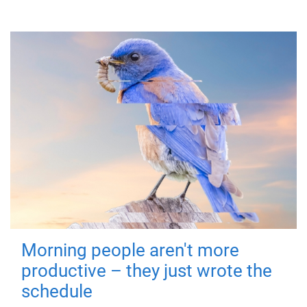
Morning people aren't more
productive – they just wrote the
schedule