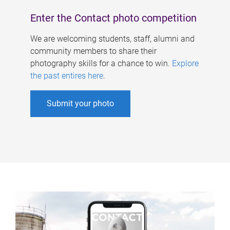
Enter the Contact photo competition
We are welcoming students, staff, alumni and
community members to share their
photography skills for a chance to win.
Explore
the past entires here
.
Submit your photo