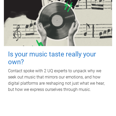
Is your music taste really your
own?
Contact spoke with 2 UQ experts to unpack why we
seek out music that mirrors our emotions, and how
digital platforms are reshaping not just what we hear,
but how we express ourselves through music.