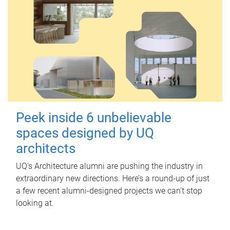
Peek inside 6 unbelievable
spaces designed by UQ
architects
UQ's Architecture alumni are pushing the industry in
extraordinary new directions. Here’s a round-up of just
a few recent alumni-designed projects we can’t stop
looking at.