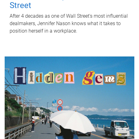
Street
After 4 decades as one of Wall Street's most influential
dealmakers, Jennifer Nason knows what it takes to
position herself in a workplace.