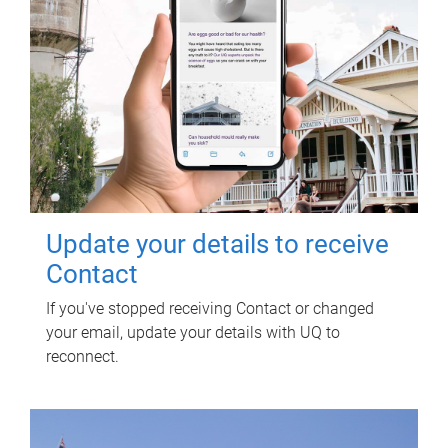
Update your details to receive
Contact
If you've stopped receiving Contact or changed
your email, update your details with UQ to
reconnect.