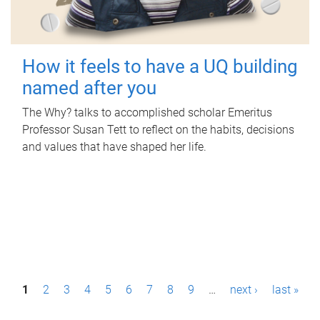
How it feels to have a UQ building
named after you
The Why? talks to accomplished scholar Emeritus
Professor Susan Tett to reflect on the habits, decisions
and values that have shaped her life.
P
1
2
3
4
5
6
7
8
9
…
next ›
last »
a