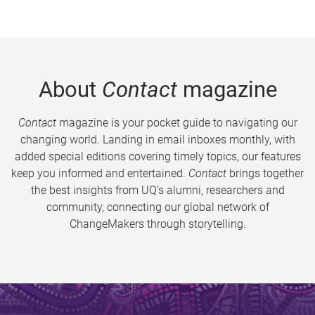
About
Contact
magazine
Contact
magazine is your pocket guide to navigating our
changing world. Landing in email inboxes monthly, with
added special editions covering timely topics, our features
keep you informed and entertained.
Contact
brings together
the best insights from UQ’s alumni, researchers and
community, connecting our global network of
ChangeMakers through storytelling.