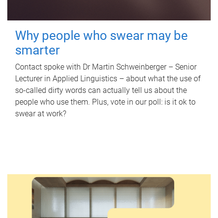
Why people who swear may be
smarter
Contact spoke with Dr Martin Schweinberger – Senior
Lecturer in Applied Linguistics – about what the use of
so-called dirty words can actually tell us about the
people who use them. Plus, vote in our poll: is it ok to
swear at work?