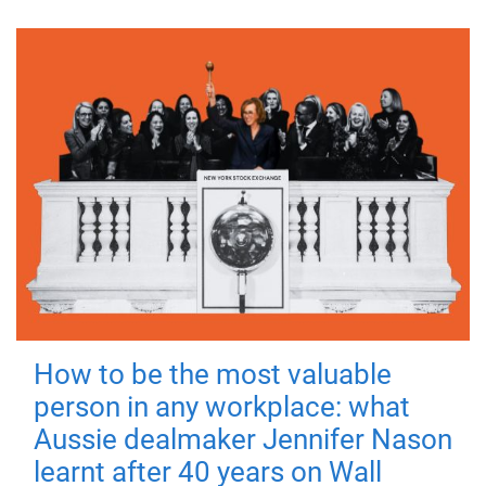
How to be the most valuable
person in any workplace: what
Aussie dealmaker Jennifer Nason
learnt after 40 years on Wall