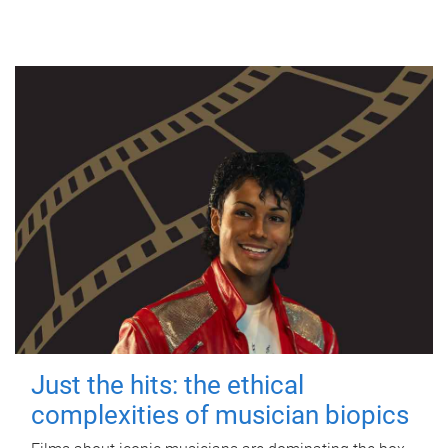
Just the hits: the ethical
complexities of musician biopics