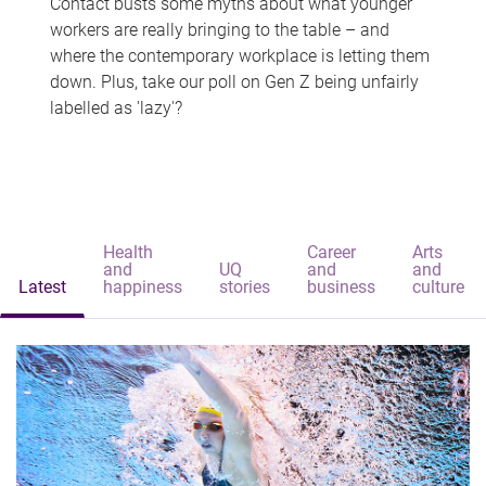
Contact busts some myths about what younger
workers are really bringing to the table – and
where the contemporary workplace is letting them
down. Plus, take our poll on Gen Z being unfairly
labelled as 'lazy'?
Health
Career
Arts
and
UQ
and
and
Latest
happiness
stories
business
culture