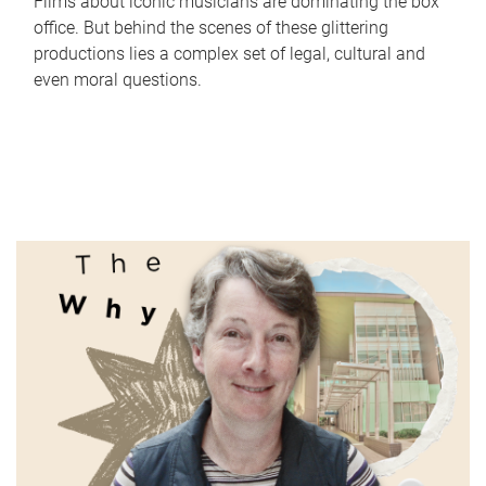
Films about iconic musicians are dominating the box
office. But behind the scenes of these glittering
productions lies a complex set of legal, cultural and
even moral questions.