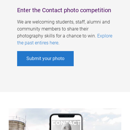
Enter the Contact photo competition
We are welcoming students, staff, alumni and
community members to share their
photography skills for a chance to win.
Explore
the past entires here
.
Submit your photo