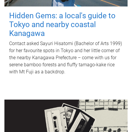
Hidden Gems: a local's guide to
Tokyo and nearby coastal
Kanagawa
Contact asked Sayuri Hisatomi (Bachelor of Arts 1999)
for her favourite spots in Tokyo and her little corner of
the nearby Kanagawa Prefecture – come with us for
serene bamboo forests and fluffy tamago-kake rice
with Mt Fuji as a backdrop.