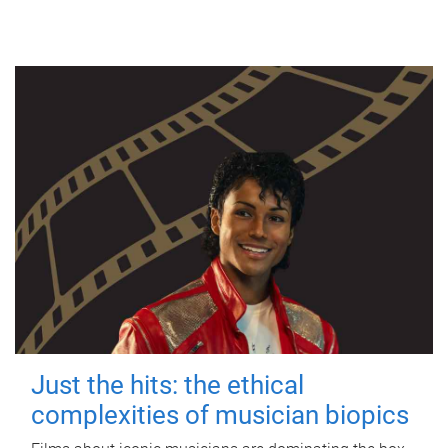
Just the hits: the ethical
complexities of musician biopics