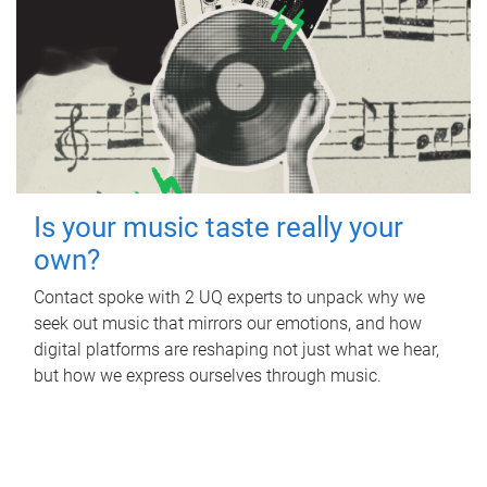
Is your music taste really your
own?
Contact spoke with 2 UQ experts to unpack why we
seek out music that mirrors our emotions, and how
digital platforms are reshaping not just what we hear,
but how we express ourselves through music.