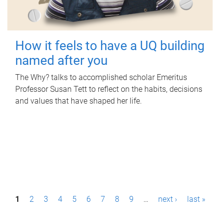
How it feels to have a UQ building
named after you
The Why? talks to accomplished scholar Emeritus
Professor Susan Tett to reflect on the habits, decisions
and values that have shaped her life.
P
1
2
3
4
5
6
7
8
9
…
next ›
last »
a