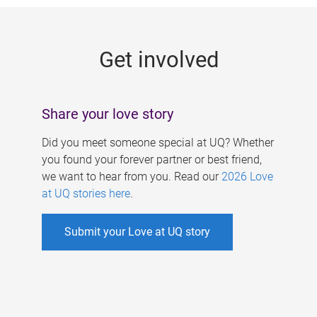
g
e
Get involved
s
Share your love story
Did you meet someone special at UQ? Whether
you found your forever partner or best friend,
we want to hear from you. Read our
2026 Love
at UQ stories here
.
Submit your Love at UQ story