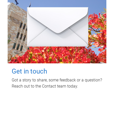
Get in touch
Got a story to share, some feedback or a question?
Reach out to the Contact team today.