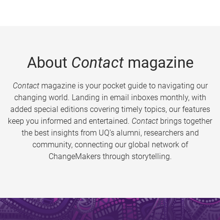
About
Contact
magazine
Contact
magazine is your pocket guide to navigating our
changing world. Landing in email inboxes monthly, with
added special editions covering timely topics, our features
keep you informed and entertained.
Contact
brings together
the best insights from UQ’s alumni, researchers and
community, connecting our global network of
ChangeMakers through storytelling.