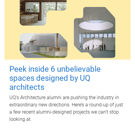
Peek inside 6 unbelievable
spaces designed by UQ
architects
UQ's Architecture alumni are pushing the industry in
extraordinary new directions. Here’s a round-up of just
a few recent alumni-designed projects we can’t stop
looking at.