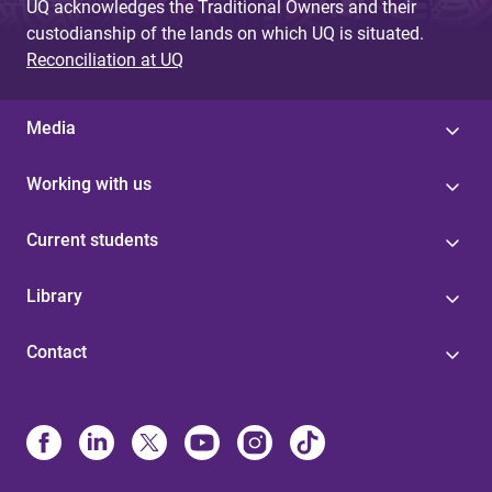
UQ acknowledges the Traditional Owners and their
custodianship of the lands on which UQ is situated.
Reconciliation at UQ
Media
Working with us
Current students
Library
Contact