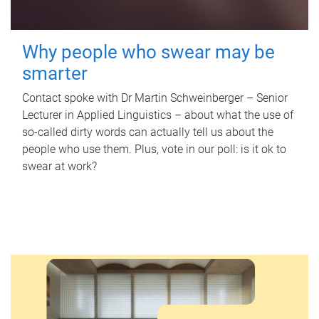
Why people who swear may be
smarter
Contact spoke with Dr Martin Schweinberger – Senior
Lecturer in Applied Linguistics – about what the use of
so-called dirty words can actually tell us about the
people who use them. Plus, vote in our poll: is it ok to
swear at work?