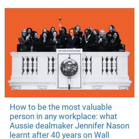
How to be the most valuable
person in any workplace: what
Aussie dealmaker Jennifer Nason
learnt after 40 years on Wall