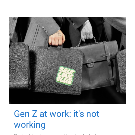
Gen Z at work: it's not
working