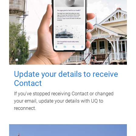
Update your details to receive
Contact
If you've stopped receiving Contact or changed
your email, update your details with UQ to
reconnect.