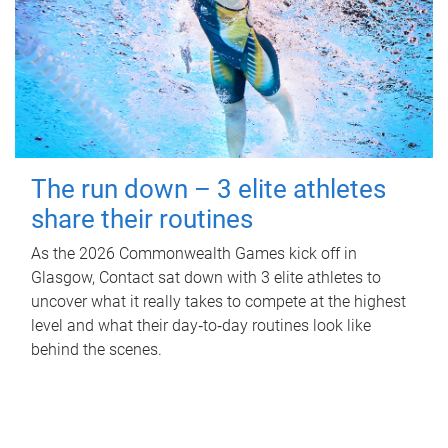
The run down – 3 elite athletes
share their routines
As the 2026 Commonwealth Games kick off in
Glasgow, Contact sat down with 3 elite athletes to
uncover what it really takes to compete at the highest
level and what their day‑to‑day routines look like
behind the scenes.