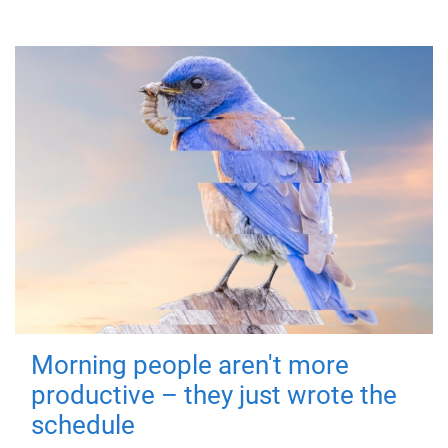
Morning people aren't more
productive – they just wrote the
schedule