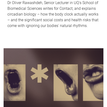
Dr Oliver Rawashdeh, Senior Lecturer in UQ's School of
Biomedical Sciences writes for Contact, and explains
circadian biology – how the body clock actually works
– and the significant social costs and health risks that
come with ignoring our bodies' natural rhythms.