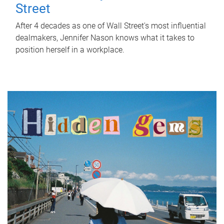
Street
After 4 decades as one of Wall Street's most influential
dealmakers, Jennifer Nason knows what it takes to
position herself in a workplace.