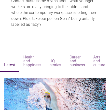
Contact busts some myths about what younger
workers are really bringing to the table – and
where the contemporary workplace is letting them
down. Plus, take our poll on Gen Z being unfairly
labelled as 'lazy'?
Health
Career
Arts
and
UQ
and
and
Latest
happiness
stories
business
culture