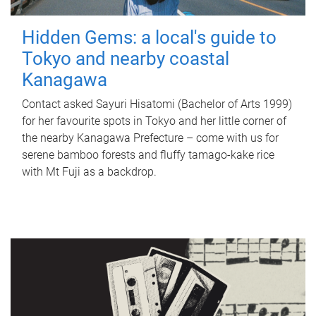
Hidden Gems: a local's guide to
Tokyo and nearby coastal
Kanagawa
Contact asked Sayuri Hisatomi (Bachelor of Arts 1999)
for her favourite spots in Tokyo and her little corner of
the nearby Kanagawa Prefecture – come with us for
serene bamboo forests and fluffy tamago-kake rice
with Mt Fuji as a backdrop.