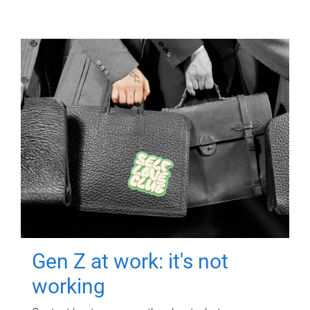
Gen Z at work: it's not
working