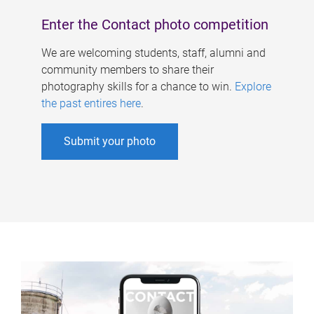
Enter the Contact photo competition
We are welcoming students, staff, alumni and
community members to share their
photography skills for a chance to win.
Explore
the past entires here
.
Submit your photo