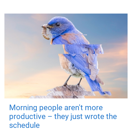
Morning people aren't more
productive – they just wrote the
schedule