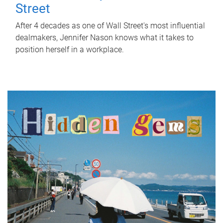
Street
After 4 decades as one of Wall Street's most influential
dealmakers, Jennifer Nason knows what it takes to
position herself in a workplace.