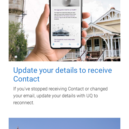
Update your details to receive
Contact
If you've stopped receiving Contact or changed
your email, update your details with UQ to
reconnect.