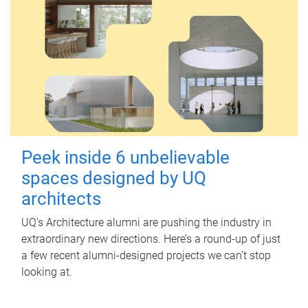
Peek inside 6 unbelievable
spaces designed by UQ
architects
UQ's Architecture alumni are pushing the industry in
extraordinary new directions. Here’s a round-up of just
a few recent alumni-designed projects we can’t stop
looking at.