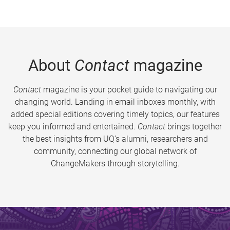
About
Contact
magazine
Contact
magazine is your pocket guide to navigating our
changing world. Landing in email inboxes monthly, with
added special editions covering timely topics, our features
keep you informed and entertained.
Contact
brings together
the best insights from UQ’s alumni, researchers and
community, connecting our global network of
ChangeMakers through storytelling.