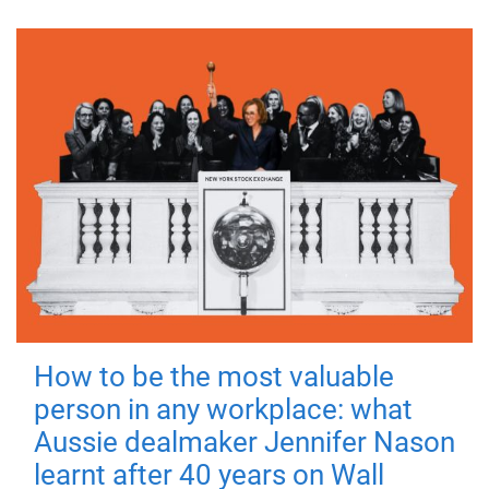
How to be the most valuable
person in any workplace: what
Aussie dealmaker Jennifer Nason
learnt after 40 years on Wall