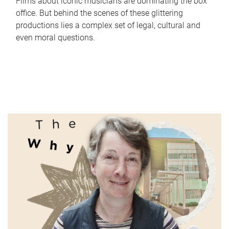
Films about iconic musicians are dominating the box
office. But behind the scenes of these glittering
productions lies a complex set of legal, cultural and
even moral questions.