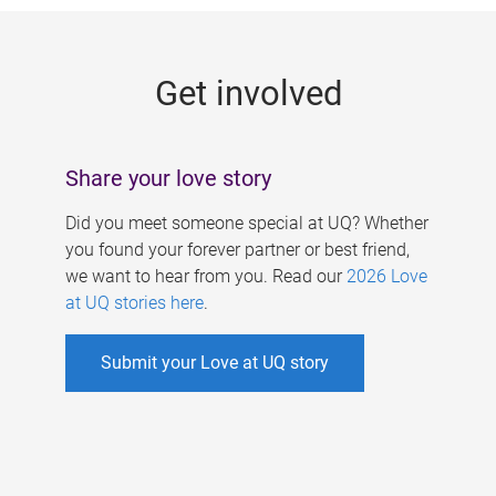
g
e
Get involved
s
Share your love story
Did you meet someone special at UQ? Whether
you found your forever partner or best friend,
we want to hear from you. Read our
2026 Love
at UQ stories here
.
Submit your Love at UQ story