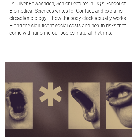
Dr Oliver Rawashdeh, Senior Lecturer in UQ's School of
Biomedical Sciences writes for Contact, and explains
circadian biology – how the body clock actually works
– and the significant social costs and health risks that
come with ignoring our bodies' natural rhythms.