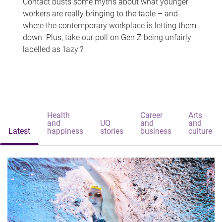
Contact busts some myths about what younger
workers are really bringing to the table – and
where the contemporary workplace is letting them
down. Plus, take our poll on Gen Z being unfairly
labelled as 'lazy'?
Health
Career
Arts
and
UQ
and
and
Latest
happiness
stories
business
culture