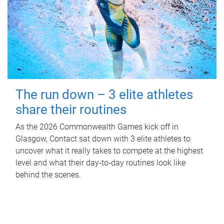
The run down – 3 elite athletes
share their routines
As the 2026 Commonwealth Games kick off in
Glasgow, Contact sat down with 3 elite athletes to
uncover what it really takes to compete at the highest
level and what their day‑to‑day routines look like
behind the scenes.