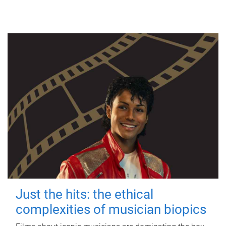
Just the hits: the ethical
complexities of musician biopics