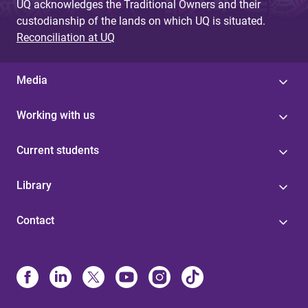
UQ acknowledges the Traditional Owners and their
custodianship of the lands on which UQ is situated.
Reconciliation at UQ
Media
Working with us
Current students
Library
Contact