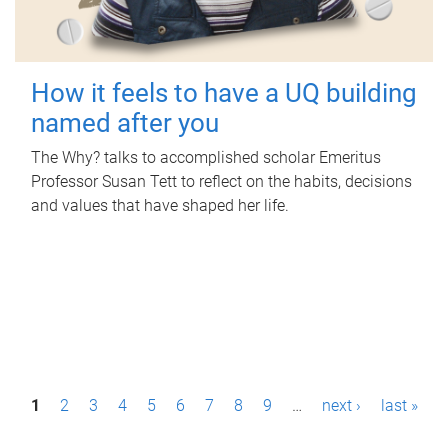
How it feels to have a UQ building
named after you
The Why? talks to accomplished scholar Emeritus
Professor Susan Tett to reflect on the habits, decisions
and values that have shaped her life.
P
1
2
3
4
5
6
7
8
9
…
next ›
last »
a