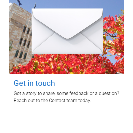
Get in touch
Got a story to share, some feedback or a question?
Reach out to the Contact team today.