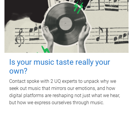
Is your music taste really your
own?
Contact spoke with 2 UQ experts to unpack why we
seek out music that mirrors our emotions, and how
digital platforms are reshaping not just what we hear,
but how we express ourselves through music.