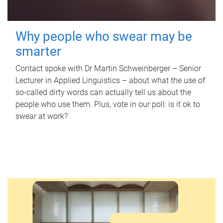
Why people who swear may be
smarter
Contact spoke with Dr Martin Schweinberger – Senior
Lecturer in Applied Linguistics – about what the use of
so-called dirty words can actually tell us about the
people who use them. Plus, vote in our poll: is it ok to
swear at work?