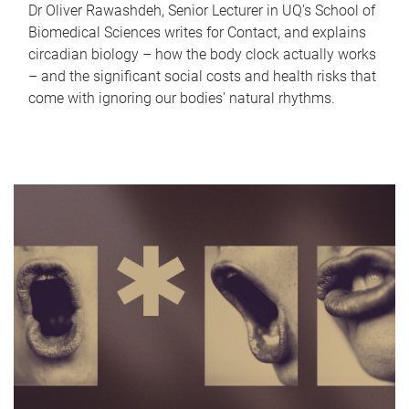
Dr Oliver Rawashdeh, Senior Lecturer in UQ's School of
Biomedical Sciences writes for Contact, and explains
circadian biology – how the body clock actually works
– and the significant social costs and health risks that
come with ignoring our bodies' natural rhythms.