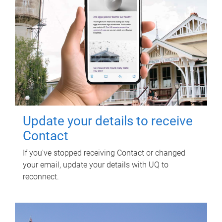
Update your details to receive
Contact
If you've stopped receiving Contact or changed
your email, update your details with UQ to
reconnect.