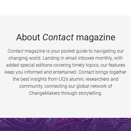
About
Contact
magazine
Contact
magazine is your pocket guide to navigating our
changing world. Landing in email inboxes monthly, with
added special editions covering timely topics, our features
keep you informed and entertained.
Contact
brings together
the best insights from UQ’s alumni, researchers and
community, connecting our global network of
ChangeMakers through storytelling.