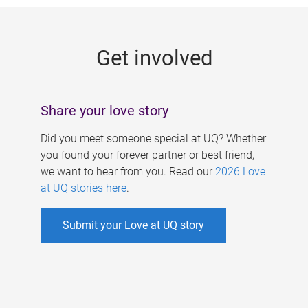
g
e
Get involved
s
Share your love story
Did you meet someone special at UQ? Whether
you found your forever partner or best friend,
we want to hear from you. Read our
2026 Love
at UQ stories here
.
Submit your Love at UQ story