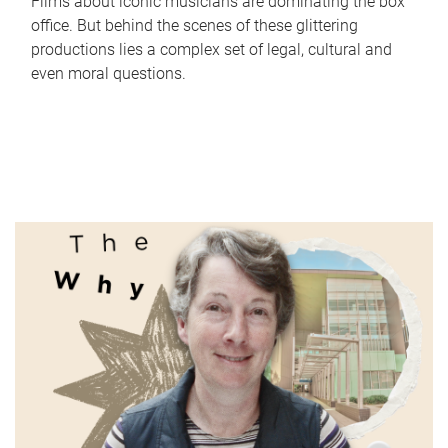
Films about iconic musicians are dominating the box
office. But behind the scenes of these glittering
productions lies a complex set of legal, cultural and
even moral questions.