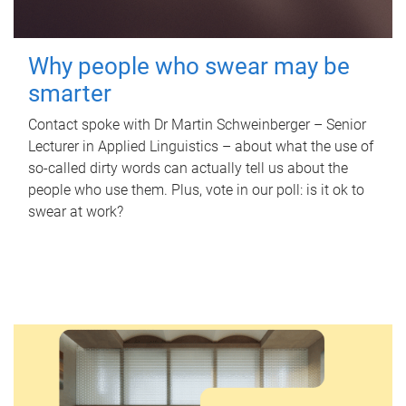
Why people who swear may be
smarter
Contact spoke with Dr Martin Schweinberger – Senior
Lecturer in Applied Linguistics – about what the use of
so-called dirty words can actually tell us about the
people who use them. Plus, vote in our poll: is it ok to
swear at work?