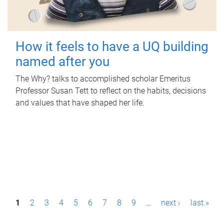
How it feels to have a UQ building
named after you
The Why? talks to accomplished scholar Emeritus
Professor Susan Tett to reflect on the habits, decisions
and values that have shaped her life.
P
1
2
3
4
5
6
7
8
9
…
next ›
last »
a