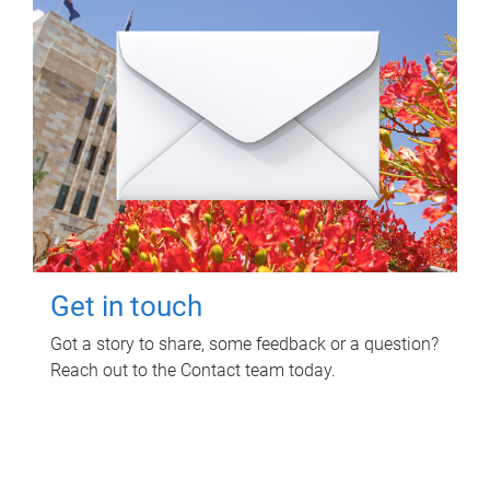
Get in touch
Got a story to share, some feedback or a question?
Reach out to the Contact team today.