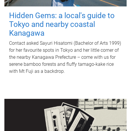
Hidden Gems: a local's guide to
Tokyo and nearby coastal
Kanagawa
Contact asked Sayuri Hisatomi (Bachelor of Arts 1999)
for her favourite spots in Tokyo and her little corner of
the nearby Kanagawa Prefecture – come with us for
serene bamboo forests and fluffy tamago-kake rice
with Mt Fuji as a backdrop.