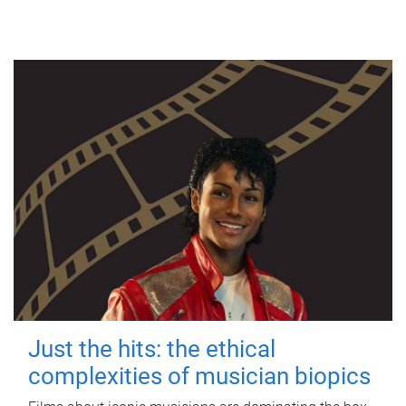
Just the hits: the ethical
complexities of musician biopics