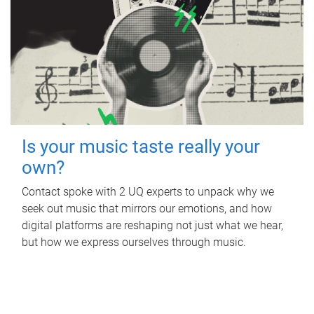
Is your music taste really your
own?
Contact spoke with 2 UQ experts to unpack why we
seek out music that mirrors our emotions, and how
digital platforms are reshaping not just what we hear,
but how we express ourselves through music.