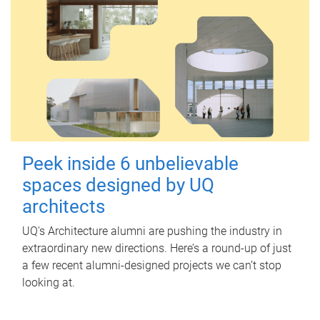
Peek inside 6 unbelievable
spaces designed by UQ
architects
UQ's Architecture alumni are pushing the industry in
extraordinary new directions. Here’s a round-up of just
a few recent alumni-designed projects we can’t stop
looking at.