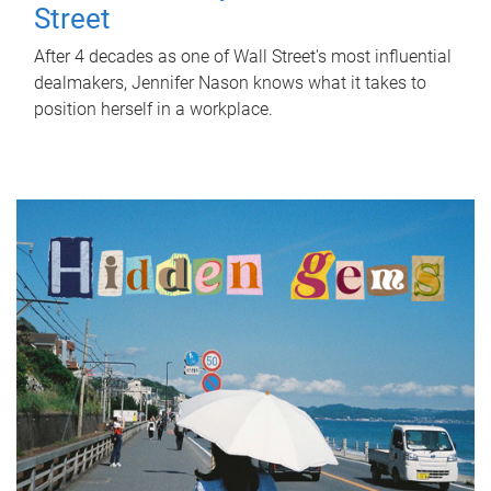
Street
After 4 decades as one of Wall Street's most influential
dealmakers, Jennifer Nason knows what it takes to
position herself in a workplace.