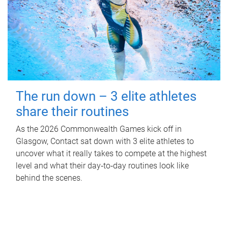
The run down – 3 elite athletes
share their routines
As the 2026 Commonwealth Games kick off in
Glasgow, Contact sat down with 3 elite athletes to
uncover what it really takes to compete at the highest
level and what their day‑to‑day routines look like
behind the scenes.