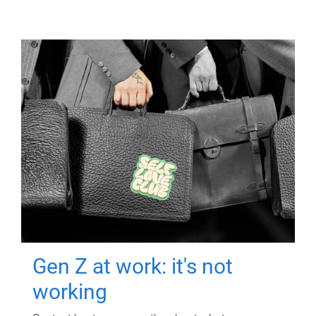
Gen Z at work: it's not
working