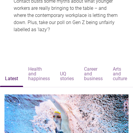
Contact busts some myths about what younger
workers are really bringing to the table – and
where the contemporary workplace is letting them
down. Plus, take our poll on Gen Z being unfairly
labelled as 'lazy'?
Health
Career
Arts
and
UQ
and
and
Latest
happiness
stories
business
culture