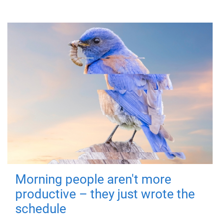
Morning people aren't more
productive – they just wrote the
schedule