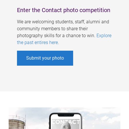
Enter the Contact photo competition
We are welcoming students, staff, alumni and
community members to share their
photography skills for a chance to win.
Explore
the past entires here
.
Submit your photo