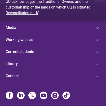
UQ acknowledges the Traditional Owners and their
custodianship of the lands on which UQ is situated.
Reconciliation at UQ
Media
Working with us
Current students
Library
Contact