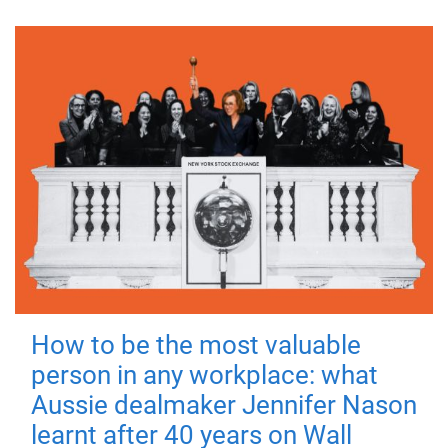
How to be the most valuable
person in any workplace: what
Aussie dealmaker Jennifer Nason
learnt after 40 years on Wall