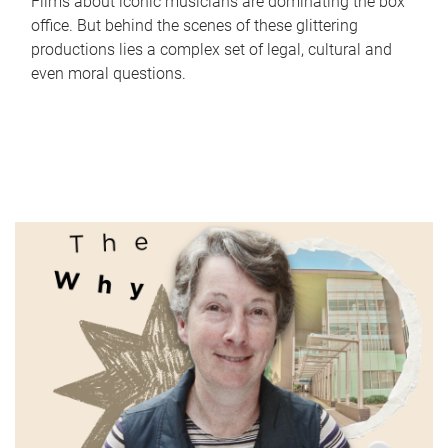
Films about iconic musicians are dominating the box
office. But behind the scenes of these glittering
productions lies a complex set of legal, cultural and
even moral questions.