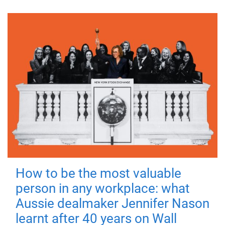
How to be the most valuable
person in any workplace: what
Aussie dealmaker Jennifer Nason
learnt after 40 years on Wall