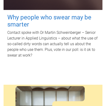
Why people who swear may be
smarter
Contact spoke with Dr Martin Schweinberger – Senior
Lecturer in Applied Linguistics – about what the use of
so-called dirty words can actually tell us about the
people who use them. Plus, vote in our poll: is it ok to
swear at work?