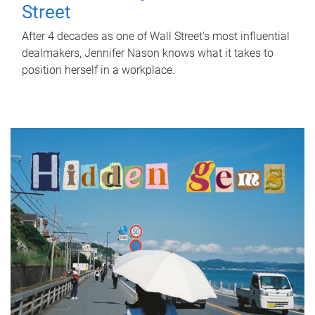
Street
After 4 decades as one of Wall Street's most influential
dealmakers, Jennifer Nason knows what it takes to
position herself in a workplace.