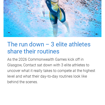
The run down – 3 elite athletes
share their routines
As the 2026 Commonwealth Games kick off in
Glasgow, Contact sat down with 3 elite athletes to
uncover what it really takes to compete at the highest
level and what their day‑to‑day routines look like
behind the scenes.