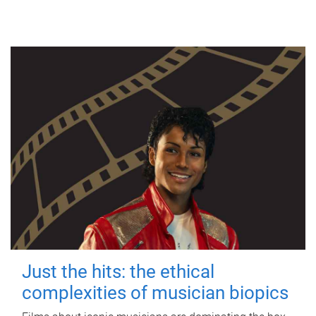
Just the hits: the ethical
complexities of musician biopics