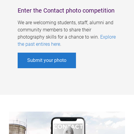
Enter the Contact photo competition
We are welcoming students, staff, alumni and
community members to share their
photography skills for a chance to win.
Explore
the past entires here
.
Submit your photo