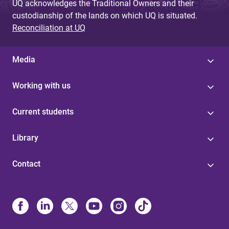
UQ acknowledges the Traditional Owners and their
custodianship of the lands on which UQ is situated.
Reconciliation at UQ
Media
Working with us
Current students
Library
Contact