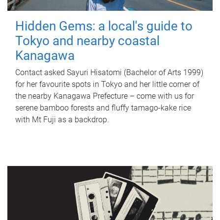
Hidden Gems: a local's guide to
Tokyo and nearby coastal
Kanagawa
Contact asked Sayuri Hisatomi (Bachelor of Arts 1999)
for her favourite spots in Tokyo and her little corner of
the nearby Kanagawa Prefecture – come with us for
serene bamboo forests and fluffy tamago-kake rice
with Mt Fuji as a backdrop.