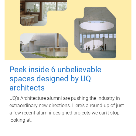
Peek inside 6 unbelievable
spaces designed by UQ
architects
UQ's Architecture alumni are pushing the industry in
extraordinary new directions. Here’s a round-up of just
a few recent alumni-designed projects we can’t stop
looking at.