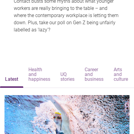
Contact busts some myths about what younger
workers are really bringing to the table – and
where the contemporary workplace is letting them
down. Plus, take our poll on Gen Z being unfairly
labelled as 'lazy'?
Health
Career
Arts
and
UQ
and
and
Latest
happiness
stories
business
culture