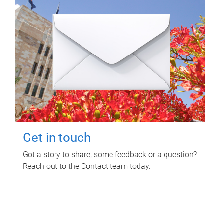
Get in touch
Got a story to share, some feedback or a question?
Reach out to the Contact team today.