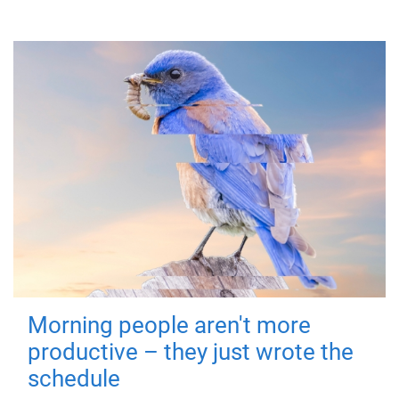
Morning people aren't more
productive – they just wrote the
schedule