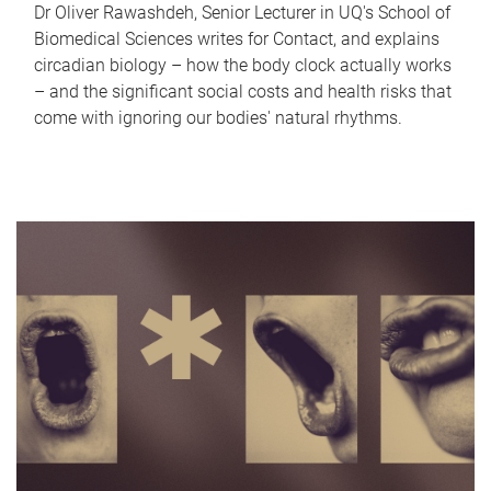
Dr Oliver Rawashdeh, Senior Lecturer in UQ's School of
Biomedical Sciences writes for Contact, and explains
circadian biology – how the body clock actually works
– and the significant social costs and health risks that
come with ignoring our bodies' natural rhythms.