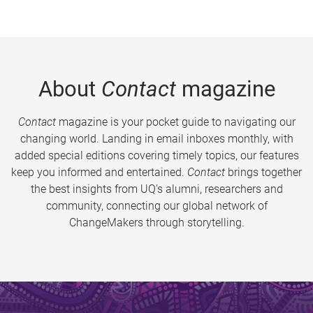
About
Contact
magazine
Contact
magazine is your pocket guide to navigating our
changing world. Landing in email inboxes monthly, with
added special editions covering timely topics, our features
keep you informed and entertained.
Contact
brings together
the best insights from UQ’s alumni, researchers and
community, connecting our global network of
ChangeMakers through storytelling.