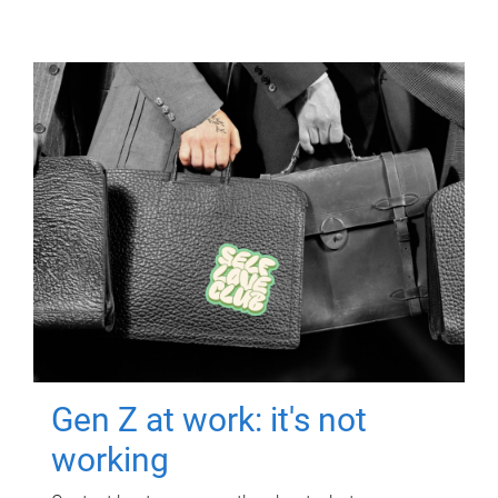
Gen Z at work: it's not
working