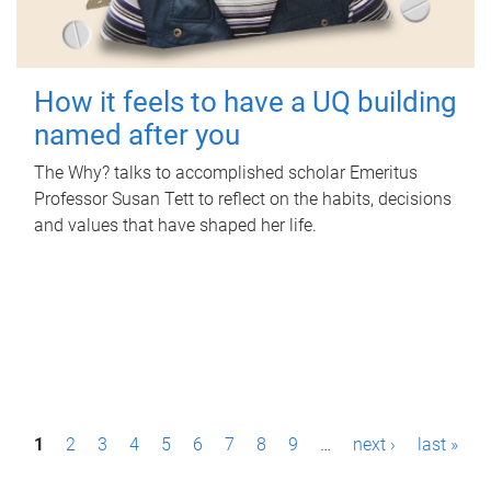
How it feels to have a UQ building
named after you
The Why? talks to accomplished scholar Emeritus
Professor Susan Tett to reflect on the habits, decisions
and values that have shaped her life.
P
1
2
3
4
5
6
7
8
9
…
next ›
last »
a