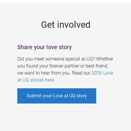
g
e
Get involved
s
Share your love story
Did you meet someone special at UQ? Whether
you found your forever partner or best friend,
we want to hear from you. Read our
2026 Love
at UQ stories here
.
Submit your Love at UQ story