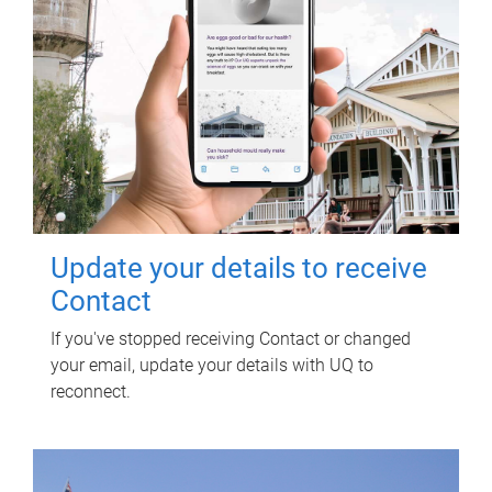
Update your details to receive
Contact
If you've stopped receiving Contact or changed
your email, update your details with UQ to
reconnect.