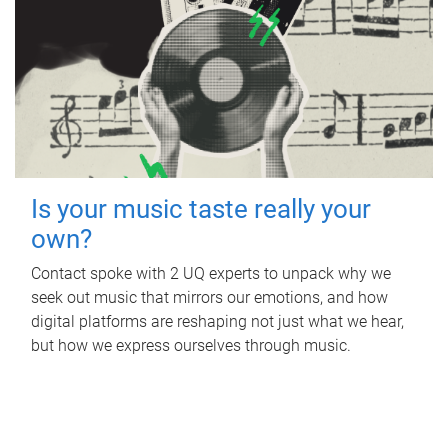
Is your music taste really your
own?
Contact spoke with 2 UQ experts to unpack why we
seek out music that mirrors our emotions, and how
digital platforms are reshaping not just what we hear,
but how we express ourselves through music.