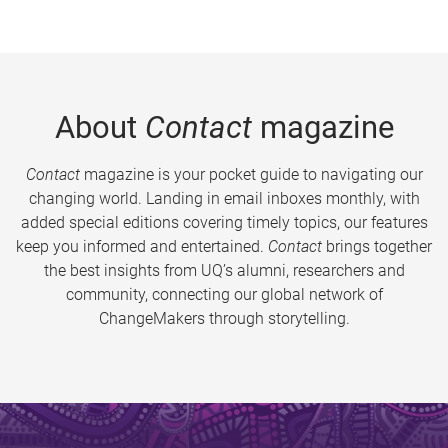
About
Contact
magazine
Contact
magazine is your pocket guide to navigating our
changing world. Landing in email inboxes monthly, with
added special editions covering timely topics, our features
keep you informed and entertained.
Contact
brings together
the best insights from UQ’s alumni, researchers and
community, connecting our global network of
ChangeMakers through storytelling.