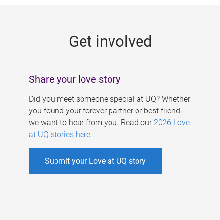
g
e
Get involved
s
Share your love story
Did you meet someone special at UQ? Whether
you found your forever partner or best friend,
we want to hear from you. Read our
2026 Love
at UQ stories here
.
Submit your Love at UQ story