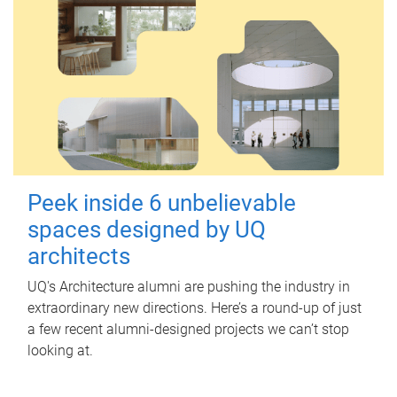
Peek inside 6 unbelievable
spaces designed by UQ
architects
UQ's Architecture alumni are pushing the industry in
extraordinary new directions. Here’s a round-up of just
a few recent alumni-designed projects we can’t stop
looking at.