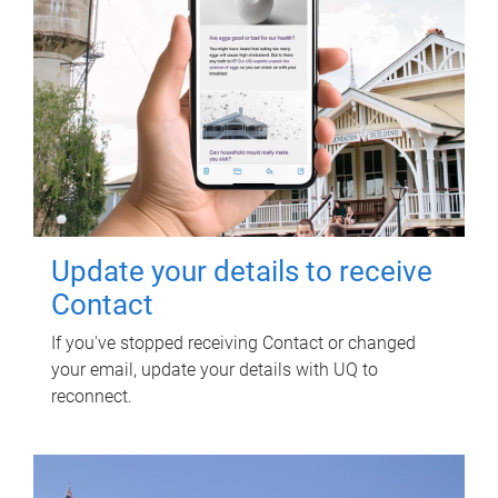
Update your details to receive
Contact
If you've stopped receiving Contact or changed
your email, update your details with UQ to
reconnect.