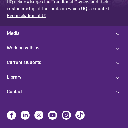
UQ acknowledges the Traditional Owners and their
custodianship of the lands on which UQ is situated.
Reconciliation at UQ
Media
Working with us
Current students
Library
Contact