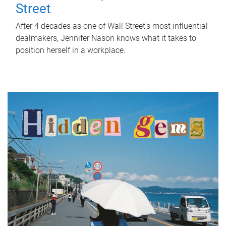
Street
After 4 decades as one of Wall Street's most influential
dealmakers, Jennifer Nason knows what it takes to
position herself in a workplace.