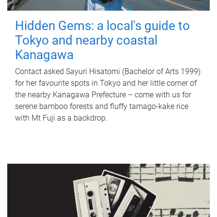
Hidden Gems: a local's guide to
Tokyo and nearby coastal
Kanagawa
Contact asked Sayuri Hisatomi (Bachelor of Arts 1999)
for her favourite spots in Tokyo and her little corner of
the nearby Kanagawa Prefecture – come with us for
serene bamboo forests and fluffy tamago-kake rice
with Mt Fuji as a backdrop.