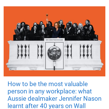
How to be the most valuable
person in any workplace: what
Aussie dealmaker Jennifer Nason
learnt after 40 years on Wall