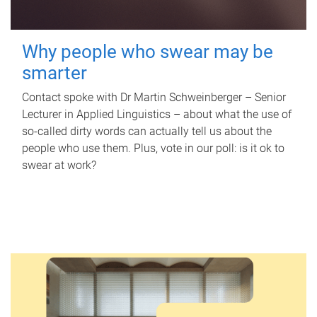
Why people who swear may be
smarter
Contact spoke with Dr Martin Schweinberger – Senior
Lecturer in Applied Linguistics – about what the use of
so-called dirty words can actually tell us about the
people who use them. Plus, vote in our poll: is it ok to
swear at work?