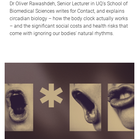
Dr Oliver Rawashdeh, Senior Lecturer in UQ's School of
Biomedical Sciences writes for Contact, and explains
circadian biology – how the body clock actually works
– and the significant social costs and health risks that
come with ignoring our bodies' natural rhythms.