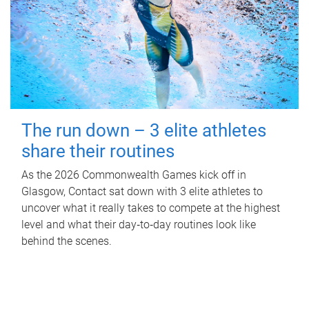
The run down – 3 elite athletes
share their routines
As the 2026 Commonwealth Games kick off in
Glasgow, Contact sat down with 3 elite athletes to
uncover what it really takes to compete at the highest
level and what their day‑to‑day routines look like
behind the scenes.