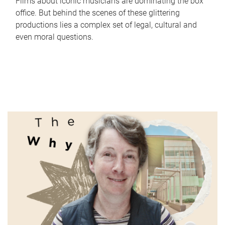
Films about iconic musicians are dominating the box
office. But behind the scenes of these glittering
productions lies a complex set of legal, cultural and
even moral questions.