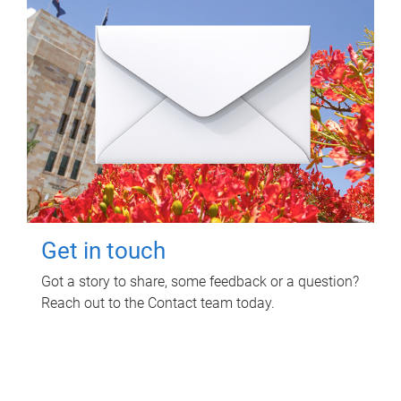
Get in touch
Got a story to share, some feedback or a question?
Reach out to the Contact team today.