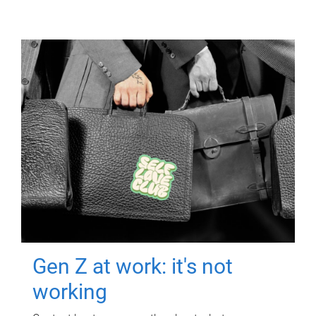
Gen Z at work: it's not
working