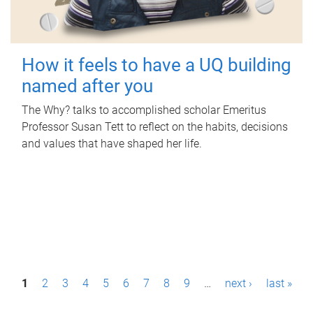
How it feels to have a UQ building
named after you
The Why? talks to accomplished scholar Emeritus
Professor Susan Tett to reflect on the habits, decisions
and values that have shaped her life.
P
1
2
3
4
5
6
7
8
9
…
next ›
last »
a