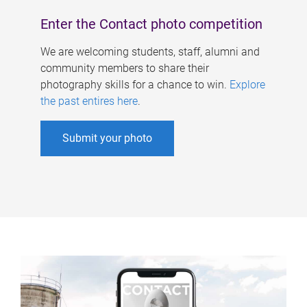
Enter the Contact photo competition
We are welcoming students, staff, alumni and
community members to share their
photography skills for a chance to win.
Explore
the past entires here
.
Submit your photo