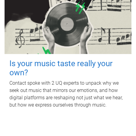
Is your music taste really your
own?
Contact spoke with 2 UQ experts to unpack why we
seek out music that mirrors our emotions, and how
digital platforms are reshaping not just what we hear,
but how we express ourselves through music.