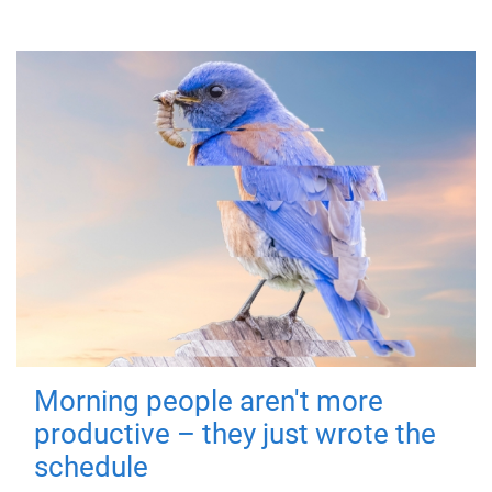
Morning people aren't more
productive – they just wrote the
schedule