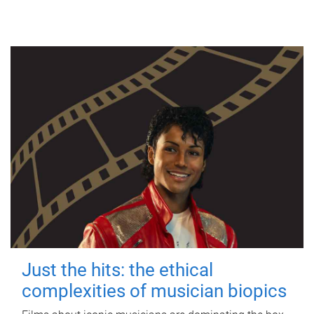
Just the hits: the ethical
complexities of musician biopics