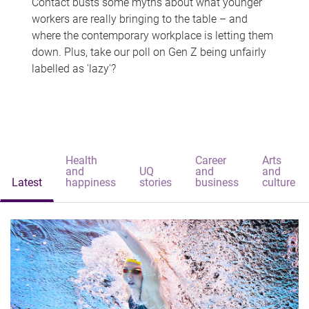
Contact busts some myths about what younger
workers are really bringing to the table – and
where the contemporary workplace is letting them
down. Plus, take our poll on Gen Z being unfairly
labelled as 'lazy'?
Health
Career
Arts
and
UQ
and
and
Latest
happiness
stories
business
culture