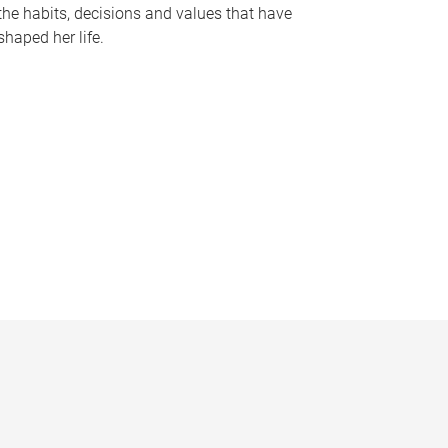
the habits, decisions and values that have
shaped her life.