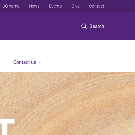
UQ home
News
Events
Give
Contact
Search
Contact us