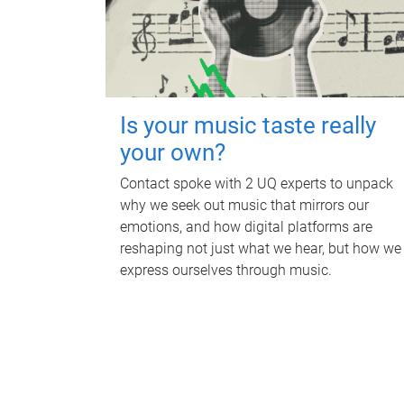
Is your music taste really
your own?
Contact spoke with 2 UQ experts to unpack
why we seek out music that mirrors our
emotions, and how digital platforms are
reshaping not just what we hear, but how we
express ourselves through music.