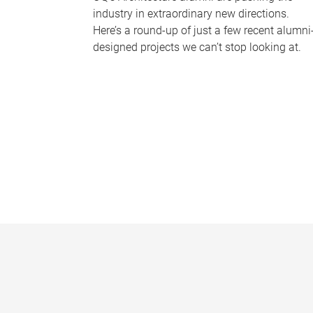
industry in extraordinary new directions.
Here’s a round-up of just a few recent alumni
designed projects we can’t stop looking at.
P
a
g
e
s