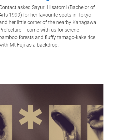
Contact asked Sayuri Hisatomi (Bachelor of
Arts 1999) for her favourite spots in Tokyo
and her little corner of the nearby Kanagawa
Prefecture – come with us for serene
bamboo forests and fluffy tamago-kake rice
with Mt Fuji as a backdrop.