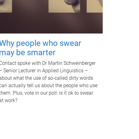
Why people who swear
may be smarter
Contact spoke with Dr Martin Schweinberger
– Senior Lecturer in Applied Linguistics –
about what the use of so-called dirty words
can actually tell us about the people who use
them. Plus, vote in our poll: is it ok to swear
at work?