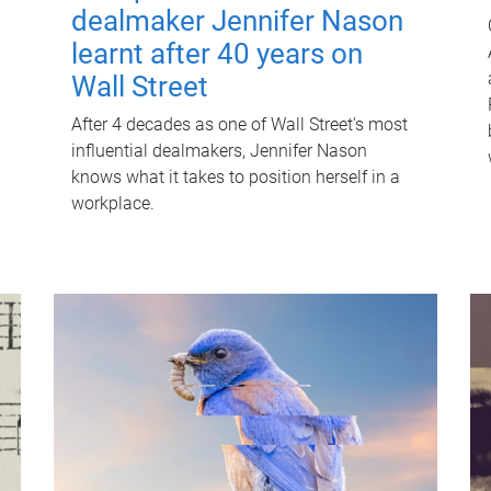
dealmaker Jennifer Nason
learnt after 40 years on
Wall Street
After 4 decades as one of Wall Street's most
influential dealmakers, Jennifer Nason
knows what it takes to position herself in a
workplace.