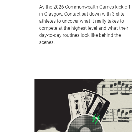
As the 2026 Commonwealth Games kick off
in Glasgow, Contact sat down with 3 elite
athletes to uncover what it really takes to
compete at the highest level and what their
day‑to‑day routines look like behind the
scenes.