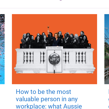
How to be the most
valuable person in any
workplace: what Aussie