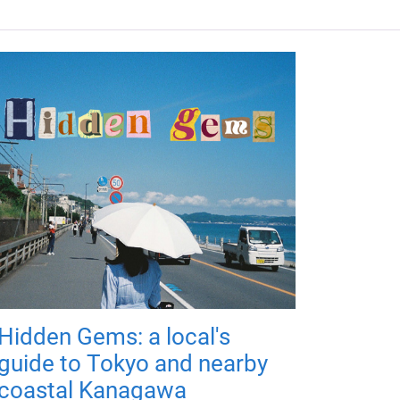
Hidden Gems: a local's
guide to Tokyo and nearby
coastal Kanagawa