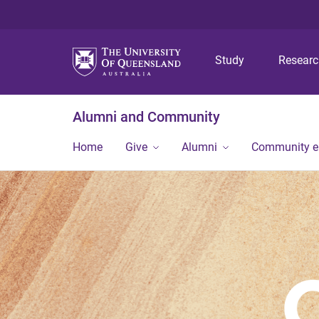
Study
Resear
Alumni and Community
Home
Give
Alumni
Community 