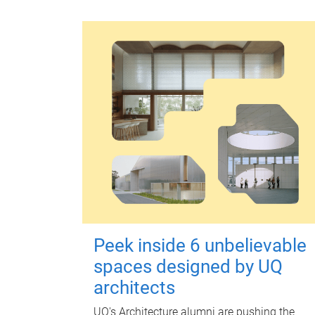
Peek inside 6 unbelievable
spaces designed by UQ
architects
UQ's Architecture alumni are pushing the