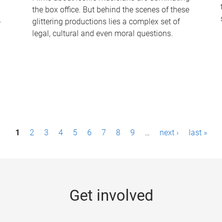
the box office. But behind the scenes of these
-
glittering productions lies a complex set of
legal, cultural and even moral questions.
1
2
3
4
5
6
7
8
9
…
next ›
last »
Get involved