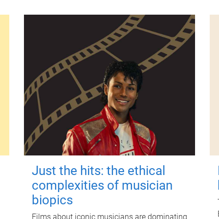
Just the hits: the ethical
complexities of musician
biopics
Films about iconic musicians are dominating