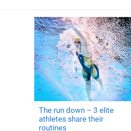
The run down – 3 elite
athletes share their
routines