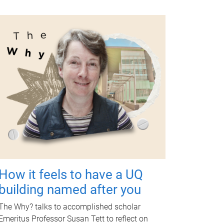
How it feels to have a UQ
building named after you
The Why? talks to accomplished scholar
Emeritus Professor Susan Tett to reflect on