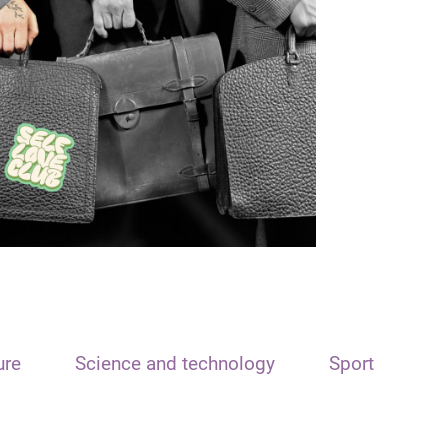
ure
Science and technology
Sport