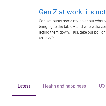
Gen Z at work: it's no
Contact busts some myths about what yo
bringing to the table – and where the c
letting them down. Plus, take our poll on
as 'lazy'?
Latest
Health and happiness
UQ 