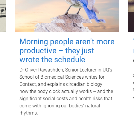
Morning people aren't more
productive – they just
wrote the schedule
Dr Oliver Rawashdeh, Senior Lecturer in UQ's
School of Biomedical Sciences writes for
Contact, and explains circadian biology –
how the body clock actually works – and the
significant social costs and health risks that
come with ignoring our bodies' natural
rhythms.