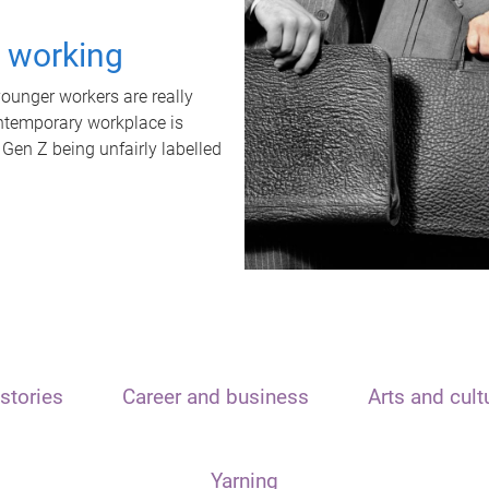
t working
unger workers are really
ontemporary workplace is
 Gen Z being unfairly labelled
stories
Career and business
Arts and cult
Yarning