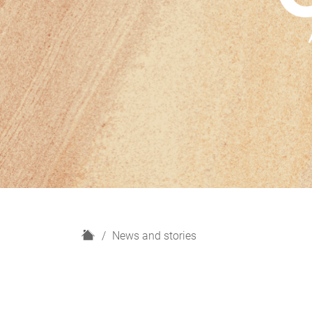
H
News and stories
o
m
e