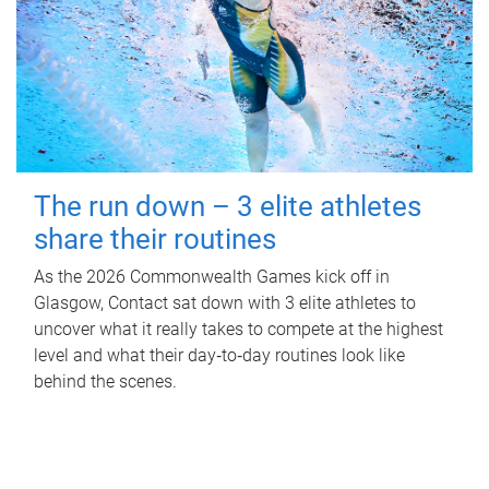
The run down – 3 elite athletes
share their routines
As the 2026 Commonwealth Games kick off in
Glasgow, Contact sat down with 3 elite athletes to
uncover what it really takes to compete at the highest
level and what their day‑to‑day routines look like
behind the scenes.