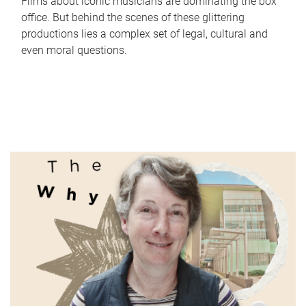
Films about iconic musicians are dominating the box
office. But behind the scenes of these glittering
productions lies a complex set of legal, cultural and
even moral questions.