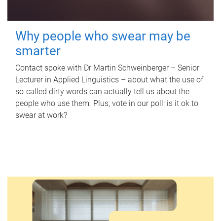
Why people who swear may be
smarter
Contact spoke with Dr Martin Schweinberger – Senior
Lecturer in Applied Linguistics – about what the use of
so-called dirty words can actually tell us about the
people who use them. Plus, vote in our poll: is it ok to
swear at work?