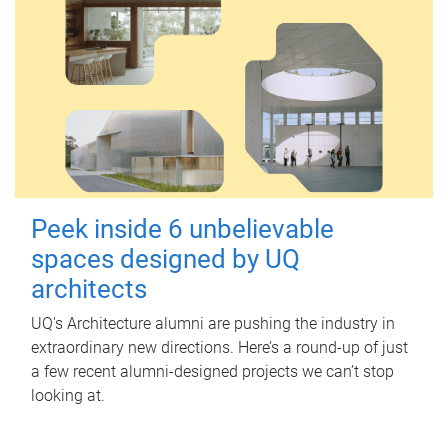
Peek inside 6 unbelievable
spaces designed by UQ
architects
UQ's Architecture alumni are pushing the industry in
extraordinary new directions. Here’s a round-up of just
a few recent alumni-designed projects we can’t stop
looking at.