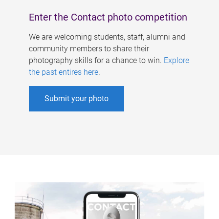
Enter the Contact photo competition
We are welcoming students, staff, alumni and
community members to share their
photography skills for a chance to win.
Explore
the past entires here
.
Submit your photo