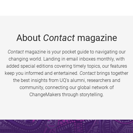
About
Contact
magazine
Contact
magazine is your pocket guide to navigating our
changing world. Landing in email inboxes monthly, with
added special editions covering timely topics, our features
keep you informed and entertained.
Contact
brings together
the best insights from UQ’s alumni, researchers and
community, connecting our global network of
ChangeMakers through storytelling.