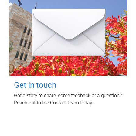
Get in touch
Got a story to share, some feedback or a question?
Reach out to the Contact team today.