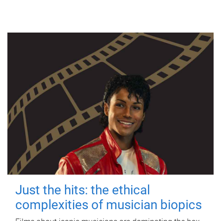
Just the hits: the ethical
complexities of musician biopics