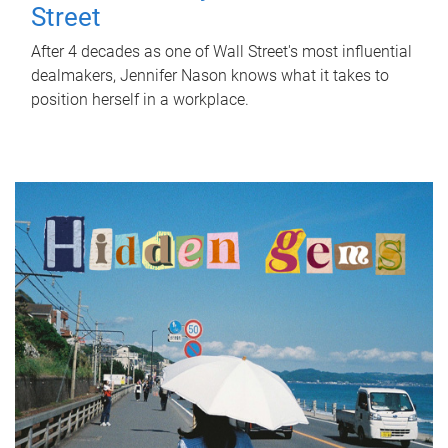
Street
After 4 decades as one of Wall Street's most influential
dealmakers, Jennifer Nason knows what it takes to
position herself in a workplace.