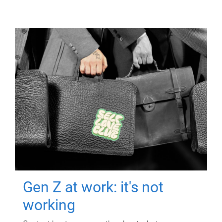
Gen Z at work: it's not
working