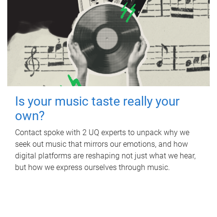
Is your music taste really your
own?
Contact spoke with 2 UQ experts to unpack why we
seek out music that mirrors our emotions, and how
digital platforms are reshaping not just what we hear,
but how we express ourselves through music.