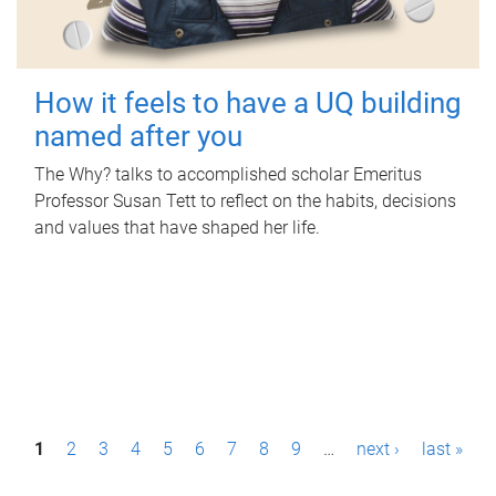
How it feels to have a UQ building
named after you
The Why? talks to accomplished scholar Emeritus
Professor Susan Tett to reflect on the habits, decisions
and values that have shaped her life.
P
1
2
3
4
5
6
7
8
9
…
next ›
last »
a