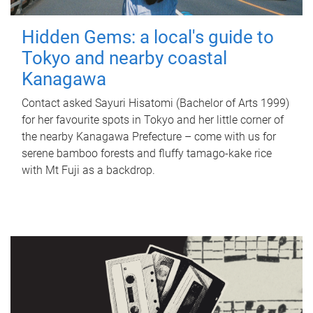
Hidden Gems: a local's guide to
Tokyo and nearby coastal
Kanagawa
Contact asked Sayuri Hisatomi (Bachelor of Arts 1999)
for her favourite spots in Tokyo and her little corner of
the nearby Kanagawa Prefecture – come with us for
serene bamboo forests and fluffy tamago-kake rice
with Mt Fuji as a backdrop.