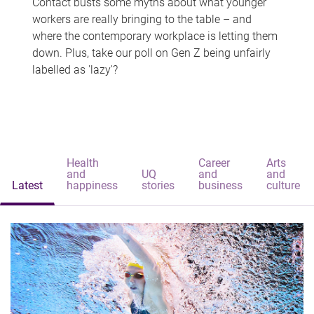
Contact busts some myths about what younger
workers are really bringing to the table – and
where the contemporary workplace is letting them
down. Plus, take our poll on Gen Z being unfairly
labelled as 'lazy'?
Health
Career
Arts
and
UQ
and
and
Latest
happiness
stories
business
culture