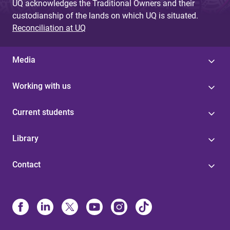
UQ acknowledges the Traditional Owners and their
custodianship of the lands on which UQ is situated.
Reconciliation at UQ
Media
Working with us
Current students
Library
Contact