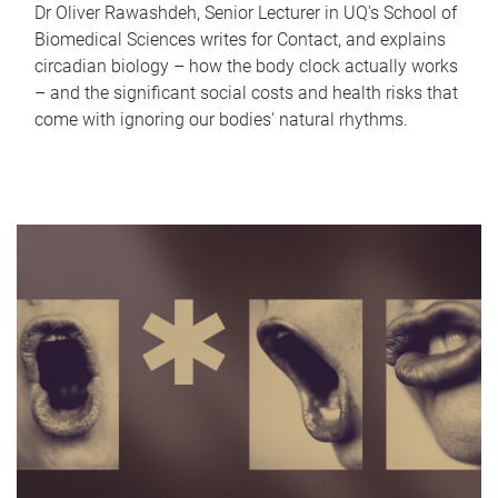
Dr Oliver Rawashdeh, Senior Lecturer in UQ's School of
Biomedical Sciences writes for Contact, and explains
circadian biology – how the body clock actually works
– and the significant social costs and health risks that
come with ignoring our bodies' natural rhythms.