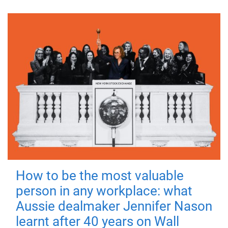
How to be the most valuable
person in any workplace: what
Aussie dealmaker Jennifer Nason
learnt after 40 years on Wall