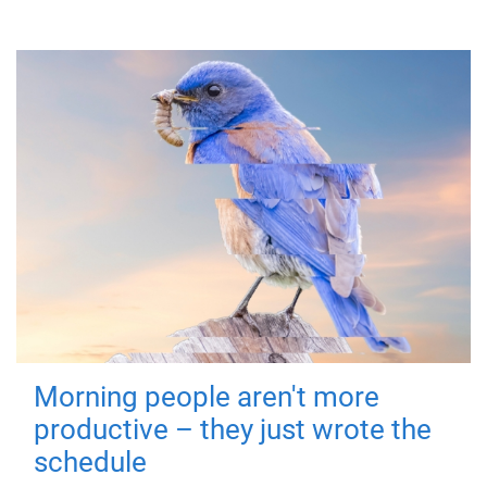
Morning people aren't more
productive – they just wrote the
schedule