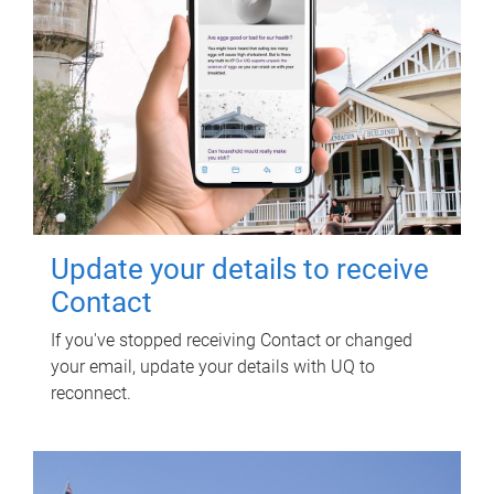
Update your details to receive
Contact
If you've stopped receiving Contact or changed
your email, update your details with UQ to
reconnect.