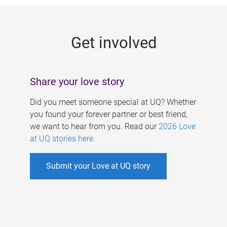
g
e
Get involved
s
Share your love story
Did you meet someone special at UQ? Whether
you found your forever partner or best friend,
we want to hear from you. Read our
2026 Love
at UQ stories here
.
Submit your Love at UQ story