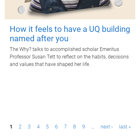
How it feels to have a UQ building
named after you
The Why? talks to accomplished scholar Emeritus
Professor Susan Tett to reflect on the habits, decisions
and values that have shaped her life.
P
1
2
3
4
5
6
7
8
9
…
next ›
last »
a