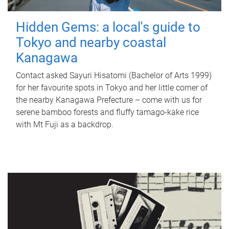
Hidden Gems: a local's guide to
Tokyo and nearby coastal
Kanagawa
Contact asked Sayuri Hisatomi (Bachelor of Arts 1999)
for her favourite spots in Tokyo and her little corner of
the nearby Kanagawa Prefecture – come with us for
serene bamboo forests and fluffy tamago-kake rice
with Mt Fuji as a backdrop.