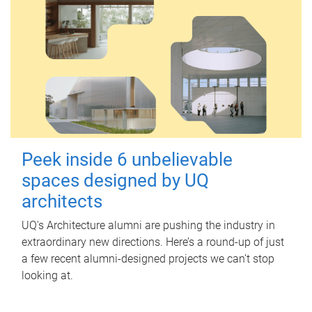
Peek inside 6 unbelievable
spaces designed by UQ
architects
UQ's Architecture alumni are pushing the industry in
extraordinary new directions. Here’s a round-up of just
a few recent alumni-designed projects we can’t stop
looking at.