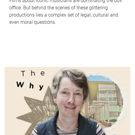
Films about iconic musicians are dominating the box
office. But behind the scenes of these glittering
productions lies a complex set of legal, cultural and
even moral questions.