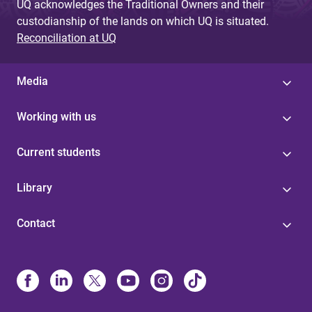
UQ acknowledges the Traditional Owners and their
custodianship of the lands on which UQ is situated.
Reconciliation at UQ
Media
Working with us
Current students
Library
Contact