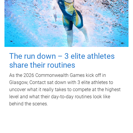
The run down – 3 elite athletes
share their routines
As the 2026 Commonwealth Games kick off in
Glasgow, Contact sat down with 3 elite athletes to
uncover what it really takes to compete at the highest
level and what their day‑to‑day routines look like
behind the scenes.