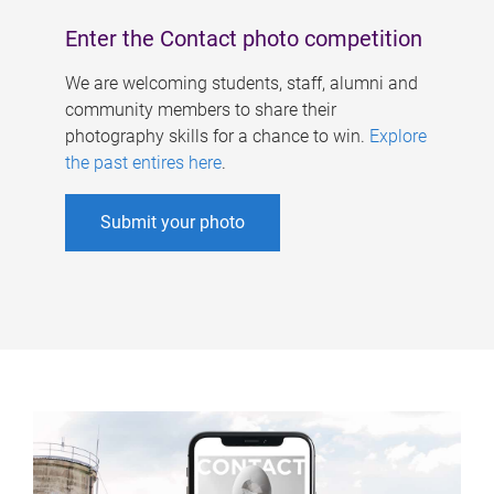
Enter the Contact photo competition
We are welcoming students, staff, alumni and
community members to share their
photography skills for a chance to win.
Explore
the past entires here
.
Submit your photo