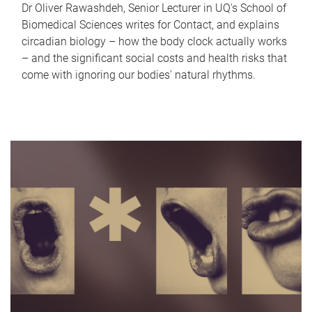
Dr Oliver Rawashdeh, Senior Lecturer in UQ's School of
Biomedical Sciences writes for Contact, and explains
circadian biology – how the body clock actually works
– and the significant social costs and health risks that
come with ignoring our bodies' natural rhythms.