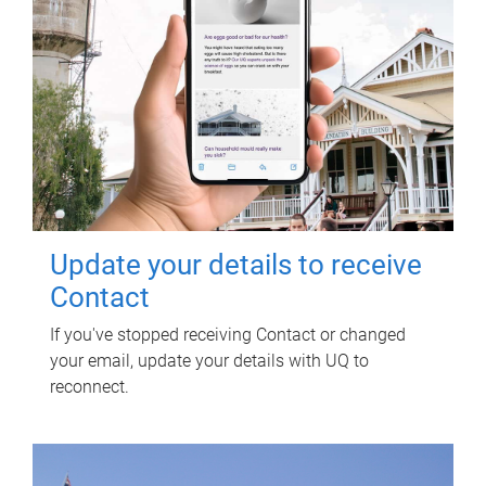
Update your details to receive
Contact
If you've stopped receiving Contact or changed
your email, update your details with UQ to
reconnect.