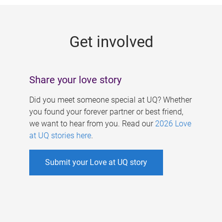
g
e
Get involved
s
Share your love story
Did you meet someone special at UQ? Whether
you found your forever partner or best friend,
we want to hear from you. Read our
2026 Love
at UQ stories here
.
Submit your Love at UQ story