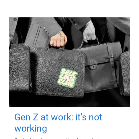
Gen Z at work: it's not
working