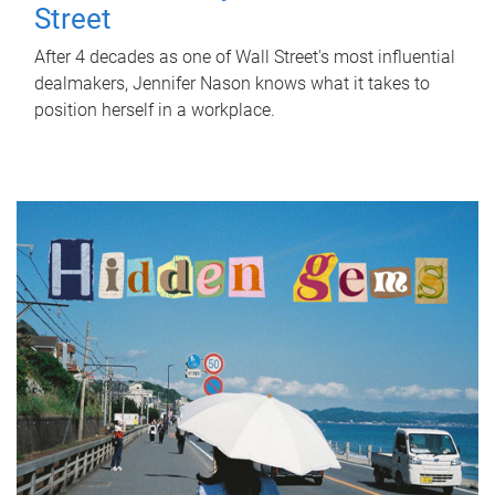
Street
After 4 decades as one of Wall Street's most influential
dealmakers, Jennifer Nason knows what it takes to
position herself in a workplace.