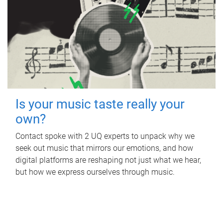
Is your music taste really your
own?
Contact spoke with 2 UQ experts to unpack why we
seek out music that mirrors our emotions, and how
digital platforms are reshaping not just what we hear,
but how we express ourselves through music.