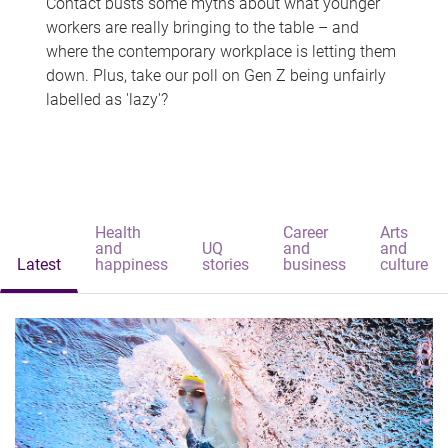
Contact busts some myths about what younger
workers are really bringing to the table – and
where the contemporary workplace is letting them
down. Plus, take our poll on Gen Z being unfairly
labelled as 'lazy'?
Health
Career
Arts
and
UQ
and
and
Latest
happiness
stories
business
culture