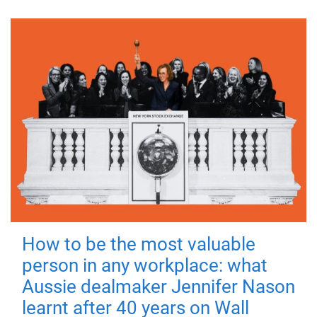
How to be the most valuable
person in any workplace: what
Aussie dealmaker Jennifer Nason
learnt after 40 years on Wall