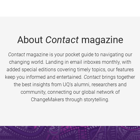
About
Contact
magazine
Contact
magazine is your pocket guide to navigating our
changing world. Landing in email inboxes monthly, with
added special editions covering timely topics, our features
keep you informed and entertained.
Contact
brings together
the best insights from UQ’s alumni, researchers and
community, connecting our global network of
ChangeMakers through storytelling.