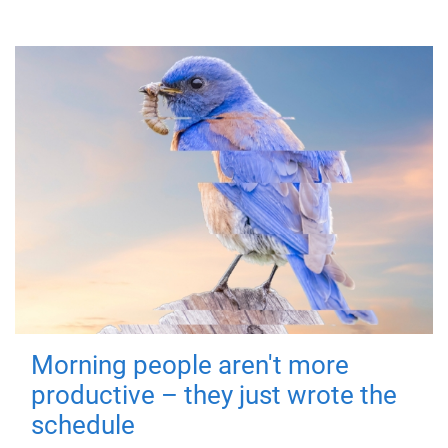
Morning people aren't more
productive – they just wrote the
schedule