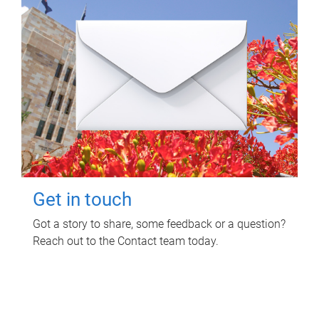
Get in touch
Got a story to share, some feedback or a question?
Reach out to the Contact team today.