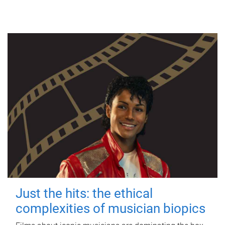
Just the hits: the ethical
complexities of musician biopics