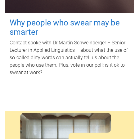
Why people who swear may be
smarter
Contact spoke with Dr Martin Schweinberger – Senior
Lecturer in Applied Linguistics – about what the use of
so-called dirty words can actually tell us about the
people who use them. Plus, vote in our poll: is it ok to
swear at work?