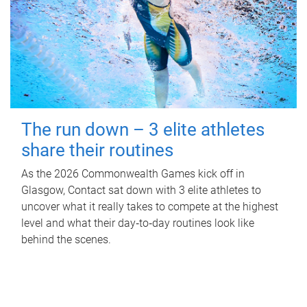
The run down – 3 elite athletes
share their routines
As the 2026 Commonwealth Games kick off in
Glasgow, Contact sat down with 3 elite athletes to
uncover what it really takes to compete at the highest
level and what their day‑to‑day routines look like
behind the scenes.