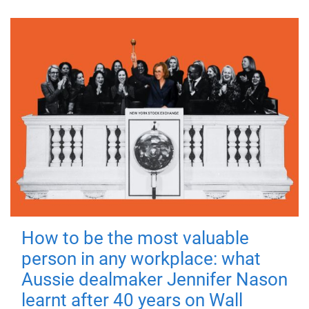
How to be the most valuable
person in any workplace: what
Aussie dealmaker Jennifer Nason
learnt after 40 years on Wall