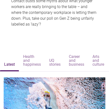
Contact busts some myths about what younger
workers are really bringing to the table – and
where the contemporary workplace is letting them
down. Plus, take our poll on Gen Z being unfairly
labelled as 'lazy'?
Health
Career
Arts
and
UQ
and
and
Latest
happiness
stories
business
culture