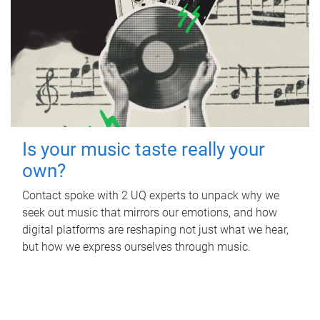
Is your music taste really your
own?
Contact spoke with 2 UQ experts to unpack why we
seek out music that mirrors our emotions, and how
digital platforms are reshaping not just what we hear,
but how we express ourselves through music.