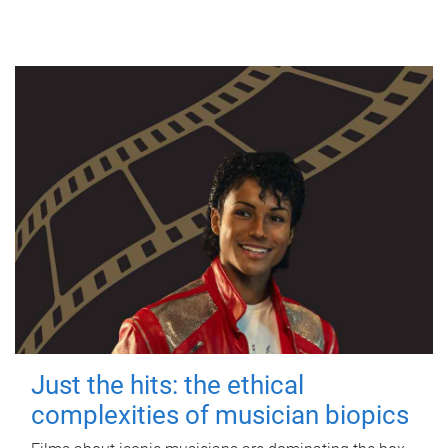
Just the hits: the ethical
complexities of musician biopics