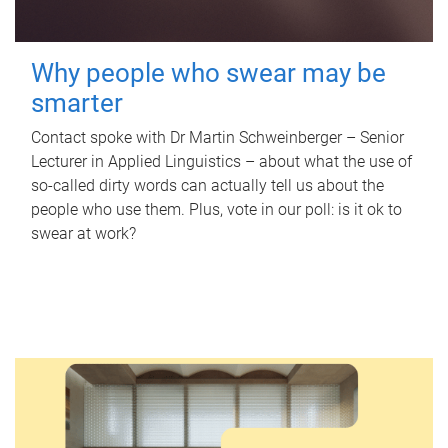
Why people who swear may be
smarter
Contact spoke with Dr Martin Schweinberger – Senior
Lecturer in Applied Linguistics – about what the use of
so-called dirty words can actually tell us about the
people who use them. Plus, vote in our poll: is it ok to
swear at work?