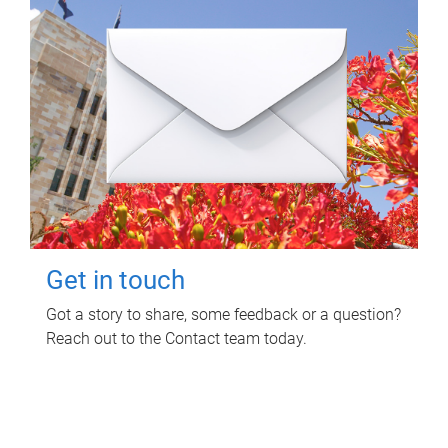
Get in touch
Got a story to share, some feedback or a question?
Reach out to the Contact team today.