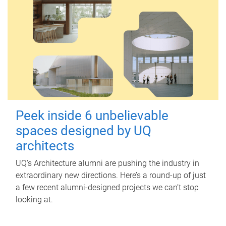
Peek inside 6 unbelievable
spaces designed by UQ
architects
UQ's Architecture alumni are pushing the industry in
extraordinary new directions. Here’s a round-up of just
a few recent alumni-designed projects we can’t stop
looking at.