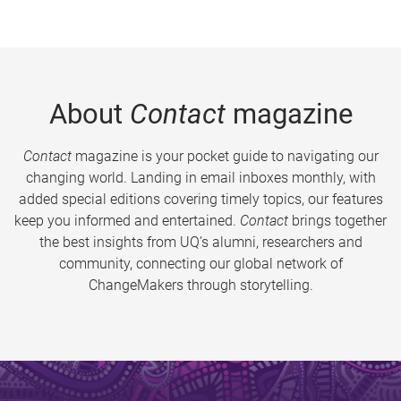
About
Contact
magazine
Contact
magazine is your pocket guide to navigating our
changing world. Landing in email inboxes monthly, with
added special editions covering timely topics, our features
keep you informed and entertained.
Contact
brings together
the best insights from UQ’s alumni, researchers and
community, connecting our global network of
ChangeMakers through storytelling.