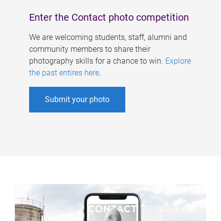
Enter the Contact photo competition
We are welcoming students, staff, alumni and
community members to share their
photography skills for a chance to win.
Explore
the past entires here
.
Submit your photo