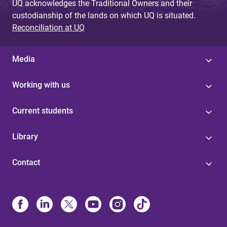
UQ acknowledges the Traditional Owners and their
custodianship of the lands on which UQ is situated.
Reconciliation at UQ
Media
Working with us
Current students
Library
Contact