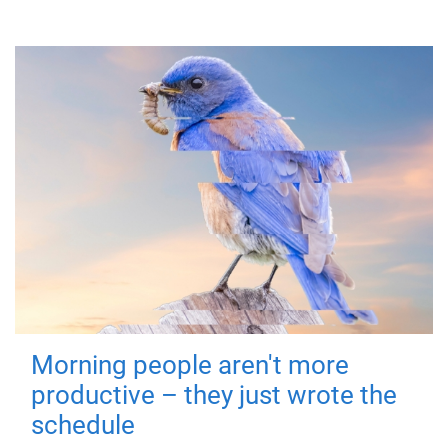
Morning people aren't more
productive – they just wrote the
schedule