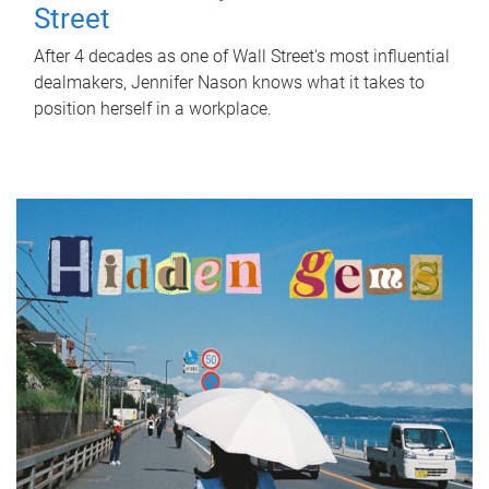
Street
After 4 decades as one of Wall Street's most influential
dealmakers, Jennifer Nason knows what it takes to
position herself in a workplace.