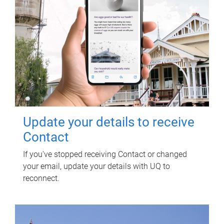
Update your details to receive
Contact
If you've stopped receiving Contact or changed
your email, update your details with UQ to
reconnect.