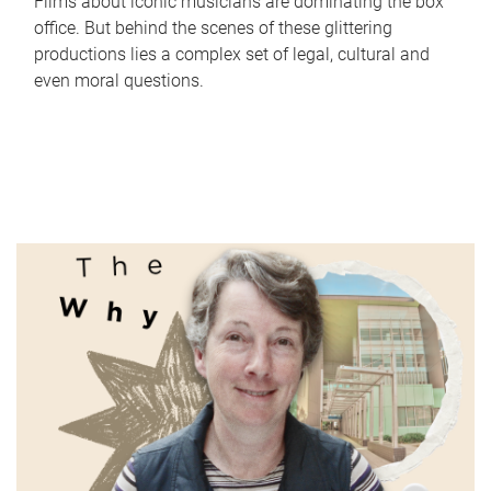
Films about iconic musicians are dominating the box
office. But behind the scenes of these glittering
productions lies a complex set of legal, cultural and
even moral questions.