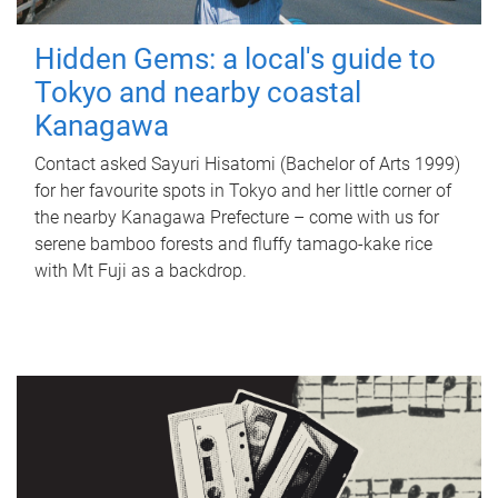
Hidden Gems: a local's guide to
Tokyo and nearby coastal
Kanagawa
Contact asked Sayuri Hisatomi (Bachelor of Arts 1999)
for her favourite spots in Tokyo and her little corner of
the nearby Kanagawa Prefecture – come with us for
serene bamboo forests and fluffy tamago-kake rice
with Mt Fuji as a backdrop.