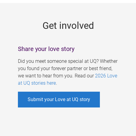
g
e
Get involved
s
Share your love story
Did you meet someone special at UQ? Whether
you found your forever partner or best friend,
we want to hear from you. Read our
2026 Love
at UQ stories here
.
Submit your Love at UQ story