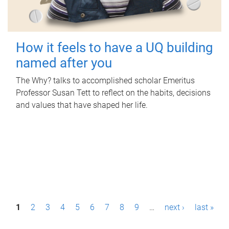
How it feels to have a UQ building
named after you
The Why? talks to accomplished scholar Emeritus
Professor Susan Tett to reflect on the habits, decisions
and values that have shaped her life.
P
1
2
3
4
5
6
7
8
9
…
next ›
last »
a