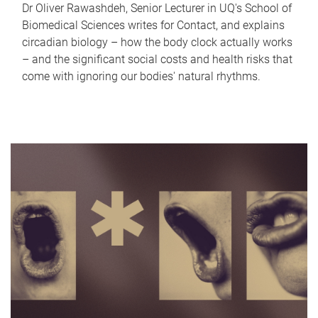
Dr Oliver Rawashdeh, Senior Lecturer in UQ's School of
Biomedical Sciences writes for Contact, and explains
circadian biology – how the body clock actually works
– and the significant social costs and health risks that
come with ignoring our bodies' natural rhythms.