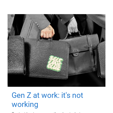
Gen Z at work: it's not
working