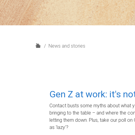
H
News and stories
o
m
e
Gen Z at work: it's n
Contact busts some myths about what yo
bringing to the table – and where the c
letting them down. Plus, take our poll on 
as 'lazy'?