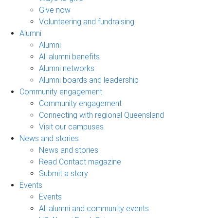
Give now
Volunteering and fundraising
Alumni
Alumni
All alumni benefits
Alumni networks
Alumni boards and leadership
Community engagement
Community engagement
Connecting with regional Queensland
Visit our campuses
News and stories
News and stories
Read Contact magazine
Submit a story
Events
Events
All alumni and community events