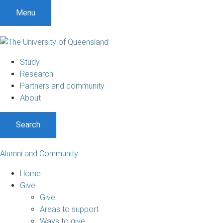
Menu
Study
Research
Partners and community
About
Search
Alumni and Community
Home
Give
Give
Areas to support
Ways to give