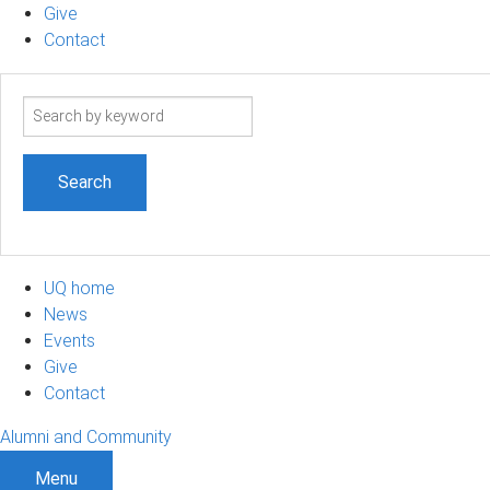
Give
Contact
Search
term
UQ home
News
Events
Give
Contact
Alumni and Community
Menu