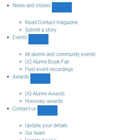
navigation
News and stories
Show
News
and
Read Contact magazine
stories
Submit a story
sub-
Events
navigation
Show
Events
sub-
All alumni and community events
navigation
UQ Alumni Book Fair
Past event recordings
Awards
Show
Awards
sub-
UQ Alumni Awards
navigation
Honorary awards
Contact us
Show
Contact
us
Update your details
sub-
Our team
navigation