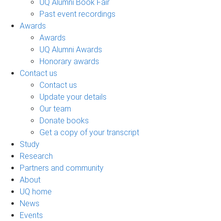
UQ Alumni Book Fair
Past event recordings
Awards
Awards
UQ Alumni Awards
Honorary awards
Contact us
Contact us
Update your details
Our team
Donate books
Get a copy of your transcript
Study
Research
Partners and community
About
UQ home
News
Events