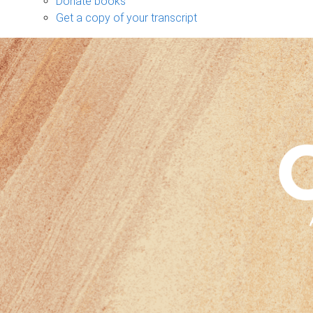
Donate books
Get a copy of your transcript