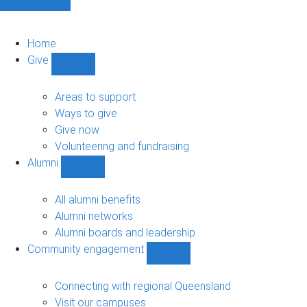
Home
Give
Show
Give
sub-
Areas to support
navigation
Ways to give
Give now
Volunteering and fundraising
Alumni
Show
Alumni
sub-
All alumni benefits
navigation
Alumni networks
Alumni boards and leadership
Community engagement
Show
Community
engagement
Connecting with regional Queensland
sub-
Visit our campuses