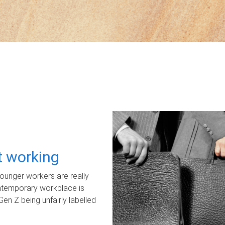
ot working
unger workers are really
ontemporary workplace is
Gen Z being unfairly labelled