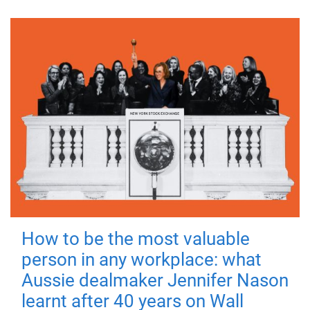
How to be the most valuable
person in any workplace: what
Aussie dealmaker Jennifer Nason
learnt after 40 years on Wall