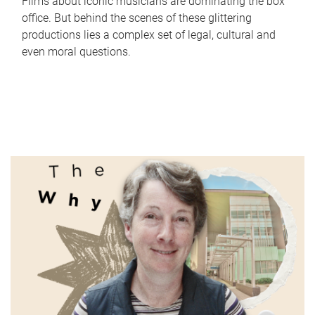
Films about iconic musicians are dominating the box
office. But behind the scenes of these glittering
productions lies a complex set of legal, cultural and
even moral questions.