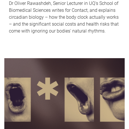
Dr Oliver Rawashdeh, Senior Lecturer in UQ's School of
Biomedical Sciences writes for Contact, and explains
circadian biology – how the body clock actually works
– and the significant social costs and health risks that
come with ignoring our bodies' natural rhythms.