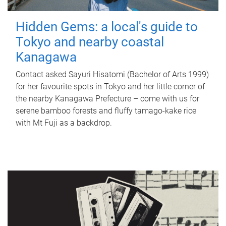
Hidden Gems: a local's guide to
Tokyo and nearby coastal
Kanagawa
Contact asked Sayuri Hisatomi (Bachelor of Arts 1999)
for her favourite spots in Tokyo and her little corner of
the nearby Kanagawa Prefecture – come with us for
serene bamboo forests and fluffy tamago-kake rice
with Mt Fuji as a backdrop.