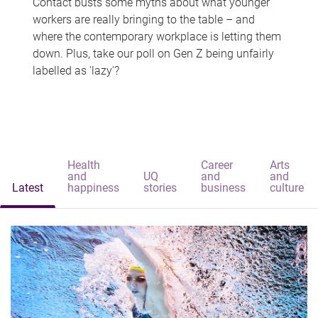
Contact busts some myths about what younger
workers are really bringing to the table – and
where the contemporary workplace is letting them
down. Plus, take our poll on Gen Z being unfairly
labelled as 'lazy'?
Health
Career
Arts
and
UQ
and
and
Latest
happiness
stories
business
culture