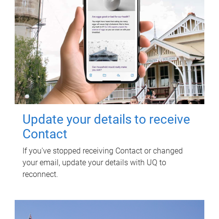
Update your details to receive
Contact
If you've stopped receiving Contact or changed
your email, update your details with UQ to
reconnect.