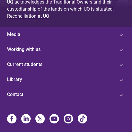
UQ acknowledges the Traditional Owners and their
custodianship of the lands on which UQ is situated.
Reconciliation at UQ
Media
Working with us
Current students
Library
Contact