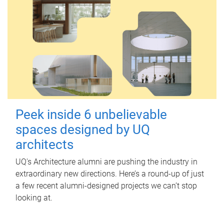
Peek inside 6 unbelievable
spaces designed by UQ
architects
UQ's Architecture alumni are pushing the industry in
extraordinary new directions. Here’s a round-up of just
a few recent alumni-designed projects we can’t stop
looking at.