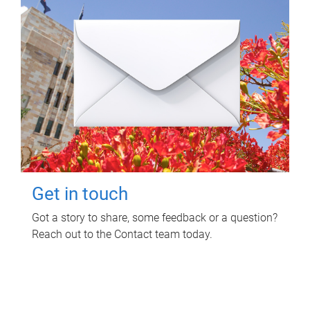
Get in touch
Got a story to share, some feedback or a question?
Reach out to the Contact team today.