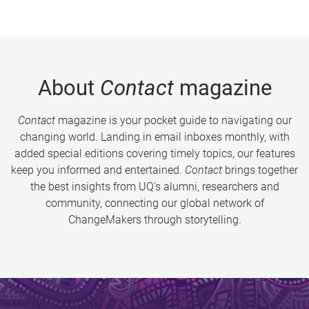
About
Contact
magazine
Contact
magazine is your pocket guide to navigating our
changing world. Landing in email inboxes monthly, with
added special editions covering timely topics, our features
keep you informed and entertained.
Contact
brings together
the best insights from UQ’s alumni, researchers and
community, connecting our global network of
ChangeMakers through storytelling.