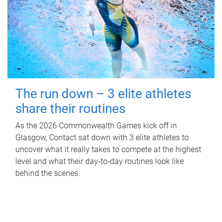
The run down – 3 elite athletes
share their routines
As the 2026 Commonwealth Games kick off in
Glasgow, Contact sat down with 3 elite athletes to
uncover what it really takes to compete at the highest
level and what their day‑to‑day routines look like
behind the scenes.