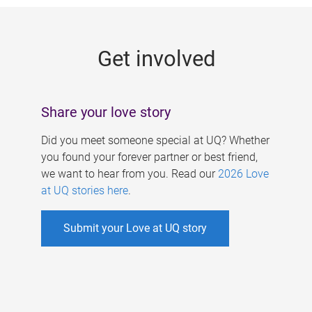
g
e
Get involved
s
Share your love story
Did you meet someone special at UQ? Whether
you found your forever partner or best friend,
we want to hear from you. Read our
2026 Love
at UQ stories here
.
Submit your Love at UQ story