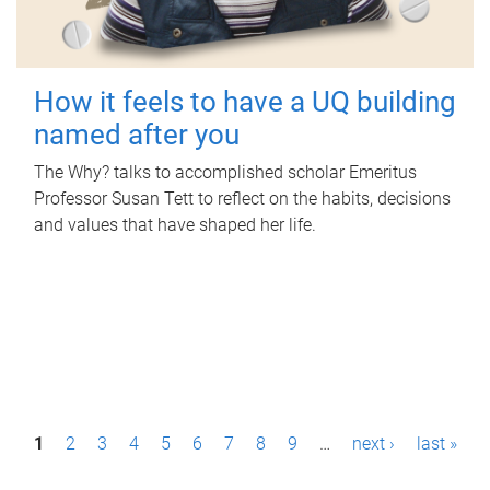
How it feels to have a UQ building
named after you
The Why? talks to accomplished scholar Emeritus
Professor Susan Tett to reflect on the habits, decisions
and values that have shaped her life.
P
1
2
3
4
5
6
7
8
9
…
next ›
last »
a