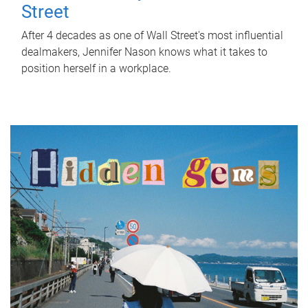
Street
After 4 decades as one of Wall Street's most influential
dealmakers, Jennifer Nason knows what it takes to
position herself in a workplace.