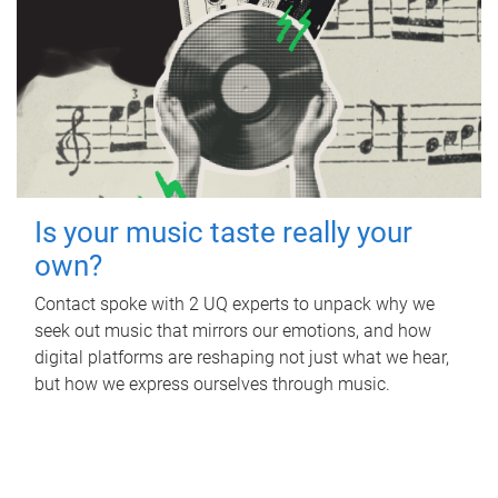
Is your music taste really your
own?
Contact spoke with 2 UQ experts to unpack why we
seek out music that mirrors our emotions, and how
digital platforms are reshaping not just what we hear,
but how we express ourselves through music.