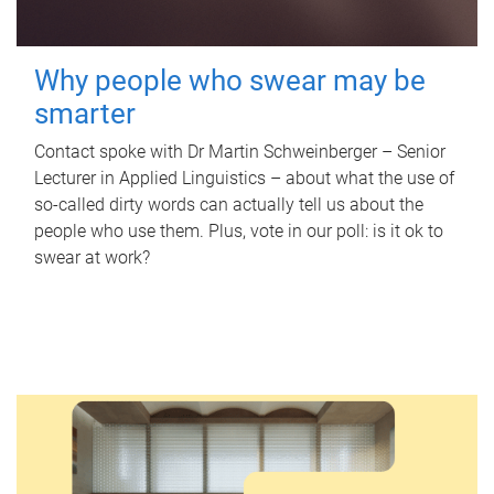
Why people who swear may be
smarter
Contact spoke with Dr Martin Schweinberger – Senior
Lecturer in Applied Linguistics – about what the use of
so-called dirty words can actually tell us about the
people who use them. Plus, vote in our poll: is it ok to
swear at work?