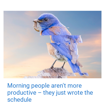
Morning people aren't more
productive – they just wrote the
schedule