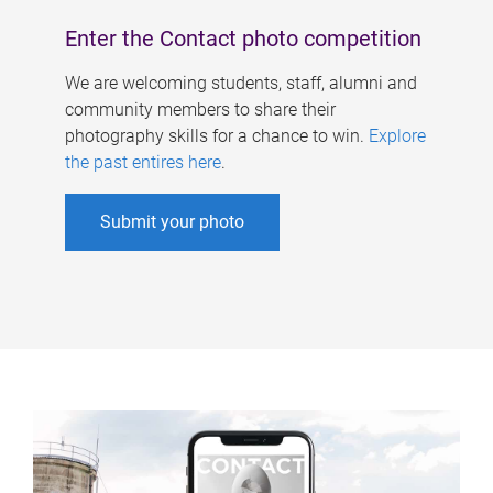
Enter the Contact photo competition
We are welcoming students, staff, alumni and
community members to share their
photography skills for a chance to win.
Explore
the past entires here
.
Submit your photo