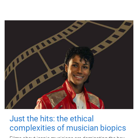
Just the hits: the ethical
complexities of musician biopics