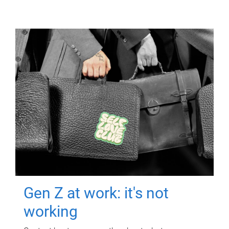
Gen Z at work: it's not
working