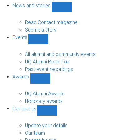
navigation
News and stories
Show
News
and
Read Contact magazine
stories
Submit a story
sub-
Events
navigation
Show
Events
sub-
All alumni and community events
navigation
UQ Alumni Book Fair
Past event recordings
Awards
Show
Awards
sub-
UQ Alumni Awards
navigation
Honorary awards
Contact us
Show
Contact
us
Update your details
sub-
Our team
navigation