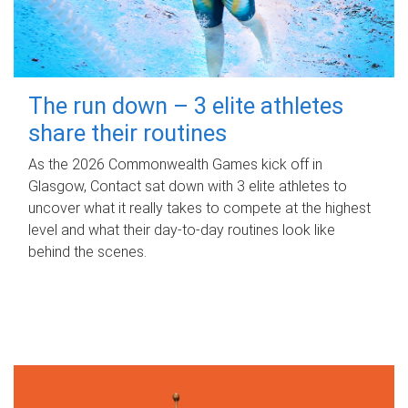
The run down – 3 elite athletes
share their routines
As the 2026 Commonwealth Games kick off in
Glasgow, Contact sat down with 3 elite athletes to
uncover what it really takes to compete at the highest
level and what their day‑to‑day routines look like
behind the scenes.