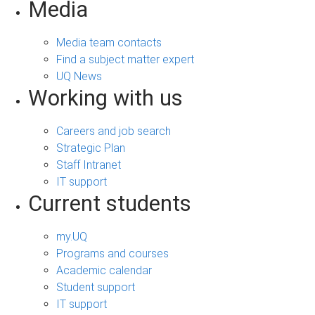
Media
Media team contacts
Find a subject matter expert
UQ News
Working with us
Careers and job search
Strategic Plan
Staff Intranet
IT support
Current students
my.UQ
Programs and courses
Academic calendar
Student support
IT support