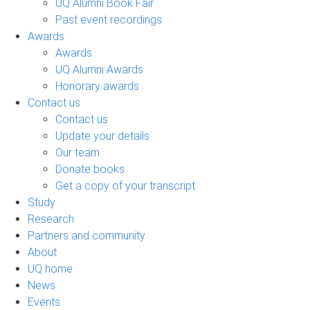
UQ Alumni Book Fair
Past event recordings
Awards
Awards
UQ Alumni Awards
Honorary awards
Contact us
Contact us
Update your details
Our team
Donate books
Get a copy of your transcript
Study
Research
Partners and community
About
UQ home
News
Events