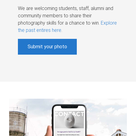
We are welcoming students, staff, alumni and
community members to share their
photography skills for a chance to win.
Explore
the past entires here
.
Submit your photo