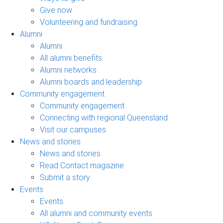
Give now
Volunteering and fundraising
Alumni
Alumni
All alumni benefits
Alumni networks
Alumni boards and leadership
Community engagement
Community engagement
Connecting with regional Queensland
Visit our campuses
News and stories
News and stories
Read Contact magazine
Submit a story
Events
Events
All alumni and community events