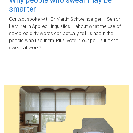
smarter
Contact spoke with Dr Martin Schweinberger – Senior
Lecturer in Applied Linguistics – about what the use of
so-called dirty words can actually tell us about the
people who use them. Plus, vote in our poll: is it ok to
swear at work?