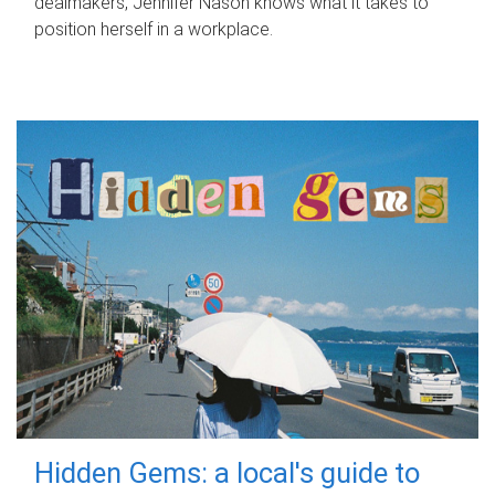
dealmakers, Jennifer Nason knows what it takes to
position herself in a workplace.
Hidden Gems: a local's guide to