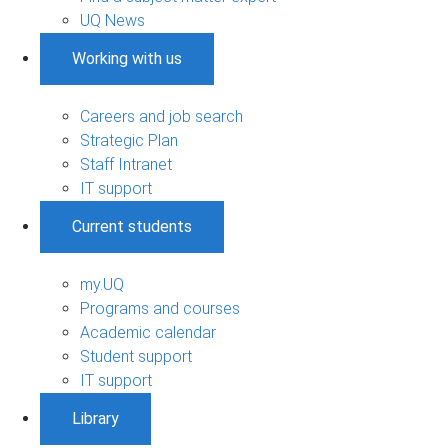
UQ News
Working with us
Careers and job search
Strategic Plan
Staff Intranet
IT support
Current students
my.UQ
Programs and courses
Academic calendar
Student support
IT support
Library