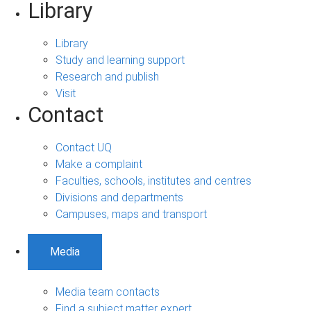
Library
Library
Study and learning support
Research and publish
Visit
Contact
Contact UQ
Make a complaint
Faculties, schools, institutes and centres
Divisions and departments
Campuses, maps and transport
Media
Media team contacts
Find a subject matter expert