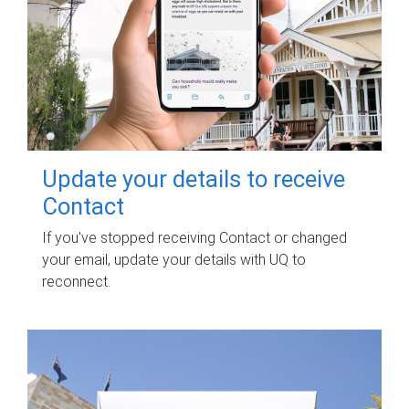
Update your details to receive
Contact
If you've stopped receiving Contact or changed
your email, update your details with UQ to
reconnect.