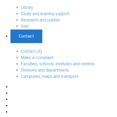
Library
Study and learning support
Research and publish
Visit
Contact
Contact UQ
Make a complaint
Faculties, schools, institutes and centres
Divisions and departments
Campuses, maps and transport