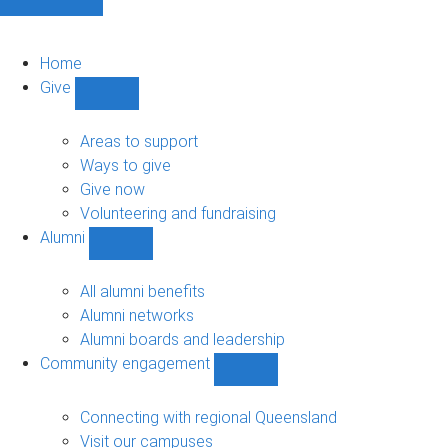
Home
Give
Show
Give
sub-
Areas to support
navigation
Ways to give
Give now
Volunteering and fundraising
Alumni
Show
Alumni
sub-
All alumni benefits
navigation
Alumni networks
Alumni boards and leadership
Community engagement
Show
Community
engagement
Connecting with regional Queensland
sub-
Visit our campuses