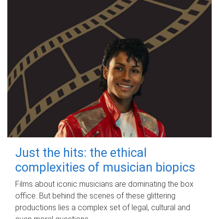
Just the hits: the ethical
complexities of musician biopics
Films about iconic musicians are dominating the box
office. But behind the scenes of these glittering
productions lies a complex set of legal, cultural and