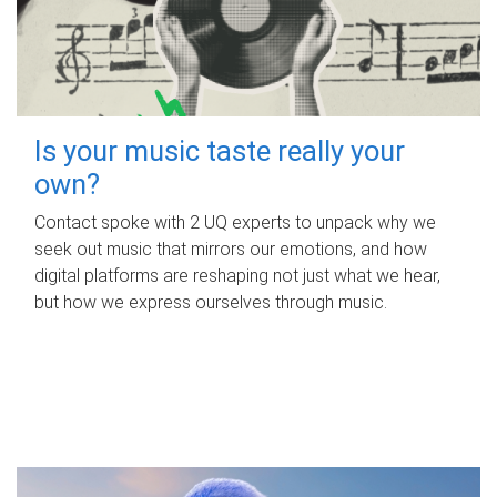
Is your music taste really your
own?
Contact spoke with 2 UQ experts to unpack why we
seek out music that mirrors our emotions, and how
digital platforms are reshaping not just what we hear,
but how we express ourselves through music.