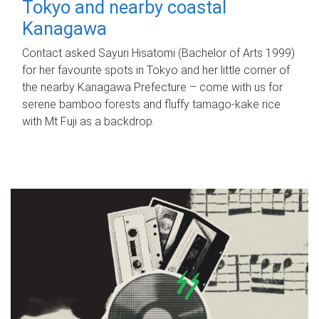
Tokyo and nearby coastal
Kanagawa
Contact asked Sayuri Hisatomi (Bachelor of Arts 1999)
for her favourite spots in Tokyo and her little corner of
the nearby Kanagawa Prefecture – come with us for
serene bamboo forests and fluffy tamago-kake rice
with Mt Fuji as a backdrop.