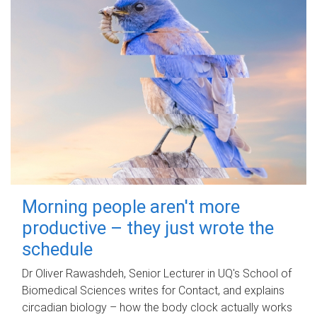
Morning people aren't more
productive – they just wrote the
schedule
Dr Oliver Rawashdeh, Senior Lecturer in UQ's School of
Biomedical Sciences writes for Contact, and explains
circadian biology – how the body clock actually works