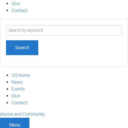
Give
Contact
Search
term
UQ home
News
Events
Give
Contact
Alumni and Community
Menu