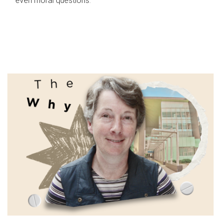
even moral questions.