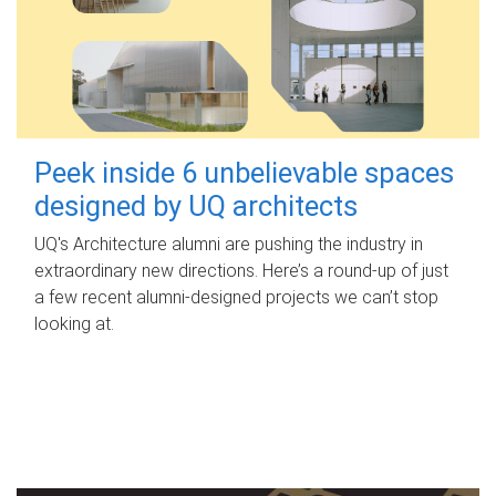
Peek inside 6 unbelievable spaces
designed by UQ architects
UQ's Architecture alumni are pushing the industry in
extraordinary new directions. Here’s a round-up of just
a few recent alumni-designed projects we can’t stop
looking at.