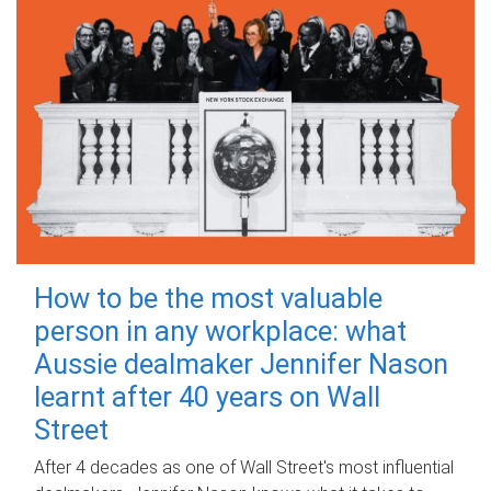
How to be the most valuable
person in any workplace: what
Aussie dealmaker Jennifer Nason
learnt after 40 years on Wall
Street
After 4 decades as one of Wall Street's most influential