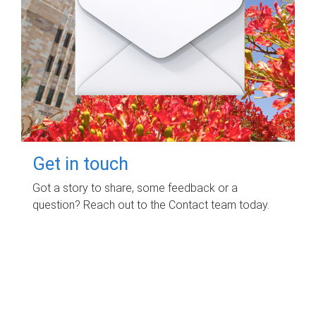
Get in touch
Got a story to share, some feedback or a
question? Reach out to the Contact team today.