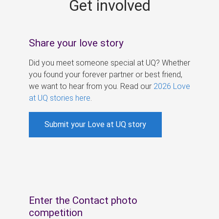
Get involved
s
Share your love story
Did you meet someone special at UQ? Whether
you found your forever partner or best friend,
we want to hear from you. Read our
2026 Love
at UQ stories here
.
Submit your Love at UQ story
Enter the Contact photo
competition