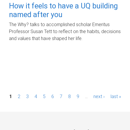
How it feels to have a UQ building
named after you
The Why? talks to accomplished scholar Emeritus
Professor Susan Tett to reflect on the habits, decisions
and values that have shaped her life.
P
1
2
3
4
5
6
7
8
9
…
next ›
last »
a
g
e