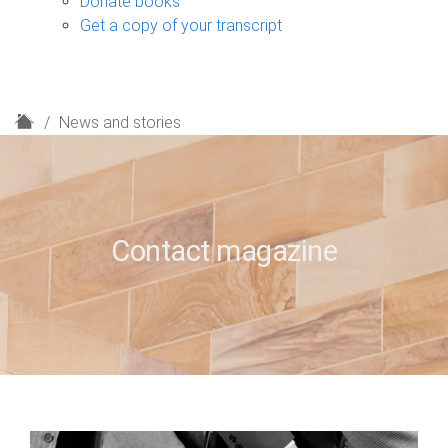
Donate books
Get a copy of your transcript
H
News and stories
o
m
e
Contact magazine