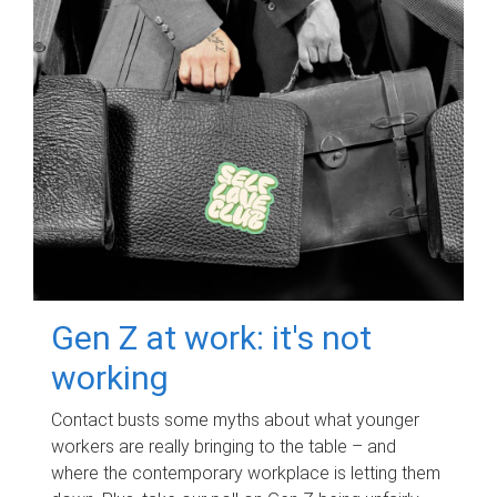
Gen Z at work: it's not
working
Contact busts some myths about what younger
workers are really bringing to the table – and
where the contemporary workplace is letting them