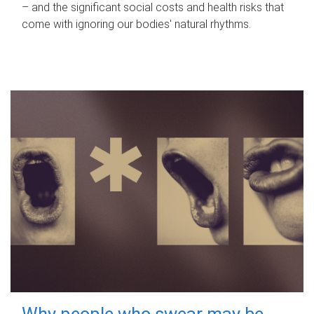
– and the significant social costs and health risks that
come with ignoring our bodies' natural rhythms.
Why people who swear may be