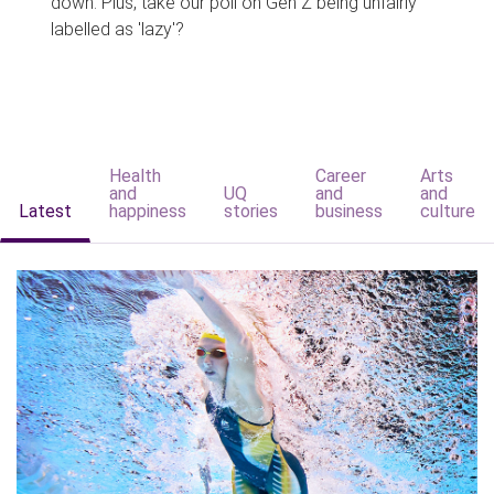
down. Plus, take our poll on Gen Z being unfairly
labelled as 'lazy'?
Health
Career
Arts
and
UQ
and
and
Latest
happiness
stories
business
culture