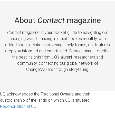
About
Contact
magazine
Contact
magazine is your pocket guide to navigating our
changing world. Landing in email inboxes monthly, with
added special editions covering timely topics, our features
keep you informed and entertained.
Contact
brings together
the best insights from UQ’s alumni, researchers and
community, connecting our global network of
ChangeMakers through storytelling.
UQ acknowledges the Traditional Owners and their
custodianship of the lands on which UQ is situated.
Reconciliation at UQ