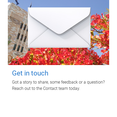
Get in touch
Got a story to share, some feedback or a question?
Reach out to the Contact team today.