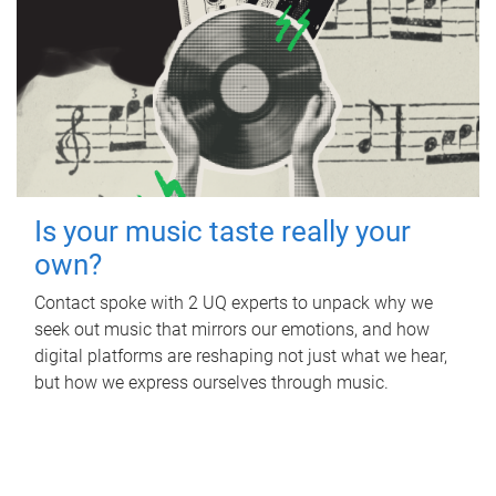
Is your music taste really your
own?
Contact spoke with 2 UQ experts to unpack why we
seek out music that mirrors our emotions, and how
digital platforms are reshaping not just what we hear,
but how we express ourselves through music.