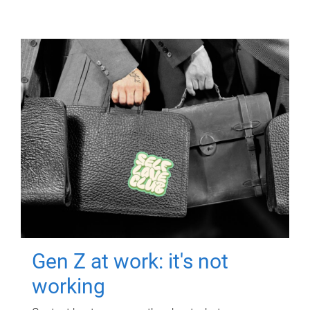
Gen Z at work: it's not
working