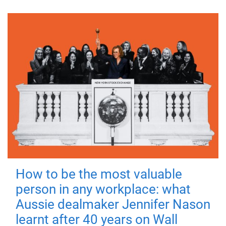
How to be the most valuable
person in any workplace: what
Aussie dealmaker Jennifer Nason
learnt after 40 years on Wall