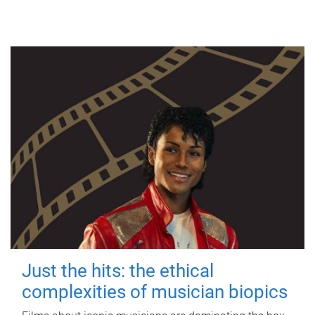
Just the hits: the ethical
complexities of musician biopics