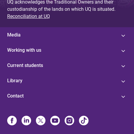
UQ acknowledges the Traditional Owners and their
custodianship of the lands on which UQ is situated.
Reconciliation at UQ
Media
Working with us
Current students
Library
Contact