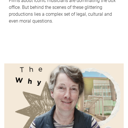
Films about iconic musicians are dominating the box
office. But behind the scenes of these glittering
productions lies a complex set of legal, cultural and
even moral questions.