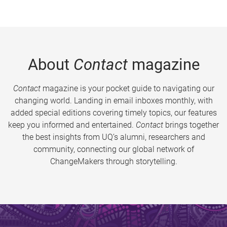
About
Contact
magazine
Contact
magazine is your pocket guide to navigating our
changing world. Landing in email inboxes monthly, with
added special editions covering timely topics, our features
keep you informed and entertained.
Contact
brings together
the best insights from UQ’s alumni, researchers and
community, connecting our global network of
ChangeMakers through storytelling.