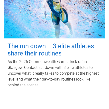
The run down – 3 elite athletes
share their routines
As the 2026 Commonwealth Games kick off in
Glasgow, Contact sat down with 3 elite athletes to
uncover what it really takes to compete at the highest
level and what their day‑to‑day routines look like
behind the scenes.