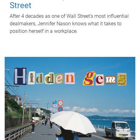
Street
After 4 decades as one of Wall Street's most influential
dealmakers, Jennifer Nason knows what it takes to
position herself in a workplace.