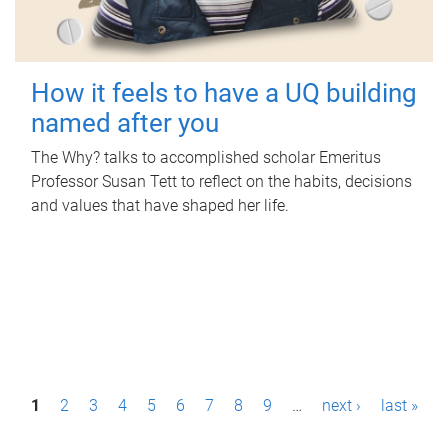
How it feels to have a UQ building
named after you
The Why? talks to accomplished scholar Emeritus
Professor Susan Tett to reflect on the habits, decisions
and values that have shaped her life.
P
1
2
3
4
5
6
7
8
9
…
next ›
last »
a