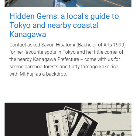
Hidden Gems: a local's guide to
Tokyo and nearby coastal
Kanagawa
Contact asked Sayuri Hisatomi (Bachelor of Arts 1999)
for her favourite spots in Tokyo and her little corner of
the nearby Kanagawa Prefecture – come with us for
serene bamboo forests and fluffy tamago-kake rice
with Mt Fuji as a backdrop.