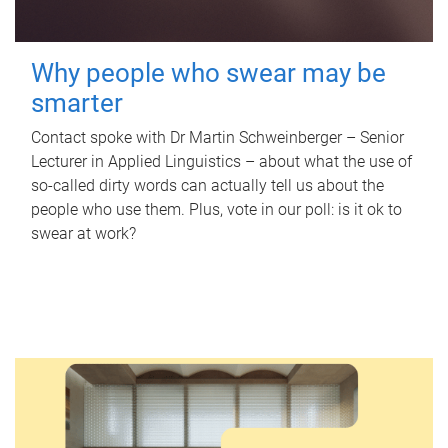
Why people who swear may be
smarter
Contact spoke with Dr Martin Schweinberger – Senior
Lecturer in Applied Linguistics – about what the use of
so-called dirty words can actually tell us about the
people who use them. Plus, vote in our poll: is it ok to
swear at work?