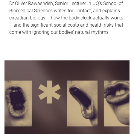
Dr Oliver Rawashdeh, Senior Lecturer in UQ's School of
Biomedical Sciences writes for Contact, and explains
circadian biology – how the body clock actually works
– and the significant social costs and health risks that
come with ignoring our bodies' natural rhythms.