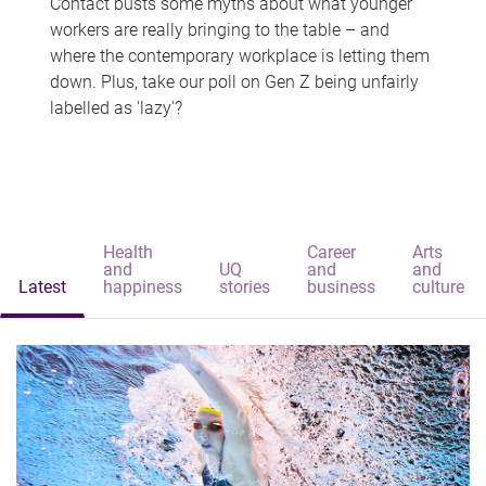
Contact busts some myths about what younger
workers are really bringing to the table – and
where the contemporary workplace is letting them
down. Plus, take our poll on Gen Z being unfairly
labelled as 'lazy'?
Health
Career
Arts
and
UQ
and
and
Latest
happiness
stories
business
culture