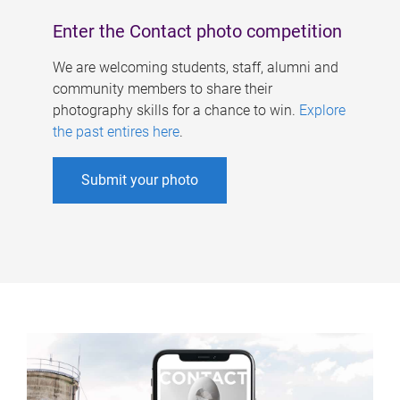
Enter the Contact photo competition
We are welcoming students, staff, alumni and
community members to share their
photography skills for a chance to win.
Explore
the past entires here
.
Submit your photo