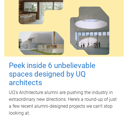
Peek inside 6 unbelievable
spaces designed by UQ
architects
UQ's Architecture alumni are pushing the industry in
extraordinary new directions. Here’s a round-up of just
a few recent alumni-designed projects we can’t stop
looking at.