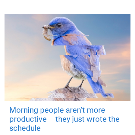
Morning people aren't more
productive – they just wrote the
schedule