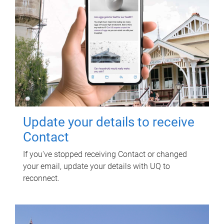
Update your details to receive
Contact
If you've stopped receiving Contact or changed
your email, update your details with UQ to
reconnect.