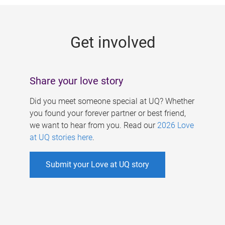
g
e
Get involved
s
Share your love story
Did you meet someone special at UQ? Whether
you found your forever partner or best friend,
we want to hear from you. Read our
2026 Love
at UQ stories here
.
Submit your Love at UQ story