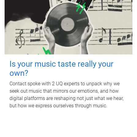
Is your music taste really your
own?
Contact spoke with 2 UQ experts to unpack why we
seek out music that mirrors our emotions, and how
digital platforms are reshaping not just what we hear,
but how we express ourselves through music.