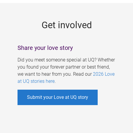
g
e
Get involved
s
Share your love story
Did you meet someone special at UQ? Whether
you found your forever partner or best friend,
we want to hear from you. Read our
2026 Love
at UQ stories here
.
Submit your Love at UQ story