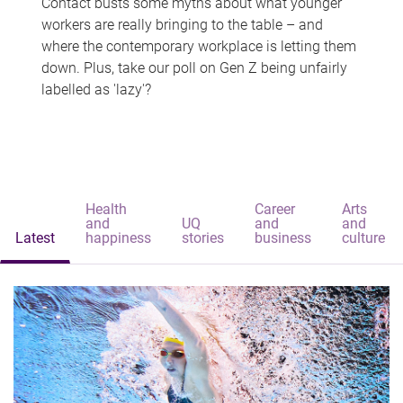
Contact busts some myths about what younger
workers are really bringing to the table – and
where the contemporary workplace is letting them
down. Plus, take our poll on Gen Z being unfairly
labelled as 'lazy'?
Health
Career
Arts
and
UQ
and
and
Latest
happiness
stories
business
culture