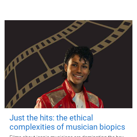
Just the hits: the ethical
complexities of musician biopics