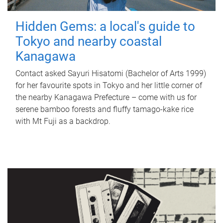
Hidden Gems: a local's guide to
Tokyo and nearby coastal
Kanagawa
Contact asked Sayuri Hisatomi (Bachelor of Arts 1999)
for her favourite spots in Tokyo and her little corner of
the nearby Kanagawa Prefecture – come with us for
serene bamboo forests and fluffy tamago-kake rice
with Mt Fuji as a backdrop.