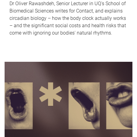
Dr Oliver Rawashdeh, Senior Lecturer in UQ's School of
Biomedical Sciences writes for Contact, and explains
circadian biology – how the body clock actually works
– and the significant social costs and health risks that
come with ignoring our bodies' natural rhythms.