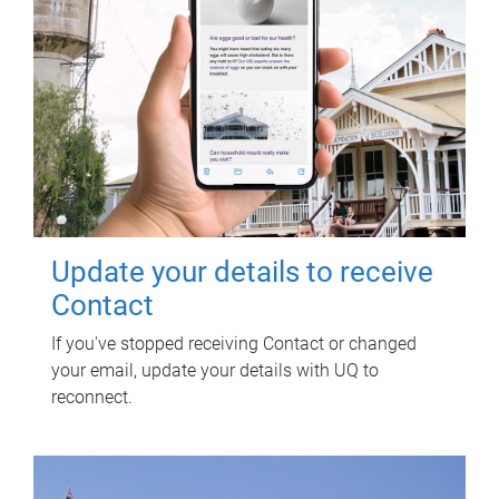
Update your details to receive
Contact
If you've stopped receiving Contact or changed
your email, update your details with UQ to
reconnect.