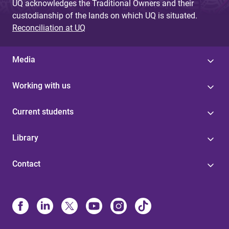
UQ acknowledges the Traditional Owners and their
custodianship of the lands on which UQ is situated.
Reconciliation at UQ
Media
Working with us
Current students
Library
Contact