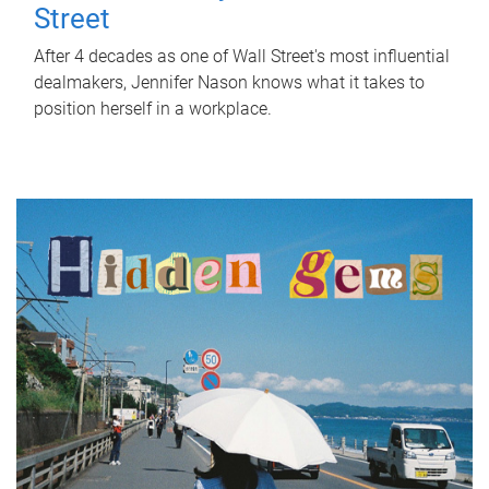
Street
After 4 decades as one of Wall Street's most influential
dealmakers, Jennifer Nason knows what it takes to
position herself in a workplace.