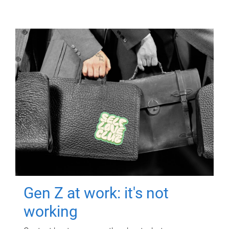
Gen Z at work: it's not
working