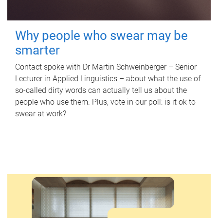
Why people who swear may be
smarter
Contact spoke with Dr Martin Schweinberger – Senior
Lecturer in Applied Linguistics – about what the use of
so-called dirty words can actually tell us about the
people who use them. Plus, vote in our poll: is it ok to
swear at work?