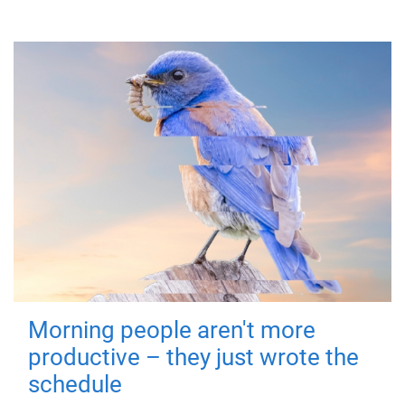
Morning people aren't more
productive – they just wrote the
schedule