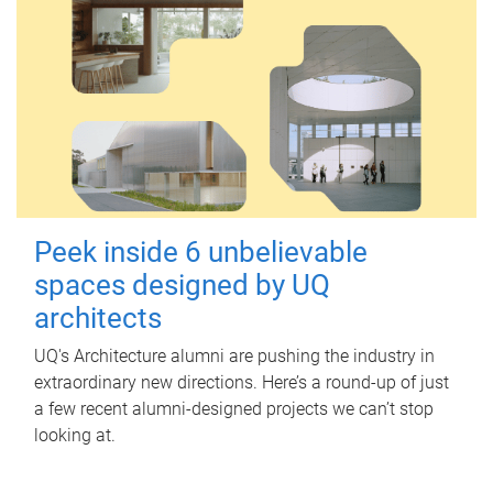
Peek inside 6 unbelievable
spaces designed by UQ
architects
UQ's Architecture alumni are pushing the industry in
extraordinary new directions. Here’s a round-up of just
a few recent alumni-designed projects we can’t stop
looking at.