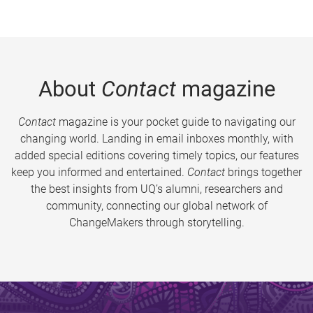
About
Contact
magazine
Contact
magazine is your pocket guide to navigating our
changing world. Landing in email inboxes monthly, with
added special editions covering timely topics, our features
keep you informed and entertained.
Contact
brings together
the best insights from UQ’s alumni, researchers and
community, connecting our global network of
ChangeMakers through storytelling.