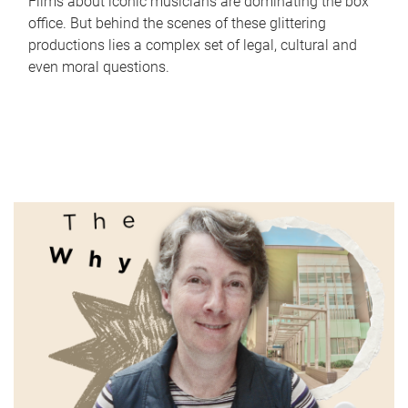
Films about iconic musicians are dominating the box
office. But behind the scenes of these glittering
productions lies a complex set of legal, cultural and
even moral questions.