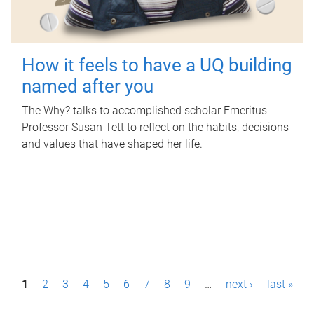
How it feels to have a UQ building
named after you
The Why? talks to accomplished scholar Emeritus
Professor Susan Tett to reflect on the habits, decisions
and values that have shaped her life.
P
1
2
3
4
5
6
7
8
9
…
next ›
last »
a