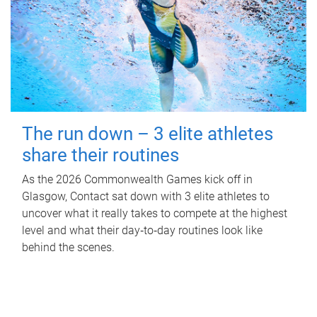
The run down – 3 elite athletes
share their routines
As the 2026 Commonwealth Games kick off in
Glasgow, Contact sat down with 3 elite athletes to
uncover what it really takes to compete at the highest
level and what their day‑to‑day routines look like
behind the scenes.