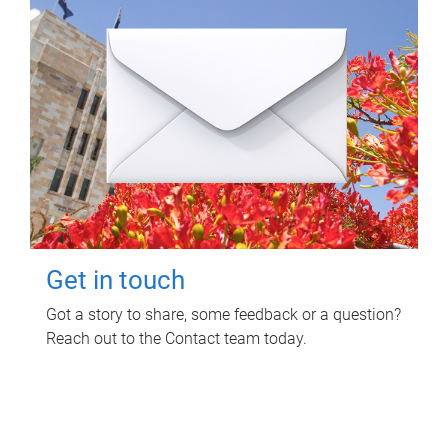
Get in touch
Got a story to share, some feedback or a question?
Reach out to the Contact team today.