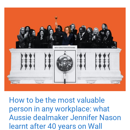
How to be the most valuable
person in any workplace: what
Aussie dealmaker Jennifer Nason
learnt after 40 years on Wall