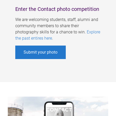
Enter the Contact photo competition
We are welcoming students, staff, alumni and
community members to share their
photography skills for a chance to win.
Explore
the past entires here
.
Submit your photo