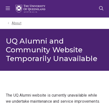
Skip
Skip
Skip
to
to
to
menu
content
footer
About
UQ Alumni and
Community Website
Temporarily Unavailable
The UQ Alumni website is currently unavailable while
we undertake maintenance and service improvements.