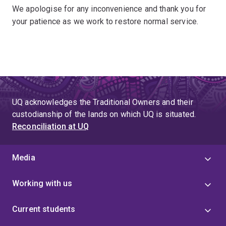
We apologise for any inconvenience and thank you for
your patience as we work to restore normal service.
UQ acknowledges the Traditional Owners and their
custodianship of the lands on which UQ is situated.
Reconciliation at UQ
Media
Working with us
Current students