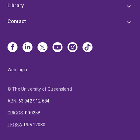
Library
Contact
Web login
© The University of Queensland
ABN
:
63 942 912 684
CRICOS
:
00025B
TEQSA
:
PRV12080