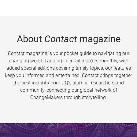
About
Contact
magazine
Contact
magazine is your pocket guide to navigating our
changing world. Landing in email inboxes monthly, with
added special editions covering timely topics, our features
keep you informed and entertained.
Contact
brings together
the best insights from UQ’s alumni, researchers and
community, connecting our global network of
ChangeMakers through storytelling.