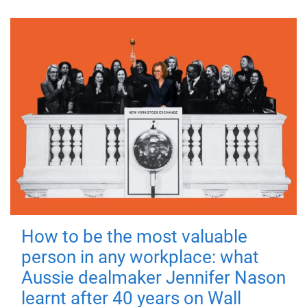
How to be the most valuable
person in any workplace: what
Aussie dealmaker Jennifer Nason
learnt after 40 years on Wall