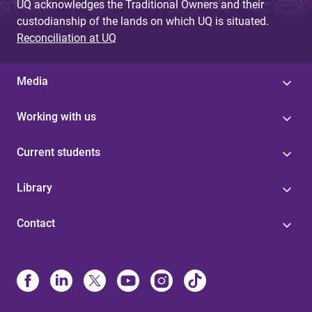
UQ acknowledges the Traditional Owners and their
custodianship of the lands on which UQ is situated.
Reconciliation at UQ
Media
Working with us
Current students
Library
Contact