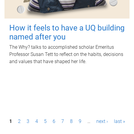
How it feels to have a UQ building
named after you
The Why? talks to accomplished scholar Emeritus
Professor Susan Tett to reflect on the habits, decisions
and values that have shaped her life.
P
1
2
3
4
5
6
7
8
9
…
next ›
last »
a