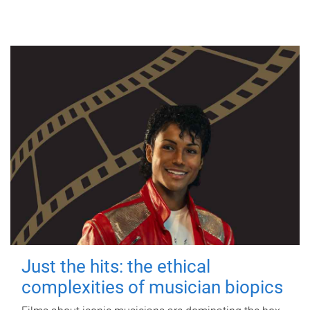
Just the hits: the ethical
complexities of musician biopics