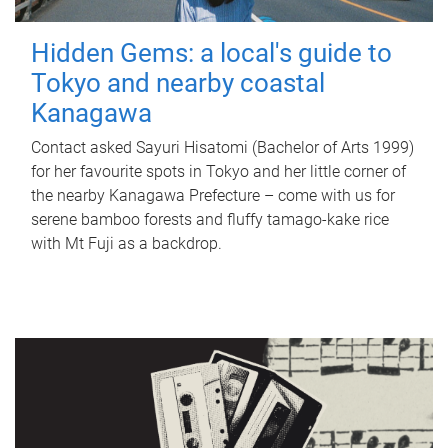
Hidden Gems: a local's guide to
Tokyo and nearby coastal
Kanagawa
Contact asked Sayuri Hisatomi (Bachelor of Arts 1999)
for her favourite spots in Tokyo and her little corner of
the nearby Kanagawa Prefecture – come with us for
serene bamboo forests and fluffy tamago-kake rice
with Mt Fuji as a backdrop.