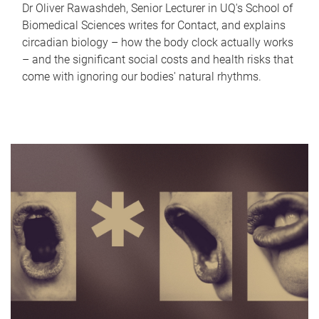
Dr Oliver Rawashdeh, Senior Lecturer in UQ's School of
Biomedical Sciences writes for Contact, and explains
circadian biology – how the body clock actually works
– and the significant social costs and health risks that
come with ignoring our bodies' natural rhythms.