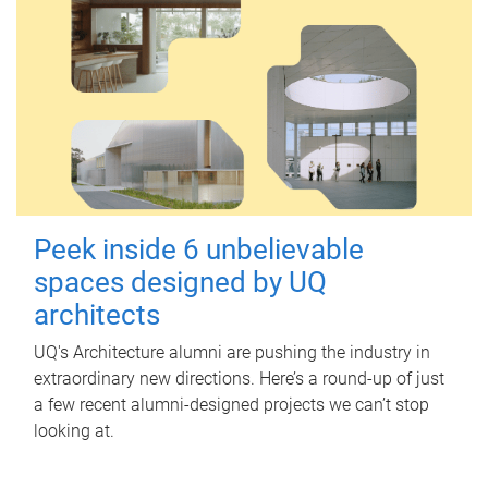
Peek inside 6 unbelievable
spaces designed by UQ
architects
UQ's Architecture alumni are pushing the industry in
extraordinary new directions. Here’s a round-up of just
a few recent alumni-designed projects we can’t stop
looking at.