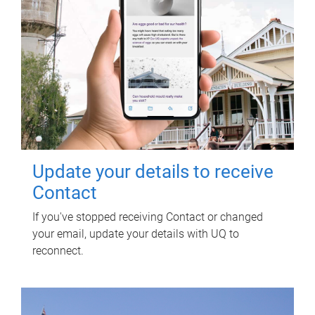
Update your details to receive
Contact
If you've stopped receiving Contact or changed
your email, update your details with UQ to
reconnect.