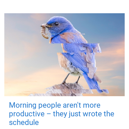
Morning people aren't more
productive – they just wrote the
schedule