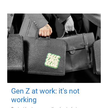
Gen Z at work: it's not
working