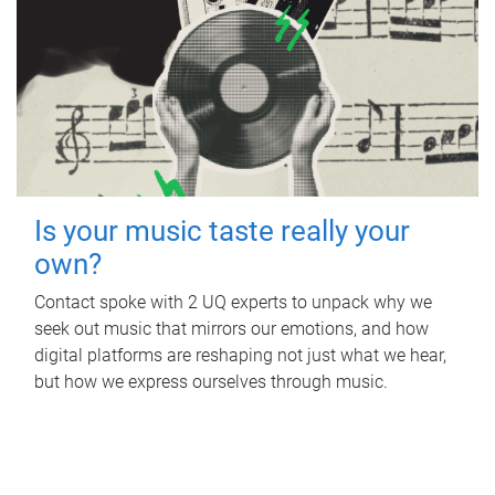
Is your music taste really your
own?
Contact spoke with 2 UQ experts to unpack why we
seek out music that mirrors our emotions, and how
digital platforms are reshaping not just what we hear,
but how we express ourselves through music.