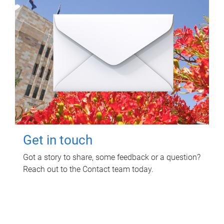
Get in touch
Got a story to share, some feedback or a question?
Reach out to the Contact team today.