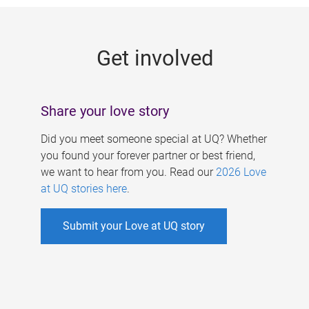
g
e
Get involved
s
Share your love story
Did you meet someone special at UQ? Whether
you found your forever partner or best friend,
we want to hear from you. Read our
2026 Love
at UQ stories here
.
Submit your Love at UQ story