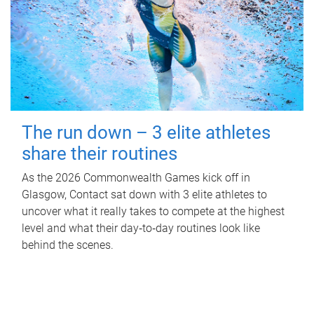
The run down – 3 elite athletes
share their routines
As the 2026 Commonwealth Games kick off in
Glasgow, Contact sat down with 3 elite athletes to
uncover what it really takes to compete at the highest
level and what their day‑to‑day routines look like
behind the scenes.