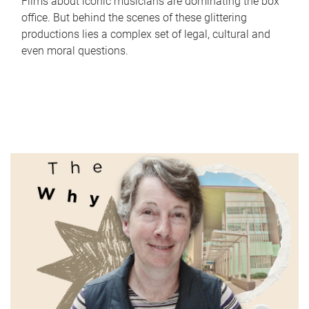
Films about iconic musicians are dominating the box
office. But behind the scenes of these glittering
productions lies a complex set of legal, cultural and
even moral questions.