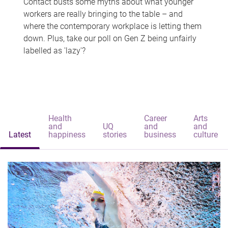
Contact busts some myths about what younger
workers are really bringing to the table – and
where the contemporary workplace is letting them
down. Plus, take our poll on Gen Z being unfairly
labelled as 'lazy'?
Health
Career
Arts
and
UQ
and
and
Latest
happiness
stories
business
culture