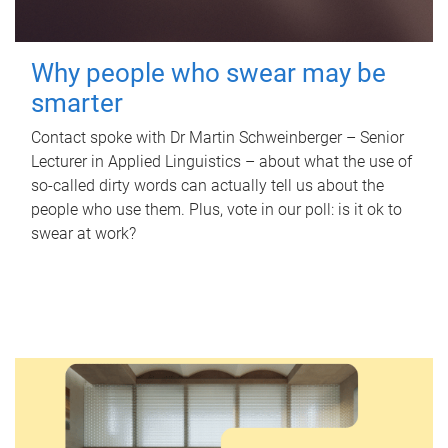
Why people who swear may be
smarter
Contact spoke with Dr Martin Schweinberger – Senior
Lecturer in Applied Linguistics – about what the use of
so-called dirty words can actually tell us about the
people who use them. Plus, vote in our poll: is it ok to
swear at work?