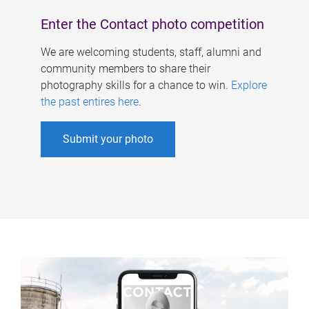
Enter the Contact photo competition
We are welcoming students, staff, alumni and
community members to share their
photography skills for a chance to win.
Explore
the past entires here
.
Submit your photo