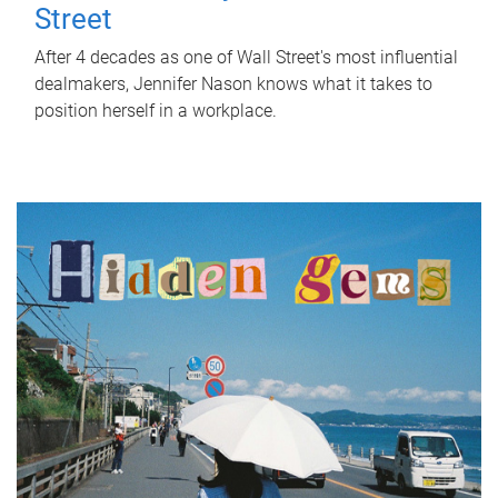
Street
After 4 decades as one of Wall Street's most influential
dealmakers, Jennifer Nason knows what it takes to
position herself in a workplace.