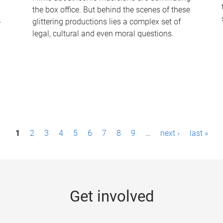
the box office. But behind the scenes of these
-
glittering productions lies a complex set of
legal, cultural and even moral questions.
1
2
3
4
5
6
7
8
9
…
next ›
last »
Get involved