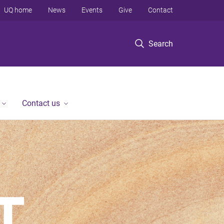
UQ home
News
Events
Give
Contact
Search
Contact us