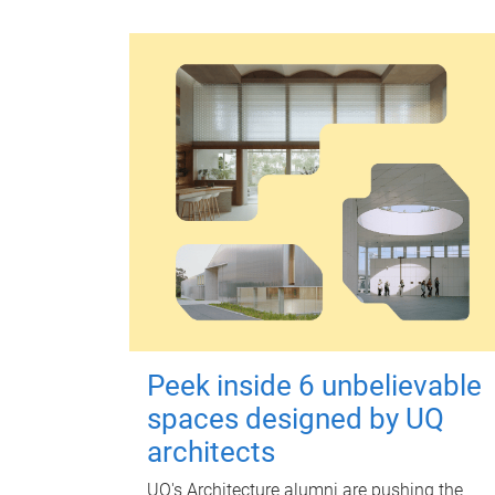
Peek inside 6 unbelievable
spaces designed by UQ
architects
UQ's Architecture alumni are pushing the