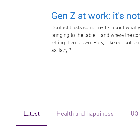
Gen Z at work: it's no
Contact busts some myths about what yo
bringing to the table – and where the c
letting them down. Plus, take our poll on
as 'lazy'?
Latest
Health and happiness
UQ 