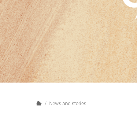
H
News and stories
o
m
e