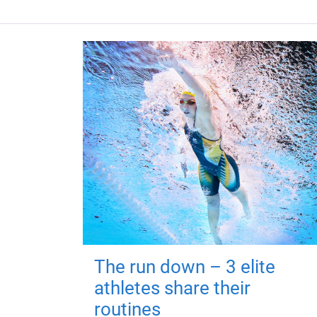
The run down – 3 elite
athletes share their
routines