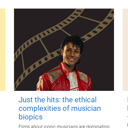
Just the hits: the ethical
complexities of musician
biopics
Films about iconic musicians are dominating