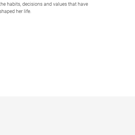
the habits, decisions and values that have
shaped her life.