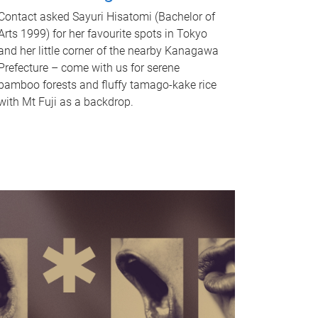
Contact asked Sayuri Hisatomi (Bachelor of
Arts 1999) for her favourite spots in Tokyo
and her little corner of the nearby Kanagawa
Prefecture – come with us for serene
bamboo forests and fluffy tamago-kake rice
with Mt Fuji as a backdrop.