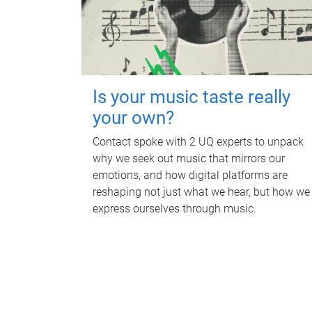
Is your music taste really
your own?
Contact spoke with 2 UQ experts to unpack
why we seek out music that mirrors our
emotions, and how digital platforms are
reshaping not just what we hear, but how we
express ourselves through music.