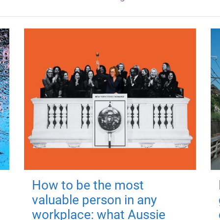
How to be the most
valuable person in any
workplace: what Aussie