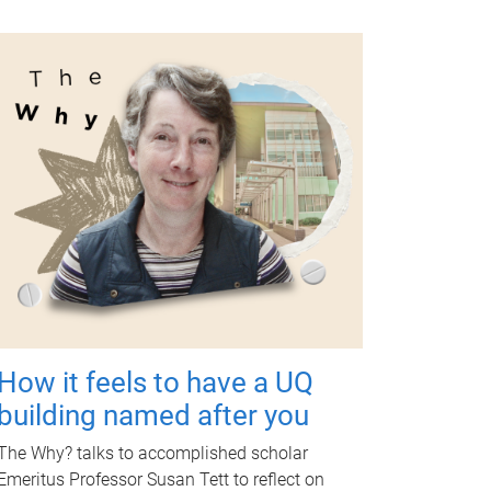
How it feels to have a UQ
building named after you
The Why? talks to accomplished scholar
Emeritus Professor Susan Tett to reflect on