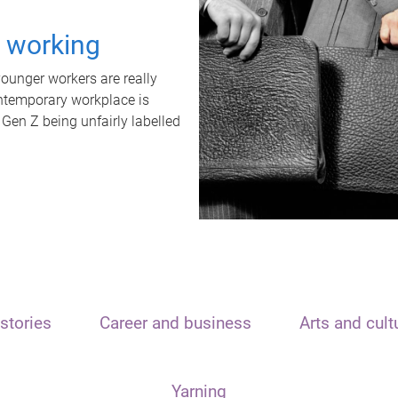
t working
unger workers are really
ontemporary workplace is
 Gen Z being unfairly labelled
stories
Career and business
Arts and cult
Yarning