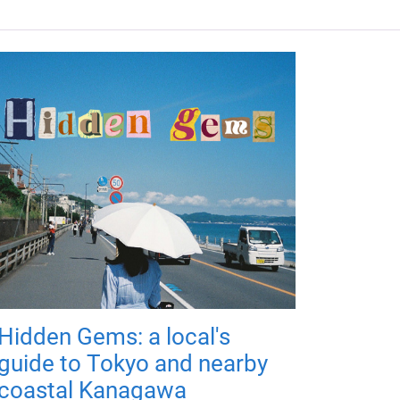
Hidden Gems: a local's
guide to Tokyo and nearby
coastal Kanagawa