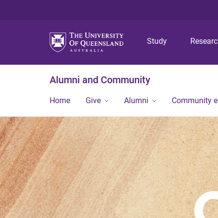
Study
Resear
Alumni and Community
Home
Give
Alumni
Community 