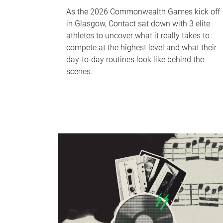
As the 2026 Commonwealth Games kick off
in Glasgow, Contact sat down with 3 elite
athletes to uncover what it really takes to
compete at the highest level and what their
day‑to‑day routines look like behind the
scenes.