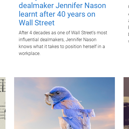
dealmaker Jennifer Nason
learnt after 40 years on
Wall Street
After 4 decades as one of Wall Street's most
influential dealmakers, Jennifer Nason
knows what it takes to position herself in a
workplace.