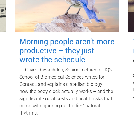
Morning people aren't more
productive – they just
wrote the schedule
Dr Oliver Rawashdeh, Senior Lecturer in UQ's
School of Biomedical Sciences writes for
Contact, and explains circadian biology –
how the body clock actually works – and the
significant social costs and health risks that
come with ignoring our bodies' natural
rhythms.