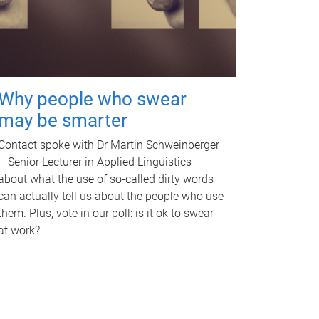
Why people who swear
may be smarter
Contact spoke with Dr Martin Schweinberger
– Senior Lecturer in Applied Linguistics –
about what the use of so-called dirty words
can actually tell us about the people who use
them. Plus, vote in our poll: is it ok to swear
at work?