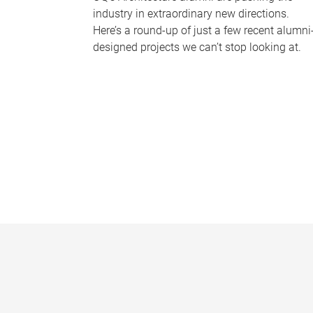
industry in extraordinary new directions.
Here’s a round-up of just a few recent alumni
designed projects we can’t stop looking at.
P
a
g
e
s