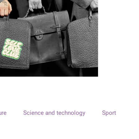
ure
Science and technology
Sport