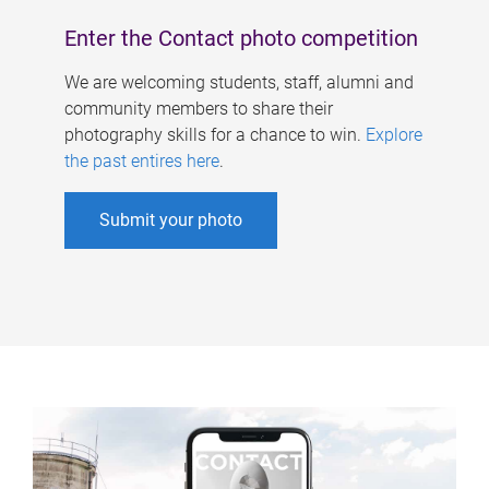
Enter the Contact photo competition
We are welcoming students, staff, alumni and
community members to share their
photography skills for a chance to win.
Explore
the past entires here
.
Submit your photo