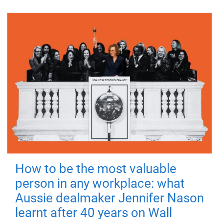
How to be the most valuable
person in any workplace: what
Aussie dealmaker Jennifer Nason
learnt after 40 years on Wall