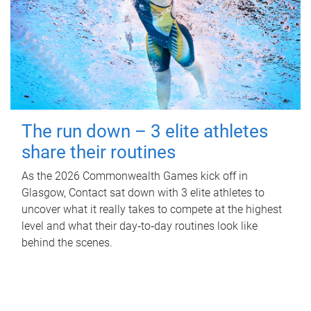
The run down – 3 elite athletes
share their routines
As the 2026 Commonwealth Games kick off in
Glasgow, Contact sat down with 3 elite athletes to
uncover what it really takes to compete at the highest
level and what their day‑to‑day routines look like
behind the scenes.