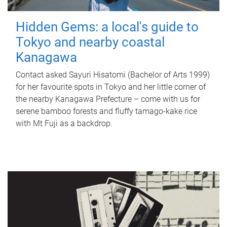
Hidden Gems: a local's guide to
Tokyo and nearby coastal
Kanagawa
Contact asked Sayuri Hisatomi (Bachelor of Arts 1999)
for her favourite spots in Tokyo and her little corner of
the nearby Kanagawa Prefecture – come with us for
serene bamboo forests and fluffy tamago-kake rice
with Mt Fuji as a backdrop.