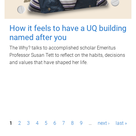
How it feels to have a UQ building
named after you
The Why? talks to accomplished scholar Emeritus
Professor Susan Tett to reflect on the habits, decisions
and values that have shaped her life.
P
1
2
3
4
5
6
7
8
9
…
next ›
last »
a