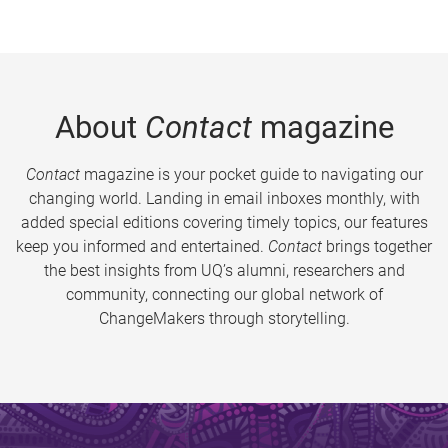
About
Contact
magazine
Contact
magazine is your pocket guide to navigating our
changing world. Landing in email inboxes monthly, with
added special editions covering timely topics, our features
keep you informed and entertained.
Contact
brings together
the best insights from UQ’s alumni, researchers and
community, connecting our global network of
ChangeMakers through storytelling.