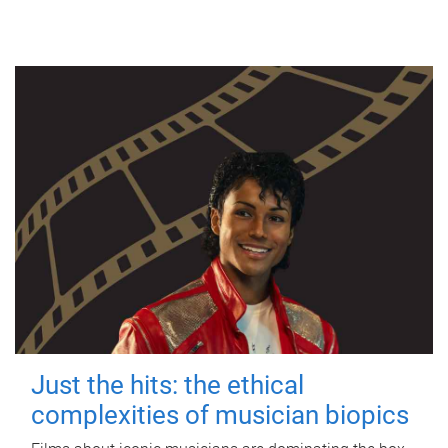
Just the hits: the ethical
complexities of musician biopics