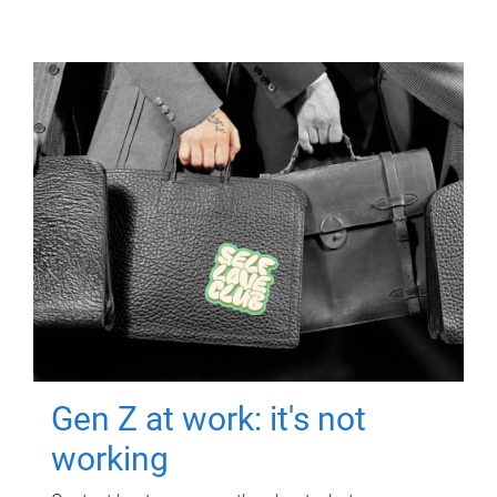
Gen Z at work: it's not
working