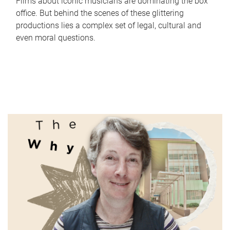
Films about iconic musicians are dominating the box
office. But behind the scenes of these glittering
productions lies a complex set of legal, cultural and
even moral questions.