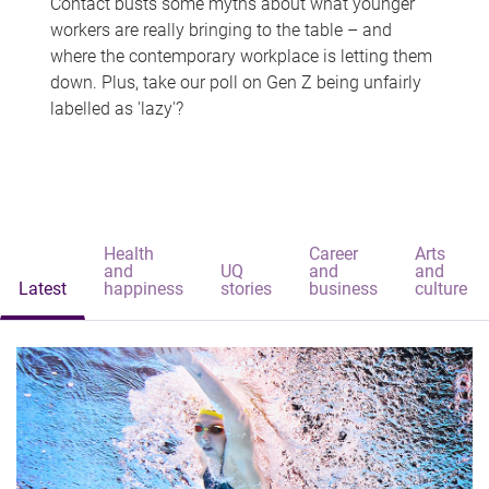
Contact busts some myths about what younger
workers are really bringing to the table – and
where the contemporary workplace is letting them
down. Plus, take our poll on Gen Z being unfairly
labelled as 'lazy'?
Health
Career
Arts
and
UQ
and
and
Latest
happiness
stories
business
culture