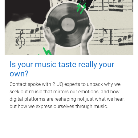
Is your music taste really your
own?
Contact spoke with 2 UQ experts to unpack why we
seek out music that mirrors our emotions, and how
digital platforms are reshaping not just what we hear,
but how we express ourselves through music.