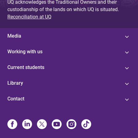
UQ acknowledges the Traditional Owners and their
custodianship of the lands on which UQ is situated.
Reconciliation at UQ
Media
Working with us
Current students
Library
Contact