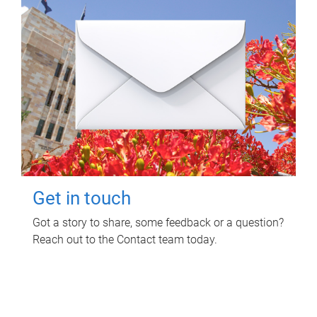
Get in touch
Got a story to share, some feedback or a question?
Reach out to the Contact team today.