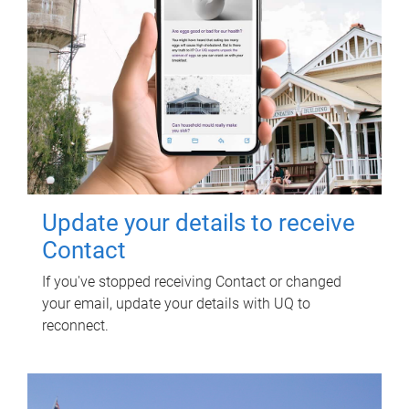
Update your details to receive
Contact
If you've stopped receiving Contact or changed
your email, update your details with UQ to
reconnect.