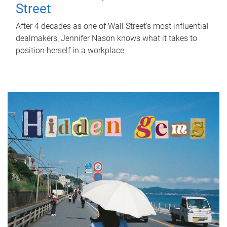
Street
After 4 decades as one of Wall Street's most influential
dealmakers, Jennifer Nason knows what it takes to
position herself in a workplace.