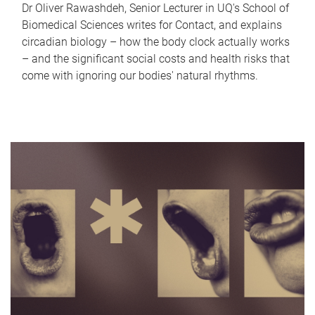
Dr Oliver Rawashdeh, Senior Lecturer in UQ's School of
Biomedical Sciences writes for Contact, and explains
circadian biology – how the body clock actually works
– and the significant social costs and health risks that
come with ignoring our bodies' natural rhythms.