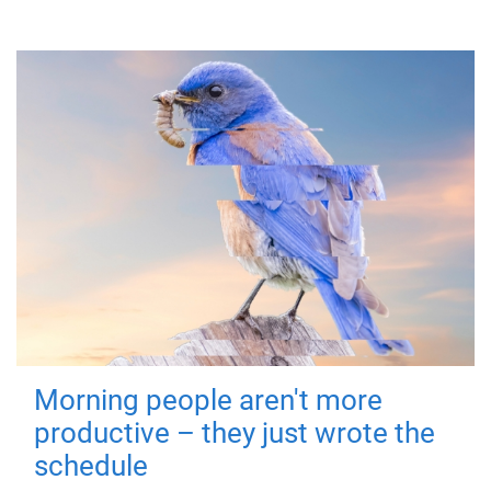
Morning people aren't more
productive – they just wrote the
schedule