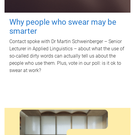
Why people who swear may be
smarter
Contact spoke with Dr Martin Schweinberger – Senior
Lecturer in Applied Linguistics – about what the use of
so-called dirty words can actually tell us about the
people who use them. Plus, vote in our poll: is it ok to
swear at work?