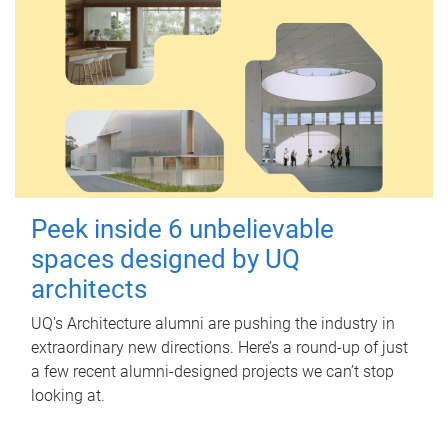
Peek inside 6 unbelievable
spaces designed by UQ
architects
UQ's Architecture alumni are pushing the industry in
extraordinary new directions. Here’s a round-up of just
a few recent alumni-designed projects we can’t stop
looking at.