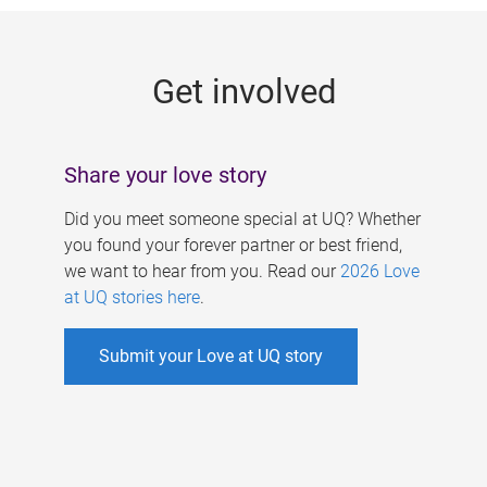
g
e
Get involved
s
Share your love story
Did you meet someone special at UQ? Whether
you found your forever partner or best friend,
we want to hear from you. Read our
2026 Love
at UQ stories here
.
Submit your Love at UQ story