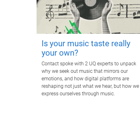
Is your music taste really
your own?
Contact spoke with 2 UQ experts to unpack
why we seek out music that mirrors our
emotions, and how digital platforms are
reshaping not just what we hear, but how we
express ourselves through music.