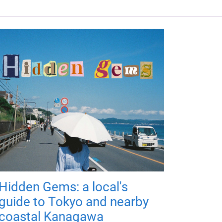
Hidden Gems: a local's
guide to Tokyo and nearby
coastal Kanagawa