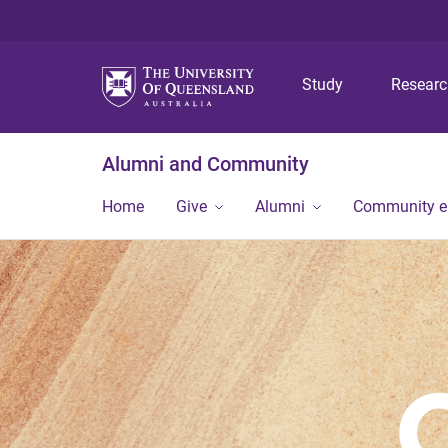
Study
Resear
Alumni and Community
Home
Give
Alumni
Community 