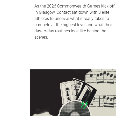
As the 2026 Commonwealth Games kick off
in Glasgow, Contact sat down with 3 elite
athletes to uncover what it really takes to
compete at the highest level and what their
day‑to‑day routines look like behind the
scenes.