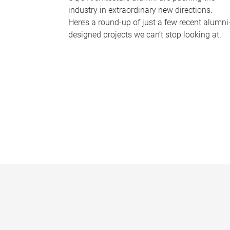
industry in extraordinary new directions.
Here’s a round-up of just a few recent alumni
designed projects we can’t stop looking at.
P
a
g
e
s