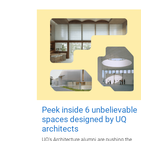
Peek inside 6 unbelievable
spaces designed by UQ
architects
UQ's Architecture alumni are pushing the