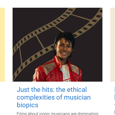
Just the hits: the ethical
complexities of musician
biopics
Films about iconic musicians are dominating