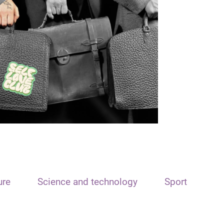
ure
Science and technology
Sport