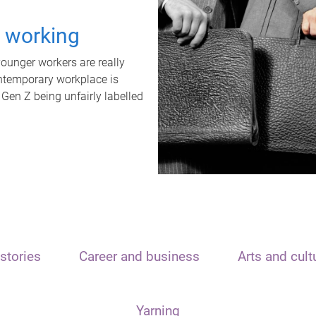
t working
unger workers are really
ontemporary workplace is
 Gen Z being unfairly labelled
stories
Career and business
Arts and cult
Yarning