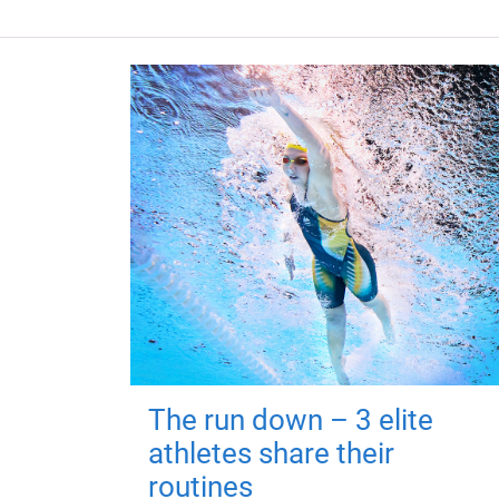
The run down – 3 elite
athletes share their
routines