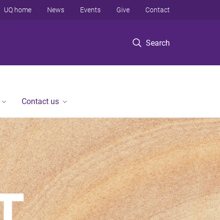
UQ home
News
Events
Give
Contact
Search
Contact us