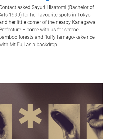
Contact asked Sayuri Hisatomi (Bachelor of
Arts 1999) for her favourite spots in Tokyo
and her little corner of the nearby Kanagawa
Prefecture – come with us for serene
bamboo forests and fluffy tamago-kake rice
with Mt Fuji as a backdrop.