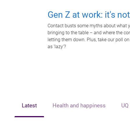
Gen Z at work: it's no
Contact busts some myths about what yo
bringing to the table – and where the c
letting them down. Plus, take our poll on
as 'lazy'?
Latest
Health and happiness
UQ 