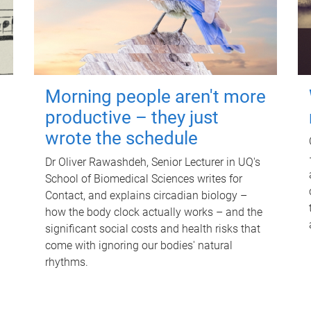
Morning people aren't more
productive – they just
wrote the schedule
Dr Oliver Rawashdeh, Senior Lecturer in UQ's
School of Biomedical Sciences writes for
Contact, and explains circadian biology –
how the body clock actually works – and the
significant social costs and health risks that
come with ignoring our bodies' natural
rhythms.