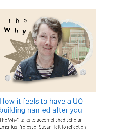
How it feels to have a UQ
building named after you
The Why? talks to accomplished scholar
Emeritus Professor Susan Tett to reflect on