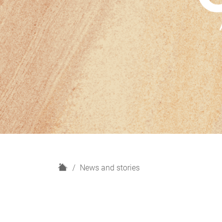
H
News and stories
o
m
e