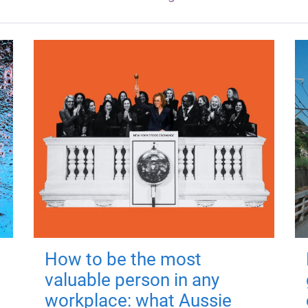
How to be the most
valuable person in any
workplace: what Aussie