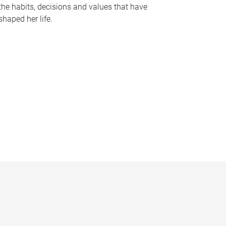
the habits, decisions and values that have
shaped her life.