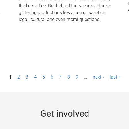
the box office. But behind the scenes of these
-
glittering productions lies a complex set of
legal, cultural and even moral questions.
1
2
3
4
5
6
7
8
9
…
next ›
last »
Get involved