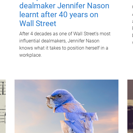
dealmaker Jennifer Nason
learnt after 40 years on
Wall Street
After 4 decades as one of Wall Street's most
influential dealmakers, Jennifer Nason
knows what it takes to position herself in a
workplace.