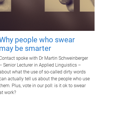
Why people who swear
may be smarter
Contact spoke with Dr Martin Schweinberger
– Senior Lecturer in Applied Linguistics –
about what the use of so-called dirty words
can actually tell us about the people who use
them. Plus, vote in our poll: is it ok to swear
at work?