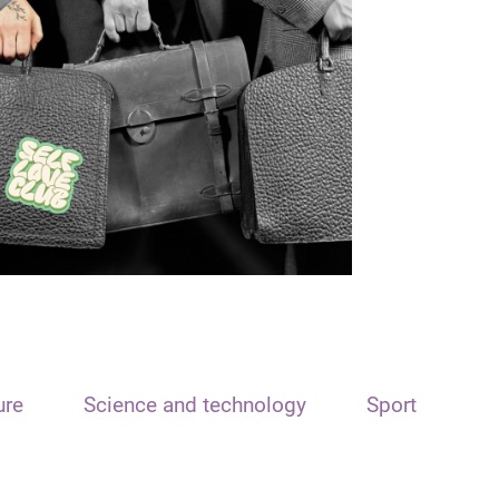
ure
Science and technology
Sport