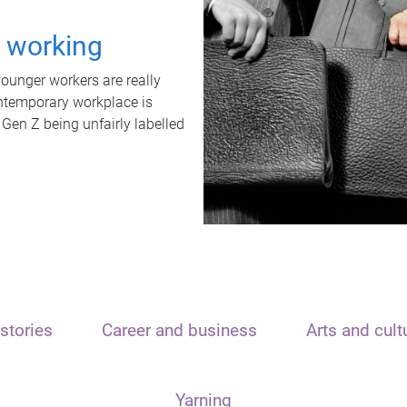
t working
unger workers are really
ontemporary workplace is
 Gen Z being unfairly labelled
stories
Career and business
Arts and cult
Yarning