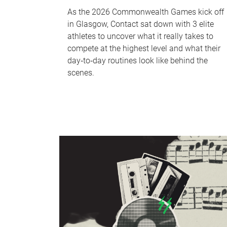
As the 2026 Commonwealth Games kick off
in Glasgow, Contact sat down with 3 elite
athletes to uncover what it really takes to
compete at the highest level and what their
day‑to‑day routines look like behind the
scenes.