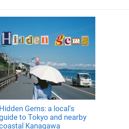
Hidden Gems: a local's
guide to Tokyo and nearby
coastal Kanagawa