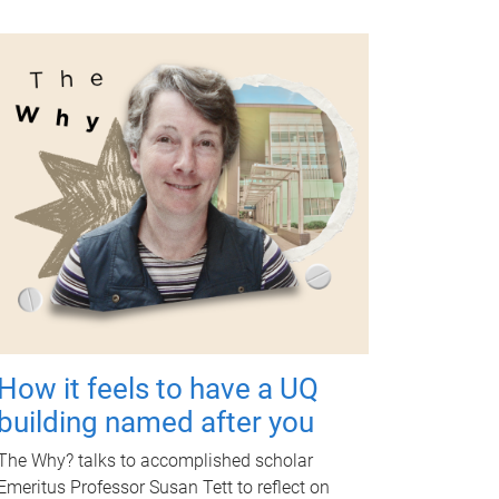
How it feels to have a UQ
building named after you
The Why? talks to accomplished scholar
Emeritus Professor Susan Tett to reflect on