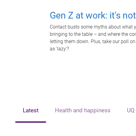
Gen Z at work: it's no
Contact busts some myths about what yo
bringing to the table – and where the c
letting them down. Plus, take our poll on
as 'lazy'?
Latest
Health and happiness
UQ 