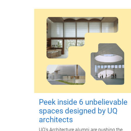
Peek inside 6 unbelievable
spaces designed by UQ
architects
UQ's Architecture alumni are pushing the