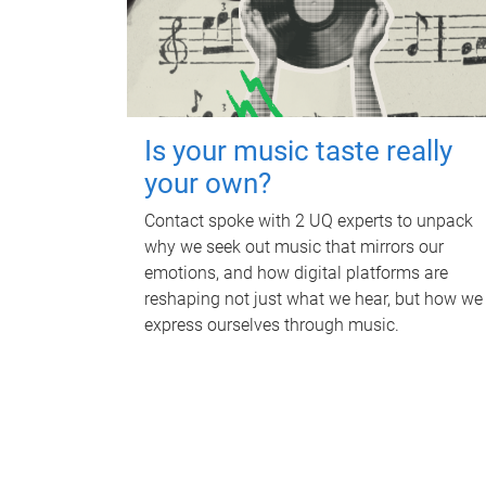
Is your music taste really
your own?
Contact spoke with 2 UQ experts to unpack
why we seek out music that mirrors our
emotions, and how digital platforms are
reshaping not just what we hear, but how we
express ourselves through music.