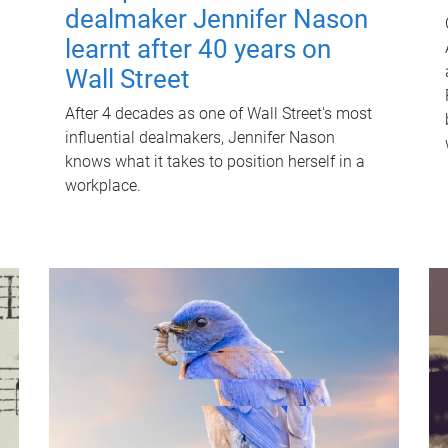
dealmaker Jennifer Nason
learnt after 40 years on
Wall Street
After 4 decades as one of Wall Street's most
influential dealmakers, Jennifer Nason
knows what it takes to position herself in a
workplace.