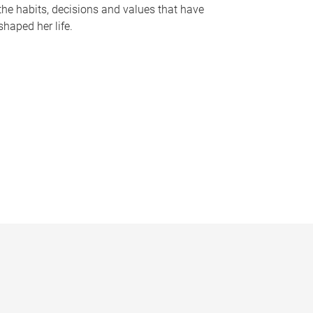
the habits, decisions and values that have
shaped her life.