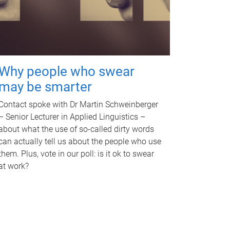
Why people who swear
may be smarter
Contact spoke with Dr Martin Schweinberger
– Senior Lecturer in Applied Linguistics –
about what the use of so-called dirty words
can actually tell us about the people who use
them. Plus, vote in our poll: is it ok to swear
at work?