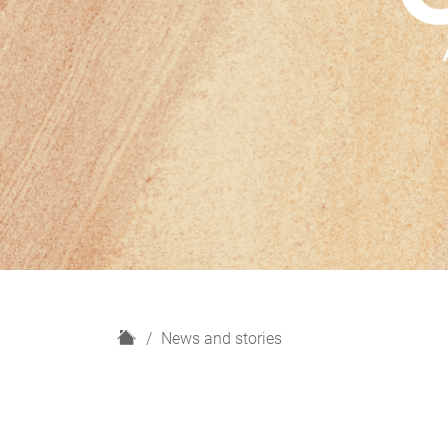
H
News and stories
o
m
e