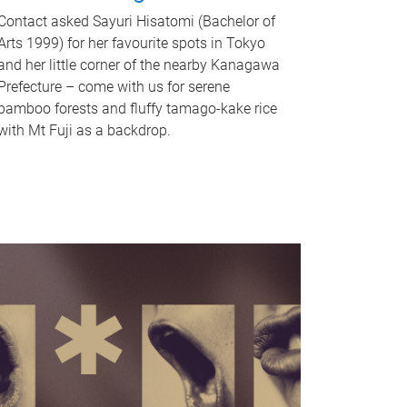
Contact asked Sayuri Hisatomi (Bachelor of
Arts 1999) for her favourite spots in Tokyo
and her little corner of the nearby Kanagawa
Prefecture – come with us for serene
bamboo forests and fluffy tamago-kake rice
with Mt Fuji as a backdrop.