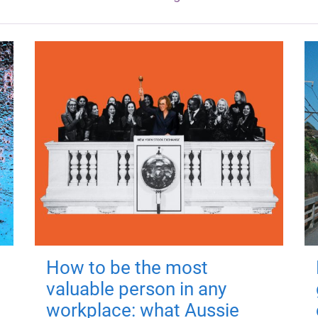
How to be the most
valuable person in any
workplace: what Aussie