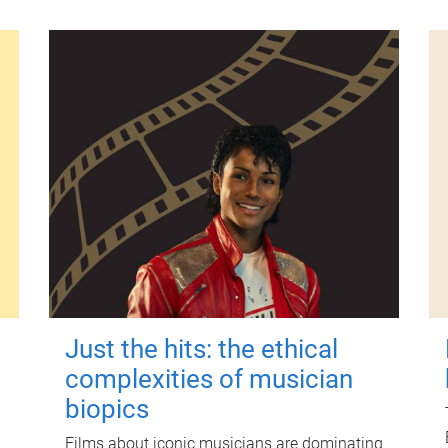
Just the hits: the ethical
complexities of musician
biopics
Films about iconic musicians are dominating