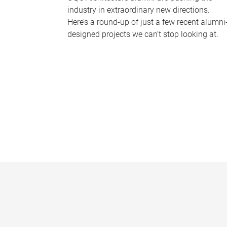
industry in extraordinary new directions.
Here’s a round-up of just a few recent alumni
designed projects we can’t stop looking at.
P
a
g
e
s