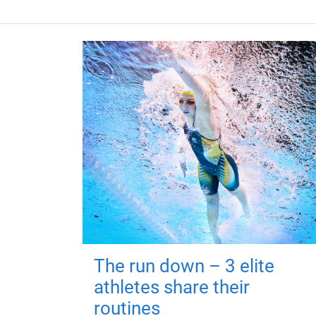
The run down – 3 elite
athletes share their
routines