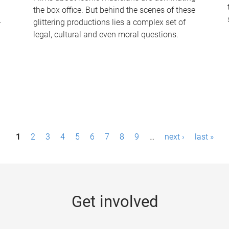
the box office. But behind the scenes of these
-
glittering productions lies a complex set of
legal, cultural and even moral questions.
1
2
3
4
5
6
7
8
9
…
next ›
last »
Get involved