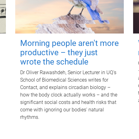
Morning people aren't more
productive – they just
wrote the schedule
Dr Oliver Rawashdeh, Senior Lecturer in UQ's
School of Biomedical Sciences writes for
Contact, and explains circadian biology –
how the body clock actually works – and the
significant social costs and health risks that
come with ignoring our bodies' natural
rhythms.