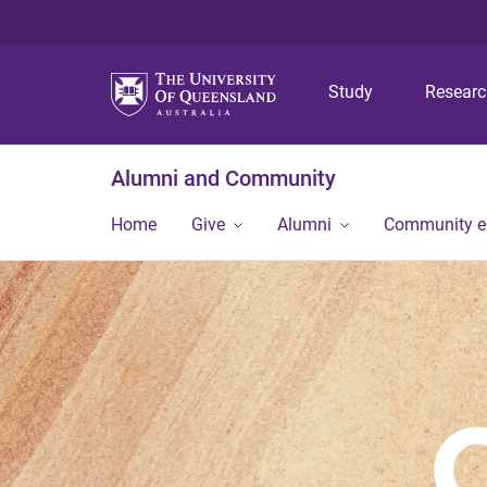
Study
Resear
Alumni and Community
Home
Give
Alumni
Community 