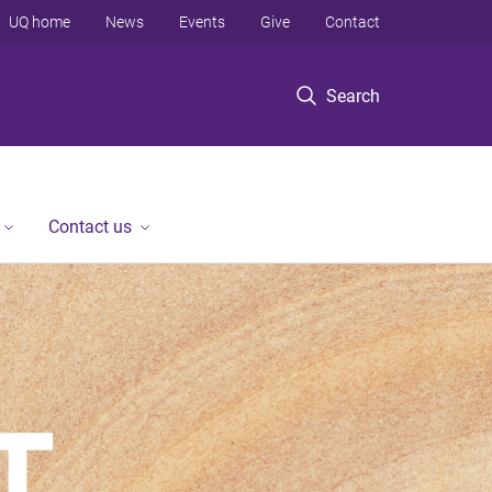
UQ home
News
Events
Give
Contact
Search
Contact us