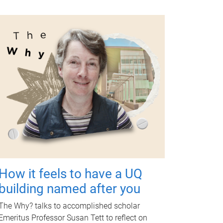
How it feels to have a UQ
building named after you
The Why? talks to accomplished scholar
Emeritus Professor Susan Tett to reflect on