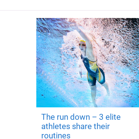
The run down – 3 elite
athletes share their
routines