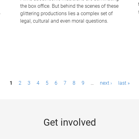
the box office. But behind the scenes of these
-
glittering productions lies a complex set of
legal, cultural and even moral questions.
1
2
3
4
5
6
7
8
9
…
next ›
last »
Get involved