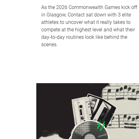
As the 2026 Commonwealth Games kick off
in Glasgow, Contact sat down with 3 elite
athletes to uncover what it really takes to
compete at the highest level and what their
day‑to‑day routines look like behind the
scenes.