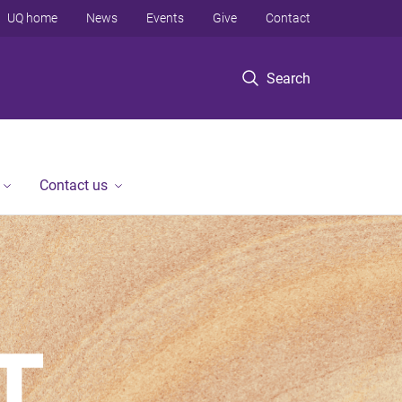
UQ home
News
Events
Give
Contact
Search
Contact us