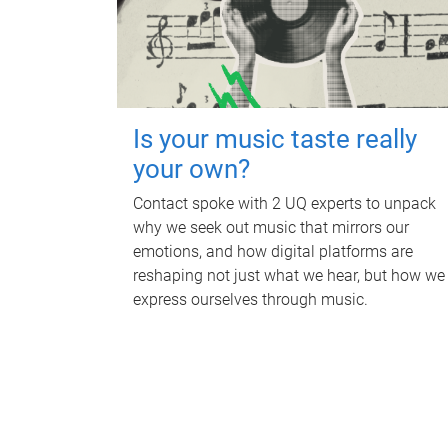
Is your music taste really
your own?
Contact spoke with 2 UQ experts to unpack
why we seek out music that mirrors our
emotions, and how digital platforms are
reshaping not just what we hear, but how we
express ourselves through music.