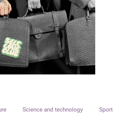
ure
Science and technology
Sport