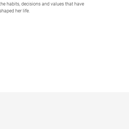
the habits, decisions and values that have
shaped her life.