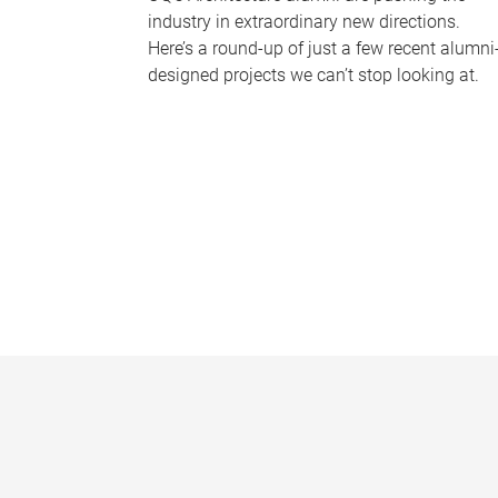
industry in extraordinary new directions.
Here’s a round-up of just a few recent alumni
designed projects we can’t stop looking at.
P
a
g
e
s