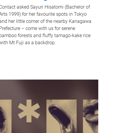
Contact asked Sayuri Hisatomi (Bachelor of
Arts 1999) for her favourite spots in Tokyo
and her little corner of the nearby Kanagawa
Prefecture – come with us for serene
bamboo forests and fluffy tamago-kake rice
with Mt Fuji as a backdrop.