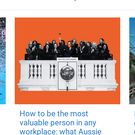
How to be the most
valuable person in any
workplace: what Aussie