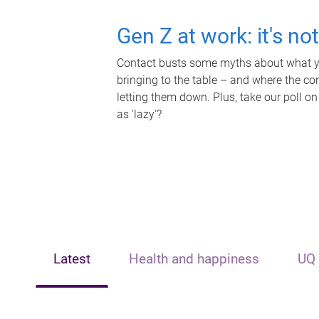
Gen Z at work: it's no
Contact busts some myths about what yo
bringing to the table – and where the c
letting them down. Plus, take our poll on
as 'lazy'?
Latest
Health and happiness
UQ 