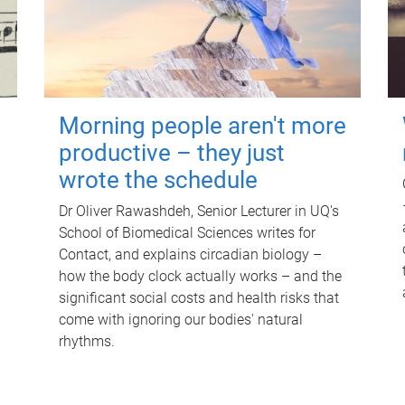
Morning people aren't more
productive – they just
wrote the schedule
Dr Oliver Rawashdeh, Senior Lecturer in UQ's
School of Biomedical Sciences writes for
Contact, and explains circadian biology –
how the body clock actually works – and the
significant social costs and health risks that
come with ignoring our bodies' natural
rhythms.