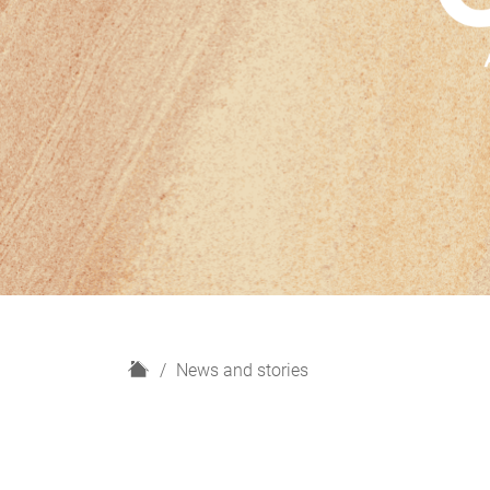
H
News and stories
o
m
e