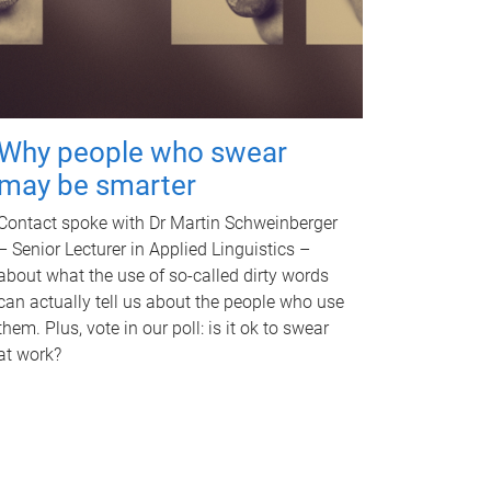
Why people who swear
may be smarter
Contact spoke with Dr Martin Schweinberger
– Senior Lecturer in Applied Linguistics –
about what the use of so-called dirty words
can actually tell us about the people who use
them. Plus, vote in our poll: is it ok to swear
at work?