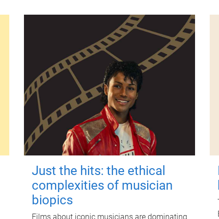
Just the hits: the ethical
complexities of musician
biopics
Films about iconic musicians are dominating