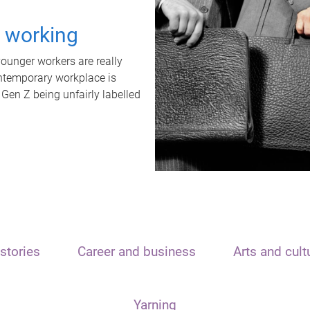
t working
unger workers are really
ontemporary workplace is
 Gen Z being unfairly labelled
stories
Career and business
Arts and cult
Yarning