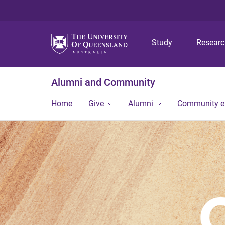
Study
Resear
Alumni and Community
Home
Give
Alumni
Community 