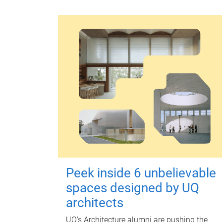
Peek inside 6 unbelievable
spaces designed by UQ
architects
UQ's Architecture alumni are pushing the