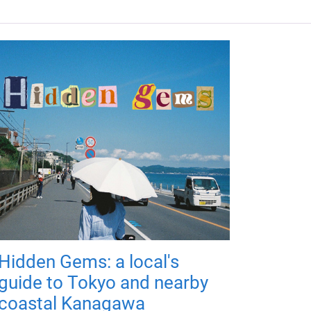
Hidden Gems: a local's
guide to Tokyo and nearby
coastal Kanagawa