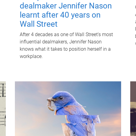
dealmaker Jennifer Nason
learnt after 40 years on
Wall Street
After 4 decades as one of Wall Street's most
influential dealmakers, Jennifer Nason
knows what it takes to position herself in a
workplace.