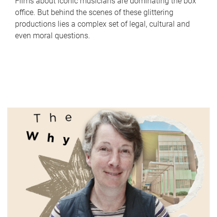
Films about iconic musicians are dominating the box
office. But behind the scenes of these glittering
productions lies a complex set of legal, cultural and
even moral questions.