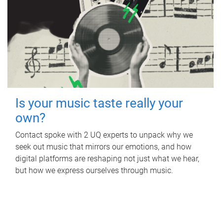
Is your music taste really your
own?
Contact spoke with 2 UQ experts to unpack why we
seek out music that mirrors our emotions, and how
digital platforms are reshaping not just what we hear,
but how we express ourselves through music.