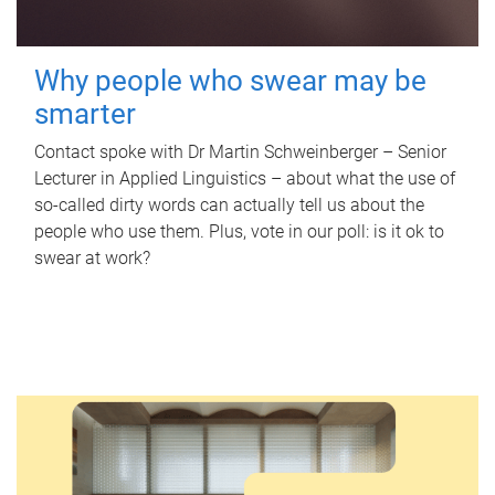
Why people who swear may be
smarter
Contact spoke with Dr Martin Schweinberger – Senior
Lecturer in Applied Linguistics – about what the use of
so-called dirty words can actually tell us about the
people who use them. Plus, vote in our poll: is it ok to
swear at work?