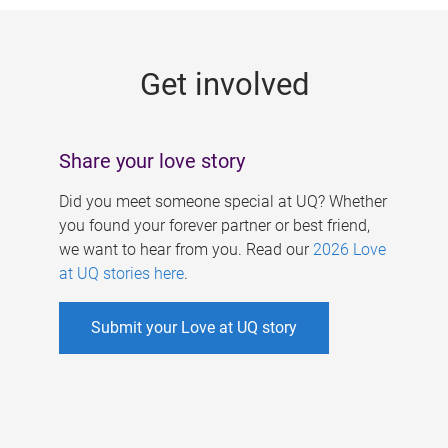
g
e
Get involved
s
Share your love story
Did you meet someone special at UQ? Whether
you found your forever partner or best friend,
we want to hear from you. Read our
2026 Love
at UQ stories here
.
Submit your Love at UQ story