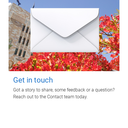
Get in touch
Got a story to share, some feedback or a question?
Reach out to the Contact team today.