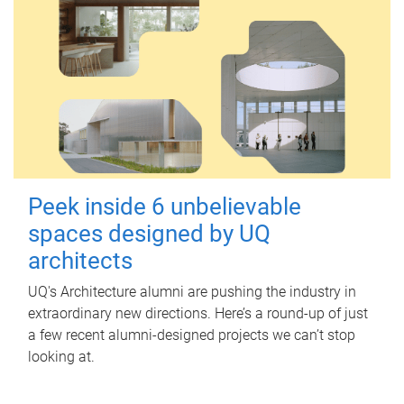
Peek inside 6 unbelievable
spaces designed by UQ
architects
UQ's Architecture alumni are pushing the industry in
extraordinary new directions. Here’s a round-up of just
a few recent alumni-designed projects we can’t stop
looking at.