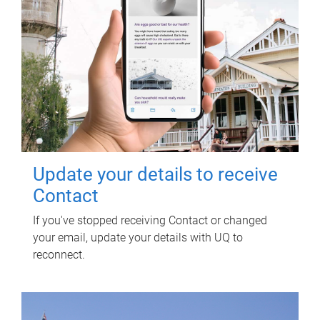
Update your details to receive
Contact
If you've stopped receiving Contact or changed
your email, update your details with UQ to
reconnect.