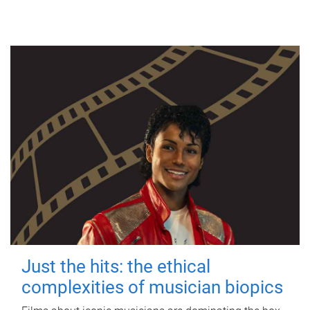
Just the hits: the ethical
complexities of musician biopics