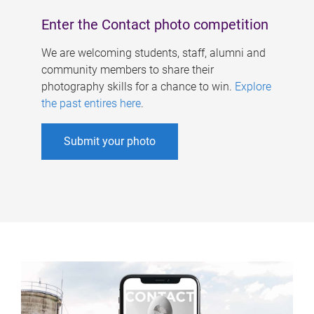
Enter the Contact photo competition
We are welcoming students, staff, alumni and
community members to share their
photography skills for a chance to win.
Explore
the past entires here
.
Submit your photo