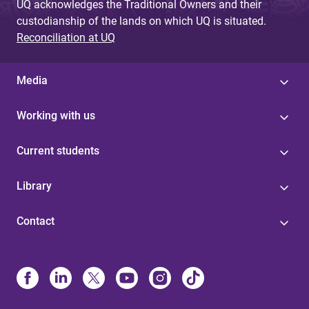
UQ acknowledges the Traditional Owners and their
custodianship of the lands on which UQ is situated.
Reconciliation at UQ
Media
Working with us
Current students
Library
Contact