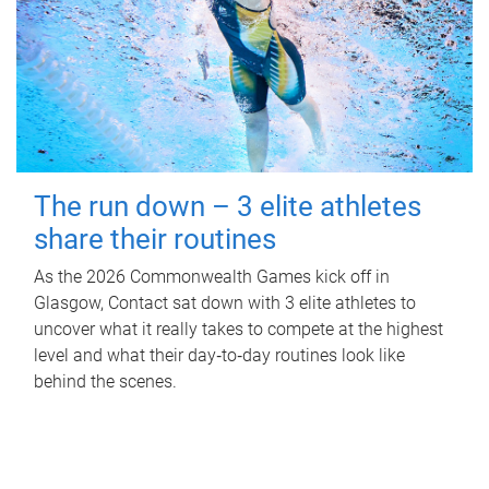
The run down – 3 elite athletes
share their routines
As the 2026 Commonwealth Games kick off in
Glasgow, Contact sat down with 3 elite athletes to
uncover what it really takes to compete at the highest
level and what their day‑to‑day routines look like
behind the scenes.