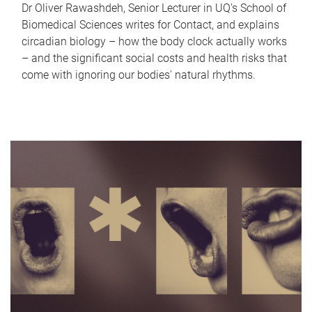
Dr Oliver Rawashdeh, Senior Lecturer in UQ's School of
Biomedical Sciences writes for Contact, and explains
circadian biology – how the body clock actually works
– and the significant social costs and health risks that
come with ignoring our bodies' natural rhythms.