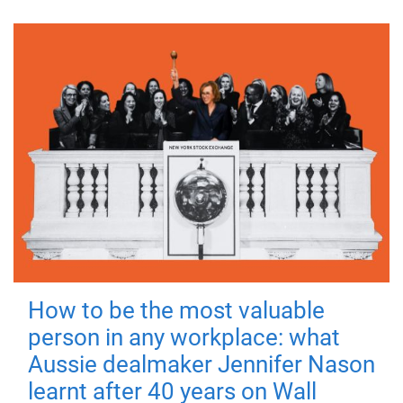
How to be the most valuable
person in any workplace: what
Aussie dealmaker Jennifer Nason
learnt after 40 years on Wall