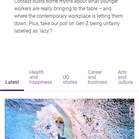
Contact busts some myths about what younger
workers are really bringing to the table – and
where the contemporary workplace is letting them
down. Plus, take our poll on Gen Z being unfairly
labelled as 'lazy'?
Health
Career
Arts
and
UQ
and
and
Latest
happiness
stories
business
culture