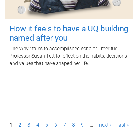
How it feels to have a UQ building
named after you
The Why? talks to accomplished scholar Emeritus
Professor Susan Tett to reflect on the habits, decisions
and values that have shaped her life.
P
1
2
3
4
5
6
7
8
9
…
next ›
last »
a