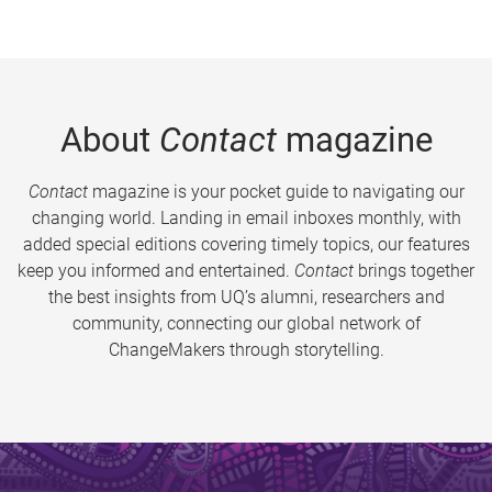
About
Contact
magazine
Contact
magazine is your pocket guide to navigating our
changing world. Landing in email inboxes monthly, with
added special editions covering timely topics, our features
keep you informed and entertained.
Contact
brings together
the best insights from UQ’s alumni, researchers and
community, connecting our global network of
ChangeMakers through storytelling.