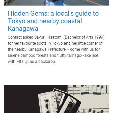
Hidden Gems: a local's guide to
Tokyo and nearby coastal
Kanagawa
Contact asked Sayuri Hisatomi (Bachelor of Arts 1999)
for her favourite spots in Tokyo and her little corner of
the nearby Kanagawa Prefecture – come with us for
serene bamboo forests and fluffy tamago-kake rice
with Mt Fuji as a backdrop.