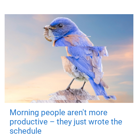
Morning people aren't more
productive – they just wrote the
schedule