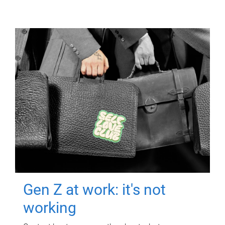
Gen Z at work: it's not
working