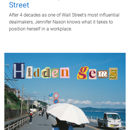
Street
After 4 decades as one of Wall Street's most influential
dealmakers, Jennifer Nason knows what it takes to
position herself in a workplace.