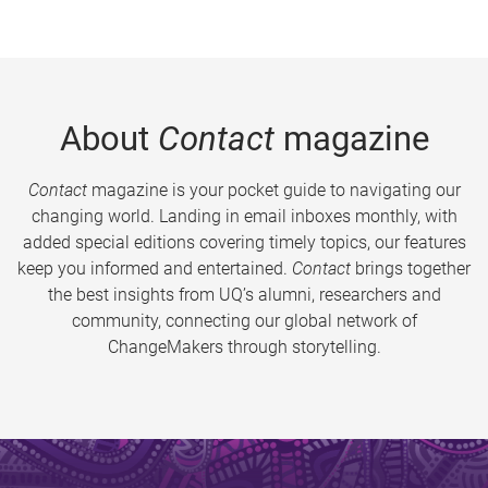
About
Contact
magazine
Contact
magazine is your pocket guide to navigating our
changing world. Landing in email inboxes monthly, with
added special editions covering timely topics, our features
keep you informed and entertained.
Contact
brings together
the best insights from UQ’s alumni, researchers and
community, connecting our global network of
ChangeMakers through storytelling.