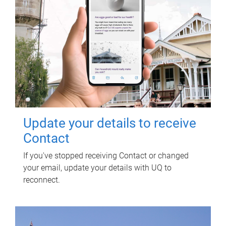
Update your details to receive
Contact
If you've stopped receiving Contact or changed
your email, update your details with UQ to
reconnect.