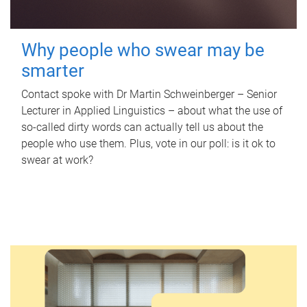
Why people who swear may be
smarter
Contact spoke with Dr Martin Schweinberger – Senior
Lecturer in Applied Linguistics – about what the use of
so-called dirty words can actually tell us about the
people who use them. Plus, vote in our poll: is it ok to
swear at work?