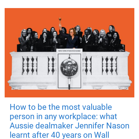
How to be the most valuable
person in any workplace: what
Aussie dealmaker Jennifer Nason
learnt after 40 years on Wall