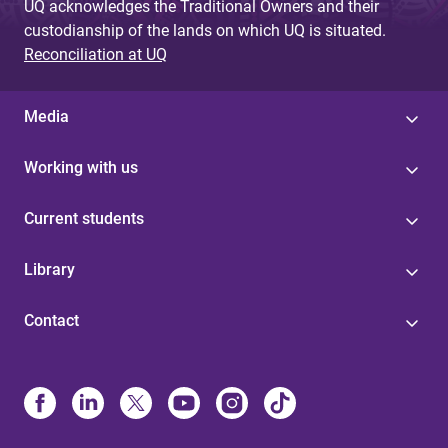
UQ acknowledges the Traditional Owners and their
custodianship of the lands on which UQ is situated.
Reconciliation at UQ
Media
Working with us
Current students
Library
Contact