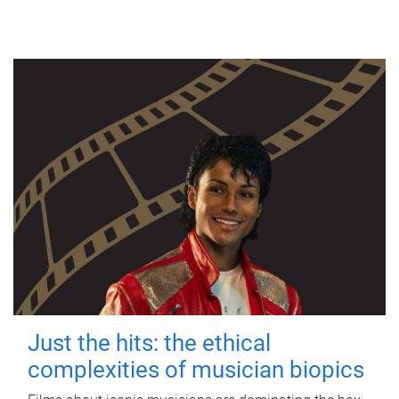
Just the hits: the ethical
complexities of musician biopics