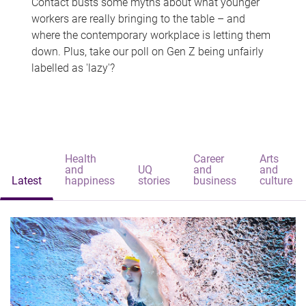
Contact busts some myths about what younger
workers are really bringing to the table – and
where the contemporary workplace is letting them
down. Plus, take our poll on Gen Z being unfairly
labelled as 'lazy'?
Health
Career
Arts
and
UQ
and
and
Latest
happiness
stories
business
culture