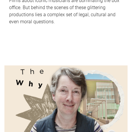
Films about iconic musicians are dominating the box
office. But behind the scenes of these glittering
productions lies a complex set of legal, cultural and
even moral questions.