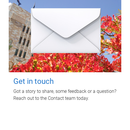
Get in touch
Got a story to share, some feedback or a question?
Reach out to the Contact team today.