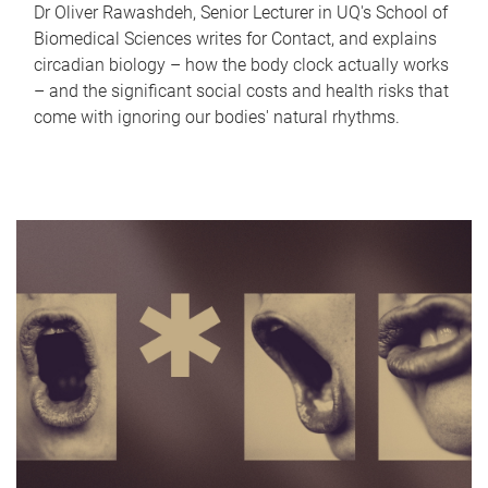
Dr Oliver Rawashdeh, Senior Lecturer in UQ's School of
Biomedical Sciences writes for Contact, and explains
circadian biology – how the body clock actually works
– and the significant social costs and health risks that
come with ignoring our bodies' natural rhythms.