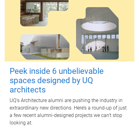
Peek inside 6 unbelievable
spaces designed by UQ
architects
UQ's Architecture alumni are pushing the industry in
extraordinary new directions. Here’s a round-up of just
a few recent alumni-designed projects we can’t stop
looking at.