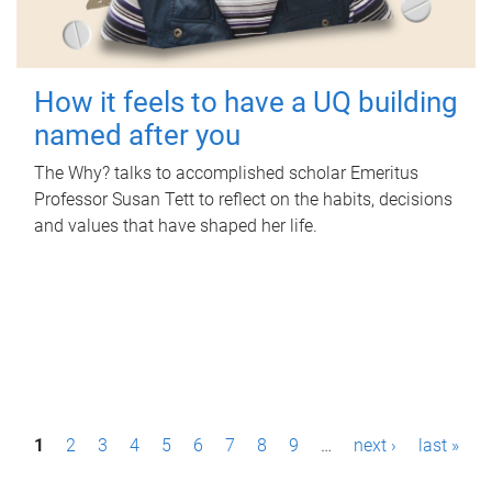
How it feels to have a UQ building
named after you
The Why? talks to accomplished scholar Emeritus
Professor Susan Tett to reflect on the habits, decisions
and values that have shaped her life.
P
1
2
3
4
5
6
7
8
9
…
next ›
last »
a