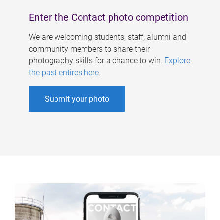
Enter the Contact photo competition
We are welcoming students, staff, alumni and
community members to share their
photography skills for a chance to win.
Explore
the past entires here
.
Submit your photo