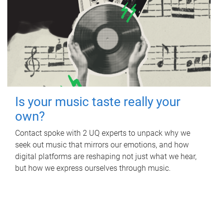
Is your music taste really your
own?
Contact spoke with 2 UQ experts to unpack why we
seek out music that mirrors our emotions, and how
digital platforms are reshaping not just what we hear,
but how we express ourselves through music.