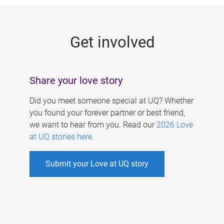
g
e
Get involved
s
Share your love story
Did you meet someone special at UQ? Whether
you found your forever partner or best friend,
we want to hear from you. Read our
2026 Love
at UQ stories here
.
Submit your Love at UQ story