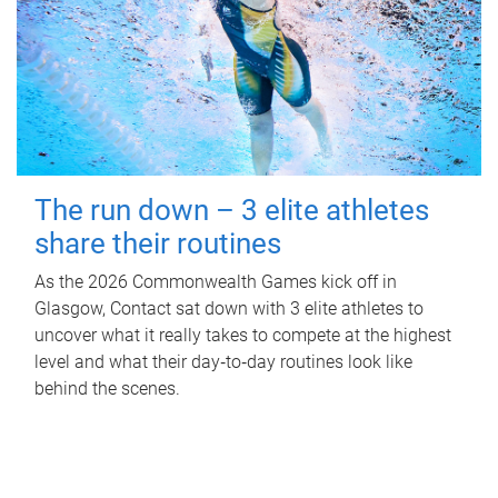
The run down – 3 elite athletes
share their routines
As the 2026 Commonwealth Games kick off in
Glasgow, Contact sat down with 3 elite athletes to
uncover what it really takes to compete at the highest
level and what their day‑to‑day routines look like
behind the scenes.