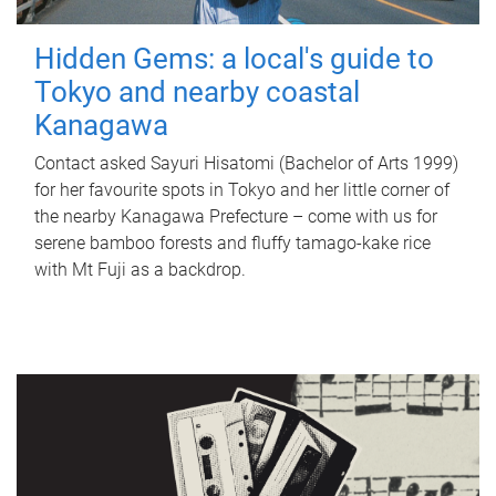
Hidden Gems: a local's guide to
Tokyo and nearby coastal
Kanagawa
Contact asked Sayuri Hisatomi (Bachelor of Arts 1999)
for her favourite spots in Tokyo and her little corner of
the nearby Kanagawa Prefecture – come with us for
serene bamboo forests and fluffy tamago-kake rice
with Mt Fuji as a backdrop.