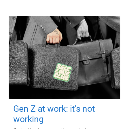
Gen Z at work: it's not
working