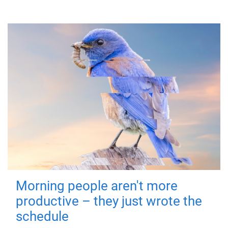
Morning people aren't more
productive – they just wrote the
schedule