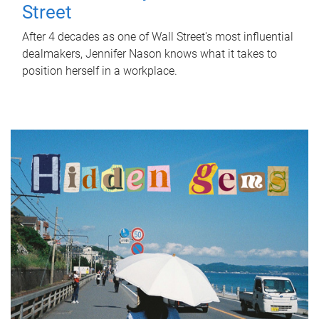
Street
After 4 decades as one of Wall Street's most influential
dealmakers, Jennifer Nason knows what it takes to
position herself in a workplace.