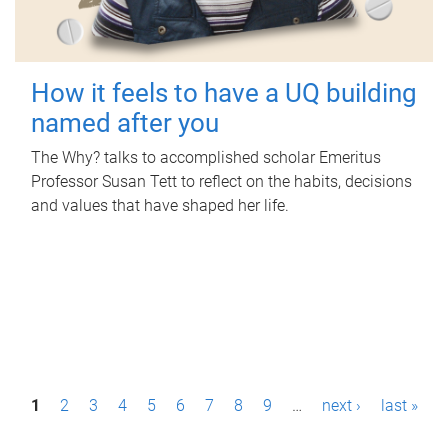
How it feels to have a UQ building
named after you
The Why? talks to accomplished scholar Emeritus
Professor Susan Tett to reflect on the habits, decisions
and values that have shaped her life.
P
1
2
3
4
5
6
7
8
9
…
next ›
last »
a