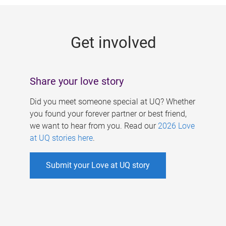
g
e
Get involved
s
Share your love story
Did you meet someone special at UQ? Whether
you found your forever partner or best friend,
we want to hear from you. Read our
2026 Love
at UQ stories here
.
Submit your Love at UQ story