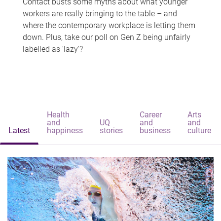
Contact busts some myths about what younger
workers are really bringing to the table – and
where the contemporary workplace is letting them
down. Plus, take our poll on Gen Z being unfairly
labelled as 'lazy'?
Health
Career
Arts
and
UQ
and
and
Latest
happiness
stories
business
culture