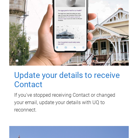
Update your details to receive
Contact
If you've stopped receiving Contact or changed
your email, update your details with UQ to
reconnect.