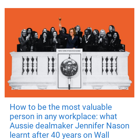
How to be the most valuable
person in any workplace: what
Aussie dealmaker Jennifer Nason
learnt after 40 years on Wall