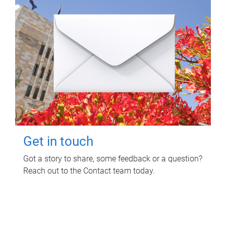
Get in touch
Got a story to share, some feedback or a question?
Reach out to the Contact team today.