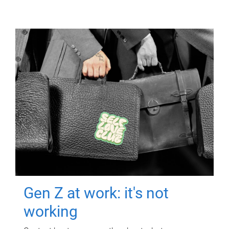
Gen Z at work: it's not
working