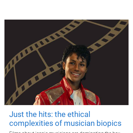
Just the hits: the ethical
complexities of musician biopics