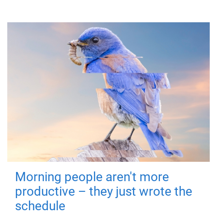
Morning people aren't more
productive – they just wrote the
schedule