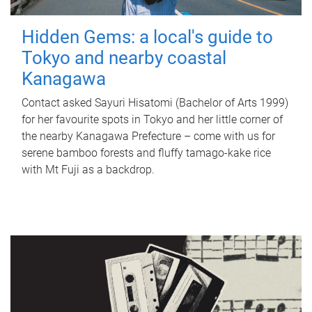
Hidden Gems: a local's guide to
Tokyo and nearby coastal
Kanagawa
Contact asked Sayuri Hisatomi (Bachelor of Arts 1999)
for her favourite spots in Tokyo and her little corner of
the nearby Kanagawa Prefecture – come with us for
serene bamboo forests and fluffy tamago-kake rice
with Mt Fuji as a backdrop.