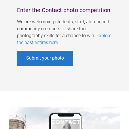
Enter the Contact photo competition
We are welcoming students, staff, alumni and
community members to share their
photography skills for a chance to win.
Explore
the past entires here
.
Submit your photo