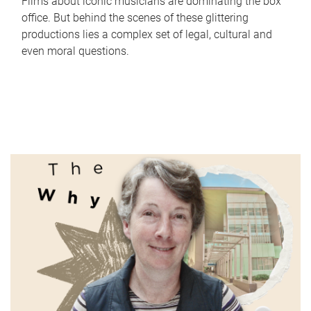
Films about iconic musicians are dominating the box
office. But behind the scenes of these glittering
productions lies a complex set of legal, cultural and
even moral questions.