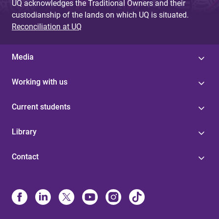
UQ acknowledges the Traditional Owners and their
custodianship of the lands on which UQ is situated.
Reconciliation at UQ
Media
Working with us
Current students
Library
Contact