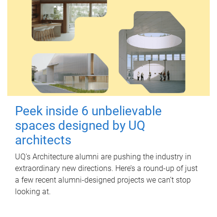
Peek inside 6 unbelievable
spaces designed by UQ
architects
UQ's Architecture alumni are pushing the industry in
extraordinary new directions. Here’s a round-up of just
a few recent alumni-designed projects we can’t stop
looking at.