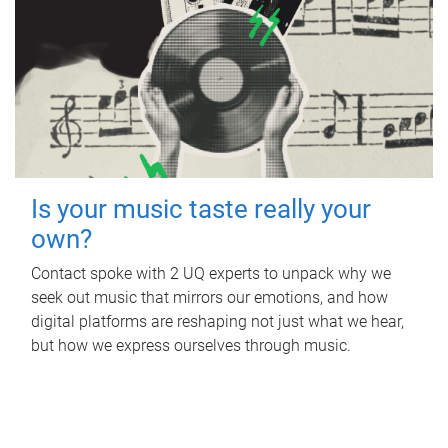
Is your music taste really your
own?
Contact spoke with 2 UQ experts to unpack why we
seek out music that mirrors our emotions, and how
digital platforms are reshaping not just what we hear,
but how we express ourselves through music.