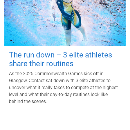
The run down – 3 elite athletes
share their routines
As the 2026 Commonwealth Games kick off in
Glasgow, Contact sat down with 3 elite athletes to
uncover what it really takes to compete at the highest
level and what their day‑to‑day routines look like
behind the scenes.