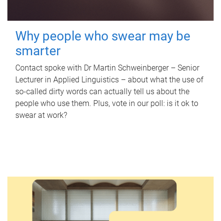
Why people who swear may be
smarter
Contact spoke with Dr Martin Schweinberger – Senior
Lecturer in Applied Linguistics – about what the use of
so-called dirty words can actually tell us about the
people who use them. Plus, vote in our poll: is it ok to
swear at work?