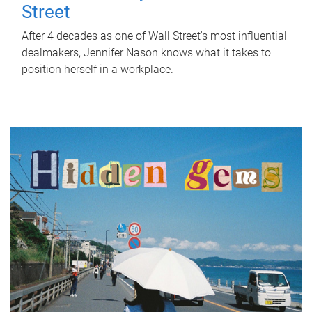
Street
After 4 decades as one of Wall Street's most influential
dealmakers, Jennifer Nason knows what it takes to
position herself in a workplace.