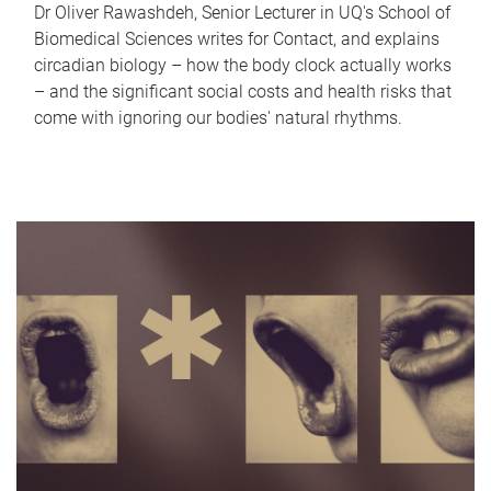
Dr Oliver Rawashdeh, Senior Lecturer in UQ's School of
Biomedical Sciences writes for Contact, and explains
circadian biology – how the body clock actually works
– and the significant social costs and health risks that
come with ignoring our bodies' natural rhythms.