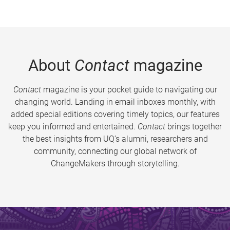
About
Contact
magazine
Contact
magazine is your pocket guide to navigating our
changing world. Landing in email inboxes monthly, with
added special editions covering timely topics, our features
keep you informed and entertained.
Contact
brings together
the best insights from UQ’s alumni, researchers and
community, connecting our global network of
ChangeMakers through storytelling.