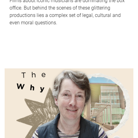
Films about iconic musicians are dominating the box
office. But behind the scenes of these glittering
productions lies a complex set of legal, cultural and
even moral questions.