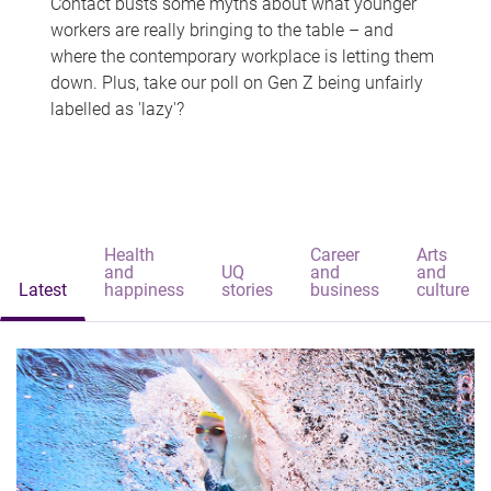
Contact busts some myths about what younger
workers are really bringing to the table – and
where the contemporary workplace is letting them
down. Plus, take our poll on Gen Z being unfairly
labelled as 'lazy'?
Health
Career
Arts
and
UQ
and
and
Latest
happiness
stories
business
culture