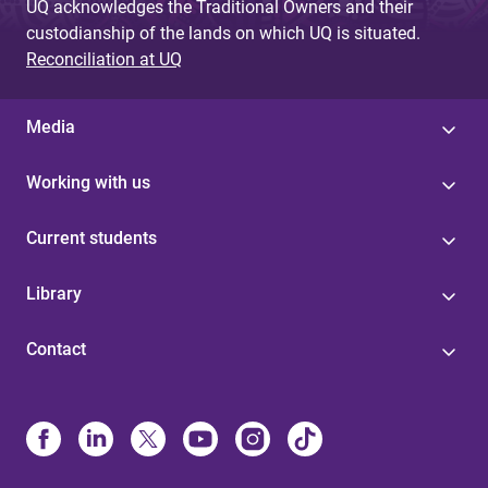
UQ acknowledges the Traditional Owners and their
custodianship of the lands on which UQ is situated.
Reconciliation at UQ
Media
Working with us
Current students
Library
Contact