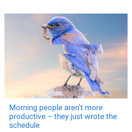
Morning people aren't more
productive – they just wrote the
schedule