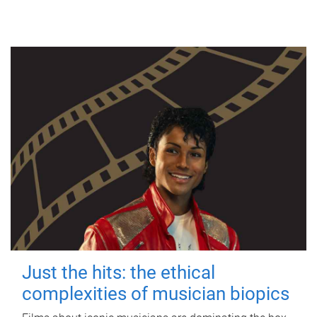
Just the hits: the ethical
complexities of musician biopics