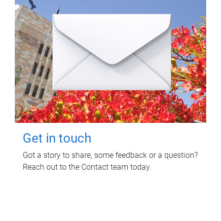
Get in touch
Got a story to share, some feedback or a question?
Reach out to the Contact team today.