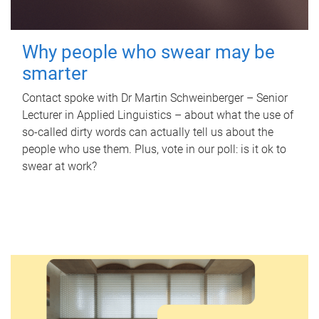
Why people who swear may be
smarter
Contact spoke with Dr Martin Schweinberger – Senior
Lecturer in Applied Linguistics – about what the use of
so-called dirty words can actually tell us about the
people who use them. Plus, vote in our poll: is it ok to
swear at work?