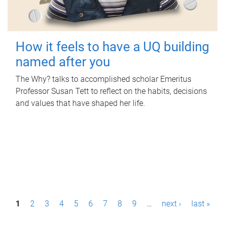
How it feels to have a UQ building
named after you
The Why? talks to accomplished scholar Emeritus
Professor Susan Tett to reflect on the habits, decisions
and values that have shaped her life.
P
1
2
3
4
5
6
7
8
9
…
next ›
last »
a