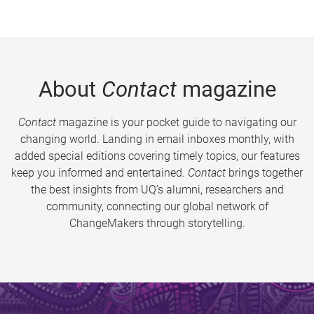
About
Contact
magazine
Contact
magazine is your pocket guide to navigating our
changing world. Landing in email inboxes monthly, with
added special editions covering timely topics, our features
keep you informed and entertained.
Contact
brings together
the best insights from UQ’s alumni, researchers and
community, connecting our global network of
ChangeMakers through storytelling.