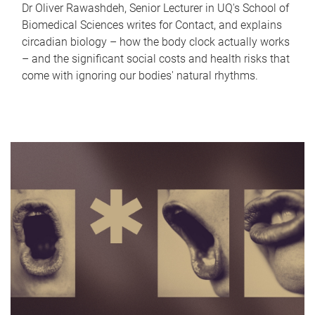
Dr Oliver Rawashdeh, Senior Lecturer in UQ's School of
Biomedical Sciences writes for Contact, and explains
circadian biology – how the body clock actually works
– and the significant social costs and health risks that
come with ignoring our bodies' natural rhythms.