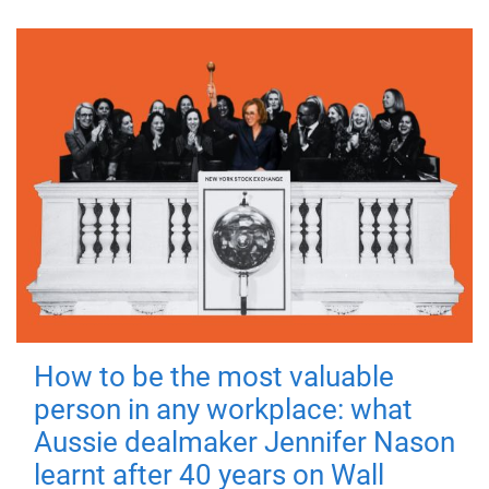
How to be the most valuable
person in any workplace: what
Aussie dealmaker Jennifer Nason
learnt after 40 years on Wall