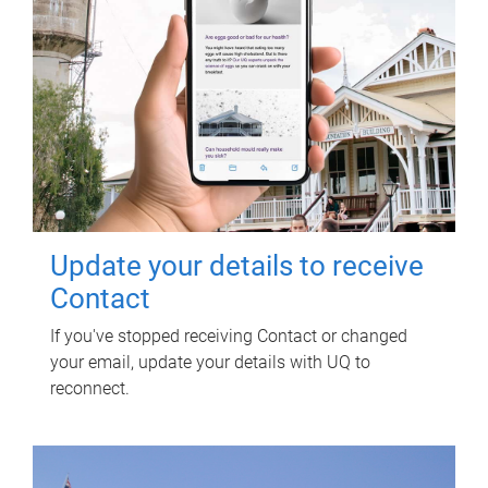
Update your details to receive
Contact
If you've stopped receiving Contact or changed
your email, update your details with UQ to
reconnect.