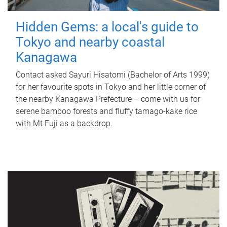
Hidden Gems: a local's guide to
Tokyo and nearby coastal
Kanagawa
Contact asked Sayuri Hisatomi (Bachelor of Arts 1999)
for her favourite spots in Tokyo and her little corner of
the nearby Kanagawa Prefecture – come with us for
serene bamboo forests and fluffy tamago-kake rice
with Mt Fuji as a backdrop.