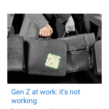
Gen Z at work: it's not
working