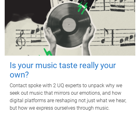
Is your music taste really your
own?
Contact spoke with 2 UQ experts to unpack why we
seek out music that mirrors our emotions, and how
digital platforms are reshaping not just what we hear,
but how we express ourselves through music.