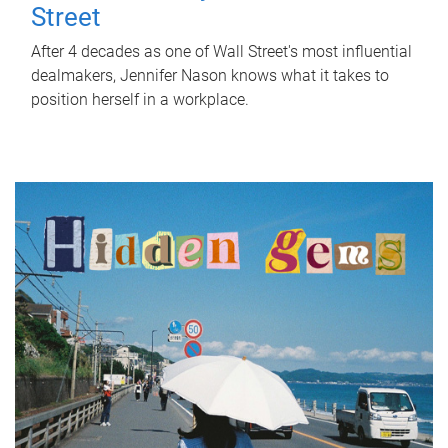
Street
After 4 decades as one of Wall Street's most influential
dealmakers, Jennifer Nason knows what it takes to
position herself in a workplace.