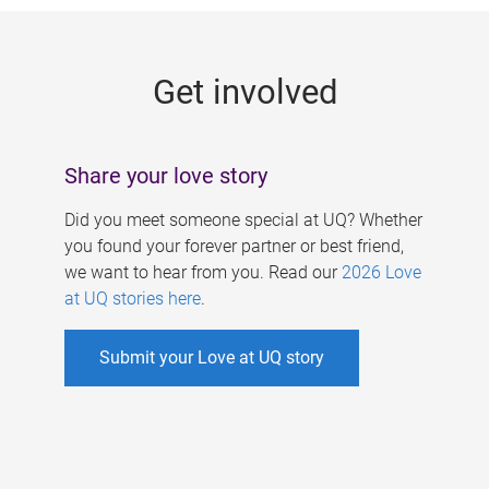
g
e
Get involved
s
Share your love story
Did you meet someone special at UQ? Whether
you found your forever partner or best friend,
we want to hear from you. Read our
2026 Love
at UQ stories here
.
Submit your Love at UQ story