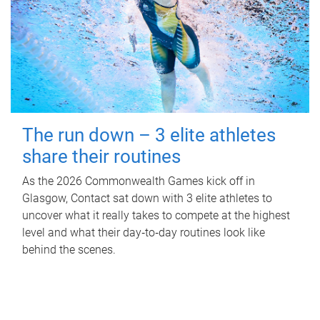
The run down – 3 elite athletes
share their routines
As the 2026 Commonwealth Games kick off in
Glasgow, Contact sat down with 3 elite athletes to
uncover what it really takes to compete at the highest
level and what their day‑to‑day routines look like
behind the scenes.