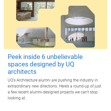
Peek inside 6 unbelievable
spaces designed by UQ
architects
UQ's Architecture alumni are pushing the industry in
extraordinary new directions. Here’s a round-up of just
a few recent alumni-designed projects we can’t stop
looking at.