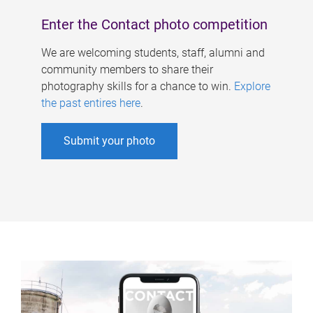
Enter the Contact photo competition
We are welcoming students, staff, alumni and
community members to share their
photography skills for a chance to win.
Explore
the past entires here
.
Submit your photo