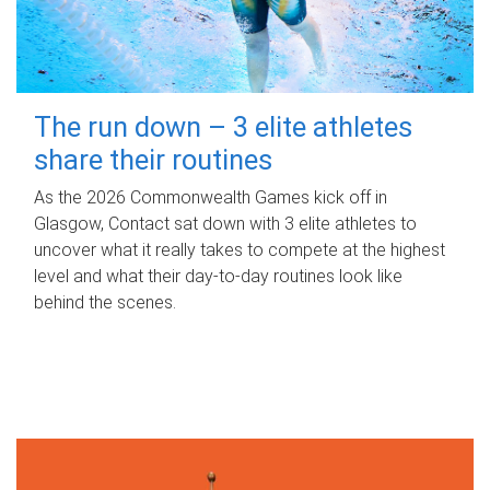
The run down – 3 elite athletes
share their routines
As the 2026 Commonwealth Games kick off in
Glasgow, Contact sat down with 3 elite athletes to
uncover what it really takes to compete at the highest
level and what their day‑to‑day routines look like
behind the scenes.