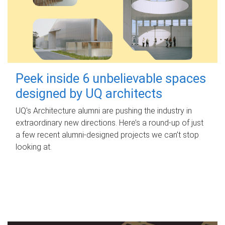
Peek inside 6 unbelievable spaces
designed by UQ architects
UQ's Architecture alumni are pushing the industry in
extraordinary new directions. Here’s a round-up of just
a few recent alumni-designed projects we can’t stop
looking at.