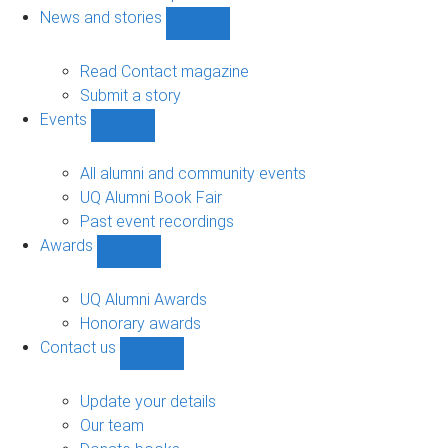
navigation
News and stories
Show
News
and
Read Contact magazine
stories
Submit a story
sub-
Events
navigation
Show
Events
sub-
All alumni and community events
navigation
UQ Alumni Book Fair
Past event recordings
Awards
Show
Awards
sub-
UQ Alumni Awards
navigation
Honorary awards
Contact us
Show
Contact
us
Update your details
sub-
Our team
navigation