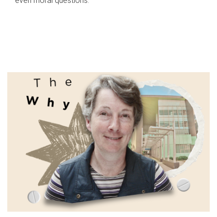
even moral questions.