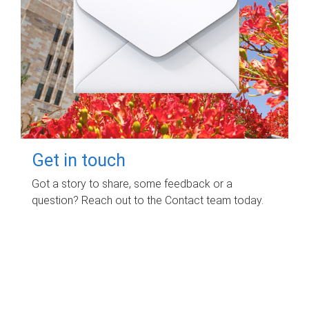
Get in touch
Got a story to share, some feedback or a
question? Reach out to the Contact team today.