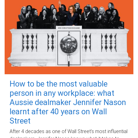
How to be the most valuable
person in any workplace: what
Aussie dealmaker Jennifer Nason
learnt after 40 years on Wall
Street
After 4 decades as one of Wall Street's most influential