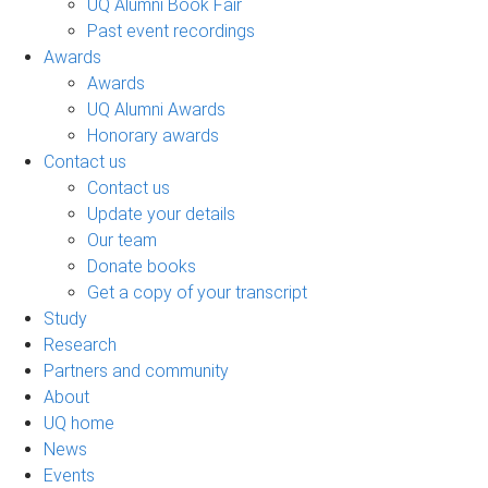
UQ Alumni Book Fair
Past event recordings
Awards
Awards
UQ Alumni Awards
Honorary awards
Contact us
Contact us
Update your details
Our team
Donate books
Get a copy of your transcript
Study
Research
Partners and community
About
UQ home
News
Events