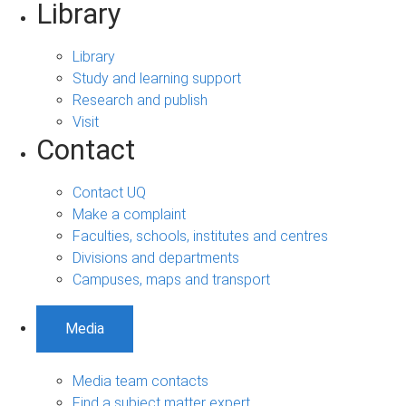
Library
Library
Study and learning support
Research and publish
Visit
Contact
Contact UQ
Make a complaint
Faculties, schools, institutes and centres
Divisions and departments
Campuses, maps and transport
Media
Media team contacts
Find a subject matter expert