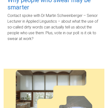
smarter
Contact spoke with Dr Martin Schweinberger – Senior
Lecturer in Applied Linguistics – about what the use of
so-called dirty words can actually tell us about the
people who use them. Plus, vote in our poll: is it ok to
swear at work?