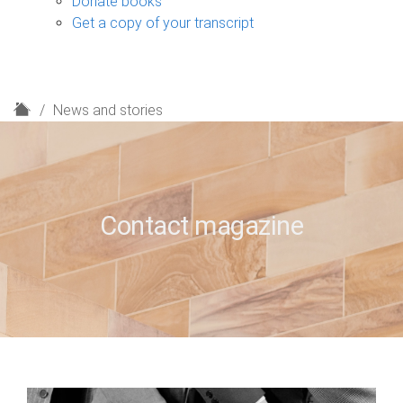
Donate books
Get a copy of your transcript
H
News and stories
o
m
e
Contact magazine