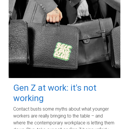
Gen Z at work: it's not
working
Contact busts some myths about what younger
workers are really bringing to the table – and
where the contemporary workplace is letting them