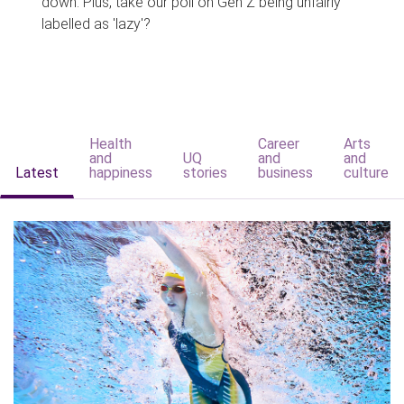
down. Plus, take our poll on Gen Z being unfairly
labelled as 'lazy'?
Health
Career
Arts
and
UQ
and
and
Latest
happiness
stories
business
culture