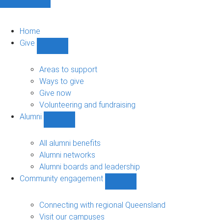
Home
Give
Show
Give
sub-
Areas to support
navigation
Ways to give
Give now
Volunteering and fundraising
Alumni
Show
Alumni
sub-
All alumni benefits
navigation
Alumni networks
Alumni boards and leadership
Community engagement
Show
Community
engagement
Connecting with regional Queensland
sub-
Visit our campuses