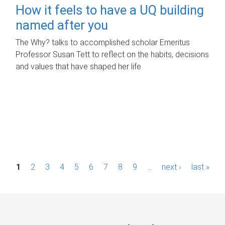
How it feels to have a UQ building
named after you
The Why? talks to accomplished scholar Emeritus
Professor Susan Tett to reflect on the habits, decisions
and values that have shaped her life.
P
1
2
3
4
5
6
7
8
9
…
next ›
last »
a
g
e