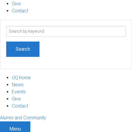
Give
Contact
Search
term
UQ home
News
Events
Give
Contact
Alumni and Community
Menu