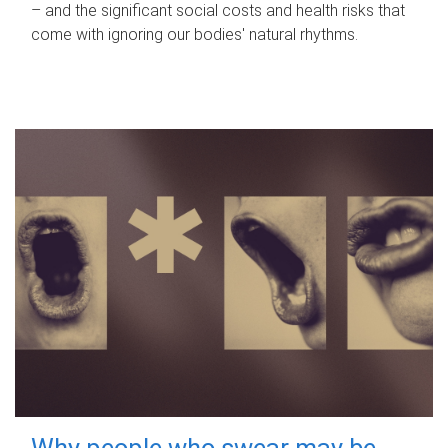
– and the significant social costs and health risks that
come with ignoring our bodies' natural rhythms.
Why people who swear may be