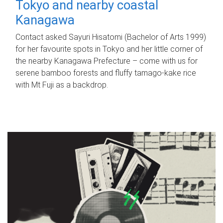
Tokyo and nearby coastal
Kanagawa
Contact asked Sayuri Hisatomi (Bachelor of Arts 1999)
for her favourite spots in Tokyo and her little corner of
the nearby Kanagawa Prefecture – come with us for
serene bamboo forests and fluffy tamago-kake rice
with Mt Fuji as a backdrop.