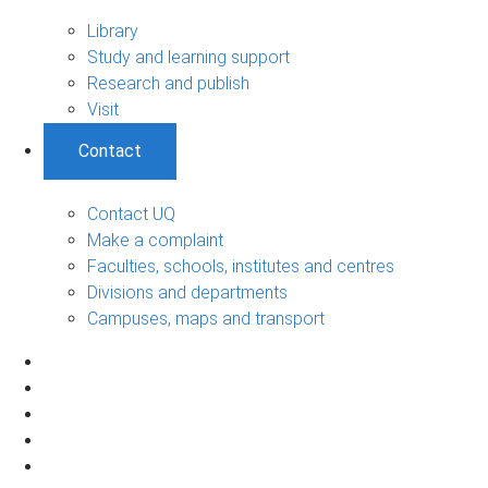
Library
Study and learning support
Research and publish
Visit
Contact
Contact UQ
Make a complaint
Faculties, schools, institutes and centres
Divisions and departments
Campuses, maps and transport