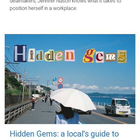
dealmakers, Jennifer Nason knows what it takes to
position herself in a workplace.
Hidden Gems: a local's guide to