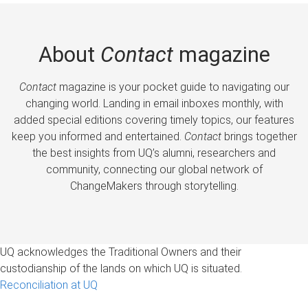
About
Contact
magazine
Contact
magazine is your pocket guide to navigating our
changing world. Landing in email inboxes monthly, with
added special editions covering timely topics, our features
keep you informed and entertained.
Contact
brings together
the best insights from UQ’s alumni, researchers and
community, connecting our global network of
ChangeMakers through storytelling.
UQ acknowledges the Traditional Owners and their
custodianship of the lands on which UQ is situated.
Reconciliation at UQ