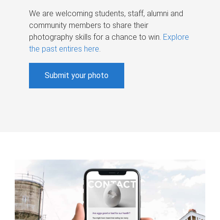
We are welcoming students, staff, alumni and
community members to share their
photography skills for a chance to win.
Explore
the past entires here
.
Submit your photo