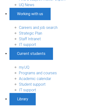
UQ News
Working with us
Careers and job search
Strategic Plan
Staff Intranet
IT support
Current students
my.UQ
Programs and courses
Academic calendar
Student support
IT support
Library