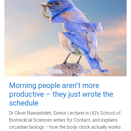
Morning people aren't more
productive – they just wrote the
schedule
Dr Oliver Rawashdeh, Senior Lecturer in UQ's School of
Biomedical Sciences writes for Contact, and explains
circadian biology – how the body clock actually works