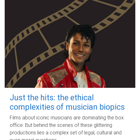
Just the hits: the ethical
complexities of musician biopics
Films about iconic musicians are dominating the box
office. But behind the scenes of these glittering
productions lies a complex set of legal, cultural and