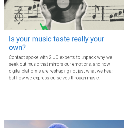
Is your music taste really your
own?
Contact spoke with 2 UQ experts to unpack why we
seek out music that mirrors our emotions, and how
digital platforms are reshaping not just what we hear,
but how we express ourselves through music.