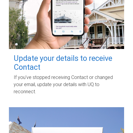
Update your details to receive
Contact
If you've stopped receiving Contact or changed
your email, update your details with UQ to
reconnect.