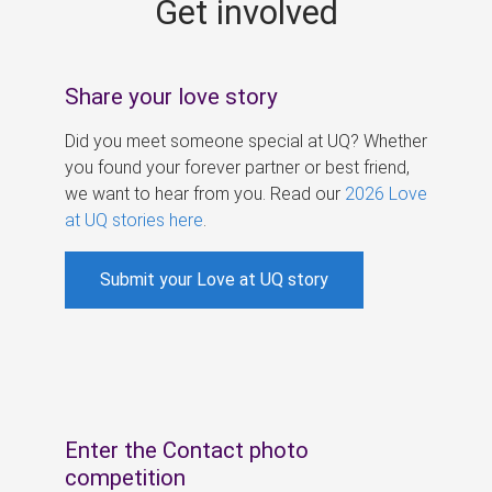
Get involved
s
Share your love story
Did you meet someone special at UQ? Whether
you found your forever partner or best friend,
we want to hear from you. Read our
2026 Love
at UQ stories here
.
Submit your Love at UQ story
Enter the Contact photo
competition