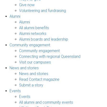
Give now
Volunteering and fundraising
Alumni
Alumni
All alumni benefits
Alumni networks
Alumni boards and leadership
Community engagement
Community engagement
Connecting with regional Queensland
Visit our campuses
News and stories
News and stories
Read Contact magazine
Submit a story
Events
Events
All alumni and community events