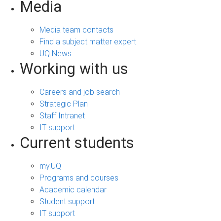
Media
Media team contacts
Find a subject matter expert
UQ News
Working with us
Careers and job search
Strategic Plan
Staff Intranet
IT support
Current students
my.UQ
Programs and courses
Academic calendar
Student support
IT support