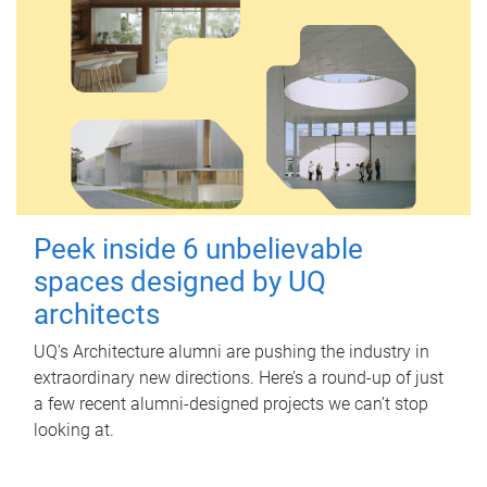
Peek inside 6 unbelievable
spaces designed by UQ
architects
UQ's Architecture alumni are pushing the industry in
extraordinary new directions. Here’s a round-up of just
a few recent alumni-designed projects we can’t stop
looking at.