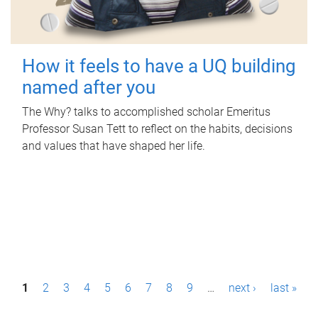
How it feels to have a UQ building
named after you
The Why? talks to accomplished scholar Emeritus
Professor Susan Tett to reflect on the habits, decisions
and values that have shaped her life.
P
1
2
3
4
5
6
7
8
9
…
next ›
last »
a