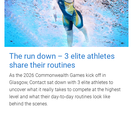
The run down – 3 elite athletes
share their routines
As the 2026 Commonwealth Games kick off in
Glasgow, Contact sat down with 3 elite athletes to
uncover what it really takes to compete at the highest
level and what their day‑to‑day routines look like
behind the scenes.