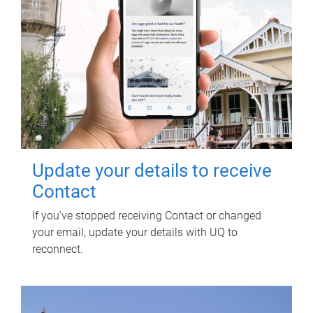
Update your details to receive
Contact
If you've stopped receiving Contact or changed
your email, update your details with UQ to
reconnect.