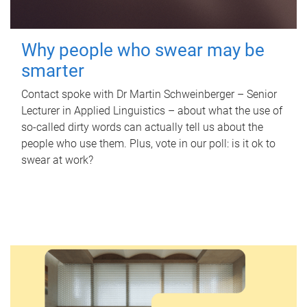
Why people who swear may be
smarter
Contact spoke with Dr Martin Schweinberger – Senior
Lecturer in Applied Linguistics – about what the use of
so-called dirty words can actually tell us about the
people who use them. Plus, vote in our poll: is it ok to
swear at work?