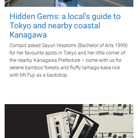
Hidden Gems: a local's guide to
Tokyo and nearby coastal
Kanagawa
Contact asked Sayuri Hisatomi (Bachelor of Arts 1999)
for her favourite spots in Tokyo and her little corner of
the nearby Kanagawa Prefecture – come with us for
serene bamboo forests and fluffy tamago-kake rice
with Mt Fuji as a backdrop.