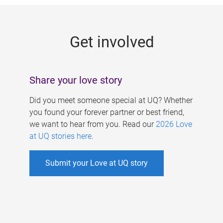
g
e
Get involved
s
Share your love story
Did you meet someone special at UQ? Whether
you found your forever partner or best friend,
we want to hear from you. Read our
2026 Love
at UQ stories here
.
Submit your Love at UQ story