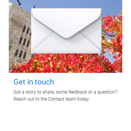
Get in touch
Got a story to share, some feedback or a question?
Reach out to the Contact team today.