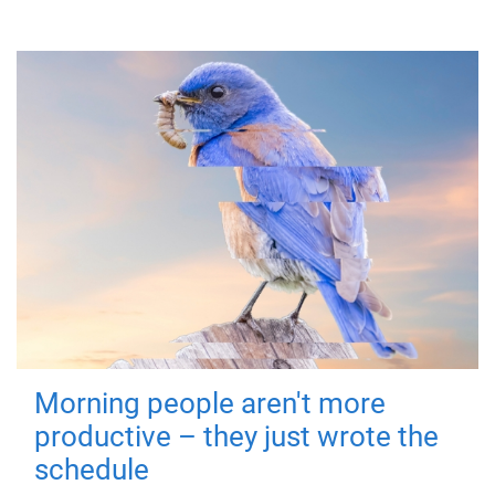
Morning people aren't more
productive – they just wrote the
schedule