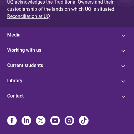
UQ acknowledges the Traditional Owners and their
custodianship of the lands on which UQ is situated.
Reconciliation at UQ
Media
Working with us
Current students
Library
Contact