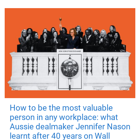
How to be the most valuable
person in any workplace: what
Aussie dealmaker Jennifer Nason
learnt after 40 years on Wall