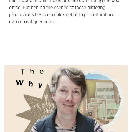
Films about iconic musicians are dominating the box
office. But behind the scenes of these glittering
productions lies a complex set of legal, cultural and
even moral questions.