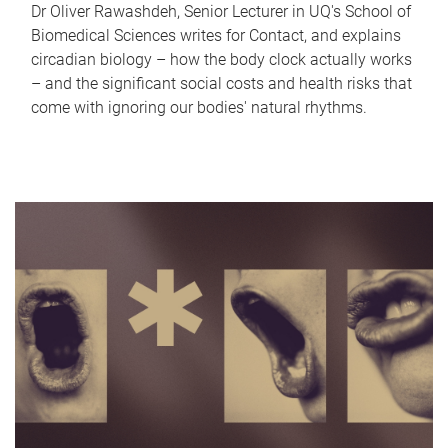
Dr Oliver Rawashdeh, Senior Lecturer in UQ's School of
Biomedical Sciences writes for Contact, and explains
circadian biology – how the body clock actually works
– and the significant social costs and health risks that
come with ignoring our bodies' natural rhythms.