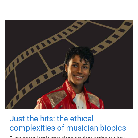
Just the hits: the ethical
complexities of musician biopics