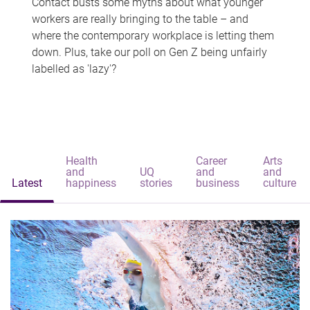
Contact busts some myths about what younger
workers are really bringing to the table – and
where the contemporary workplace is letting them
down. Plus, take our poll on Gen Z being unfairly
labelled as 'lazy'?
Health
Career
Arts
and
UQ
and
and
Latest
happiness
stories
business
culture