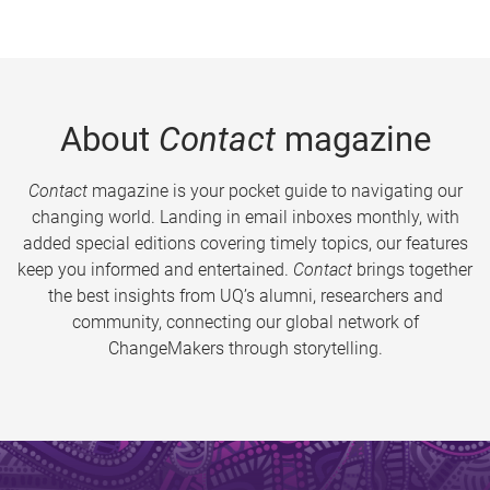
About
Contact
magazine
Contact
magazine is your pocket guide to navigating our
changing world. Landing in email inboxes monthly, with
added special editions covering timely topics, our features
keep you informed and entertained.
Contact
brings together
the best insights from UQ’s alumni, researchers and
community, connecting our global network of
ChangeMakers through storytelling.