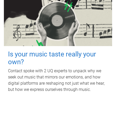
Is your music taste really your
own?
Contact spoke with 2 UQ experts to unpack why we
seek out music that mirrors our emotions, and how
digital platforms are reshaping not just what we hear,
but how we express ourselves through music.