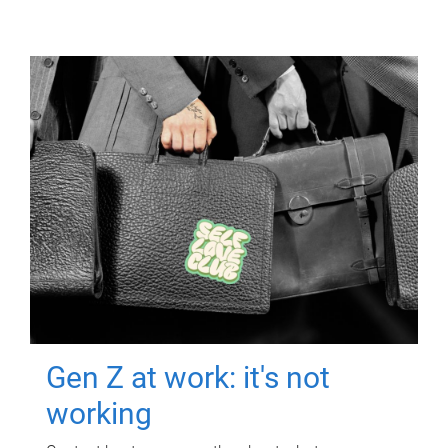
Gen Z at work: it's not
working