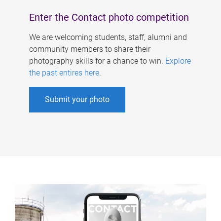
Enter the Contact photo competition
We are welcoming students, staff, alumni and
community members to share their
photography skills for a chance to win.
Explore
the past entires here
.
Submit your photo