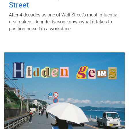
Street
After 4 decades as one of Wall Street's most influential
dealmakers, Jennifer Nason knows what it takes to
position herself in a workplace.