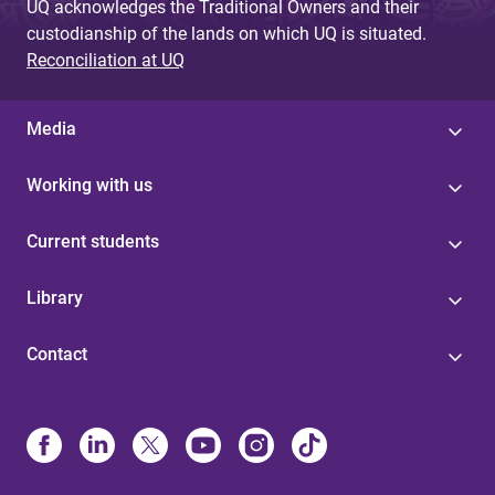
UQ acknowledges the Traditional Owners and their
custodianship of the lands on which UQ is situated.
Reconciliation at UQ
Media
Working with us
Current students
Library
Contact