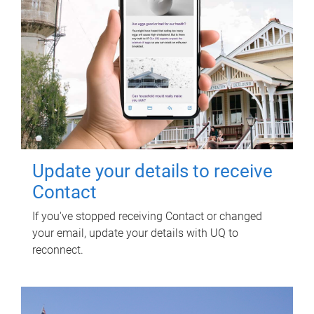
Update your details to receive
Contact
If you've stopped receiving Contact or changed
your email, update your details with UQ to
reconnect.