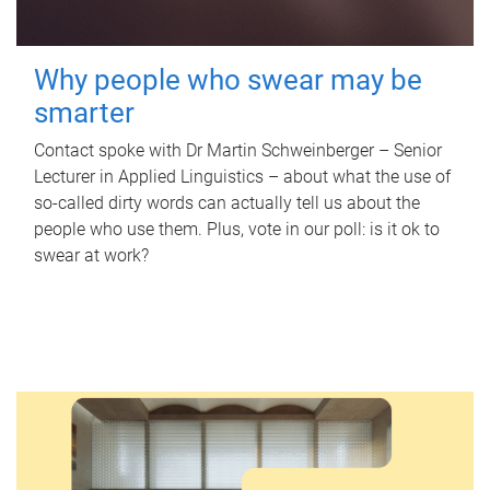
Why people who swear may be
smarter
Contact spoke with Dr Martin Schweinberger – Senior
Lecturer in Applied Linguistics – about what the use of
so-called dirty words can actually tell us about the
people who use them. Plus, vote in our poll: is it ok to
swear at work?