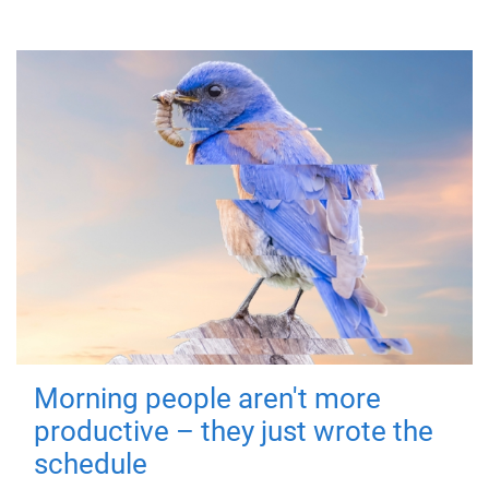
Morning people aren't more
productive – they just wrote the
schedule