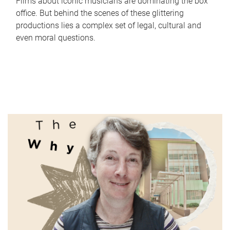
Films about iconic musicians are dominating the box
office. But behind the scenes of these glittering
productions lies a complex set of legal, cultural and
even moral questions.