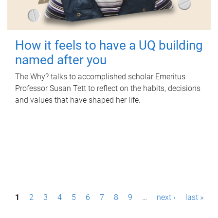
How it feels to have a UQ building
named after you
The Why? talks to accomplished scholar Emeritus
Professor Susan Tett to reflect on the habits, decisions
and values that have shaped her life.
P
1
2
3
4
5
6
7
8
9
…
next ›
last »
a