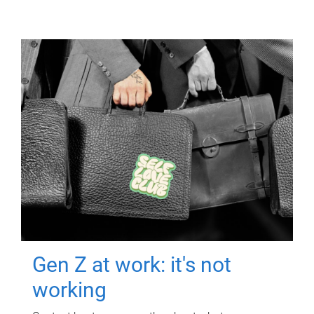
Gen Z at work: it's not
working