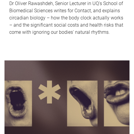
Dr Oliver Rawashdeh, Senior Lecturer in UQ's School of
Biomedical Sciences writes for Contact, and explains
circadian biology – how the body clock actually works
– and the significant social costs and health risks that
come with ignoring our bodies' natural rhythms.