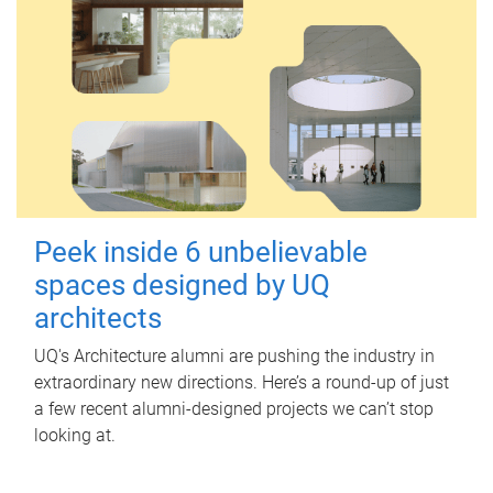
Peek inside 6 unbelievable
spaces designed by UQ
architects
UQ's Architecture alumni are pushing the industry in
extraordinary new directions. Here’s a round-up of just
a few recent alumni-designed projects we can’t stop
looking at.