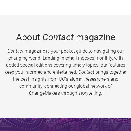
About
Contact
magazine
Contact
magazine is your pocket guide to navigating our
changing world. Landing in email inboxes monthly, with
added special editions covering timely topics, our features
keep you informed and entertained.
Contact
brings together
the best insights from UQ’s alumni, researchers and
community, connecting our global network of
ChangeMakers through storytelling.