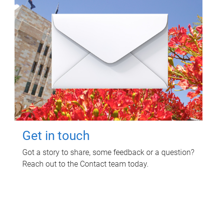
Get in touch
Got a story to share, some feedback or a question?
Reach out to the Contact team today.