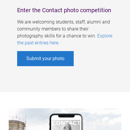
Enter the Contact photo competition
We are welcoming students, staff, alumni and
community members to share their
photography skills for a chance to win.
Explore
the past entires here
.
Submit your photo