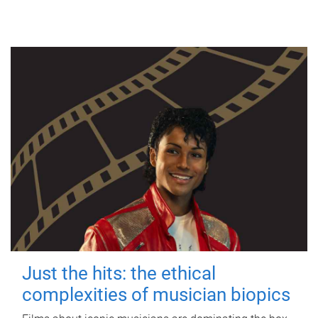
Just the hits: the ethical
complexities of musician biopics