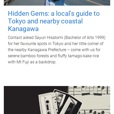
Hidden Gems: a local's guide to
Tokyo and nearby coastal
Kanagawa
Contact asked Sayuri Hisatomi (Bachelor of Arts 1999)
for her favourite spots in Tokyo and her little corner of
the nearby Kanagawa Prefecture – come with us for
serene bamboo forests and fluffy tamago-kake rice
with Mt Fuji as a backdrop.