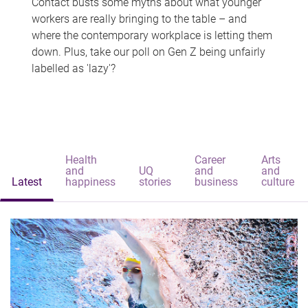
Contact busts some myths about what younger
workers are really bringing to the table – and
where the contemporary workplace is letting them
down. Plus, take our poll on Gen Z being unfairly
labelled as 'lazy'?
Health
Career
Arts
and
UQ
and
and
Latest
happiness
stories
business
culture