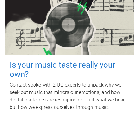
Is your music taste really your
own?
Contact spoke with 2 UQ experts to unpack why we
seek out music that mirrors our emotions, and how
digital platforms are reshaping not just what we hear,
but how we express ourselves through music.