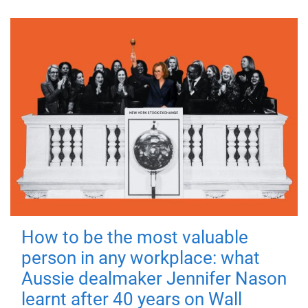
How to be the most valuable
person in any workplace: what
Aussie dealmaker Jennifer Nason
learnt after 40 years on Wall