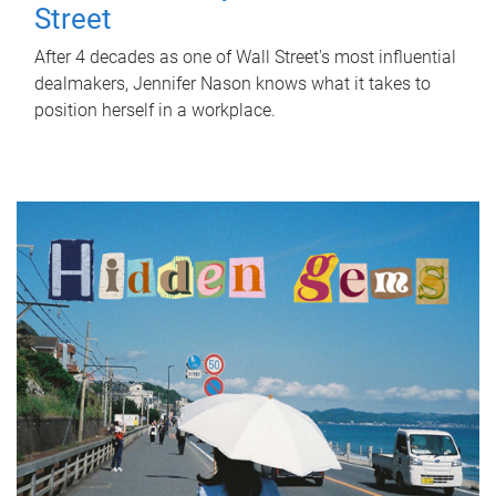
Street
After 4 decades as one of Wall Street's most influential
dealmakers, Jennifer Nason knows what it takes to
position herself in a workplace.