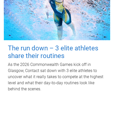
The run down – 3 elite athletes
share their routines
As the 2026 Commonwealth Games kick off in
Glasgow, Contact sat down with 3 elite athletes to
uncover what it really takes to compete at the highest
level and what their day‑to‑day routines look like
behind the scenes.