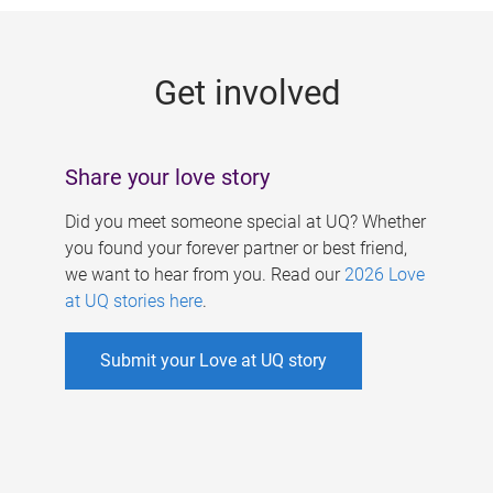
g
e
Get involved
s
Share your love story
Did you meet someone special at UQ? Whether
you found your forever partner or best friend,
we want to hear from you. Read our
2026 Love
at UQ stories here
.
Submit your Love at UQ story