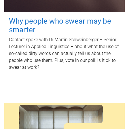
Why people who swear may be
smarter
Contact spoke with Dr Martin Schweinberger – Senior
Lecturer in Applied Linguistics – about what the use of
so-called dirty words can actually tell us about the
people who use them. Plus, vote in our poll: is it ok to
swear at work?