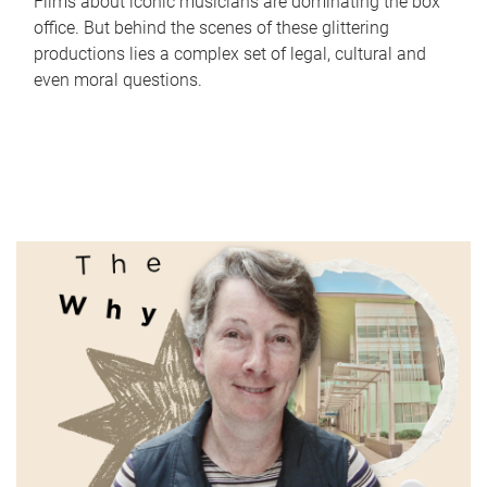
Films about iconic musicians are dominating the box
office. But behind the scenes of these glittering
productions lies a complex set of legal, cultural and
even moral questions.