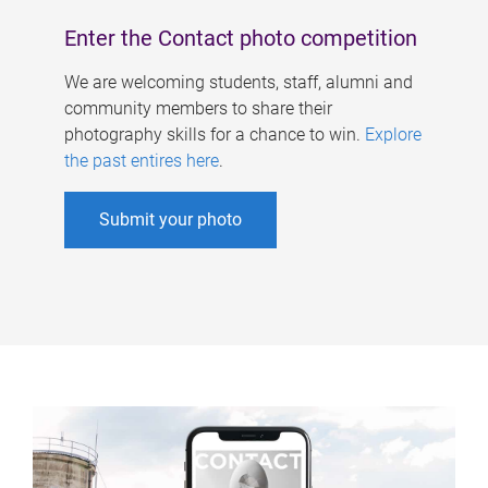
Enter the Contact photo competition
We are welcoming students, staff, alumni and
community members to share their
photography skills for a chance to win.
Explore
the past entires here
.
Submit your photo