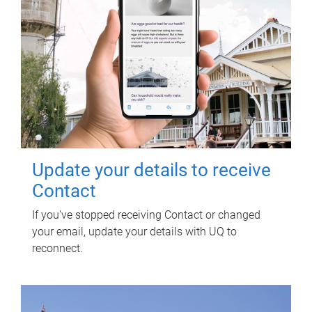
Update your details to receive
Contact
If you've stopped receiving Contact or changed
your email, update your details with UQ to
reconnect.