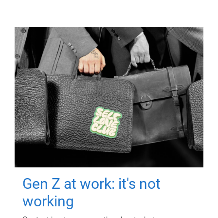
Gen Z at work: it's not
working