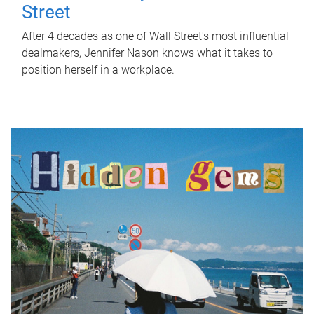
Street
After 4 decades as one of Wall Street's most influential
dealmakers, Jennifer Nason knows what it takes to
position herself in a workplace.