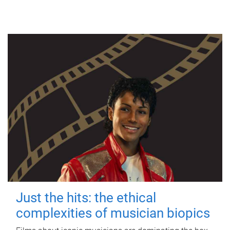
Just the hits: the ethical
complexities of musician biopics