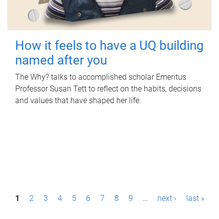
How it feels to have a UQ building
named after you
The Why? talks to accomplished scholar Emeritus
Professor Susan Tett to reflect on the habits, decisions
and values that have shaped her life.
P
1
2
3
4
5
6
7
8
9
…
next ›
last »
a