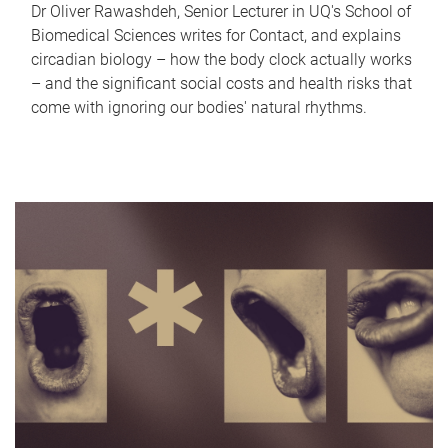
Dr Oliver Rawashdeh, Senior Lecturer in UQ's School of
Biomedical Sciences writes for Contact, and explains
circadian biology – how the body clock actually works
– and the significant social costs and health risks that
come with ignoring our bodies' natural rhythms.