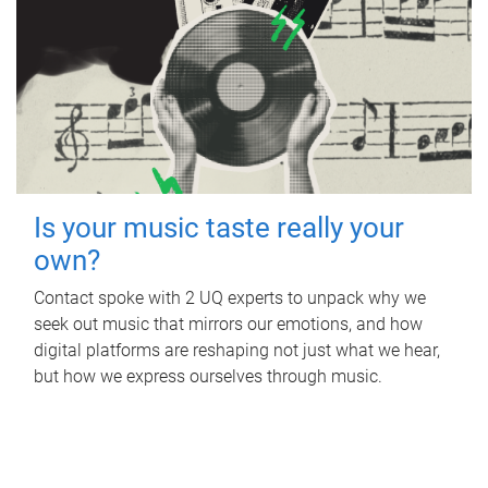
Is your music taste really your
own?
Contact spoke with 2 UQ experts to unpack why we
seek out music that mirrors our emotions, and how
digital platforms are reshaping not just what we hear,
but how we express ourselves through music.