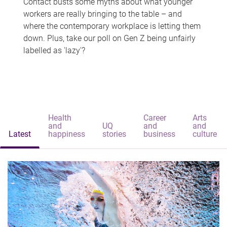
Contact busts some myths about what younger
workers are really bringing to the table – and
where the contemporary workplace is letting them
down. Plus, take our poll on Gen Z being unfairly
labelled as 'lazy'?
Health
Career
Arts
and
UQ
and
and
Latest
happiness
stories
business
culture