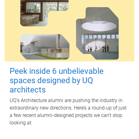
Peek inside 6 unbelievable
spaces designed by UQ
architects
UQ's Architecture alumni are pushing the industry in
extraordinary new directions. Here’s a round-up of just
a few recent alumni-designed projects we can’t stop
looking at.