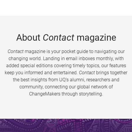
About
Contact
magazine
Contact
magazine is your pocket guide to navigating our
changing world. Landing in email inboxes monthly, with
added special editions covering timely topics, our features
keep you informed and entertained.
Contact
brings together
the best insights from UQ’s alumni, researchers and
community, connecting our global network of
ChangeMakers through storytelling.