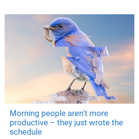
Morning people aren't more
productive – they just wrote the
schedule