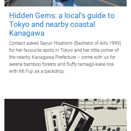
Hidden Gems: a local's guide to
Tokyo and nearby coastal
Kanagawa
Contact asked Sayuri Hisatomi (Bachelor of Arts 1999)
for her favourite spots in Tokyo and her little corner of
the nearby Kanagawa Prefecture – come with us for
serene bamboo forests and fluffy tamago-kake rice
with Mt Fuji as a backdrop.