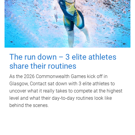
The run down – 3 elite athletes
share their routines
As the 2026 Commonwealth Games kick off in
Glasgow, Contact sat down with 3 elite athletes to
uncover what it really takes to compete at the highest
level and what their day‑to‑day routines look like
behind the scenes.