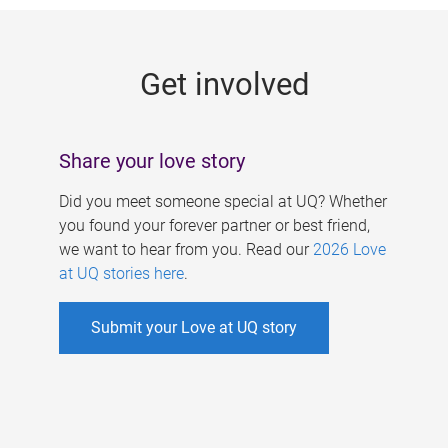
g
e
Get involved
s
Share your love story
Did you meet someone special at UQ? Whether
you found your forever partner or best friend,
we want to hear from you. Read our
2026 Love
at UQ stories here
.
Submit your Love at UQ story