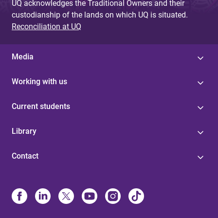
UQ acknowledges the Traditional Owners and their
custodianship of the lands on which UQ is situated.
Reconciliation at UQ
Media
Working with us
Current students
Library
Contact