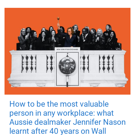
How to be the most valuable
person in any workplace: what
Aussie dealmaker Jennifer Nason
learnt after 40 years on Wall