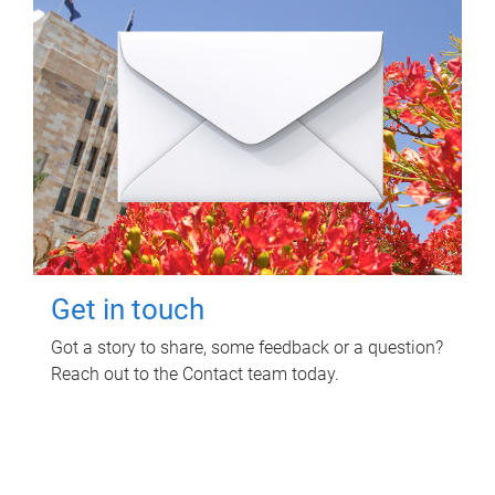
Get in touch
Got a story to share, some feedback or a question?
Reach out to the Contact team today.