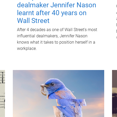
dealmaker Jennifer Nason
learnt after 40 years on
Wall Street
After 4 decades as one of Wall Street's most
influential dealmakers, Jennifer Nason
knows what it takes to position herself in a
workplace.