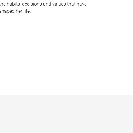
the habits, decisions and values that have
shaped her life.