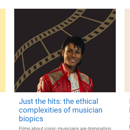
Just the hits: the ethical
complexities of musician
biopics
Films about iconic musicians are dominating