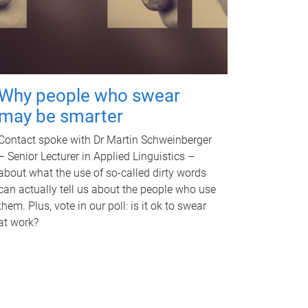
Why people who swear
may be smarter
Contact spoke with Dr Martin Schweinberger
– Senior Lecturer in Applied Linguistics –
about what the use of so-called dirty words
can actually tell us about the people who use
them. Plus, vote in our poll: is it ok to swear
at work?