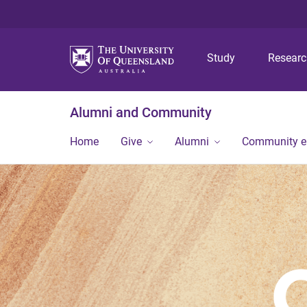
Study
Resear
Alumni and Community
Home
Give
Alumni
Community 