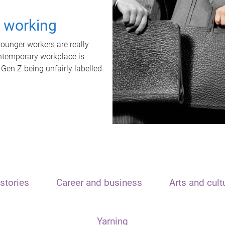
t working
unger workers are really
ontemporary workplace is
 Gen Z being unfairly labelled
stories
Career and business
Arts and cult
Yarning