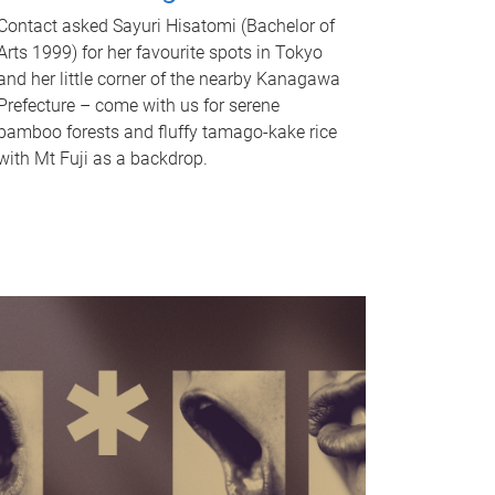
Contact asked Sayuri Hisatomi (Bachelor of
Arts 1999) for her favourite spots in Tokyo
and her little corner of the nearby Kanagawa
Prefecture – come with us for serene
bamboo forests and fluffy tamago-kake rice
with Mt Fuji as a backdrop.