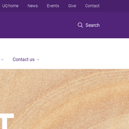
UQ home
News
Events
Give
Contact
Search
Contact us