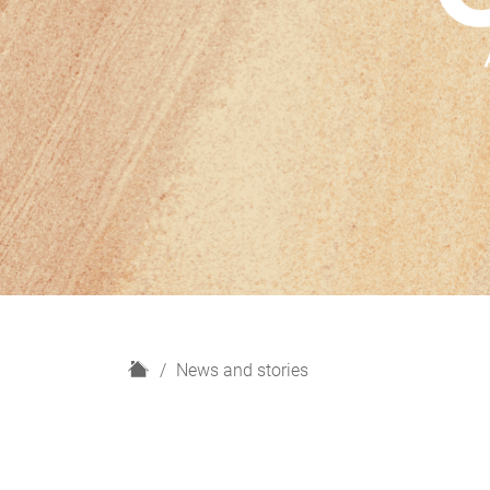
H
News and stories
o
m
e