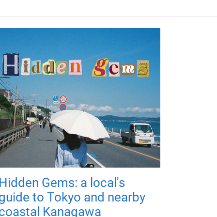
Hidden Gems: a local's
guide to Tokyo and nearby
coastal Kanagawa