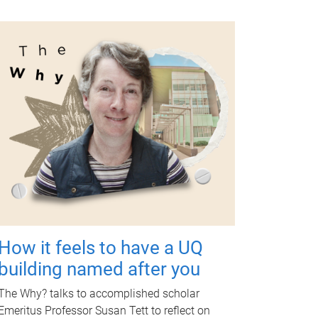
How it feels to have a UQ
building named after you
The Why? talks to accomplished scholar
Emeritus Professor Susan Tett to reflect on