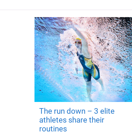
The run down – 3 elite
athletes share their
routines