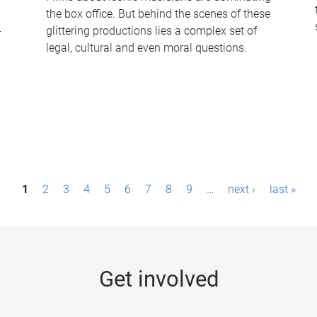
the box office. But behind the scenes of these
-
glittering productions lies a complex set of
legal, cultural and even moral questions.
1
2
3
4
5
6
7
8
9
…
next ›
last »
Get involved