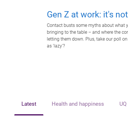
Gen Z at work: it's no
Contact busts some myths about what yo
bringing to the table – and where the c
letting them down. Plus, take our poll on
as 'lazy'?
Latest
Health and happiness
UQ 