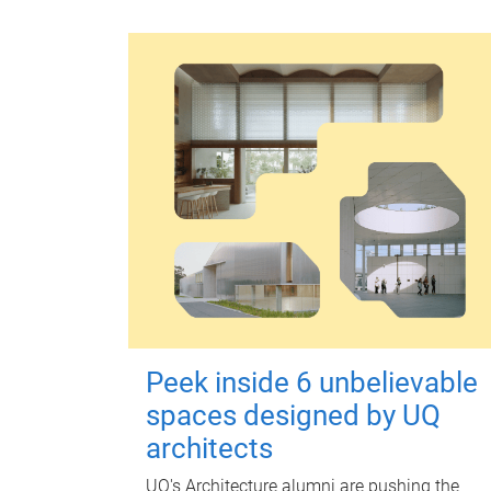
Peek inside 6 unbelievable
spaces designed by UQ
architects
UQ's Architecture alumni are pushing the