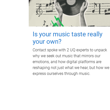
Is your music taste really
your own?
Contact spoke with 2 UQ experts to unpack
why we seek out music that mirrors our
emotions, and how digital platforms are
reshaping not just what we hear, but how we
express ourselves through music.