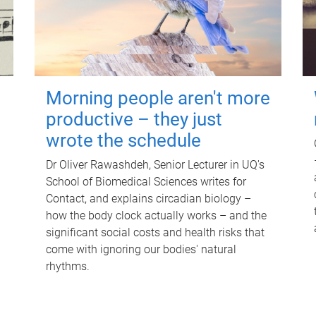
Morning people aren't more
productive – they just
wrote the schedule
Dr Oliver Rawashdeh, Senior Lecturer in UQ's
School of Biomedical Sciences writes for
Contact, and explains circadian biology –
how the body clock actually works – and the
significant social costs and health risks that
come with ignoring our bodies' natural
rhythms.