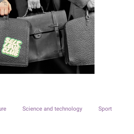
ure
Science and technology
Sport