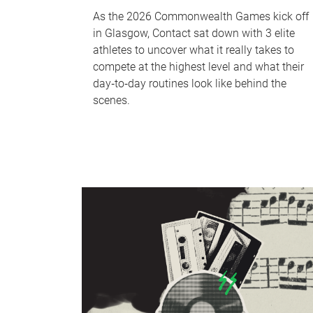
As the 2026 Commonwealth Games kick off
in Glasgow, Contact sat down with 3 elite
athletes to uncover what it really takes to
compete at the highest level and what their
day‑to‑day routines look like behind the
scenes.