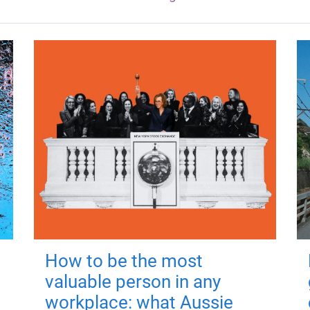
How to be the most
valuable person in any
workplace: what Aussie