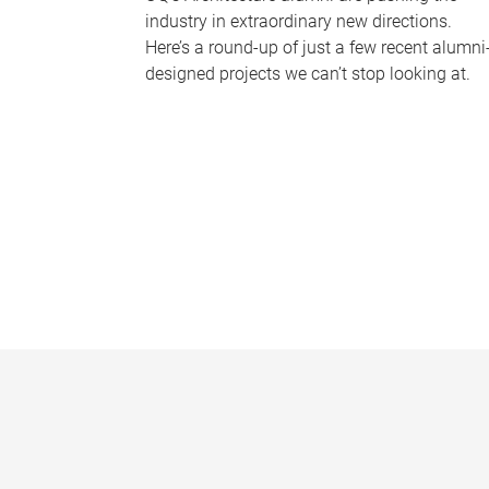
industry in extraordinary new directions.
Here’s a round-up of just a few recent alumni
designed projects we can’t stop looking at.
P
a
g
e
s