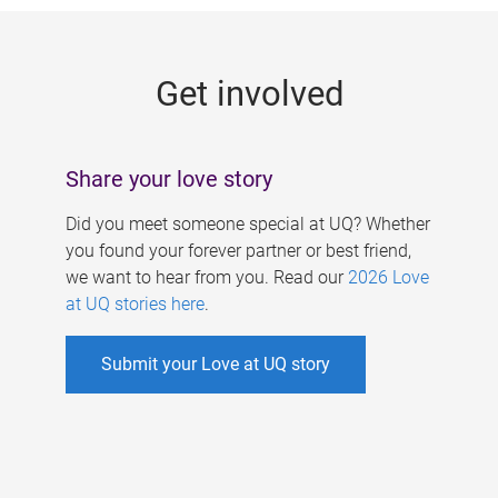
g
e
Get involved
s
Share your love story
Did you meet someone special at UQ? Whether
you found your forever partner or best friend,
we want to hear from you. Read our
2026 Love
at UQ stories here
.
Submit your Love at UQ story