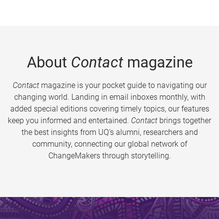
About
Contact
magazine
Contact
magazine is your pocket guide to navigating our
changing world. Landing in email inboxes monthly, with
added special editions covering timely topics, our features
keep you informed and entertained.
Contact
brings together
the best insights from UQ’s alumni, researchers and
community, connecting our global network of
ChangeMakers through storytelling.