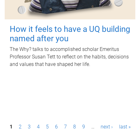
How it feels to have a UQ building
named after you
The Why? talks to accomplished scholar Emeritus
Professor Susan Tett to reflect on the habits, decisions
and values that have shaped her life.
P
1
2
3
4
5
6
7
8
9
…
next ›
last »
a