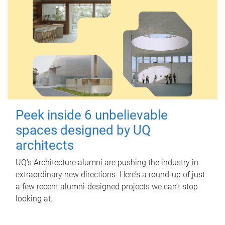
Peek inside 6 unbelievable
spaces designed by UQ
architects
UQ's Architecture alumni are pushing the industry in
extraordinary new directions. Here’s a round-up of just
a few recent alumni-designed projects we can’t stop
looking at.