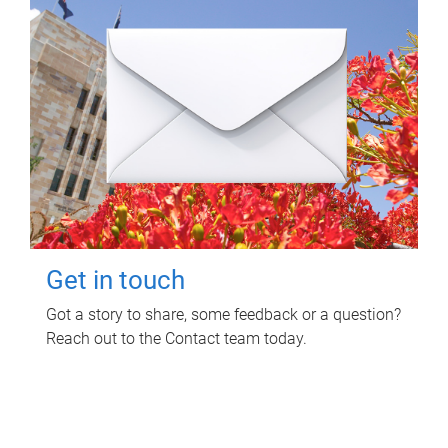
Get in touch
Got a story to share, some feedback or a question?
Reach out to the Contact team today.