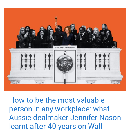
How to be the most valuable
person in any workplace: what
Aussie dealmaker Jennifer Nason
learnt after 40 years on Wall