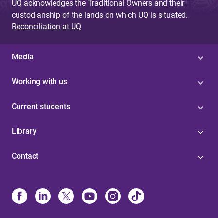
UQ acknowledges the Traditional Owners and their
custodianship of the lands on which UQ is situated.
Reconciliation at UQ
Media
Working with us
Current students
Library
Contact