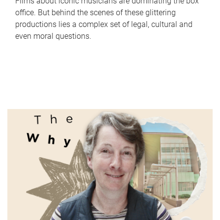
Films about iconic musicians are dominating the box
office. But behind the scenes of these glittering
productions lies a complex set of legal, cultural and
even moral questions.