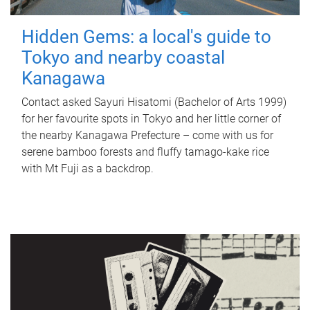
Hidden Gems: a local's guide to
Tokyo and nearby coastal
Kanagawa
Contact asked Sayuri Hisatomi (Bachelor of Arts 1999)
for her favourite spots in Tokyo and her little corner of
the nearby Kanagawa Prefecture – come with us for
serene bamboo forests and fluffy tamago-kake rice
with Mt Fuji as a backdrop.