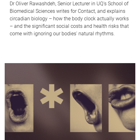
Dr Oliver Rawashdeh, Senior Lecturer in UQ's School of
Biomedical Sciences writes for Contact, and explains
circadian biology – how the body clock actually works
– and the significant social costs and health risks that
come with ignoring our bodies' natural rhythms.