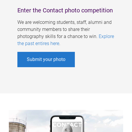
Enter the Contact photo competition
We are welcoming students, staff, alumni and
community members to share their
photography skills for a chance to win.
Explore
the past entires here
.
Submit your photo