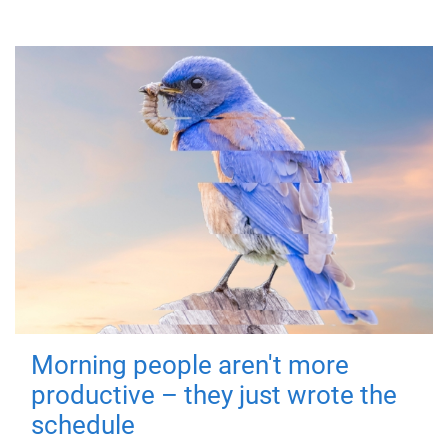
Morning people aren't more
productive – they just wrote the
schedule