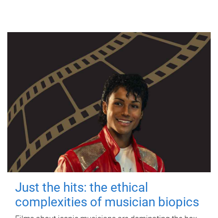
Just the hits: the ethical
complexities of musician biopics