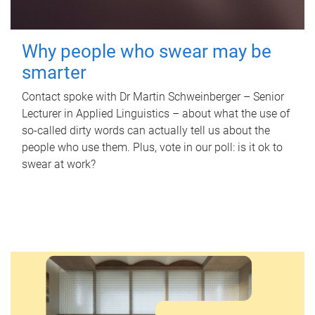
Why people who swear may be
smarter
Contact spoke with Dr Martin Schweinberger – Senior
Lecturer in Applied Linguistics – about what the use of
so-called dirty words can actually tell us about the
people who use them. Plus, vote in our poll: is it ok to
swear at work?