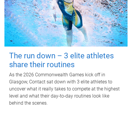
The run down – 3 elite athletes
share their routines
As the 2026 Commonwealth Games kick off in
Glasgow, Contact sat down with 3 elite athletes to
uncover what it really takes to compete at the highest
level and what their day‑to‑day routines look like
behind the scenes.