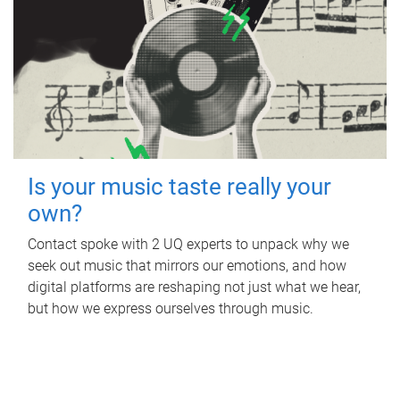
Is your music taste really your
own?
Contact spoke with 2 UQ experts to unpack why we
seek out music that mirrors our emotions, and how
digital platforms are reshaping not just what we hear,
but how we express ourselves through music.