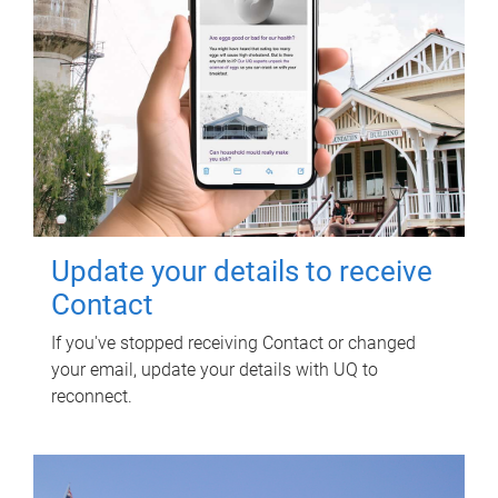
Update your details to receive
Contact
If you've stopped receiving Contact or changed
your email, update your details with UQ to
reconnect.