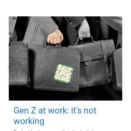
Gen Z at work: it's not
working