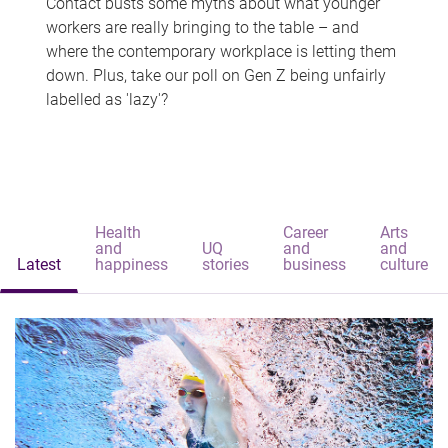
Contact busts some myths about what younger
workers are really bringing to the table – and
where the contemporary workplace is letting them
down. Plus, take our poll on Gen Z being unfairly
labelled as 'lazy'?
Health
Career
Arts
and
UQ
and
and
Latest
happiness
stories
business
culture