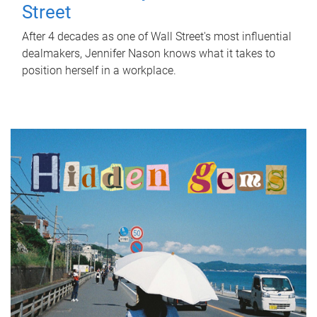
Street
After 4 decades as one of Wall Street's most influential
dealmakers, Jennifer Nason knows what it takes to
position herself in a workplace.