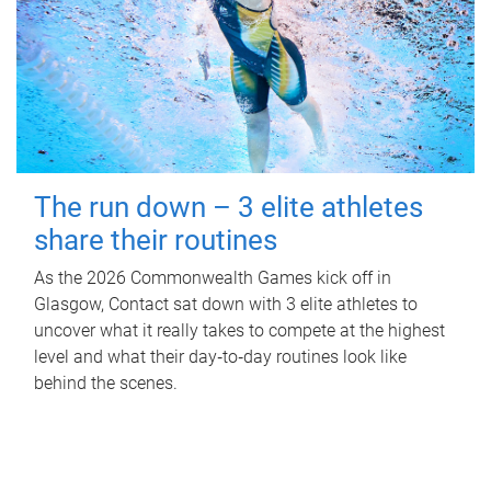
The run down – 3 elite athletes
share their routines
As the 2026 Commonwealth Games kick off in
Glasgow, Contact sat down with 3 elite athletes to
uncover what it really takes to compete at the highest
level and what their day‑to‑day routines look like
behind the scenes.