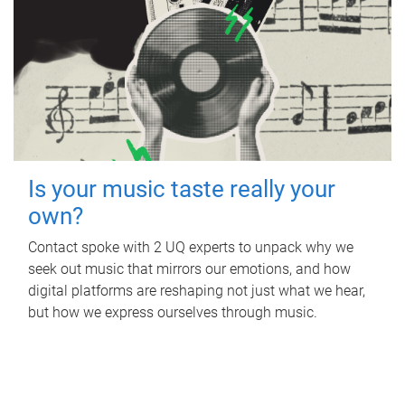
Is your music taste really your
own?
Contact spoke with 2 UQ experts to unpack why we
seek out music that mirrors our emotions, and how
digital platforms are reshaping not just what we hear,
but how we express ourselves through music.