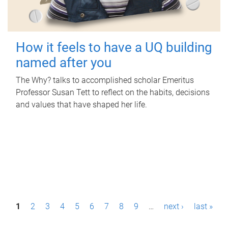
How it feels to have a UQ building
named after you
The Why? talks to accomplished scholar Emeritus
Professor Susan Tett to reflect on the habits, decisions
and values that have shaped her life.
P
1
2
3
4
5
6
7
8
9
…
next ›
last »
a