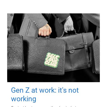
Gen Z at work: it's not
working