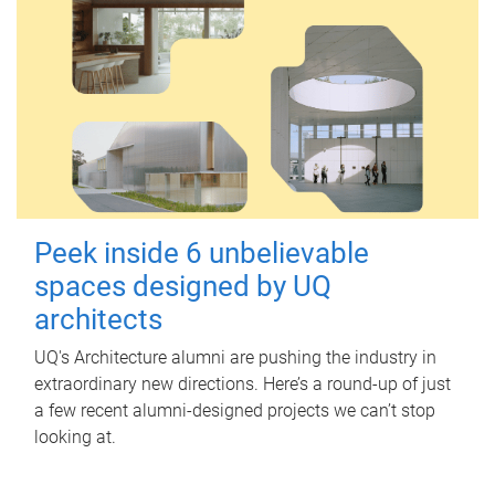
Peek inside 6 unbelievable
spaces designed by UQ
architects
UQ's Architecture alumni are pushing the industry in
extraordinary new directions. Here’s a round-up of just
a few recent alumni-designed projects we can’t stop
looking at.