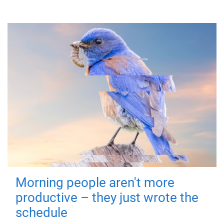
Morning people aren't more
productive – they just wrote the
schedule