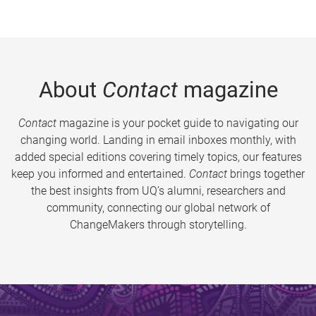
About
Contact
magazine
Contact
magazine is your pocket guide to navigating our
changing world. Landing in email inboxes monthly, with
added special editions covering timely topics, our features
keep you informed and entertained.
Contact
brings together
the best insights from UQ’s alumni, researchers and
community, connecting our global network of
ChangeMakers through storytelling.