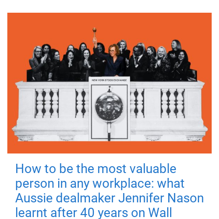
How to be the most valuable
person in any workplace: what
Aussie dealmaker Jennifer Nason
learnt after 40 years on Wall