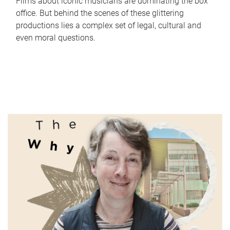
Films about iconic musicians are dominating the box
office. But behind the scenes of these glittering
productions lies a complex set of legal, cultural and
even moral questions.