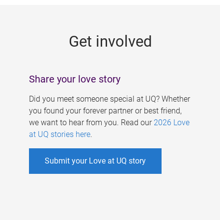
g
e
Get involved
s
Share your love story
Did you meet someone special at UQ? Whether
you found your forever partner or best friend,
we want to hear from you. Read our
2026 Love
at UQ stories here
.
Submit your Love at UQ story