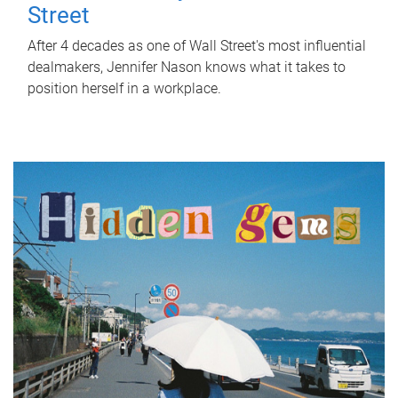
Street
After 4 decades as one of Wall Street's most influential
dealmakers, Jennifer Nason knows what it takes to
position herself in a workplace.