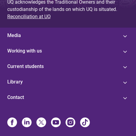
UQ acknowledges the Traditional Owners and their
custodianship of the lands on which UQ is situated.
Reconciliation at UQ
Media
Working with us
Current students
Library
Contact