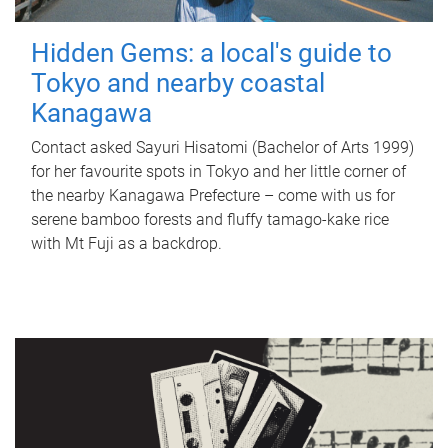
Hidden Gems: a local's guide to
Tokyo and nearby coastal
Kanagawa
Contact asked Sayuri Hisatomi (Bachelor of Arts 1999)
for her favourite spots in Tokyo and her little corner of
the nearby Kanagawa Prefecture – come with us for
serene bamboo forests and fluffy tamago-kake rice
with Mt Fuji as a backdrop.