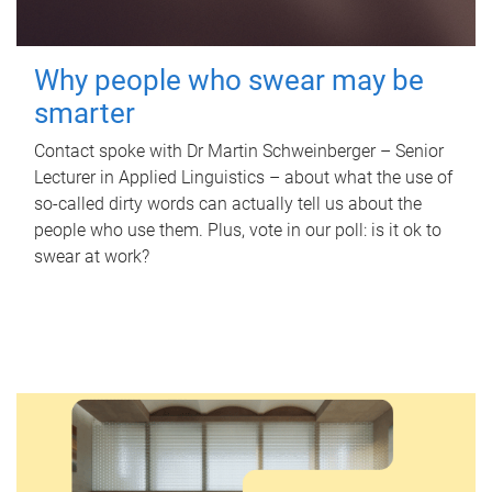
Why people who swear may be
smarter
Contact spoke with Dr Martin Schweinberger – Senior
Lecturer in Applied Linguistics – about what the use of
so-called dirty words can actually tell us about the
people who use them. Plus, vote in our poll: is it ok to
swear at work?