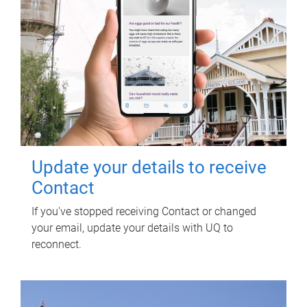
Update your details to receive
Contact
If you've stopped receiving Contact or changed
your email, update your details with UQ to
reconnect.