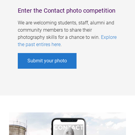
Enter the Contact photo competition
We are welcoming students, staff, alumni and
community members to share their
photography skills for a chance to win.
Explore
the past entires here
.
Submit your photo