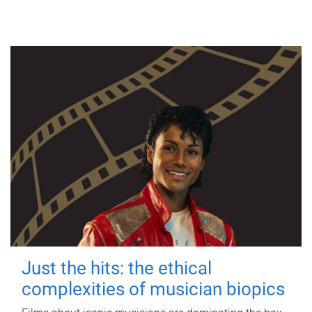
Just the hits: the ethical
complexities of musician biopics