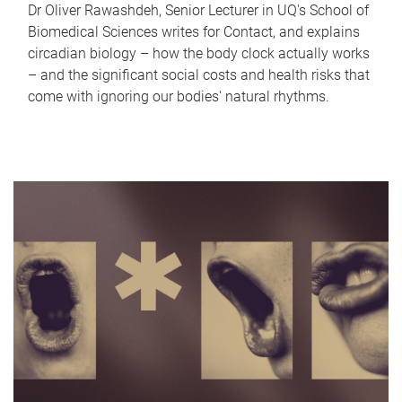
Dr Oliver Rawashdeh, Senior Lecturer in UQ's School of
Biomedical Sciences writes for Contact, and explains
circadian biology – how the body clock actually works
– and the significant social costs and health risks that
come with ignoring our bodies' natural rhythms.