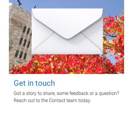
Get in touch
Got a story to share, some feedback or a question?
Reach out to the Contact team today.