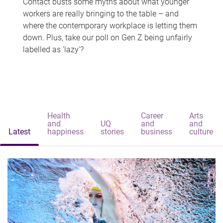
Contact busts some myths about what younger
workers are really bringing to the table – and
where the contemporary workplace is letting them
down. Plus, take our poll on Gen Z being unfairly
labelled as 'lazy'?
Health
Career
Arts
and
UQ
and
and
Latest
happiness
stories
business
culture