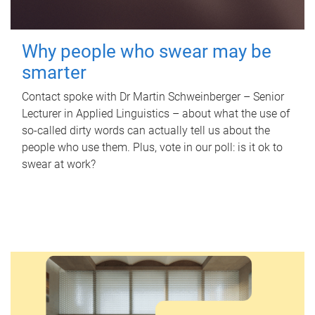
Why people who swear may be
smarter
Contact spoke with Dr Martin Schweinberger – Senior
Lecturer in Applied Linguistics – about what the use of
so-called dirty words can actually tell us about the
people who use them. Plus, vote in our poll: is it ok to
swear at work?