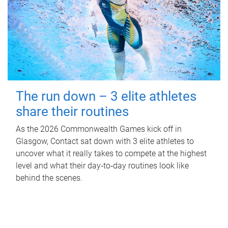
The run down – 3 elite athletes
share their routines
As the 2026 Commonwealth Games kick off in
Glasgow, Contact sat down with 3 elite athletes to
uncover what it really takes to compete at the highest
level and what their day‑to‑day routines look like
behind the scenes.