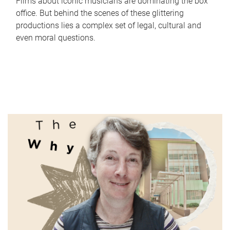
Films about iconic musicians are dominating the box
office. But behind the scenes of these glittering
productions lies a complex set of legal, cultural and
even moral questions.