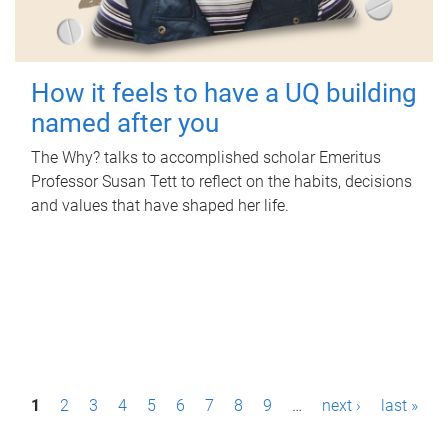
How it feels to have a UQ building
named after you
The Why? talks to accomplished scholar Emeritus
Professor Susan Tett to reflect on the habits, decisions
and values that have shaped her life.
P
1
2
3
4
5
6
7
8
9
…
next ›
last »
a