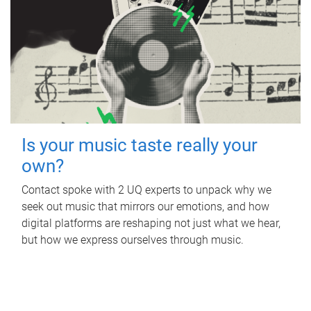
Is your music taste really your
own?
Contact spoke with 2 UQ experts to unpack why we
seek out music that mirrors our emotions, and how
digital platforms are reshaping not just what we hear,
but how we express ourselves through music.