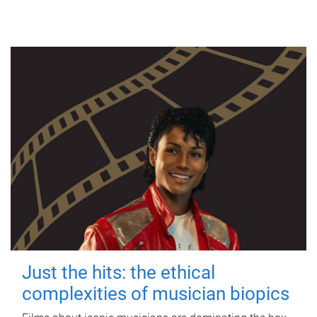
Just the hits: the ethical
complexities of musician biopics