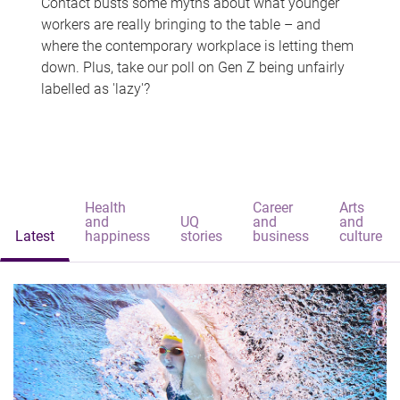
Contact busts some myths about what younger
workers are really bringing to the table – and
where the contemporary workplace is letting them
down. Plus, take our poll on Gen Z being unfairly
labelled as 'lazy'?
Health
Career
Arts
and
UQ
and
and
Latest
happiness
stories
business
culture