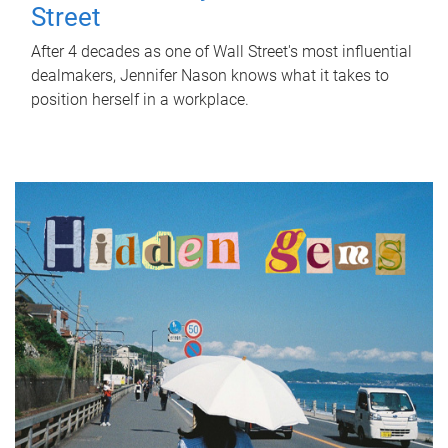
Street
After 4 decades as one of Wall Street's most influential
dealmakers, Jennifer Nason knows what it takes to
position herself in a workplace.