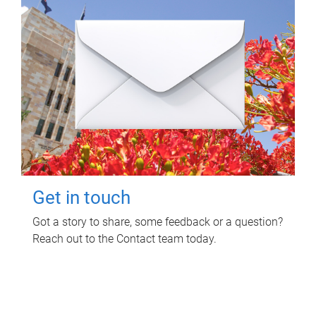
Get in touch
Got a story to share, some feedback or a question?
Reach out to the Contact team today.