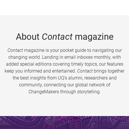
About
Contact
magazine
Contact
magazine is your pocket guide to navigating our
changing world. Landing in email inboxes monthly, with
added special editions covering timely topics, our features
keep you informed and entertained.
Contact
brings together
the best insights from UQ’s alumni, researchers and
community, connecting our global network of
ChangeMakers through storytelling.