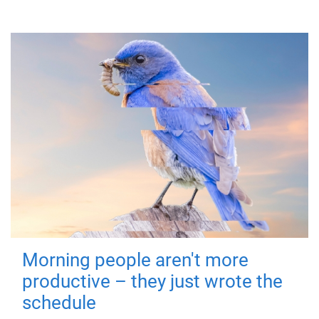
Morning people aren't more
productive – they just wrote the
schedule