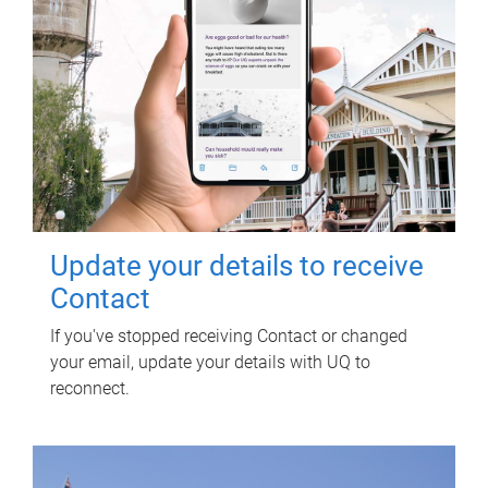
Update your details to receive
Contact
If you've stopped receiving Contact or changed
your email, update your details with UQ to
reconnect.