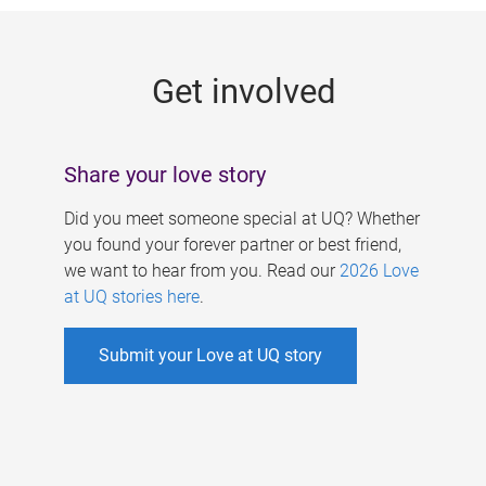
g
e
Get involved
s
Share your love story
Did you meet someone special at UQ? Whether
you found your forever partner or best friend,
we want to hear from you. Read our
2026 Love
at UQ stories here
.
Submit your Love at UQ story