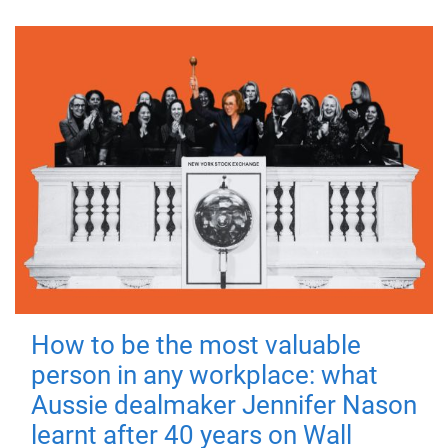
How to be the most valuable
person in any workplace: what
Aussie dealmaker Jennifer Nason
learnt after 40 years on Wall