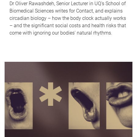
Dr Oliver Rawashdeh, Senior Lecturer in UQ's School of
Biomedical Sciences writes for Contact, and explains
circadian biology – how the body clock actually works
– and the significant social costs and health risks that
come with ignoring our bodies' natural rhythms.