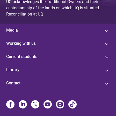
UQ acknowledges the Traditional Owners and their
custodianship of the lands on which UQ is situated.
Reconciliation at UQ
Media
Working with us
Current students
Library
Contact