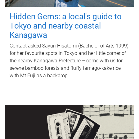
Hidden Gems: a local's guide to
Tokyo and nearby coastal
Kanagawa
Contact asked Sayuri Hisatomi (Bachelor of Arts 1999)
for her favourite spots in Tokyo and her little corner of
the nearby Kanagawa Prefecture – come with us for
serene bamboo forests and fluffy tamago-kake rice
with Mt Fuji as a backdrop.