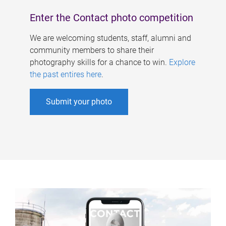
Enter the Contact photo competition
We are welcoming students, staff, alumni and
community members to share their
photography skills for a chance to win.
Explore
the past entires here
.
Submit your photo