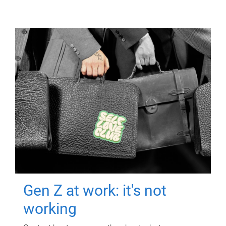
Gen Z at work: it's not
working