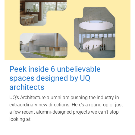
Peek inside 6 unbelievable
spaces designed by UQ
architects
UQ's Architecture alumni are pushing the industry in
extraordinary new directions. Here’s a round-up of just
a few recent alumni-designed projects we can’t stop
looking at.