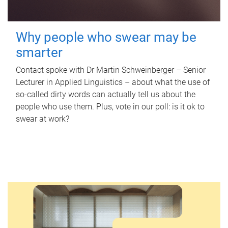
Why people who swear may be
smarter
Contact spoke with Dr Martin Schweinberger – Senior
Lecturer in Applied Linguistics – about what the use of
so-called dirty words can actually tell us about the
people who use them. Plus, vote in our poll: is it ok to
swear at work?