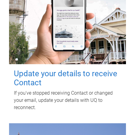
Update your details to receive
Contact
If you've stopped receiving Contact or changed
your email, update your details with UQ to
reconnect.