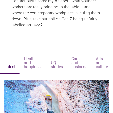
Contact busts some myths about what younger
workers are really bringing to the table – and
where the contemporary workplace is letting them
down. Plus, take our poll on Gen Z being unfairly
labelled as 'lazy'?
Health
Career
Arts
and
UQ
and
and
Latest
happiness
stories
business
culture