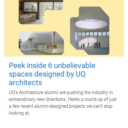
Peek inside 6 unbelievable
spaces designed by UQ
architects
UQ's Architecture alumni are pushing the industry in
extraordinary new directions. Here’s a round-up of just
a few recent alumni-designed projects we can’t stop
looking at.