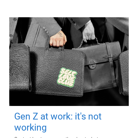
Gen Z at work: it's not
working