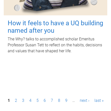
How it feels to have a UQ building
named after you
The Why? talks to accomplished scholar Emeritus
Professor Susan Tett to reflect on the habits, decisions
and values that have shaped her life.
P
1
2
3
4
5
6
7
8
9
…
next ›
last »
a