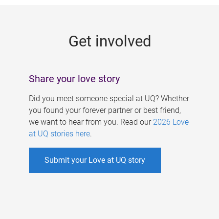
g
e
Get involved
s
Share your love story
Did you meet someone special at UQ? Whether
you found your forever partner or best friend,
we want to hear from you. Read our
2026 Love
at UQ stories here
.
Submit your Love at UQ story