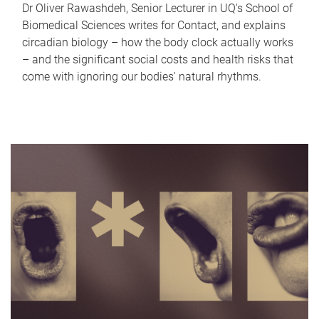
Dr Oliver Rawashdeh, Senior Lecturer in UQ's School of
Biomedical Sciences writes for Contact, and explains
circadian biology – how the body clock actually works
– and the significant social costs and health risks that
come with ignoring our bodies' natural rhythms.