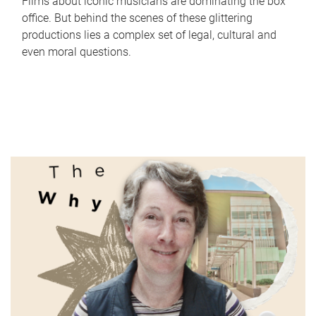
Films about iconic musicians are dominating the box
office. But behind the scenes of these glittering
productions lies a complex set of legal, cultural and
even moral questions.