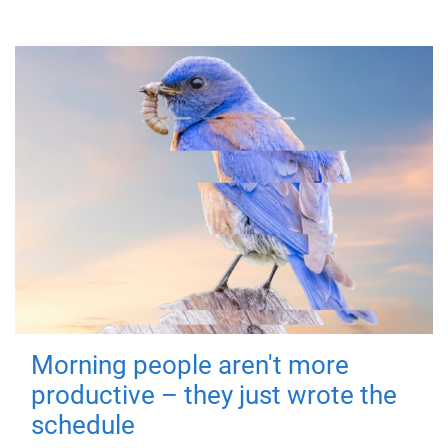
Morning people aren't more
productive – they just wrote the
schedule