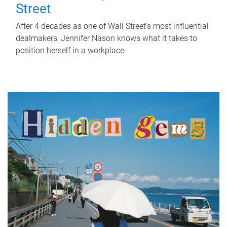
Street
After 4 decades as one of Wall Street's most influential
dealmakers, Jennifer Nason knows what it takes to
position herself in a workplace.