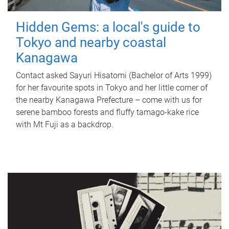
Hidden Gems: a local's guide to
Tokyo and nearby coastal
Kanagawa
Contact asked Sayuri Hisatomi (Bachelor of Arts 1999)
for her favourite spots in Tokyo and her little corner of
the nearby Kanagawa Prefecture – come with us for
serene bamboo forests and fluffy tamago-kake rice
with Mt Fuji as a backdrop.