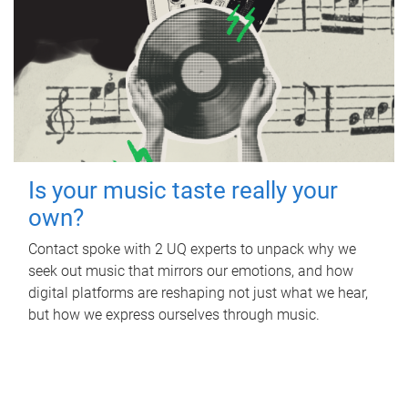
Is your music taste really your
own?
Contact spoke with 2 UQ experts to unpack why we
seek out music that mirrors our emotions, and how
digital platforms are reshaping not just what we hear,
but how we express ourselves through music.