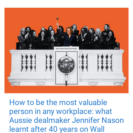
How to be the most valuable
person in any workplace: what
Aussie dealmaker Jennifer Nason
learnt after 40 years on Wall