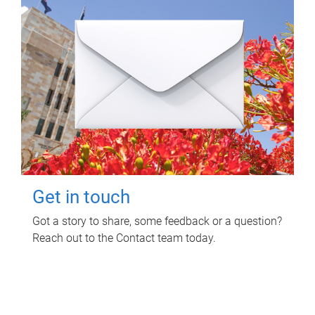
Get in touch
Got a story to share, some feedback or a question?
Reach out to the Contact team today.