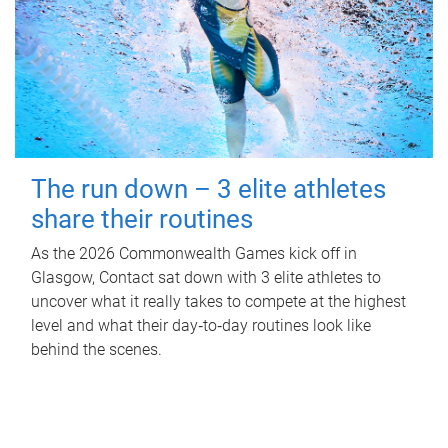
The run down – 3 elite athletes
share their routines
As the 2026 Commonwealth Games kick off in
Glasgow, Contact sat down with 3 elite athletes to
uncover what it really takes to compete at the highest
level and what their day‑to‑day routines look like
behind the scenes.