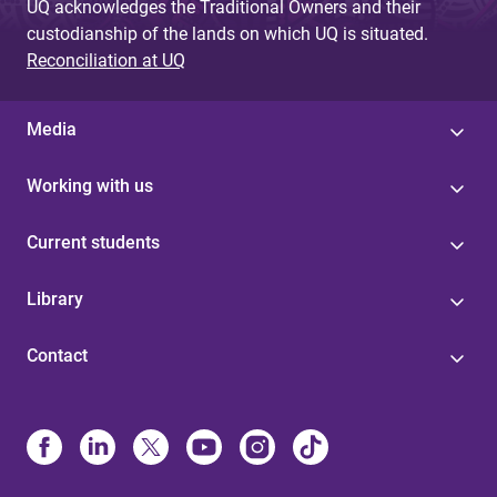
UQ acknowledges the Traditional Owners and their
custodianship of the lands on which UQ is situated.
Reconciliation at UQ
Media
Working with us
Current students
Library
Contact