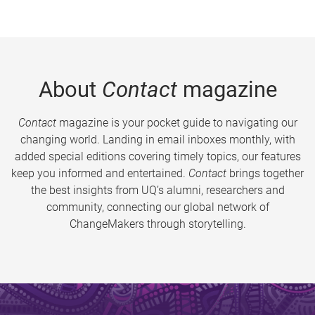
About
Contact
magazine
Contact
magazine is your pocket guide to navigating our
changing world. Landing in email inboxes monthly, with
added special editions covering timely topics, our features
keep you informed and entertained.
Contact
brings together
the best insights from UQ’s alumni, researchers and
community, connecting our global network of
ChangeMakers through storytelling.