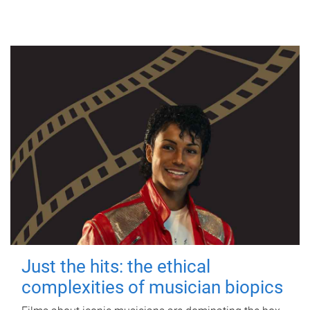
Just the hits: the ethical
complexities of musician biopics