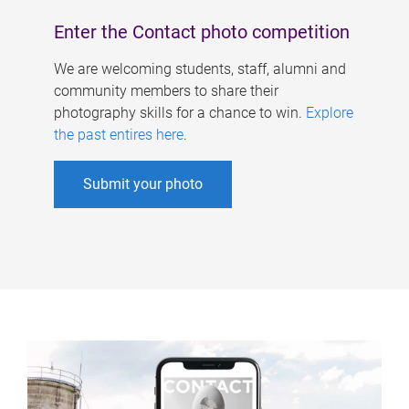
Enter the Contact photo competition
We are welcoming students, staff, alumni and
community members to share their
photography skills for a chance to win.
Explore
the past entires here
.
Submit your photo