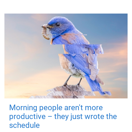
Morning people aren't more
productive – they just wrote the
schedule