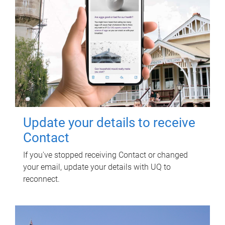
Update your details to receive
Contact
If you've stopped receiving Contact or changed
your email, update your details with UQ to
reconnect.