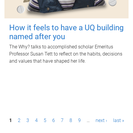
How it feels to have a UQ building
named after you
The Why? talks to accomplished scholar Emeritus
Professor Susan Tett to reflect on the habits, decisions
and values that have shaped her life.
P
1
2
3
4
5
6
7
8
9
…
next ›
last »
a