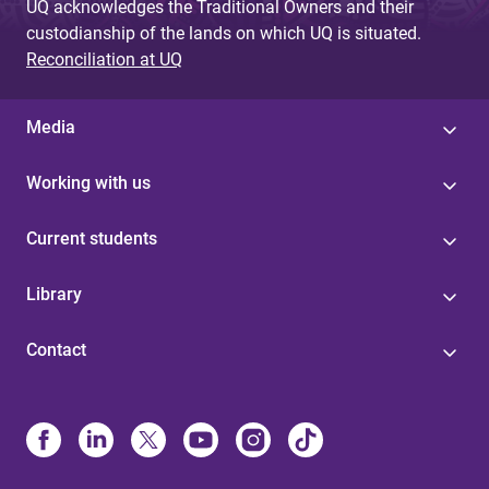
UQ acknowledges the Traditional Owners and their
custodianship of the lands on which UQ is situated.
Reconciliation at UQ
Media
Working with us
Current students
Library
Contact