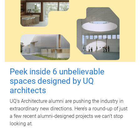
Peek inside 6 unbelievable
spaces designed by UQ
architects
UQ's Architecture alumni are pushing the industry in
extraordinary new directions. Here’s a round-up of just
a few recent alumni-designed projects we can’t stop
looking at.