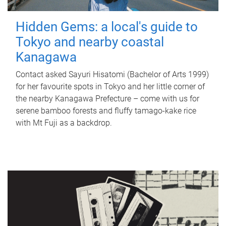
Hidden Gems: a local's guide to
Tokyo and nearby coastal
Kanagawa
Contact asked Sayuri Hisatomi (Bachelor of Arts 1999)
for her favourite spots in Tokyo and her little corner of
the nearby Kanagawa Prefecture – come with us for
serene bamboo forests and fluffy tamago-kake rice
with Mt Fuji as a backdrop.