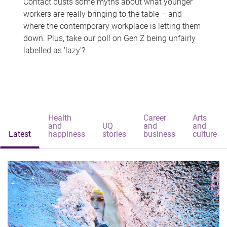
Contact busts some myths about what younger
workers are really bringing to the table – and
where the contemporary workplace is letting them
down. Plus, take our poll on Gen Z being unfairly
labelled as 'lazy'?
Health
Career
Arts
and
UQ
and
and
Latest
happiness
stories
business
culture