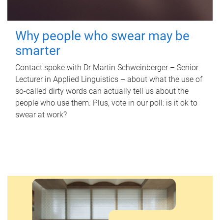
Why people who swear may be
smarter
Contact spoke with Dr Martin Schweinberger – Senior
Lecturer in Applied Linguistics – about what the use of
so-called dirty words can actually tell us about the
people who use them. Plus, vote in our poll: is it ok to
swear at work?