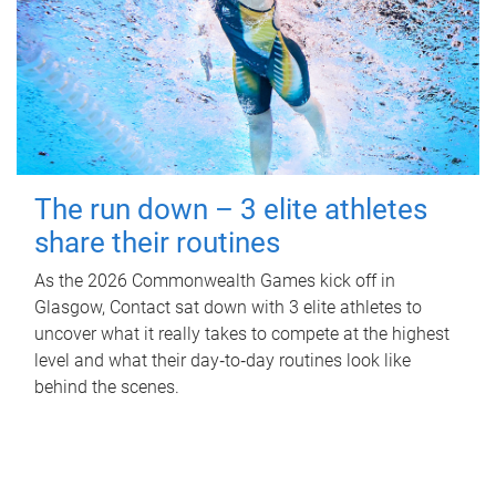
The run down – 3 elite athletes
share their routines
As the 2026 Commonwealth Games kick off in
Glasgow, Contact sat down with 3 elite athletes to
uncover what it really takes to compete at the highest
level and what their day‑to‑day routines look like
behind the scenes.