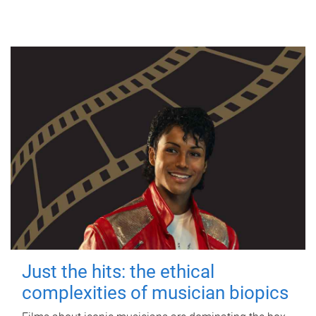
Just the hits: the ethical
complexities of musician biopics