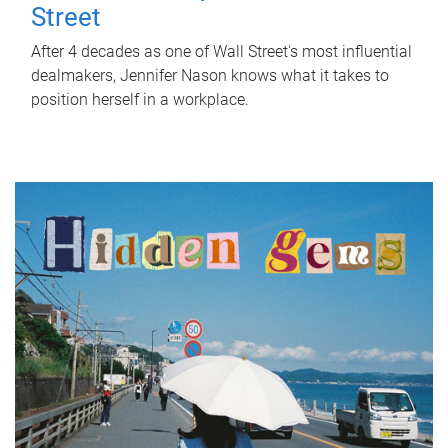
Street
After 4 decades as one of Wall Street's most influential
dealmakers, Jennifer Nason knows what it takes to
position herself in a workplace.