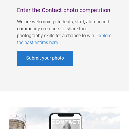
Enter the Contact photo competition
We are welcoming students, staff, alumni and
community members to share their
photography skills for a chance to win.
Explore
the past entires here
.
Submit your photo