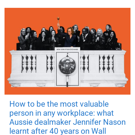
How to be the most valuable
person in any workplace: what
Aussie dealmaker Jennifer Nason
learnt after 40 years on Wall