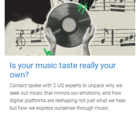
Is your music taste really your
own?
Contact spoke with 2 UQ experts to unpack why we
seek out music that mirrors our emotions, and how
digital platforms are reshaping not just what we hear,
but how we express ourselves through music.