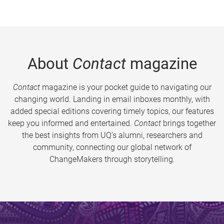
About
Contact
magazine
Contact
magazine is your pocket guide to navigating our
changing world. Landing in email inboxes monthly, with
added special editions covering timely topics, our features
keep you informed and entertained.
Contact
brings together
the best insights from UQ’s alumni, researchers and
community, connecting our global network of
ChangeMakers through storytelling.