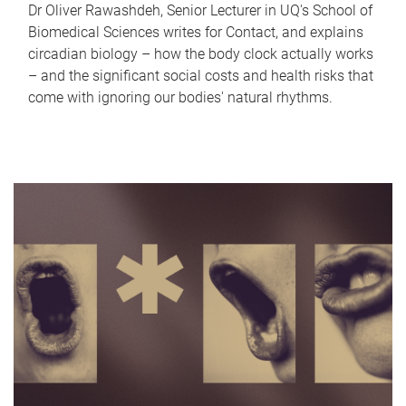
Dr Oliver Rawashdeh, Senior Lecturer in UQ's School of
Biomedical Sciences writes for Contact, and explains
circadian biology – how the body clock actually works
– and the significant social costs and health risks that
come with ignoring our bodies' natural rhythms.