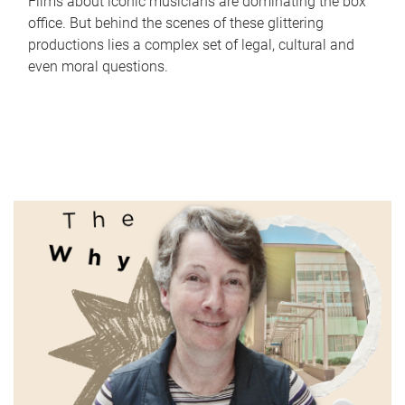
Films about iconic musicians are dominating the box
office. But behind the scenes of these glittering
productions lies a complex set of legal, cultural and
even moral questions.