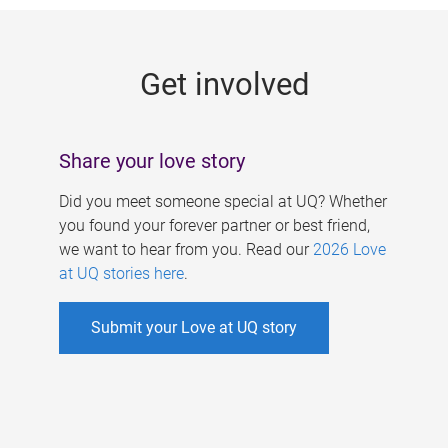
g
e
Get involved
s
Share your love story
Did you meet someone special at UQ? Whether
you found your forever partner or best friend,
we want to hear from you. Read our
2026 Love
at UQ stories here
.
Submit your Love at UQ story