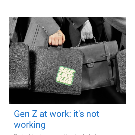
Gen Z at work: it's not
working