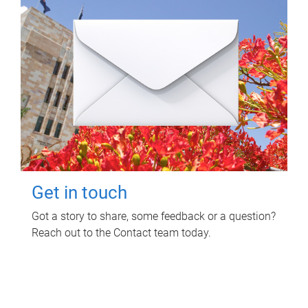
Get in touch
Got a story to share, some feedback or a question?
Reach out to the Contact team today.