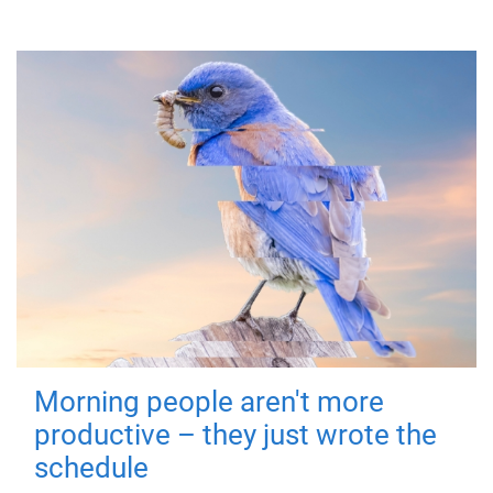
Morning people aren't more
productive – they just wrote the
schedule