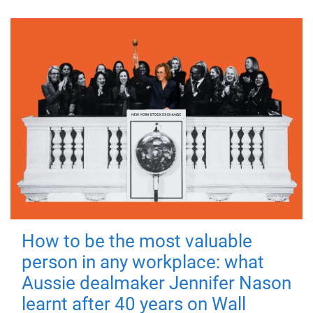
How to be the most valuable
person in any workplace: what
Aussie dealmaker Jennifer Nason
learnt after 40 years on Wall