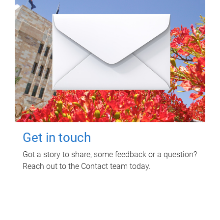
Get in touch
Got a story to share, some feedback or a question?
Reach out to the Contact team today.