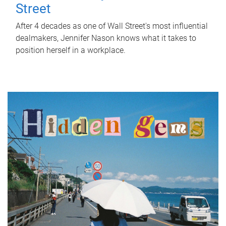
Street
After 4 decades as one of Wall Street's most influential
dealmakers, Jennifer Nason knows what it takes to
position herself in a workplace.