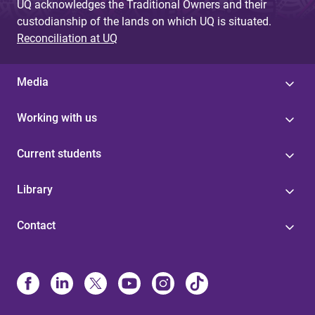
UQ acknowledges the Traditional Owners and their
custodianship of the lands on which UQ is situated.
Reconciliation at UQ
Media
Working with us
Current students
Library
Contact