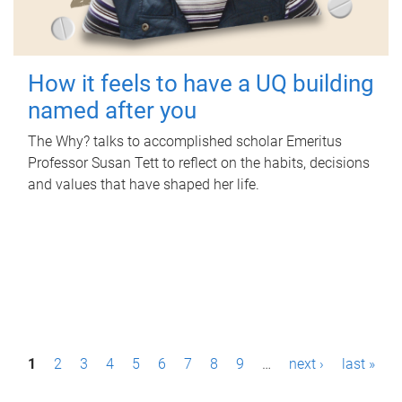
How it feels to have a UQ building
named after you
The Why? talks to accomplished scholar Emeritus
Professor Susan Tett to reflect on the habits, decisions
and values that have shaped her life.
P
1
2
3
4
5
6
7
8
9
…
next ›
last »
a