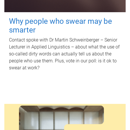
Why people who swear may be
smarter
Contact spoke with Dr Martin Schweinberger – Senior
Lecturer in Applied Linguistics – about what the use of
so-called dirty words can actually tell us about the
people who use them. Plus, vote in our poll: is it ok to
swear at work?