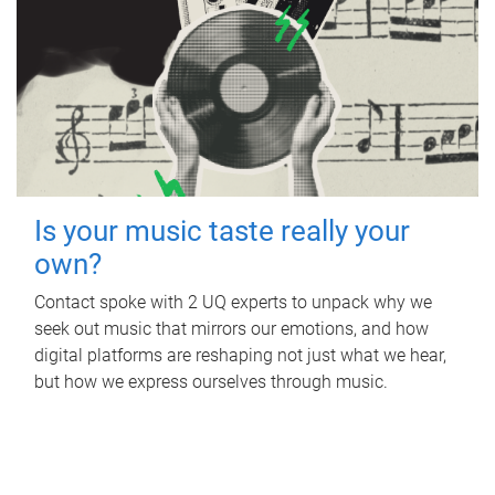
Is your music taste really your
own?
Contact spoke with 2 UQ experts to unpack why we
seek out music that mirrors our emotions, and how
digital platforms are reshaping not just what we hear,
but how we express ourselves through music.