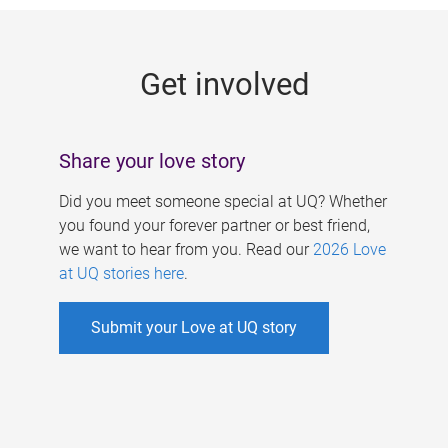
g
e
Get involved
s
Share your love story
Did you meet someone special at UQ? Whether
you found your forever partner or best friend,
we want to hear from you. Read our
2026 Love
at UQ stories here
.
Submit your Love at UQ story