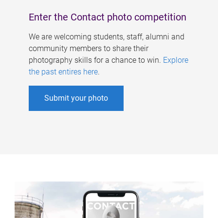
Enter the Contact photo competition
We are welcoming students, staff, alumni and
community members to share their
photography skills for a chance to win.
Explore
the past entires here
.
Submit your photo