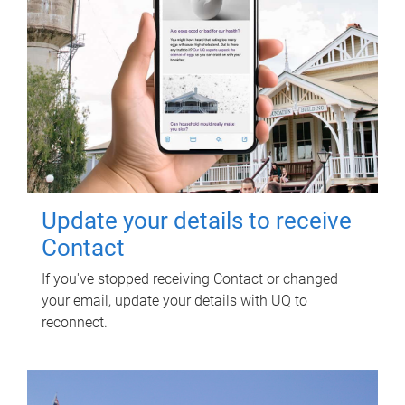
Update your details to receive
Contact
If you've stopped receiving Contact or changed
your email, update your details with UQ to
reconnect.