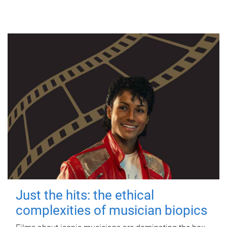
Just the hits: the ethical
complexities of musician biopics