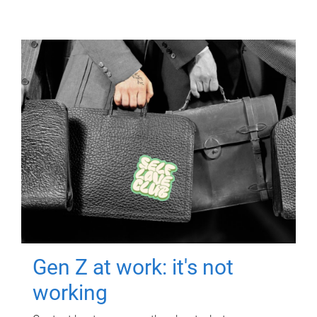
Gen Z at work: it's not
working