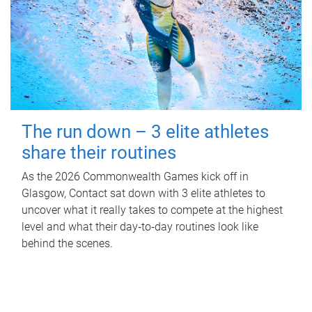
The run down – 3 elite athletes
share their routines
As the 2026 Commonwealth Games kick off in
Glasgow, Contact sat down with 3 elite athletes to
uncover what it really takes to compete at the highest
level and what their day‑to‑day routines look like
behind the scenes.