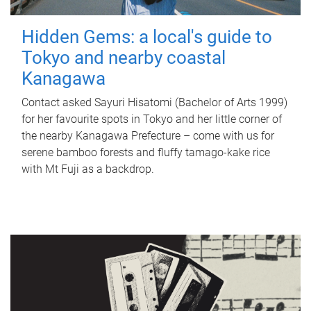
Hidden Gems: a local's guide to
Tokyo and nearby coastal
Kanagawa
Contact asked Sayuri Hisatomi (Bachelor of Arts 1999)
for her favourite spots in Tokyo and her little corner of
the nearby Kanagawa Prefecture – come with us for
serene bamboo forests and fluffy tamago-kake rice
with Mt Fuji as a backdrop.