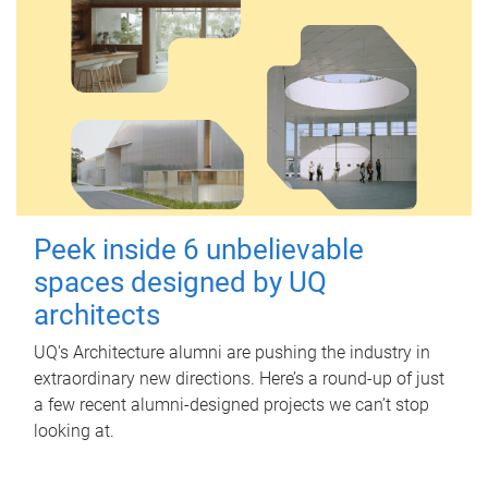
Peek inside 6 unbelievable
spaces designed by UQ
architects
UQ's Architecture alumni are pushing the industry in
extraordinary new directions. Here’s a round-up of just
a few recent alumni-designed projects we can’t stop
looking at.