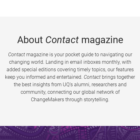
About
Contact
magazine
Contact
magazine is your pocket guide to navigating our
changing world. Landing in email inboxes monthly, with
added special editions covering timely topics, our features
keep you informed and entertained.
Contact
brings together
the best insights from UQ’s alumni, researchers and
community, connecting our global network of
ChangeMakers through storytelling.