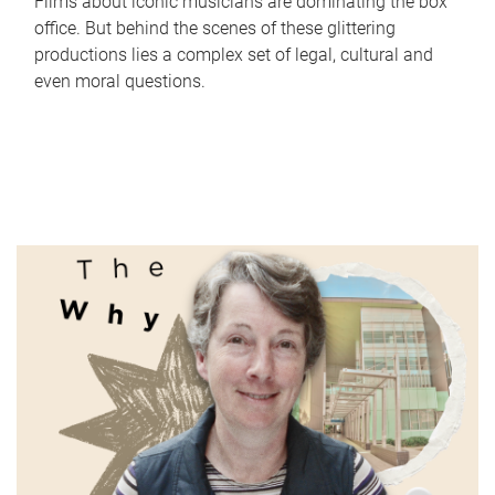
Films about iconic musicians are dominating the box
office. But behind the scenes of these glittering
productions lies a complex set of legal, cultural and
even moral questions.