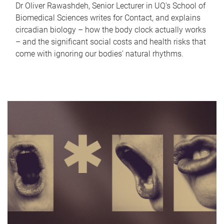
Dr Oliver Rawashdeh, Senior Lecturer in UQ's School of
Biomedical Sciences writes for Contact, and explains
circadian biology – how the body clock actually works
– and the significant social costs and health risks that
come with ignoring our bodies' natural rhythms.