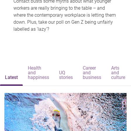
Contact busts some myths about what younger
workers are really bringing to the table – and
where the contemporary workplace is letting them
down. Plus, take our poll on Gen Z being unfairly
labelled as 'lazy'?
Health
Career
Arts
and
UQ
and
and
Latest
happiness
stories
business
culture