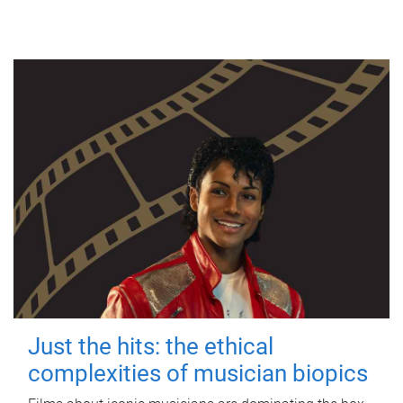
Just the hits: the ethical
complexities of musician biopics