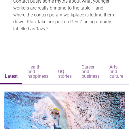
Contact busts some myths about what younger
workers are really bringing to the table – and
where the contemporary workplace is letting them
down. Plus, take our poll on Gen Z being unfairly
labelled as 'lazy'?
Health
Career
Arts
and
UQ
and
and
Latest
happiness
stories
business
culture