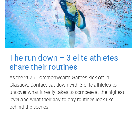
The run down – 3 elite athletes
share their routines
As the 2026 Commonwealth Games kick off in
Glasgow, Contact sat down with 3 elite athletes to
uncover what it really takes to compete at the highest
level and what their day‑to‑day routines look like
behind the scenes.