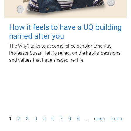
How it feels to have a UQ building
named after you
The Why? talks to accomplished scholar Emeritus
Professor Susan Tett to reflect on the habits, decisions
and values that have shaped her life.
P
1
2
3
4
5
6
7
8
9
…
next ›
last »
a