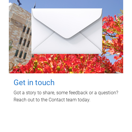
Get in touch
Got a story to share, some feedback or a question?
Reach out to the Contact team today.