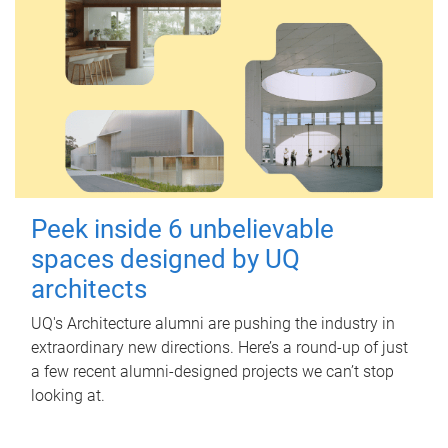
Peek inside 6 unbelievable
spaces designed by UQ
architects
UQ's Architecture alumni are pushing the industry in
extraordinary new directions. Here’s a round-up of just
a few recent alumni-designed projects we can’t stop
looking at.