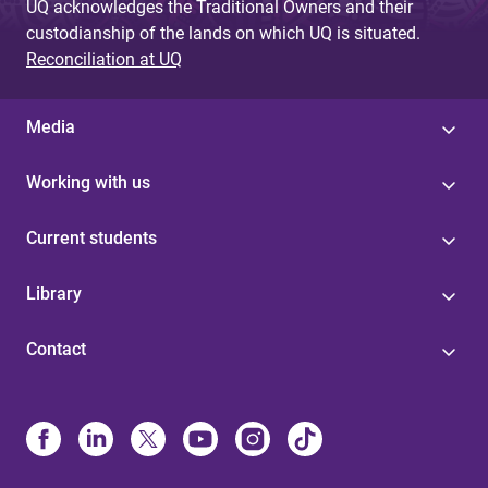
UQ acknowledges the Traditional Owners and their
custodianship of the lands on which UQ is situated.
Reconciliation at UQ
Media
Working with us
Current students
Library
Contact