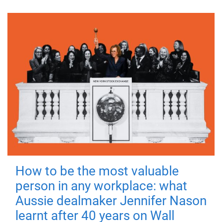
How to be the most valuable
person in any workplace: what
Aussie dealmaker Jennifer Nason
learnt after 40 years on Wall