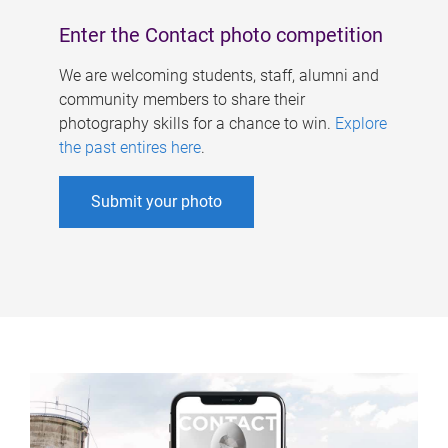
Enter the Contact photo competition
We are welcoming students, staff, alumni and
community members to share their
photography skills for a chance to win.
Explore
the past entires here
.
Submit your photo