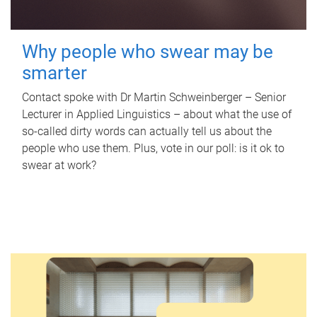
Why people who swear may be
smarter
Contact spoke with Dr Martin Schweinberger – Senior
Lecturer in Applied Linguistics – about what the use of
so-called dirty words can actually tell us about the
people who use them. Plus, vote in our poll: is it ok to
swear at work?