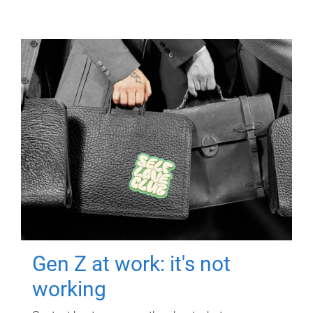
Gen Z at work: it's not
working