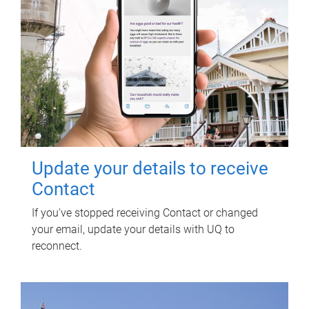
Update your details to receive
Contact
If you've stopped receiving Contact or changed
your email, update your details with UQ to
reconnect.