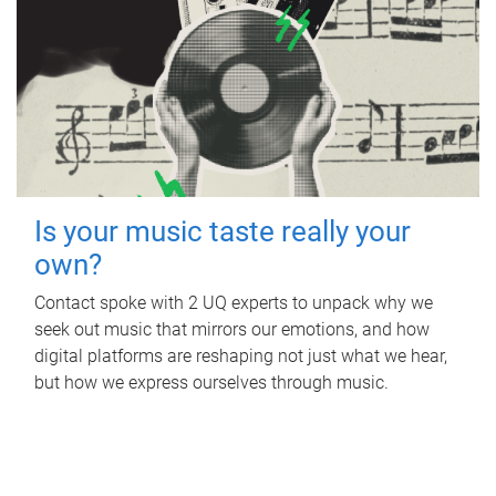
Is your music taste really your
own?
Contact spoke with 2 UQ experts to unpack why we
seek out music that mirrors our emotions, and how
digital platforms are reshaping not just what we hear,
but how we express ourselves through music.