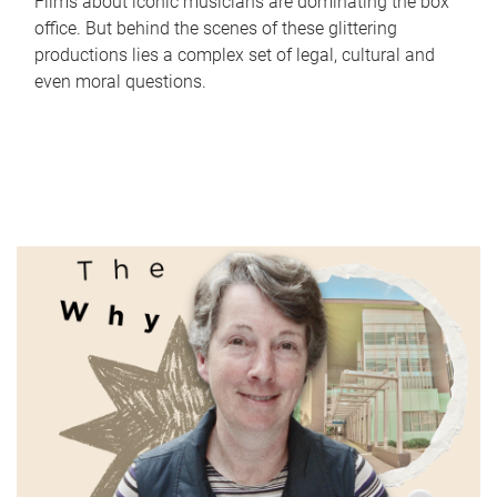
Films about iconic musicians are dominating the box
office. But behind the scenes of these glittering
productions lies a complex set of legal, cultural and
even moral questions.