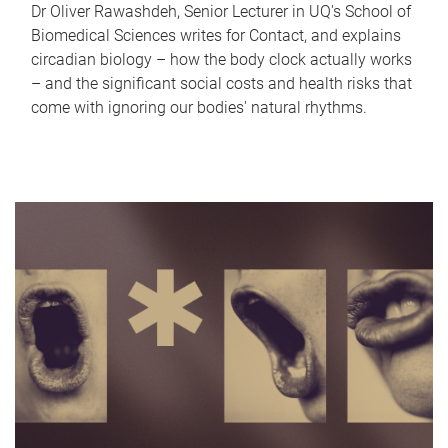
Dr Oliver Rawashdeh, Senior Lecturer in UQ's School of
Biomedical Sciences writes for Contact, and explains
circadian biology – how the body clock actually works
– and the significant social costs and health risks that
come with ignoring our bodies' natural rhythms.