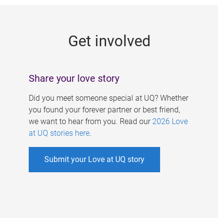
g
e
Get involved
s
Share your love story
Did you meet someone special at UQ? Whether
you found your forever partner or best friend,
we want to hear from you. Read our
2026 Love
at UQ stories here
.
Submit your Love at UQ story