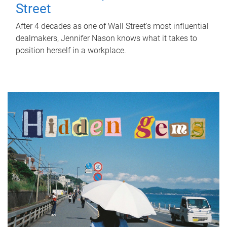
Street
After 4 decades as one of Wall Street's most influential
dealmakers, Jennifer Nason knows what it takes to
position herself in a workplace.