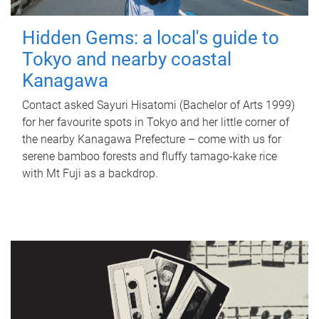
Hidden Gems: a local's guide to
Tokyo and nearby coastal
Kanagawa
Contact asked Sayuri Hisatomi (Bachelor of Arts 1999)
for her favourite spots in Tokyo and her little corner of
the nearby Kanagawa Prefecture – come with us for
serene bamboo forests and fluffy tamago-kake rice
with Mt Fuji as a backdrop.