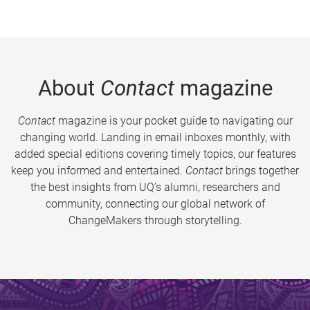
About
Contact
magazine
Contact
magazine is your pocket guide to navigating our
changing world. Landing in email inboxes monthly, with
added special editions covering timely topics, our features
keep you informed and entertained.
Contact
brings together
the best insights from UQ’s alumni, researchers and
community, connecting our global network of
ChangeMakers through storytelling.