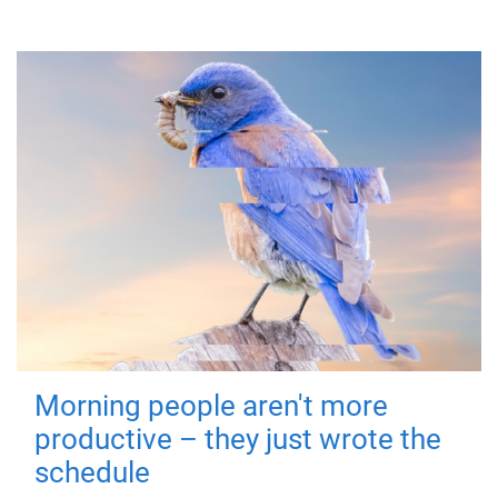
Morning people aren't more
productive – they just wrote the
schedule