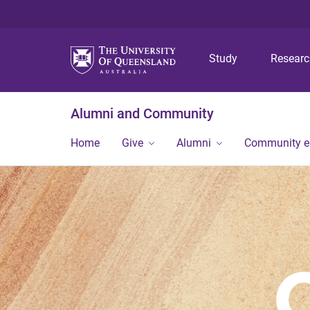
Study
Resear
Alumni and Community
Home
Give
Alumni
Community 