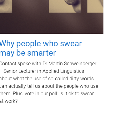
Why people who swear
may be smarter
Contact spoke with Dr Martin Schweinberger
– Senior Lecturer in Applied Linguistics –
about what the use of so-called dirty words
can actually tell us about the people who use
them. Plus, vote in our poll: is it ok to swear
at work?