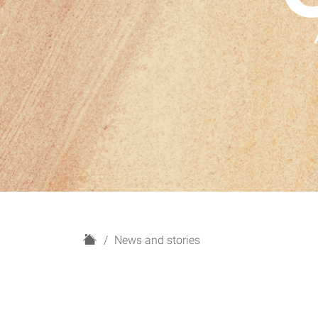
H
News and stories
o
m
e