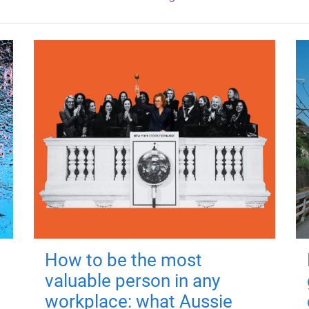
How to be the most
valuable person in any
workplace: what Aussie