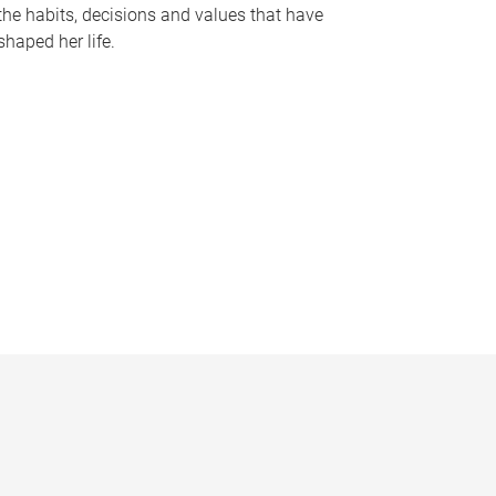
the habits, decisions and values that have
shaped her life.