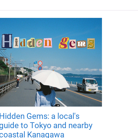
Hidden Gems: a local's
guide to Tokyo and nearby
coastal Kanagawa