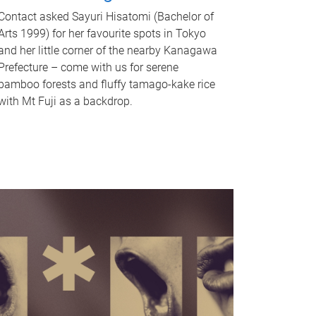
Contact asked Sayuri Hisatomi (Bachelor of
Arts 1999) for her favourite spots in Tokyo
and her little corner of the nearby Kanagawa
Prefecture – come with us for serene
bamboo forests and fluffy tamago-kake rice
with Mt Fuji as a backdrop.