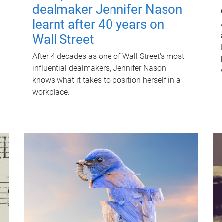
dealmaker Jennifer Nason
learnt after 40 years on
Wall Street
After 4 decades as one of Wall Street's most
influential dealmakers, Jennifer Nason
knows what it takes to position herself in a
workplace.