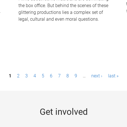
the box office. But behind the scenes of these
-
glittering productions lies a complex set of
legal, cultural and even moral questions.
1
2
3
4
5
6
7
8
9
…
next ›
last »
Get involved