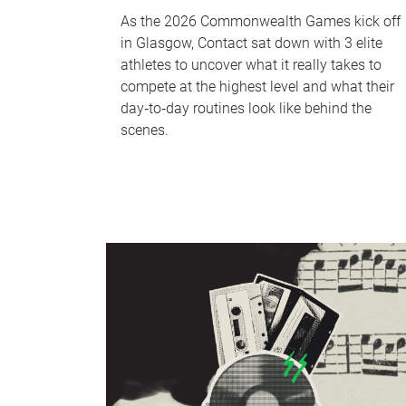
As the 2026 Commonwealth Games kick off
in Glasgow, Contact sat down with 3 elite
athletes to uncover what it really takes to
compete at the highest level and what their
day‑to‑day routines look like behind the
scenes.