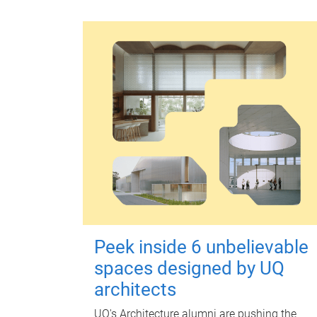
Peek inside 6 unbelievable
spaces designed by UQ
architects
UQ's Architecture alumni are pushing the