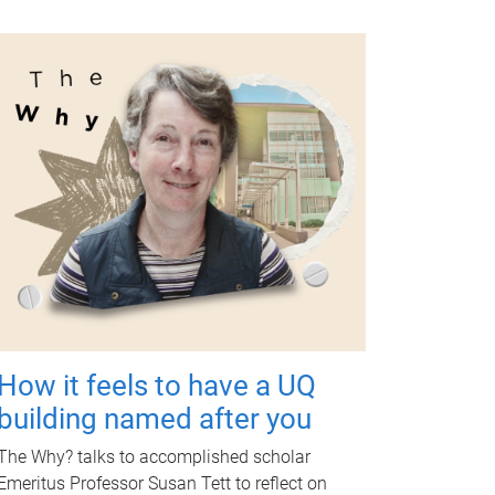
How it feels to have a UQ
building named after you
The Why? talks to accomplished scholar
Emeritus Professor Susan Tett to reflect on