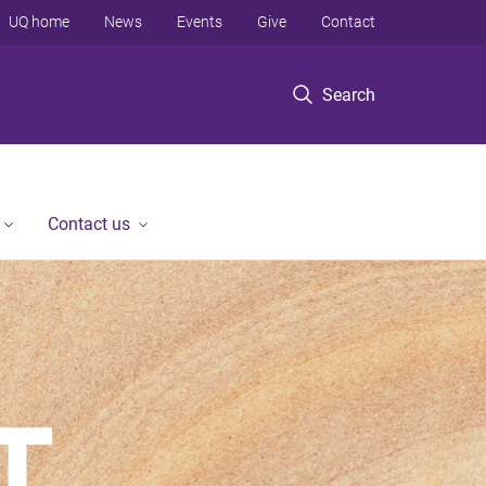
UQ home
News
Events
Give
Contact
Search
Contact us