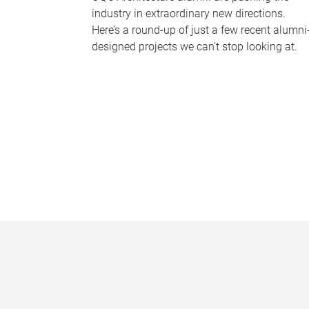
industry in extraordinary new directions.
Here’s a round-up of just a few recent alumni
designed projects we can’t stop looking at.
P
a
g
e
s