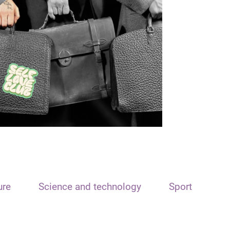
ure
Science and technology
Sport