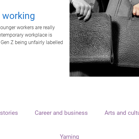
t working
unger workers are really
ontemporary workplace is
 Gen Z being unfairly labelled
stories
Career and business
Arts and cult
Yarning