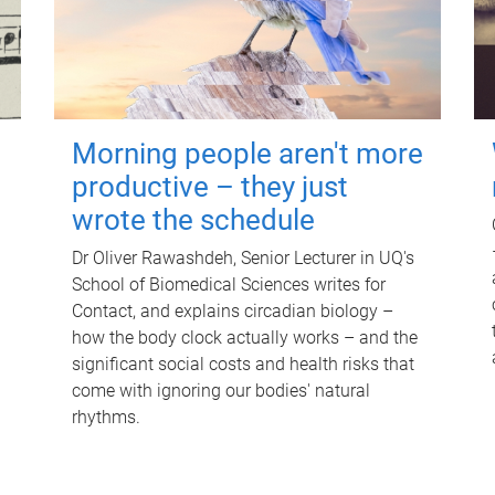
Morning people aren't more
productive – they just
wrote the schedule
Dr Oliver Rawashdeh, Senior Lecturer in UQ's
School of Biomedical Sciences writes for
Contact, and explains circadian biology –
how the body clock actually works – and the
significant social costs and health risks that
come with ignoring our bodies' natural
rhythms.