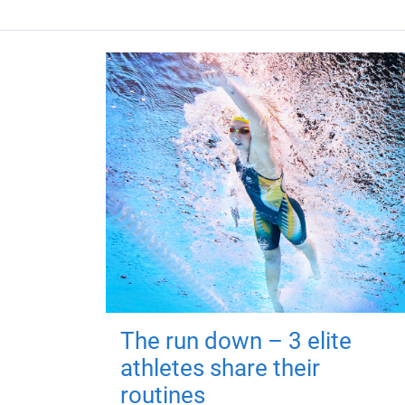
The run down – 3 elite
athletes share their
routines