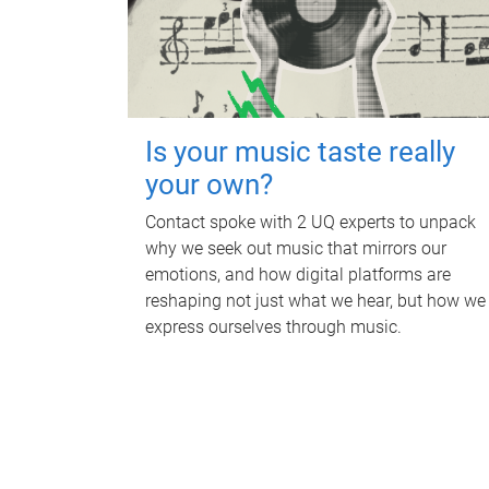
Is your music taste really
your own?
Contact spoke with 2 UQ experts to unpack
why we seek out music that mirrors our
emotions, and how digital platforms are
reshaping not just what we hear, but how we
express ourselves through music.