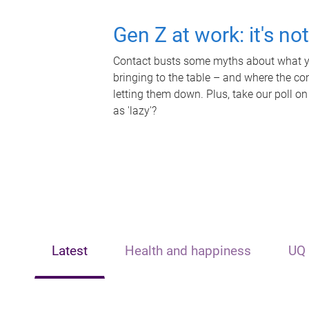
Gen Z at work: it's no
Contact busts some myths about what yo
bringing to the table – and where the c
letting them down. Plus, take our poll on
as 'lazy'?
Latest
Health and happiness
UQ 