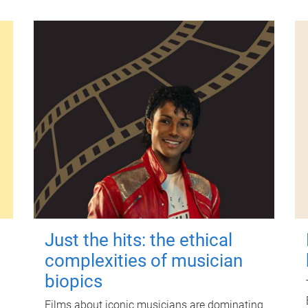
Just the hits: the ethical
complexities of musician
biopics
Films about iconic musicians are dominating