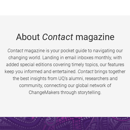
About
Contact
magazine
Contact
magazine is your pocket guide to navigating our
changing world. Landing in email inboxes monthly, with
added special editions covering timely topics, our features
keep you informed and entertained.
Contact
brings together
the best insights from UQ’s alumni, researchers and
community, connecting our global network of
ChangeMakers through storytelling.