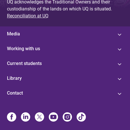
UQ acknowledges the Traditional Owners and their
custodianship of the lands on which UQ is situated.
Reconciliation at UQ
Media
Working with us
Current students
Library
Contact