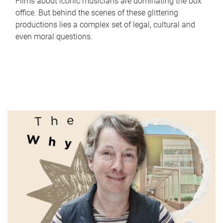
Films about iconic musicians are dominating the box
office. But behind the scenes of these glittering
productions lies a complex set of legal, cultural and
even moral questions.