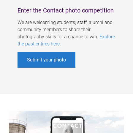
Enter the Contact photo competition
We are welcoming students, staff, alumni and
community members to share their
photography skills for a chance to win.
Explore
the past entires here
.
Submit your photo