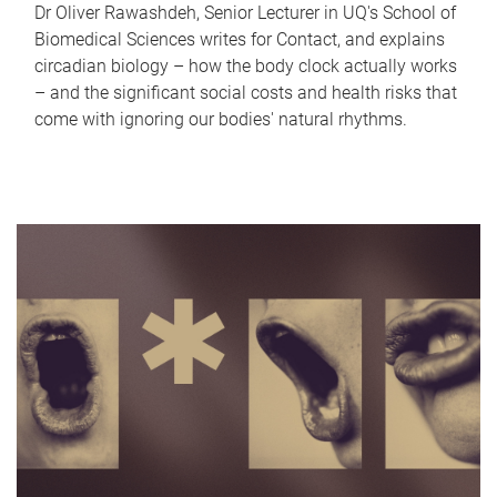
Dr Oliver Rawashdeh, Senior Lecturer in UQ's School of
Biomedical Sciences writes for Contact, and explains
circadian biology – how the body clock actually works
– and the significant social costs and health risks that
come with ignoring our bodies' natural rhythms.