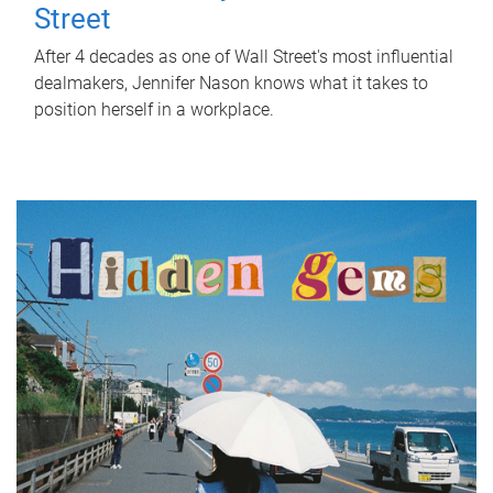
Street
After 4 decades as one of Wall Street's most influential
dealmakers, Jennifer Nason knows what it takes to
position herself in a workplace.