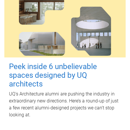
Peek inside 6 unbelievable
spaces designed by UQ
architects
UQ's Architecture alumni are pushing the industry in
extraordinary new directions. Here’s a round-up of just
a few recent alumni-designed projects we can’t stop
looking at.