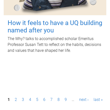
How it feels to have a UQ building
named after you
The Why? talks to accomplished scholar Emeritus
Professor Susan Tett to reflect on the habits, decisions
and values that have shaped her life.
P
1
2
3
4
5
6
7
8
9
…
next ›
last »
a