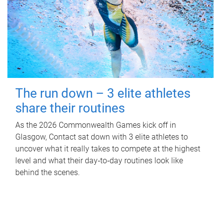
The run down – 3 elite athletes
share their routines
As the 2026 Commonwealth Games kick off in
Glasgow, Contact sat down with 3 elite athletes to
uncover what it really takes to compete at the highest
level and what their day‑to‑day routines look like
behind the scenes.