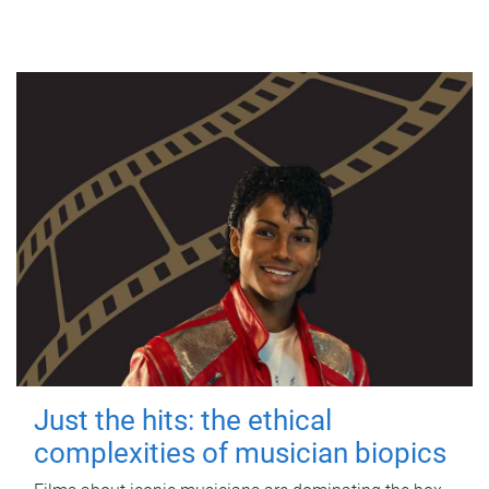
Just the hits: the ethical
complexities of musician biopics