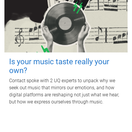
Is your music taste really your
own?
Contact spoke with 2 UQ experts to unpack why we
seek out music that mirrors our emotions, and how
digital platforms are reshaping not just what we hear,
but how we express ourselves through music.