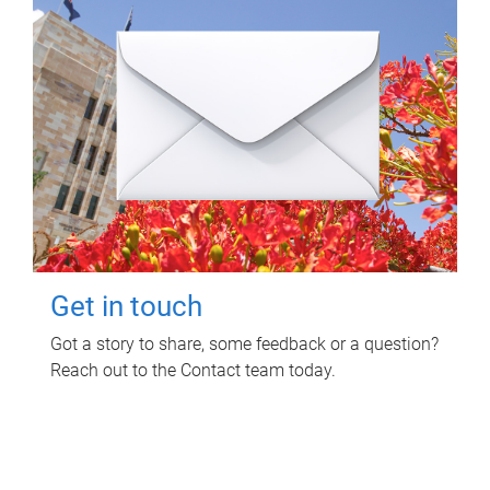
Get in touch
Got a story to share, some feedback or a question?
Reach out to the Contact team today.