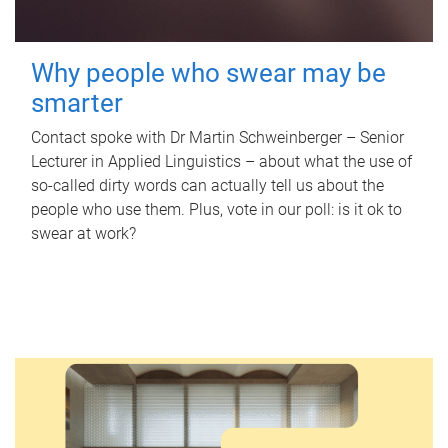
Why people who swear may be
smarter
Contact spoke with Dr Martin Schweinberger – Senior
Lecturer in Applied Linguistics – about what the use of
so-called dirty words can actually tell us about the
people who use them. Plus, vote in our poll: is it ok to
swear at work?