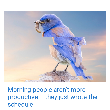
Morning people aren't more
productive – they just wrote the
schedule