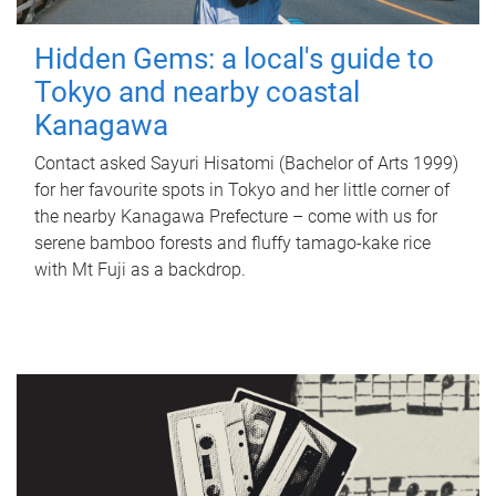
Hidden Gems: a local's guide to
Tokyo and nearby coastal
Kanagawa
Contact asked Sayuri Hisatomi (Bachelor of Arts 1999)
for her favourite spots in Tokyo and her little corner of
the nearby Kanagawa Prefecture – come with us for
serene bamboo forests and fluffy tamago-kake rice
with Mt Fuji as a backdrop.