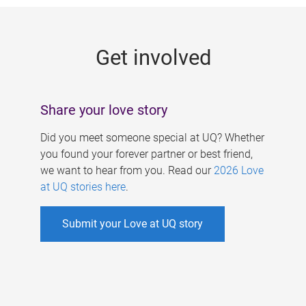
g
e
Get involved
s
Share your love story
Did you meet someone special at UQ? Whether
you found your forever partner or best friend,
we want to hear from you. Read our
2026 Love
at UQ stories here
.
Submit your Love at UQ story