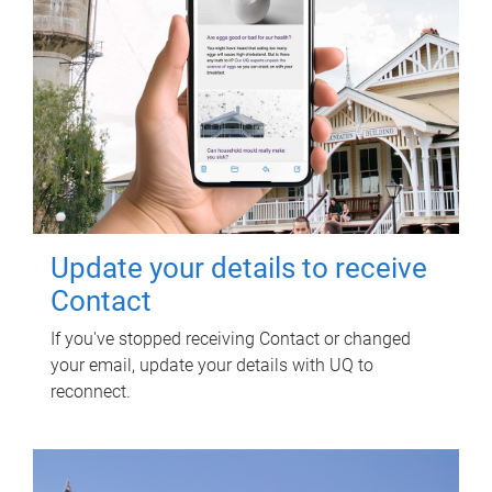
Update your details to receive
Contact
If you've stopped receiving Contact or changed
your email, update your details with UQ to
reconnect.