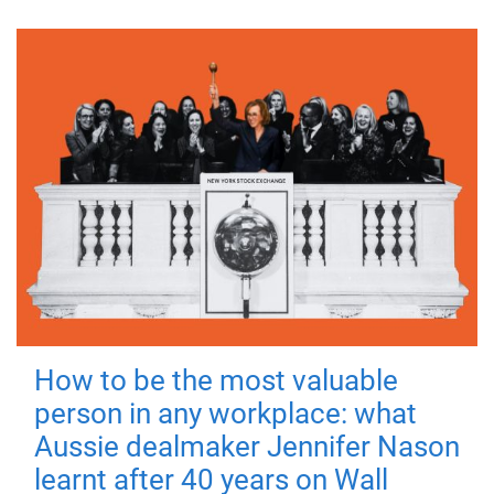
How to be the most valuable
person in any workplace: what
Aussie dealmaker Jennifer Nason
learnt after 40 years on Wall