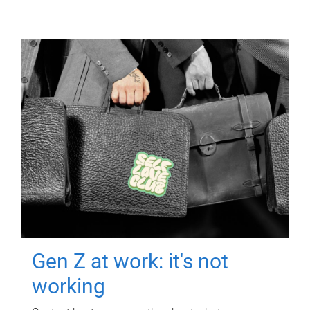
Gen Z at work: it's not
working