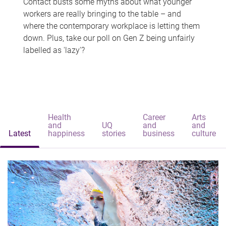
Contact busts some myths about what younger
workers are really bringing to the table – and
where the contemporary workplace is letting them
down. Plus, take our poll on Gen Z being unfairly
labelled as 'lazy'?
Health
Career
Arts
and
UQ
and
and
Latest
happiness
stories
business
culture