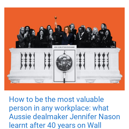
How to be the most valuable
person in any workplace: what
Aussie dealmaker Jennifer Nason
learnt after 40 years on Wall