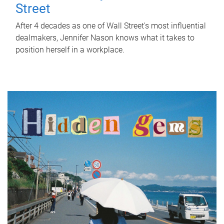
Street
After 4 decades as one of Wall Street's most influential
dealmakers, Jennifer Nason knows what it takes to
position herself in a workplace.