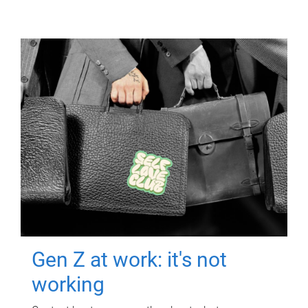
Gen Z at work: it's not
working