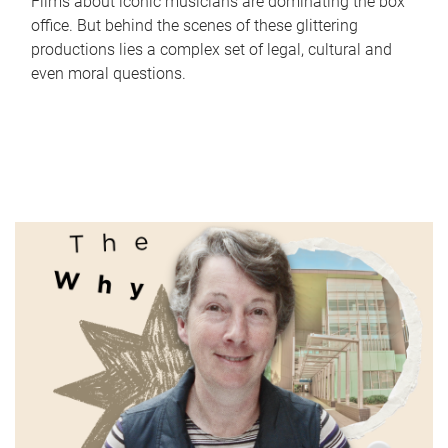
Films about iconic musicians are dominating the box
office. But behind the scenes of these glittering
productions lies a complex set of legal, cultural and
even moral questions.