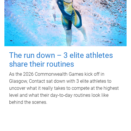
The run down – 3 elite athletes
share their routines
As the 2026 Commonwealth Games kick off in
Glasgow, Contact sat down with 3 elite athletes to
uncover what it really takes to compete at the highest
level and what their day‑to‑day routines look like
behind the scenes.