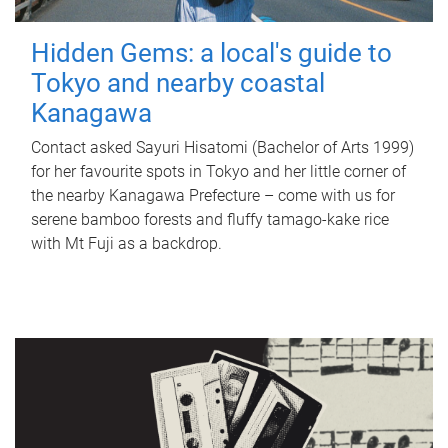
Hidden Gems: a local's guide to
Tokyo and nearby coastal
Kanagawa
Contact asked Sayuri Hisatomi (Bachelor of Arts 1999)
for her favourite spots in Tokyo and her little corner of
the nearby Kanagawa Prefecture – come with us for
serene bamboo forests and fluffy tamago-kake rice
with Mt Fuji as a backdrop.