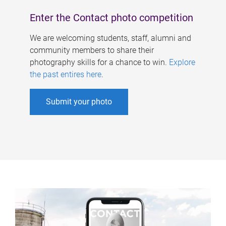
Enter the Contact photo competition
We are welcoming students, staff, alumni and
community members to share their
photography skills for a chance to win.
Explore
the past entires here
.
Submit your photo