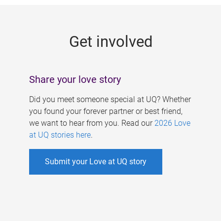
g
e
Get involved
s
Share your love story
Did you meet someone special at UQ? Whether
you found your forever partner or best friend,
we want to hear from you. Read our
2026 Love
at UQ stories here
.
Submit your Love at UQ story