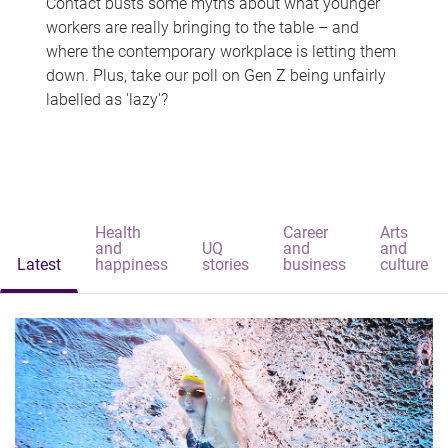
Contact busts some myths about what younger
workers are really bringing to the table – and
where the contemporary workplace is letting them
down. Plus, take our poll on Gen Z being unfairly
labelled as 'lazy'?
Health
Career
Arts
and
UQ
and
and
Latest
happiness
stories
business
culture