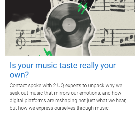
Is your music taste really your
own?
Contact spoke with 2 UQ experts to unpack why we
seek out music that mirrors our emotions, and how
digital platforms are reshaping not just what we hear,
but how we express ourselves through music.