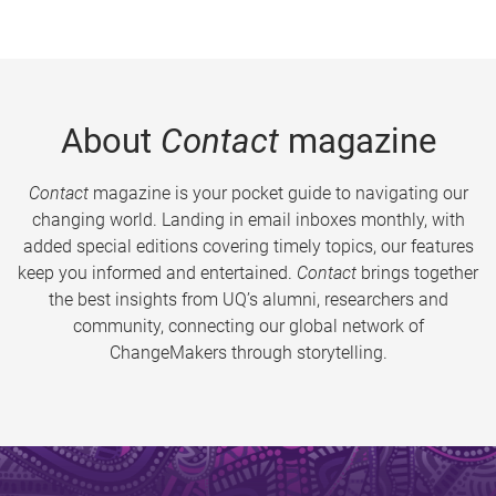
About
Contact
magazine
Contact
magazine is your pocket guide to navigating our
changing world. Landing in email inboxes monthly, with
added special editions covering timely topics, our features
keep you informed and entertained.
Contact
brings together
the best insights from UQ’s alumni, researchers and
community, connecting our global network of
ChangeMakers through storytelling.