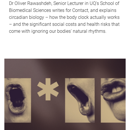
Dr Oliver Rawashdeh, Senior Lecturer in UQ's School of
Biomedical Sciences writes for Contact, and explains
circadian biology – how the body clock actually works
– and the significant social costs and health risks that
come with ignoring our bodies' natural rhythms.