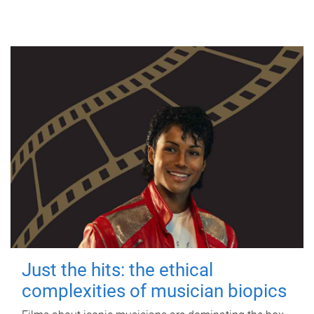
Just the hits: the ethical
complexities of musician biopics