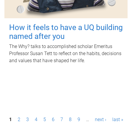
How it feels to have a UQ building
named after you
The Why? talks to accomplished scholar Emeritus
Professor Susan Tett to reflect on the habits, decisions
and values that have shaped her life.
P
1
2
3
4
5
6
7
8
9
…
next ›
last »
a