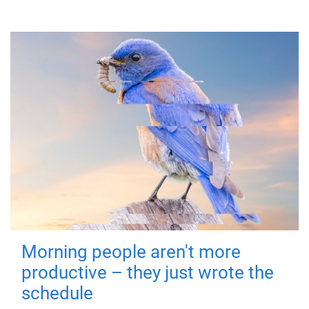
Morning people aren't more
productive – they just wrote the
schedule