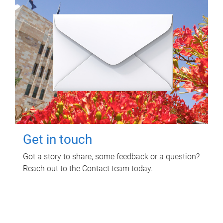
Get in touch
Got a story to share, some feedback or a question?
Reach out to the Contact team today.