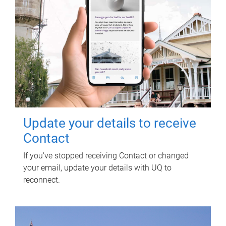
Update your details to receive
Contact
If you've stopped receiving Contact or changed
your email, update your details with UQ to
reconnect.