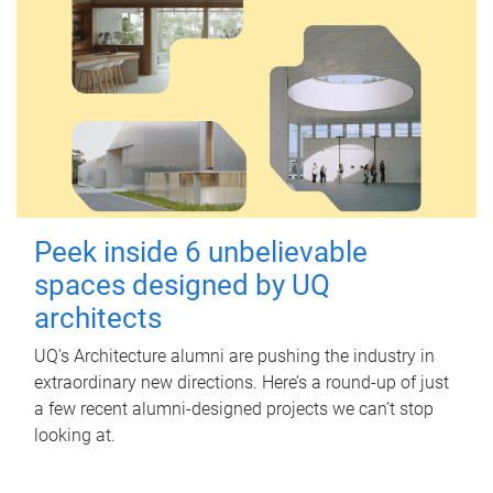
Peek inside 6 unbelievable
spaces designed by UQ
architects
UQ's Architecture alumni are pushing the industry in
extraordinary new directions. Here’s a round-up of just
a few recent alumni-designed projects we can’t stop
looking at.