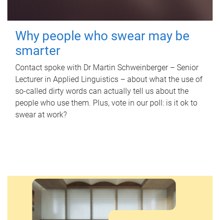
Why people who swear may be
smarter
Contact spoke with Dr Martin Schweinberger – Senior
Lecturer in Applied Linguistics – about what the use of
so-called dirty words can actually tell us about the
people who use them. Plus, vote in our poll: is it ok to
swear at work?