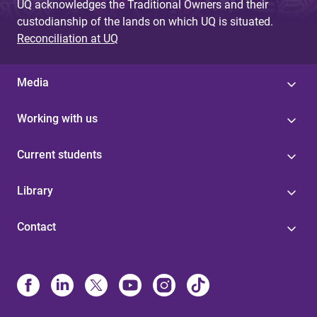
UQ acknowledges the Traditional Owners and their
custodianship of the lands on which UQ is situated.
Reconciliation at UQ
Media
Working with us
Current students
Library
Contact