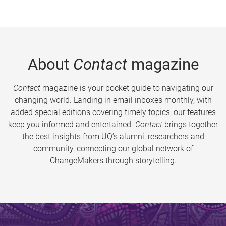
About
Contact
magazine
Contact
magazine is your pocket guide to navigating our
changing world. Landing in email inboxes monthly, with
added special editions covering timely topics, our features
keep you informed and entertained.
Contact
brings together
the best insights from UQ’s alumni, researchers and
community, connecting our global network of
ChangeMakers through storytelling.