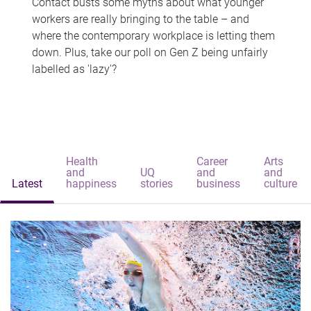
Contact busts some myths about what younger
workers are really bringing to the table – and
where the contemporary workplace is letting them
down. Plus, take our poll on Gen Z being unfairly
labelled as 'lazy'?
Health
Career
Arts
and
UQ
and
and
Latest
happiness
stories
business
culture