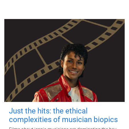
Just the hits: the ethical
complexities of musician biopics