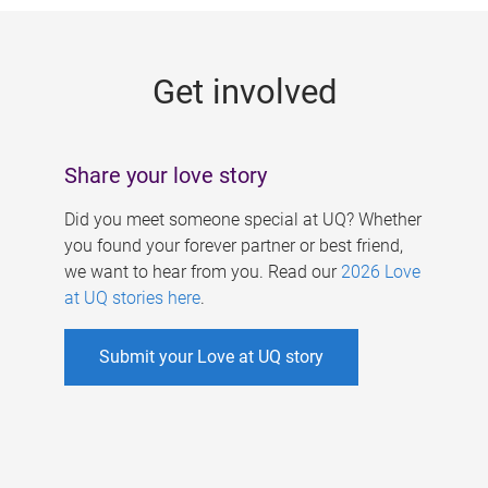
g
e
Get involved
s
Share your love story
Did you meet someone special at UQ? Whether
you found your forever partner or best friend,
we want to hear from you. Read our
2026 Love
at UQ stories here
.
Submit your Love at UQ story