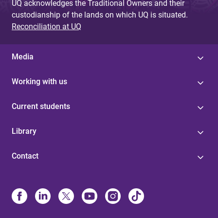
UQ acknowledges the Traditional Owners and their
custodianship of the lands on which UQ is situated.
Reconciliation at UQ
Media
Working with us
Current students
Library
Contact