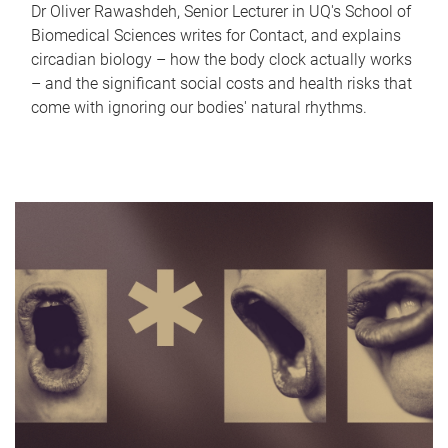
Dr Oliver Rawashdeh, Senior Lecturer in UQ's School of
Biomedical Sciences writes for Contact, and explains
circadian biology – how the body clock actually works
– and the significant social costs and health risks that
come with ignoring our bodies' natural rhythms.