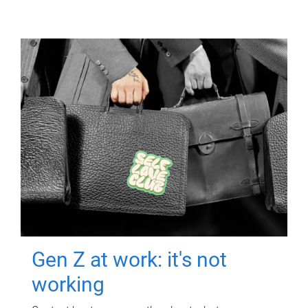
Gen Z at work: it's not
working