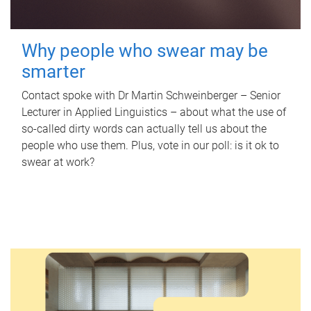
Why people who swear may be
smarter
Contact spoke with Dr Martin Schweinberger – Senior
Lecturer in Applied Linguistics – about what the use of
so-called dirty words can actually tell us about the
people who use them. Plus, vote in our poll: is it ok to
swear at work?