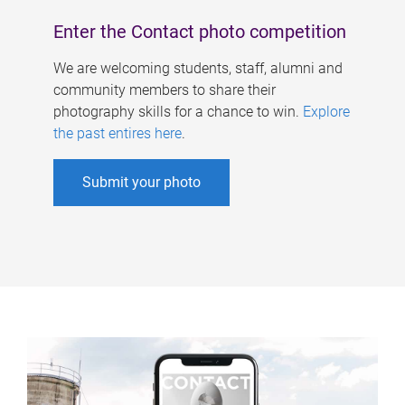
Enter the Contact photo competition
We are welcoming students, staff, alumni and
community members to share their
photography skills for a chance to win.
Explore
the past entires here
.
Submit your photo