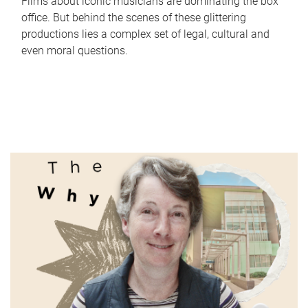
Films about iconic musicians are dominating the box
office. But behind the scenes of these glittering
productions lies a complex set of legal, cultural and
even moral questions.