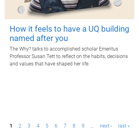
How it feels to have a UQ building
named after you
The Why? talks to accomplished scholar Emeritus
Professor Susan Tett to reflect on the habits, decisions
and values that have shaped her life.
P
1
2
3
4
5
6
7
8
9
…
next ›
last »
a