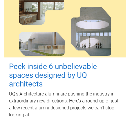
Peek inside 6 unbelievable
spaces designed by UQ
architects
UQ's Architecture alumni are pushing the industry in
extraordinary new directions. Here’s a round-up of just
a few recent alumni-designed projects we can’t stop
looking at.