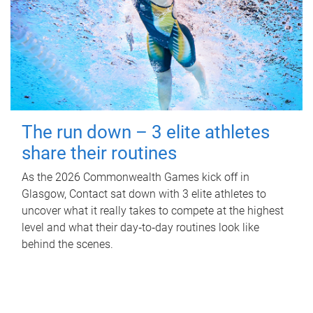
The run down – 3 elite athletes
share their routines
As the 2026 Commonwealth Games kick off in
Glasgow, Contact sat down with 3 elite athletes to
uncover what it really takes to compete at the highest
level and what their day‑to‑day routines look like
behind the scenes.