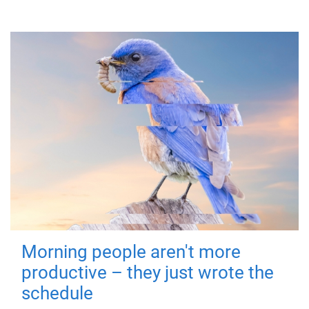
Morning people aren't more
productive – they just wrote the
schedule