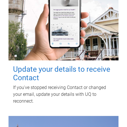
Update your details to receive
Contact
If you've stopped receiving Contact or changed
your email, update your details with UQ to
reconnect.