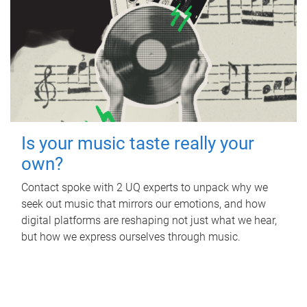
Is your music taste really your
own?
Contact spoke with 2 UQ experts to unpack why we
seek out music that mirrors our emotions, and how
digital platforms are reshaping not just what we hear,
but how we express ourselves through music.