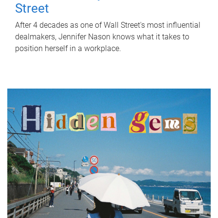
Street
After 4 decades as one of Wall Street's most influential
dealmakers, Jennifer Nason knows what it takes to
position herself in a workplace.