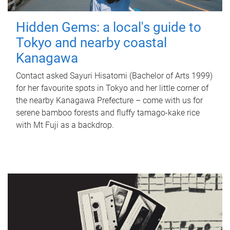
Hidden Gems: a local's guide to
Tokyo and nearby coastal
Kanagawa
Contact asked Sayuri Hisatomi (Bachelor of Arts 1999)
for her favourite spots in Tokyo and her little corner of
the nearby Kanagawa Prefecture – come with us for
serene bamboo forests and fluffy tamago-kake rice
with Mt Fuji as a backdrop.