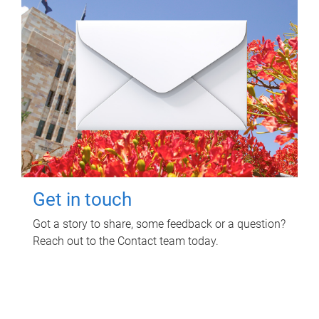
Get in touch
Got a story to share, some feedback or a question?
Reach out to the Contact team today.