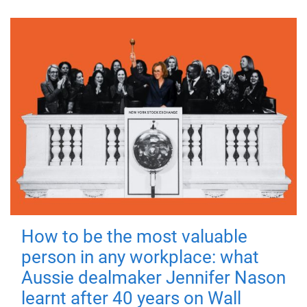
How to be the most valuable
person in any workplace: what
Aussie dealmaker Jennifer Nason
learnt after 40 years on Wall