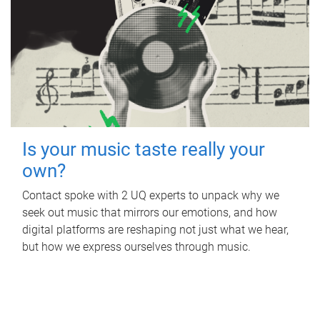
Is your music taste really your
own?
Contact spoke with 2 UQ experts to unpack why we
seek out music that mirrors our emotions, and how
digital platforms are reshaping not just what we hear,
but how we express ourselves through music.