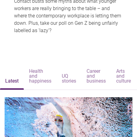
Contact busts some myths about what younger
workers are really bringing to the table – and
where the contemporary workplace is letting them
down. Plus, take our poll on Gen Z being unfairly
labelled as 'lazy'?
Health
Career
Arts
and
UQ
and
and
Latest
happiness
stories
business
culture