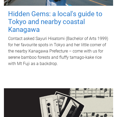
Hidden Gems: a local's guide to
Tokyo and nearby coastal
Kanagawa
Contact asked Sayuri Hisatomi (Bachelor of Arts 1999)
for her favourite spots in Tokyo and her little corner of
the nearby Kanagawa Prefecture – come with us for
serene bamboo forests and fluffy tamago-kake rice
with Mt Fuji as a backdrop.