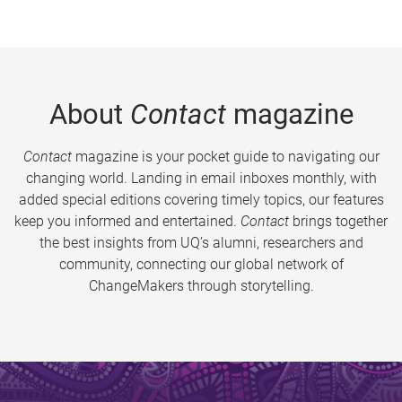
About
Contact
magazine
Contact
magazine is your pocket guide to navigating our
changing world. Landing in email inboxes monthly, with
added special editions covering timely topics, our features
keep you informed and entertained.
Contact
brings together
the best insights from UQ’s alumni, researchers and
community, connecting our global network of
ChangeMakers through storytelling.