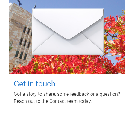
Get in touch
Got a story to share, some feedback or a question?
Reach out to the Contact team today.