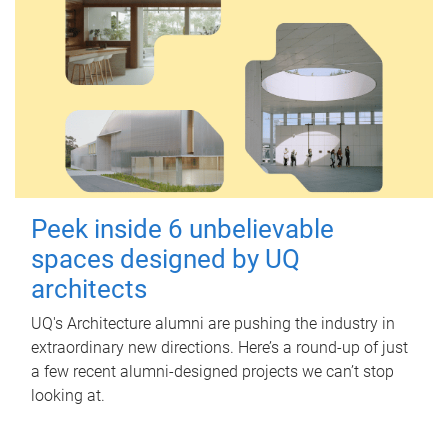
Peek inside 6 unbelievable
spaces designed by UQ
architects
UQ's Architecture alumni are pushing the industry in
extraordinary new directions. Here’s a round-up of just
a few recent alumni-designed projects we can’t stop
looking at.