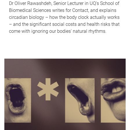
Dr Oliver Rawashdeh, Senior Lecturer in UQ's School of
Biomedical Sciences writes for Contact, and explains
circadian biology – how the body clock actually works
– and the significant social costs and health risks that
come with ignoring our bodies' natural rhythms.