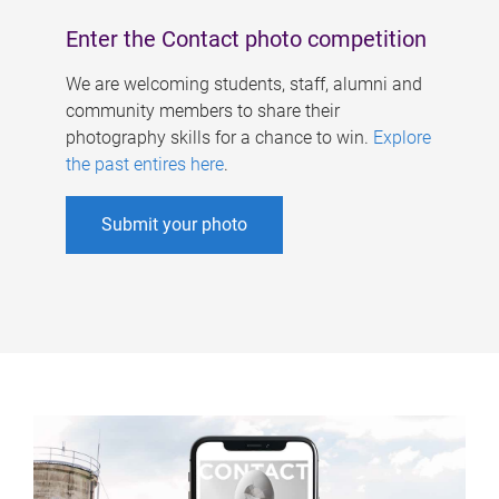
Enter the Contact photo competition
We are welcoming students, staff, alumni and
community members to share their
photography skills for a chance to win.
Explore
the past entires here
.
Submit your photo