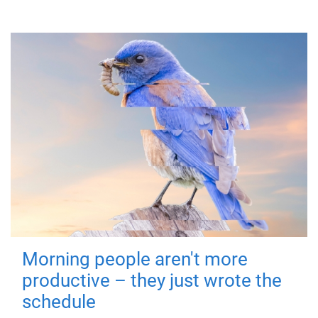
Morning people aren't more
productive – they just wrote the
schedule