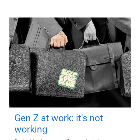
Gen Z at work: it's not
working