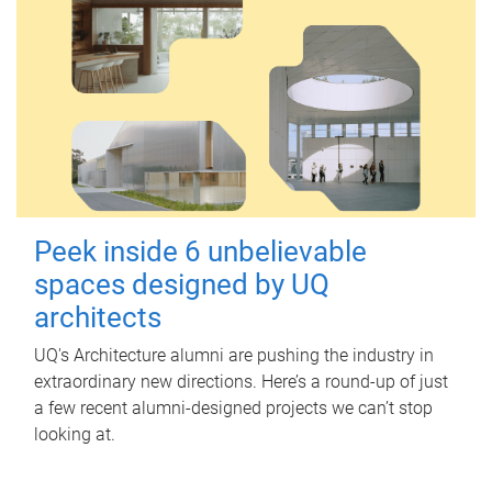
Peek inside 6 unbelievable
spaces designed by UQ
architects
UQ's Architecture alumni are pushing the industry in
extraordinary new directions. Here’s a round-up of just
a few recent alumni-designed projects we can’t stop
looking at.