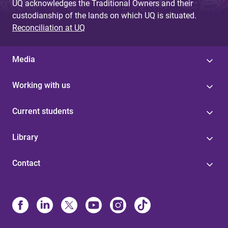
UQ acknowledges the Traditional Owners and their
custodianship of the lands on which UQ is situated.
Reconciliation at UQ
Media
Working with us
Current students
Library
Contact