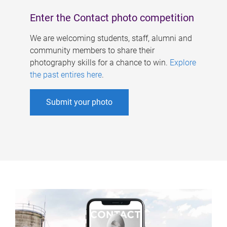
Enter the Contact photo competition
We are welcoming students, staff, alumni and
community members to share their
photography skills for a chance to win.
Explore
the past entires here
.
Submit your photo