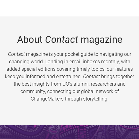
About
Contact
magazine
Contact
magazine is your pocket guide to navigating our
changing world. Landing in email inboxes monthly, with
added special editions covering timely topics, our features
keep you informed and entertained.
Contact
brings together
the best insights from UQ’s alumni, researchers and
community, connecting our global network of
ChangeMakers through storytelling.