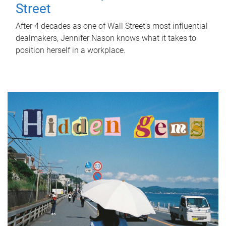
Street
After 4 decades as one of Wall Street's most influential
dealmakers, Jennifer Nason knows what it takes to
position herself in a workplace.