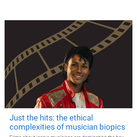
Just the hits: the ethical
complexities of musician biopics