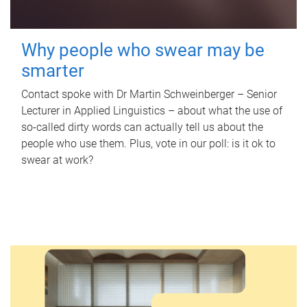
Why people who swear may be
smarter
Contact spoke with Dr Martin Schweinberger – Senior
Lecturer in Applied Linguistics – about what the use of
so-called dirty words can actually tell us about the
people who use them. Plus, vote in our poll: is it ok to
swear at work?