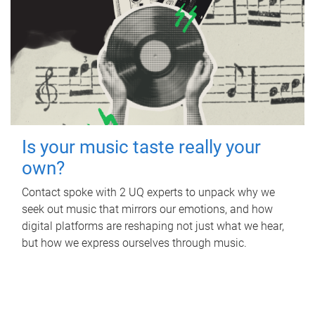
Is your music taste really your
own?
Contact spoke with 2 UQ experts to unpack why we
seek out music that mirrors our emotions, and how
digital platforms are reshaping not just what we hear,
but how we express ourselves through music.