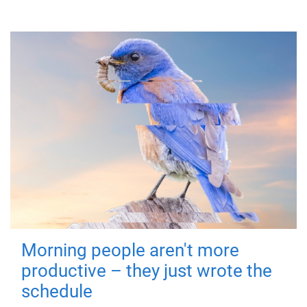
Morning people aren't more
productive – they just wrote the
schedule