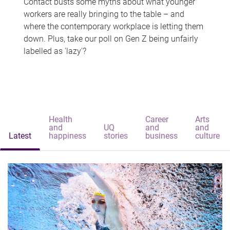
Contact busts some myths about what younger
workers are really bringing to the table – and
where the contemporary workplace is letting them
down. Plus, take our poll on Gen Z being unfairly
labelled as 'lazy'?
Health
Career
Arts
and
UQ
and
and
Latest
happiness
stories
business
culture