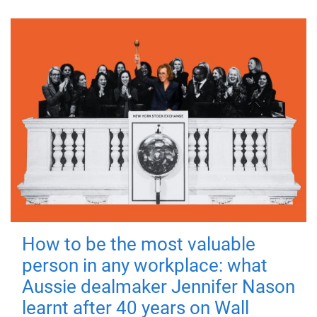
How to be the most valuable
person in any workplace: what
Aussie dealmaker Jennifer Nason
learnt after 40 years on Wall