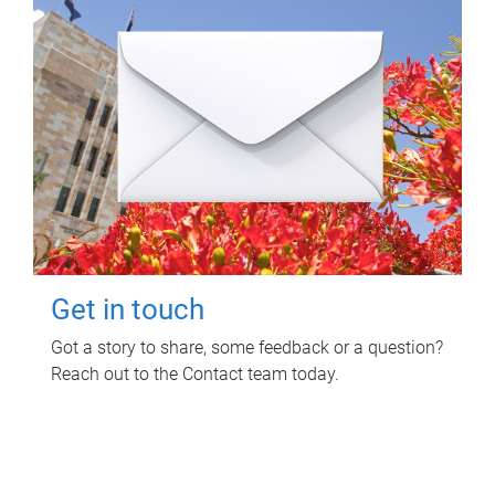
Get in touch
Got a story to share, some feedback or a question?
Reach out to the Contact team today.