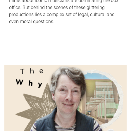
Films about iconic musicians are dominating the box
office. But behind the scenes of these glittering
productions lies a complex set of legal, cultural and
even moral questions.