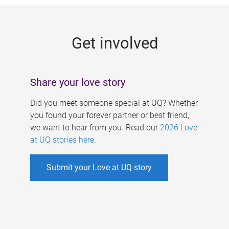
g
e
Get involved
s
Share your love story
Did you meet someone special at UQ? Whether
you found your forever partner or best friend,
we want to hear from you. Read our
2026 Love
at UQ stories here
.
Submit your Love at UQ story