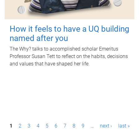
How it feels to have a UQ building
named after you
The Why? talks to accomplished scholar Emeritus
Professor Susan Tett to reflect on the habits, decisions
and values that have shaped her life.
P
1
2
3
4
5
6
7
8
9
…
next ›
last »
a