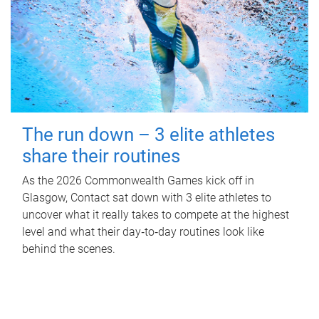
The run down – 3 elite athletes
share their routines
As the 2026 Commonwealth Games kick off in
Glasgow, Contact sat down with 3 elite athletes to
uncover what it really takes to compete at the highest
level and what their day‑to‑day routines look like
behind the scenes.