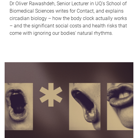
Dr Oliver Rawashdeh, Senior Lecturer in UQ's School of
Biomedical Sciences writes for Contact, and explains
circadian biology – how the body clock actually works
– and the significant social costs and health risks that
come with ignoring our bodies' natural rhythms.