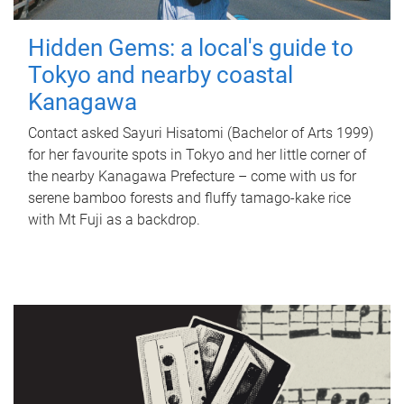
Hidden Gems: a local's guide to
Tokyo and nearby coastal
Kanagawa
Contact asked Sayuri Hisatomi (Bachelor of Arts 1999)
for her favourite spots in Tokyo and her little corner of
the nearby Kanagawa Prefecture – come with us for
serene bamboo forests and fluffy tamago-kake rice
with Mt Fuji as a backdrop.