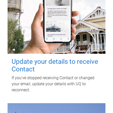
Update your details to receive
Contact
If you've stopped receiving Contact or changed
your email, update your details with UQ to
reconnect.