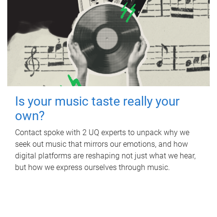
Is your music taste really your
own?
Contact spoke with 2 UQ experts to unpack why we
seek out music that mirrors our emotions, and how
digital platforms are reshaping not just what we hear,
but how we express ourselves through music.