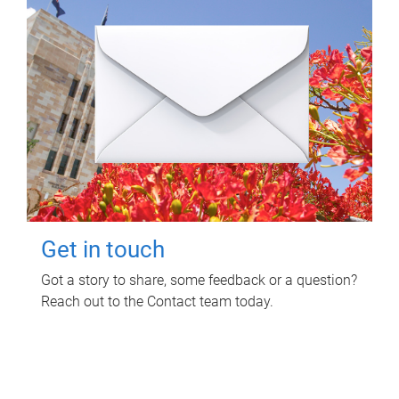
Get in touch
Got a story to share, some feedback or a question?
Reach out to the Contact team today.