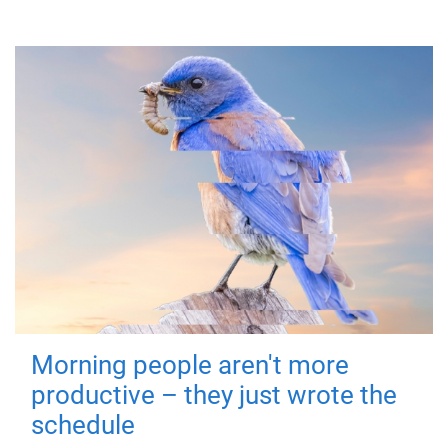
Morning people aren't more
productive – they just wrote the
schedule