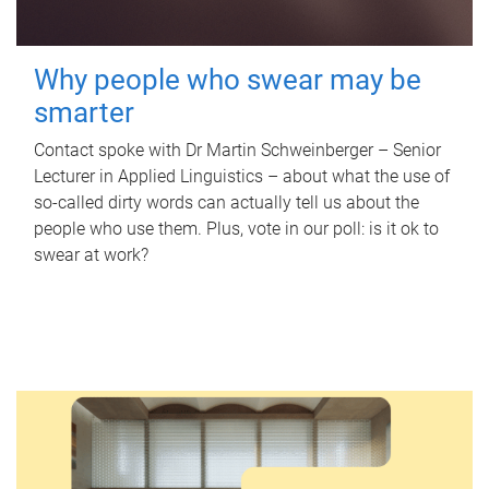
Why people who swear may be
smarter
Contact spoke with Dr Martin Schweinberger – Senior
Lecturer in Applied Linguistics – about what the use of
so-called dirty words can actually tell us about the
people who use them. Plus, vote in our poll: is it ok to
swear at work?