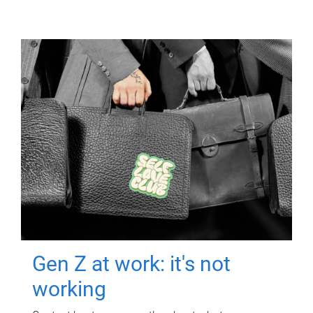
Gen Z at work: it's not
working