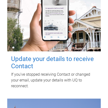
Update your details to receive
Contact
If you've stopped receiving Contact or changed
your email, update your details with UQ to
reconnect.