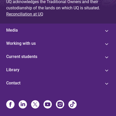
UQ acknowledges the Traditional Owners and their
custodianship of the lands on which UQ is situated.
Reconciliation at UQ
Media
Working with us
Current students
Library
Contact