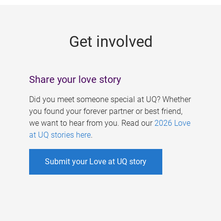
g
e
Get involved
s
Share your love story
Did you meet someone special at UQ? Whether
you found your forever partner or best friend,
we want to hear from you. Read our
2026 Love
at UQ stories here
.
Submit your Love at UQ story