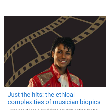
Just the hits: the ethical
complexities of musician biopics