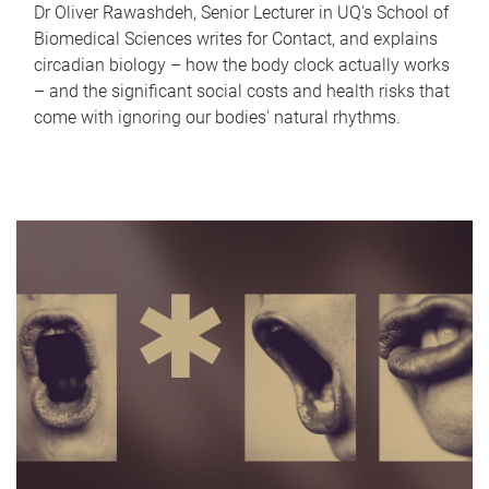
Dr Oliver Rawashdeh, Senior Lecturer in UQ's School of
Biomedical Sciences writes for Contact, and explains
circadian biology – how the body clock actually works
– and the significant social costs and health risks that
come with ignoring our bodies' natural rhythms.