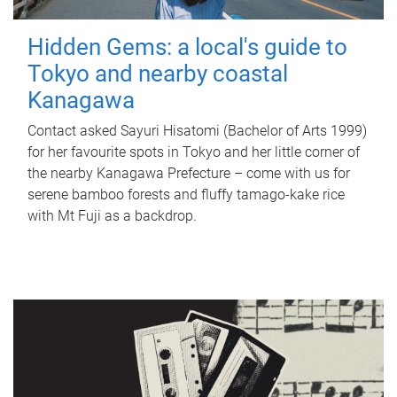
Hidden Gems: a local's guide to
Tokyo and nearby coastal
Kanagawa
Contact asked Sayuri Hisatomi (Bachelor of Arts 1999)
for her favourite spots in Tokyo and her little corner of
the nearby Kanagawa Prefecture – come with us for
serene bamboo forests and fluffy tamago-kake rice
with Mt Fuji as a backdrop.