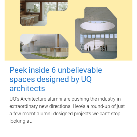
Peek inside 6 unbelievable
spaces designed by UQ
architects
UQ's Architecture alumni are pushing the industry in
extraordinary new directions. Here’s a round-up of just
a few recent alumni-designed projects we can’t stop
looking at.