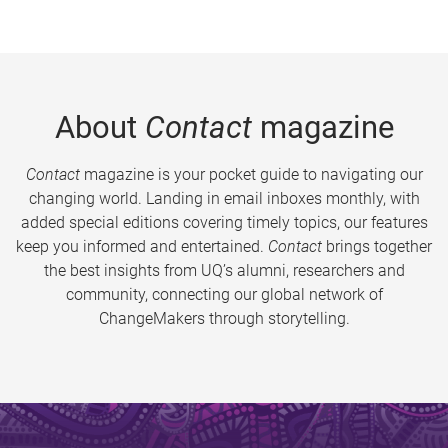
About
Contact
magazine
Contact
magazine is your pocket guide to navigating our
changing world. Landing in email inboxes monthly, with
added special editions covering timely topics, our features
keep you informed and entertained.
Contact
brings together
the best insights from UQ’s alumni, researchers and
community, connecting our global network of
ChangeMakers through storytelling.