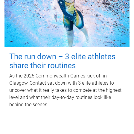
The run down – 3 elite athletes
share their routines
As the 2026 Commonwealth Games kick off in
Glasgow, Contact sat down with 3 elite athletes to
uncover what it really takes to compete at the highest
level and what their day‑to‑day routines look like
behind the scenes.