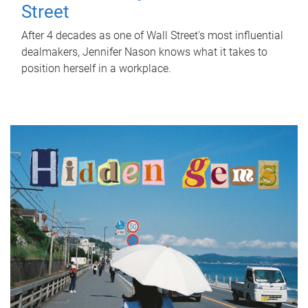
Street
After 4 decades as one of Wall Street's most influential
dealmakers, Jennifer Nason knows what it takes to
position herself in a workplace.