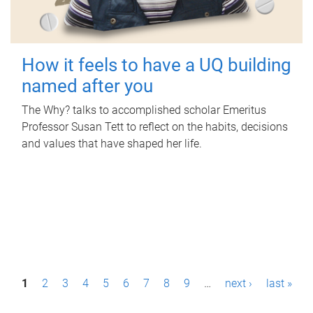
How it feels to have a UQ building
named after you
The Why? talks to accomplished scholar Emeritus
Professor Susan Tett to reflect on the habits, decisions
and values that have shaped her life.
P
1
2
3
4
5
6
7
8
9
…
next ›
last »
a