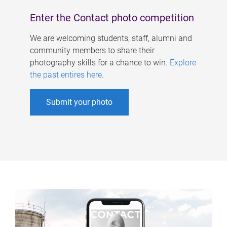
Enter the Contact photo competition
We are welcoming students, staff, alumni and
community members to share their
photography skills for a chance to win.
Explore
the past entires here
.
Submit your photo