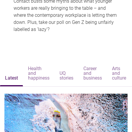
Contact busts some myths about what younger
workers are really bringing to the table – and
where the contemporary workplace is letting them
down. Plus, take our poll on Gen Z being unfairly
labelled as 'lazy'?
Health
Career
Arts
and
UQ
and
and
Latest
happiness
stories
business
culture