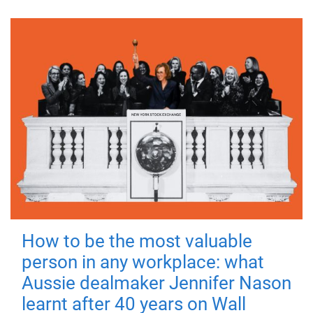
How to be the most valuable
person in any workplace: what
Aussie dealmaker Jennifer Nason
learnt after 40 years on Wall