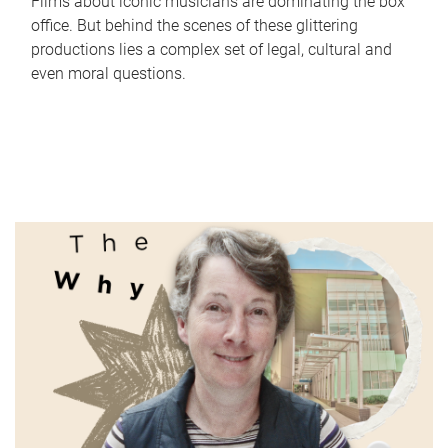
Films about iconic musicians are dominating the box
office. But behind the scenes of these glittering
productions lies a complex set of legal, cultural and
even moral questions.